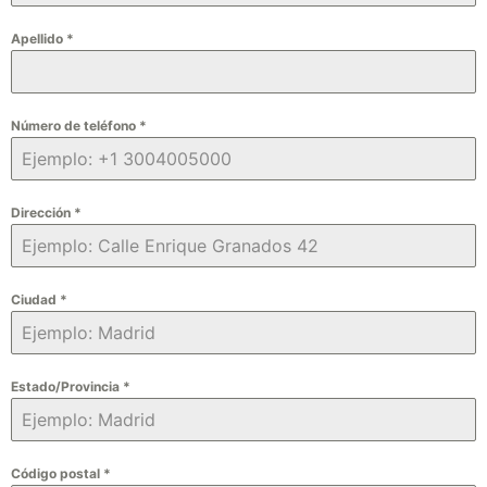
Apellido
*
Número de teléfono
*
Dirección
*
Ciudad
*
Estado/Provincia
*
Código postal
*