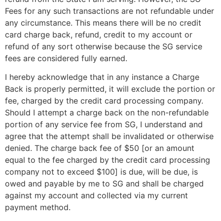
Fees for any such transactions are not refundable under
any circumstance. This means there will be no credit
card charge back, refund, credit to my account or
refund of any sort otherwise because the SG service
fees are considered fully earned.
I hereby acknowledge that in any instance a Charge
Back is properly permitted, it will exclude the portion or
fee, charged by the credit card processing company.
Should I attempt a charge back on the non-refundable
portion of any service fee from SG, I understand and
agree that the attempt shall be invalidated or otherwise
denied. The charge back fee of $50 [or an amount
equal to the fee charged by the credit card processing
company not to exceed $100] is due, will be due, is
owed and payable by me to SG and shall be charged
against my account and collected via my current
payment method.