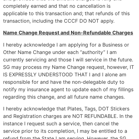
completely earned and that no cancellation is
applicable to this transaction and; that refunds of this
transaction, including the CCCF DO NOT apply.
Name Change Request and Non-Refundable Charges
I hereby acknowledge I am applying for a Business or
Other Name Change under each “authority” I am
currently servicing and those I will service in the future.
SG may process my Name Change request, however, IT
IS EXPRESSLY UNDERSTOOD THAT I and I alone am
responsible for and have the non-delegable duty to
notify my insurance agent to update each of my fillings
regarding this change, and all future name changes.
I hereby acknowledge that Plates, Tags, DOT Stickers
and Registration charges are NOT REFUNDABLE. In the
instance I request such a service, then cancel the
service prior to its completion, I may be entitled to a
refund from the State I am serving. However, the SG