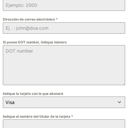
Dirección de correo electrónico
*
Si posee DOT number, indique número
Indique la tarjeta con la que abonará
Visa
Indique el nombre del titular de la tarjeta
*