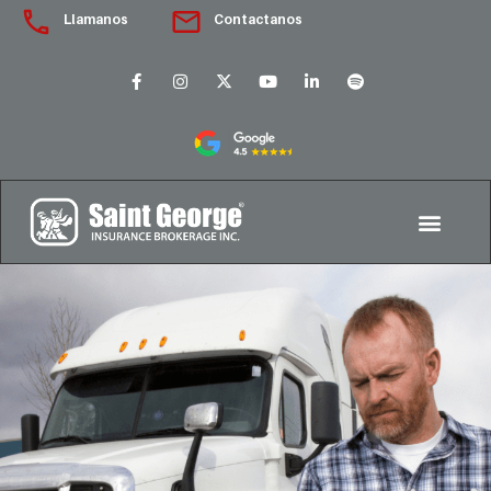
Llamanos
Contactanos