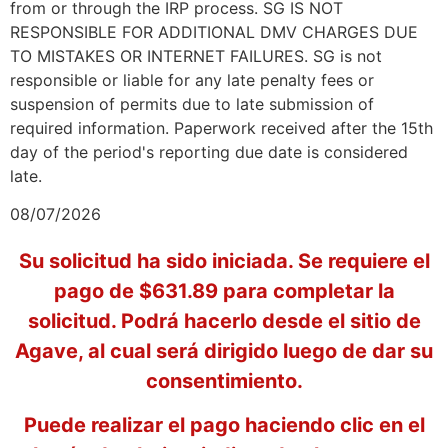
from or through the IRP process. SG IS NOT
RESPONSIBLE FOR ADDITIONAL DMV CHARGES DUE
TO MISTAKES OR INTERNET FAILURES. SG is not
responsible or liable for any late penalty fees or
suspension of permits due to late submission of
required information. Paperwork received after the 15th
day of the period's reporting due date is considered
late.
08/07/2026
Su solicitud ha sido iniciada. Se requiere el
pago de $631.89 para completar la
solicitud. Podrá hacerlo desde el sitio de
Agave, al cual será dirigido luego de dar su
consentimiento.
Puede realizar el pago haciendo clic en el