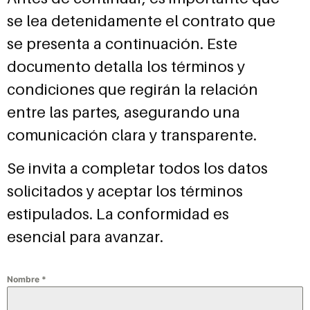
se lea detenidamente el contrato que
se presenta a continuación. Este
documento detalla los términos y
condiciones que regirán la relación
entre las partes, asegurando una
comunicación clara y transparente.
Se invita a completar todos los datos
solicitados y aceptar los términos
estipulados. La conformidad es
esencial para avanzar.
Nombre
*