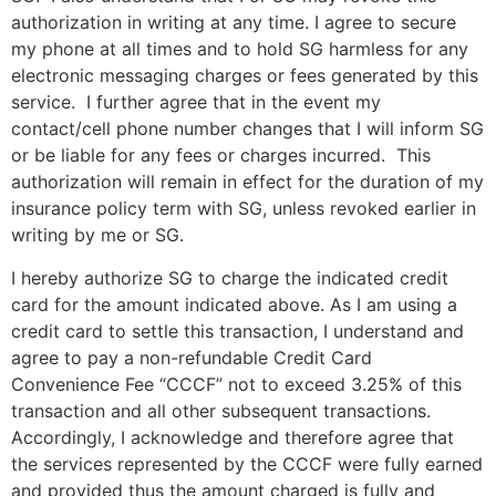
authorization in writing at any time. I agree to secure
my phone at all times and to hold SG harmless for any
electronic messaging charges or fees generated by this
service. I further agree that in the event my
contact/cell phone number changes that I will inform SG
or be liable for any fees or charges incurred. This
authorization will remain in effect for the duration of my
insurance policy term with SG, unless revoked earlier in
writing by me or SG.
I hereby authorize SG to charge the indicated credit
card for the amount indicated above. As I am using a
credit card to settle this transaction, I understand and
agree to pay a non-refundable Credit Card
Convenience Fee “CCCF” not to exceed 3.25% of this
transaction and all other subsequent transactions.
Accordingly, I acknowledge and therefore agree that
the services represented by the CCCF were fully earned
and provided thus the amount charged is fully and