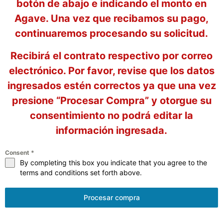
botón de abajo e indicando el monto en
Agave. Una vez que recibamos su pago,
continuaremos procesando su solicitud.
Recibirá el contrato respectivo por correo
electrónico. Por favor, revise que los datos
ingresados estén correctos ya que una vez
presione “Procesar Compra” y otorgue su
consentimiento no podrá editar la
información ingresada.
Consent
*
By completing this box you indicate that you agree to the
terms and conditions set forth above.
Procesar compra