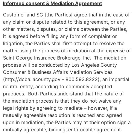
Informed consent & Mediation Agreement
Customer and SG [the Parties] agree that in the case of
any claim or dispute related to this agreement, or any
other matters, disputes, or claims between the Parties,
it is agreed before filling any form of complaint or
litigation, the Parties shall first attempt to resolve the
matter using the process of mediation at the expense of
Saint George Insurance Brokerage, Inc. The mediation
process will be conducted by Los Angeles County
Consumer & Business Affairs Mediation Services
(http://dcba.lacounty.gov - 800.593.8222), an impartial
neutral entity, according to commonly accepted
practices. Both Parties understand that the nature of
the mediation process is that they do not waive any
legal rights by agreeing to mediate – however, if a
mutually agreeable resolution is reached and agreed
upon in mediation, the Parties may at their option sign a
mutually agreeable, binding, enforceable agreement