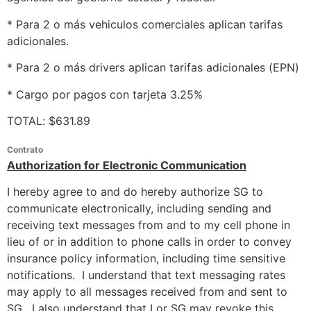
* Para 2 o más vehiculos comerciales aplican tarifas
adicionales.
* Para 2 o más drivers aplican tarifas adicionales (EPN)
* Cargo por pagos con tarjeta 3.25%
TOTAL: $631.89
Contrato
Authorization for Electronic Communication
I hereby agree to and do hereby authorize SG to
communicate electronically, including sending and
receiving text messages from and to my cell phone in
lieu of or in addition to phone calls in order to convey
insurance policy information, including time sensitive
notifications. I understand that text messaging rates
may apply to all messages received from and sent to
SG. I also understand that I or SG may revoke this