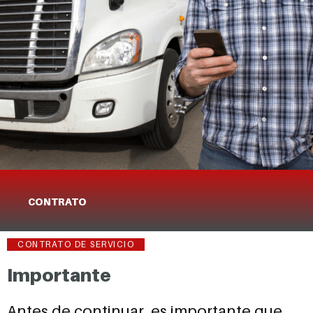
CONTRATO
CONTRATO DE SERVICIO
Importante
Antes de continuar, es importante que