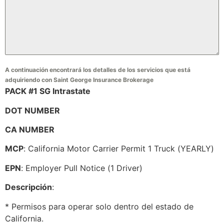
A continuación encontrará los detalles de los servicios que está
adquiriendo con Saint George Insurance Brokerage
PACK #1 SG Intrastate
DOT NUMBER
CA NUMBER
MCP
: California Motor Carrier Permit 1 Truck (YEARLY)
EPN
: Employer Pull Notice (1 Driver)
Descripción
:
* Permisos para operar solo dentro del estado de
California.