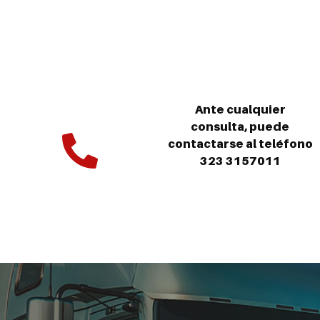
Ante cualquier
consulta, puede
contactarse al teléfono
323 3157011