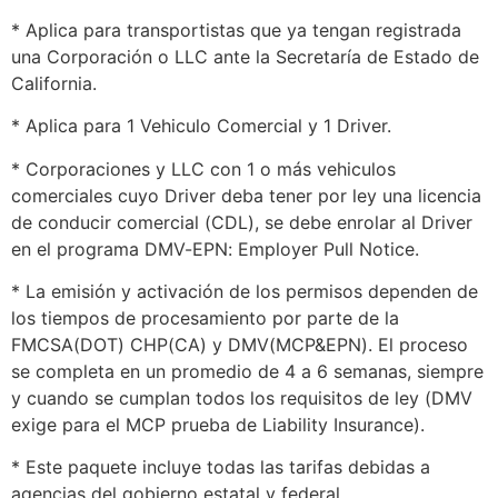
* Aplica para transportistas que ya tengan registrada
una Corporación o LLC ante la Secretaría de Estado de
California.
* Aplica para 1 Vehiculo Comercial y 1 Driver.
* Corporaciones y LLC con 1 o más vehiculos
comerciales cuyo Driver deba tener por ley una licencia
de conducir comercial (CDL), se debe enrolar al Driver
en el programa DMV-EPN: Employer Pull Notice.
* La emisión y activación de los permisos dependen de
los tiempos de procesamiento por parte de la
FMCSA(DOT) CHP(CA) y DMV(MCP&EPN). El proceso
se completa en un promedio de 4 a 6 semanas, siempre
y cuando se cumplan todos los requisitos de ley (DMV
exige para el MCP prueba de Liability Insurance).
* Este paquete incluye todas las tarifas debidas a
agencias del gobierno estatal y federal.