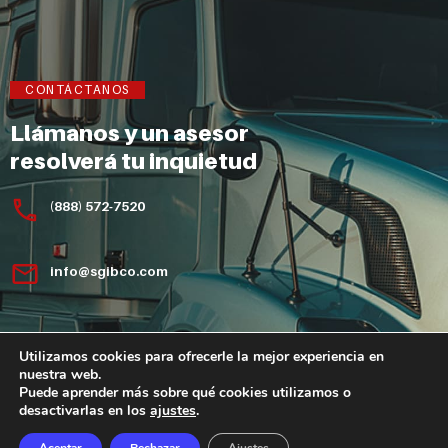
CONTÁCTANOS
Llámanos y un asesor
resolverá tu inquietud
(888) 572-7520
info@sgibco.com
Utilizamos cookies para ofrecerle la mejor experiencia en
nuestra web.
Puede aprender más sobre qué cookies utilizamos o
desactivarlas en los
ajustes
.