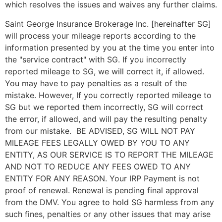
which resolves the issues and waives any further claims.
Saint George Insurance Brokerage Inc. [hereinafter SG]
will process your mileage reports according to the
information presented by you at the time you enter into
the "service contract" with SG. If you incorrectly
reported mileage to SG, we will correct it, if allowed.
You may have to pay penalties as a result of the
mistake. However, If you correctly reported mileage to
SG but we reported them incorrectly, SG will correct
the error, if allowed, and will pay the resulting penalty
from our mistake. BE ADVISED, SG WILL NOT PAY
MILEAGE FEES LEGALLY OWED BY YOU TO ANY
ENTITY, AS OUR SERVICE IS TO REPORT THE MILEAGE
AND NOT TO REDUCE ANY FEES OWED TO ANY
ENTITY FOR ANY REASON. Your IRP Payment is not
proof of renewal. Renewal is pending final approval
from the DMV. You agree to hold SG harmless from any
such fines, penalties or any other issues that may arise