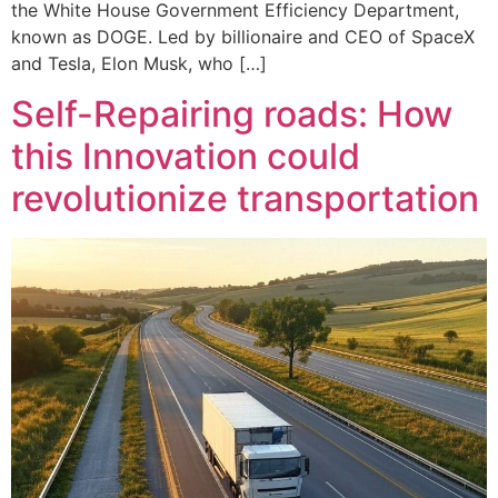
the White House Government Efficiency Department,
known as DOGE. Led by billionaire and CEO of SpaceX
and Tesla, Elon Musk, who […]
Self-Repairing roads: How
this Innovation could
revolutionize transportation