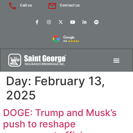
Call us
Contact us
Day:
February 13,
2025
DOGE: Trump and Musk’s
push to reshape