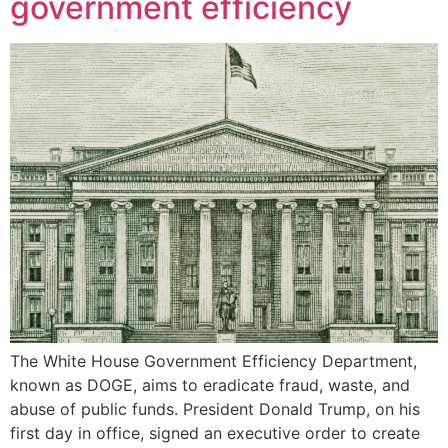
government efficiency
The White House Government Efficiency Department,
known as DOGE, aims to eradicate fraud, waste, and
abuse of public funds. President Donald Trump, on his
first day in office, signed an executive order to create