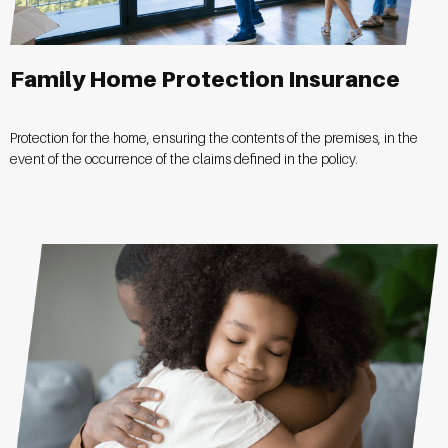
Family Home Protection Insurance
Protection for the home, ensuring the contents of the premises, in the
event of the occurrence of the claims defined in the policy.