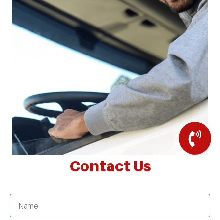
Contact Us