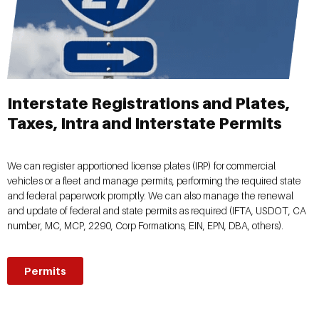
Interstate Registrations and Plates,
Taxes, Intra and Interstate Permits
We can register apportioned license plates (IRP) for commercial
vehicles or a fleet and manage permits, performing the required state
and federal paperwork promptly. We can also manage the renewal
and update of federal and state permits as required (IFTA, USDOT, CA
number, MC, MCP, 2290, Corp Formations, EIN, EPN, DBA, others).
Permits