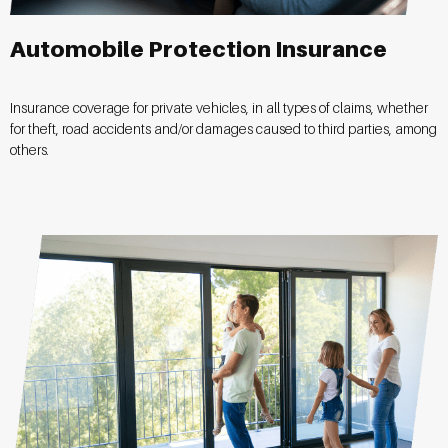
Automobile Protection Insurance
Insurance coverage for private vehicles, in all types of claims, whether
for theft, road accidents and/or damages caused to third parties, among
others.