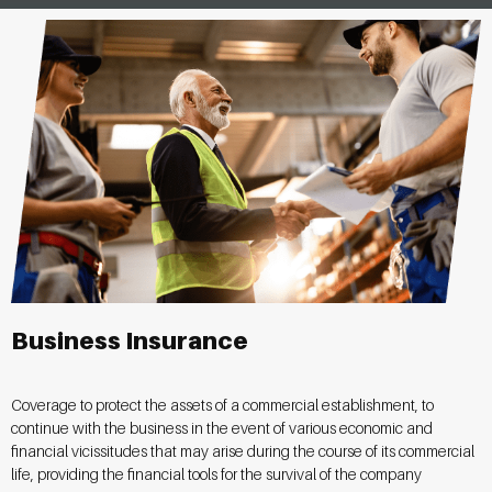
Business Insurance
Coverage to protect the assets of a commercial establishment, to
continue with the business in the event of various economic and
financial vicissitudes that may arise during the course of its commercial
life, providing the financial tools for the survival of the company