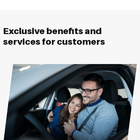
Exclusive benefits and
services for customers