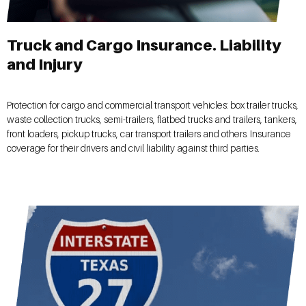
Truck and Cargo Insurance. Liability
and Injury
Protection for cargo and commercial transport vehicles: box trailer trucks,
waste collection trucks, semi-trailers, flatbed trucks and trailers, tankers,
front loaders, pickup trucks, car transport trailers and others. Insurance
coverage for their drivers and civil liability against third parties.