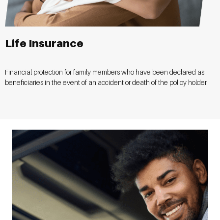
Life Insurance
Financial protection for family members who have been declared as
beneficiaries in the event of an accident or death of the policy holder.