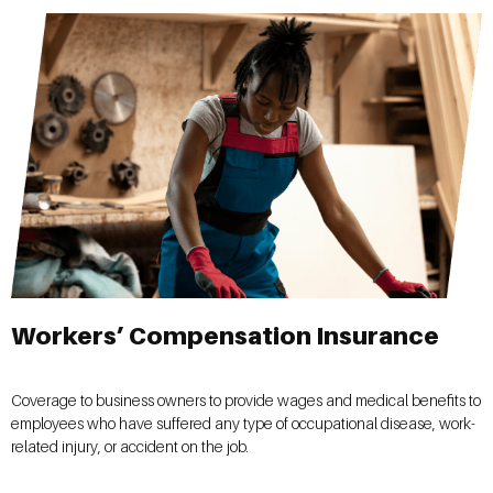
Workers’ Compensation Insurance
Coverage to business owners to provide wages and medical benefits to
employees who have suffered any type of occupational disease, work-
related injury, or accident on the job.