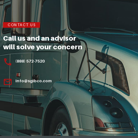
CONTACT US
Call us and an advisor
will solve your concern
(888) 572-7520
info@sgibco.com