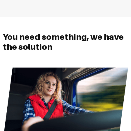
You need something, we have
the solution