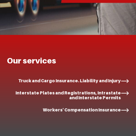
Our services
Truck and Cargo Insurance. Liability and Injury
Interstate Plates and Registrations, Intrastate
and Interstate Permits
Workers' Compensation Insurance