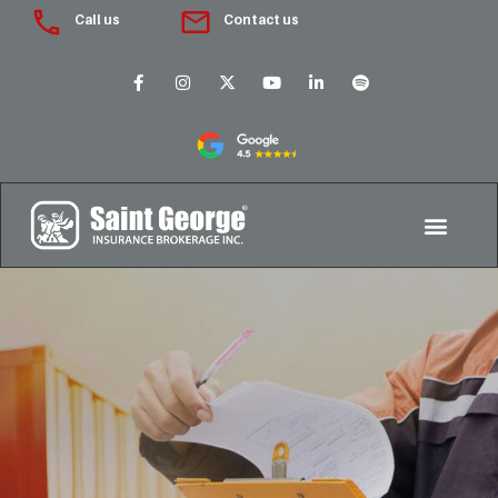
Call us
Contact us