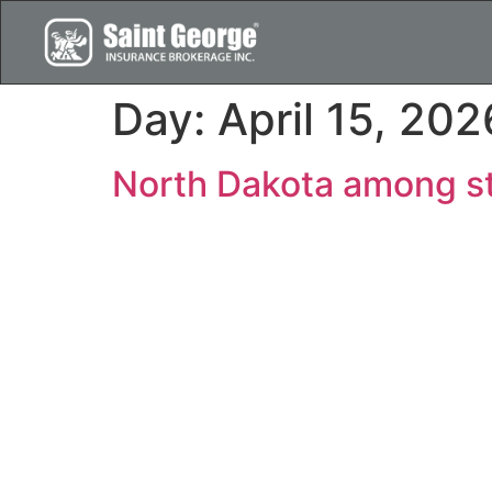
Day:
April 15, 202
North Dakota among st