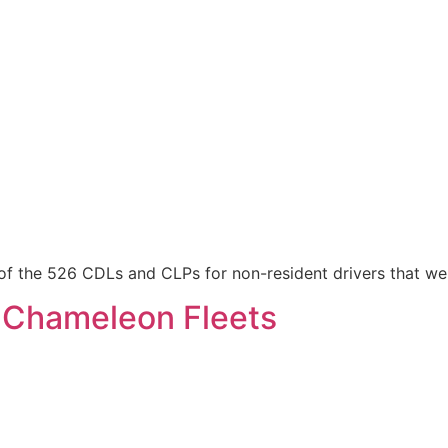
of the 526 CDLs and CLPs for non-resident drivers that we
 Chameleon Fleets