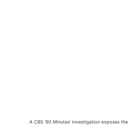
A CBS ‘60 Minutes’ investigation exposes the r