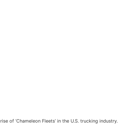
ise of ‘Chameleon Fleets’ in the U.S. trucking industry.