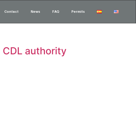
Contact
News
FAQ
Permits
 CDL authority