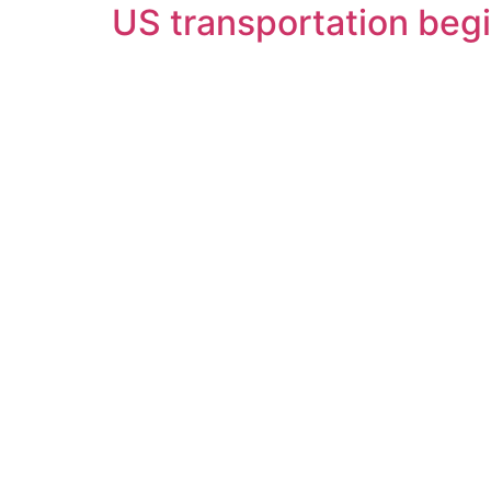
US transportation begi