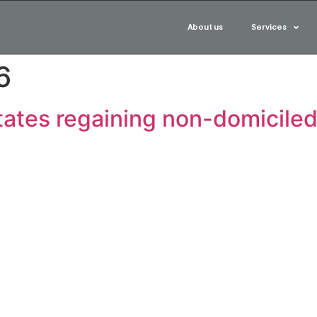
About us
Services
6
ates regaining non-domiciled