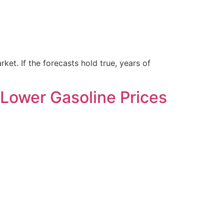
ket. If the forecasts hold true, years of
 Lower Gasoline Prices