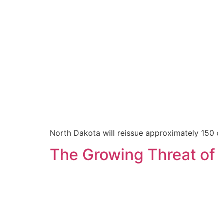
North Dakota will reissue approximately 150 
The Growing Threat of