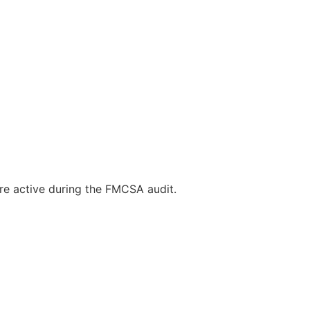
re active during the FMCSA audit.