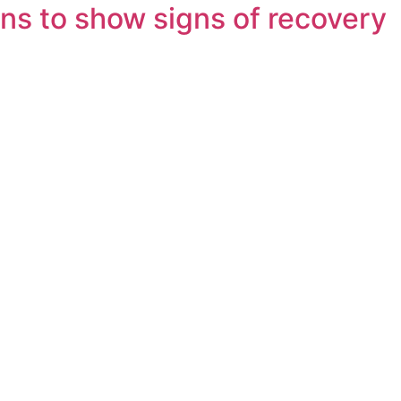
ns to show signs of recovery