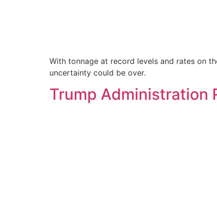
With tonnage at record levels and rates on the 
uncertainty could be over.
Trump Administration R