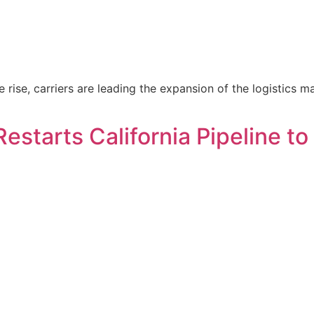
rise, carriers are leading the expansion of the logistics mar
estarts California Pipeline to