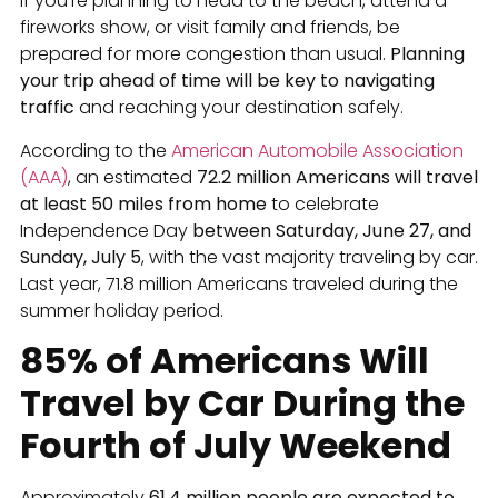
If you’re planning to head to the beach, attend a
fireworks show, or visit family and friends, be
prepared for more congestion than usual.
Planning
your trip ahead of time will be key to navigating
traffic
and reaching your destination safely.
According to the
American Automobile Association
(AAA)
, an estimated
72.2 million Americans will travel
at least 50 miles from home
to celebrate
Independence Day
between Saturday, June 27, and
Sunday, July 5
, with the vast majority traveling by car.
Last year, 71.8 million Americans traveled during the
summer holiday period.
85% of Americans Will
Travel by Car During the
Fourth of July Weekend
Approximately
61.4 million people are expected to