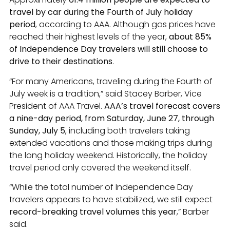
travel by car during the Fourth of July holiday
period
, according to AAA. Although gas prices have
reached their highest levels of the year,
about 85%
of Independence Day travelers will still choose to
drive to their destinations
.
“For many Americans, traveling during the Fourth of
July week is a tradition,” said Stacey Barber, Vice
President of AAA Travel.
AAA’s travel forecast covers
a nine-day period, from Saturday, June 27, through
Sunday, July 5
, including both travelers taking
extended vacations and those making trips during
the long holiday weekend. Historically, the holiday
travel period only covered the weekend itself.
“While the total number of Independence Day
travelers appears to have stabilized, we still expect
record-breaking travel volumes this year
,” Barber
said.