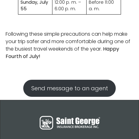
Sunday, July
12:00 p. m. –
Before 11:00
55
6:00 p. m.
a. m.
Following these simple precautions can help make
your trip safer and more comfortable during one of
the busiest travel weekends of the year.
Happy
Fourth of July!
Send message to an agent