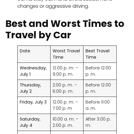
changes or aggressive driving.
Best and Worst Times to
Travel by Car
Date
Worst Travel
Best Travel
Time
Time
Wednesday,
12:00 p. m. –
Before 12:00
July 1
9:00 p. m.
p. m.
Thursday,
2:00 p. m. –
Before 12:00
July 2
6:00 p. m.
p. m.
Friday, July 3
12:00 p. m. –
Before 11:00
7:00 p. m
a. m.
Saturday,
10:00 a. m. –
After 3:00 p.
July 4
2:00 p. m.
m.