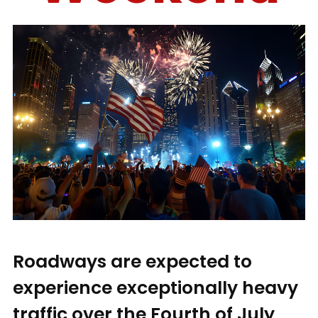
Roadways are expected to
experience exceptionally heavy
traffic over the Fourth of July