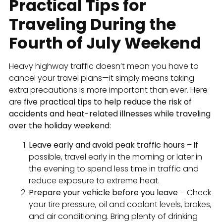
Practical Tips for
Traveling During the
Fourth of July Weekend
Heavy highway traffic doesn’t mean you have to
cancel your travel plans—it simply means taking
extra precautions is more important than ever. Here
are
five practical tips to help reduce the risk of
accidents and heat-related illnesses while traveling
over the holiday weekend
:
Leave early and avoid peak traffic hours
– If
possible, travel early in the morning or later in
the evening to spend less time in traffic and
reduce exposure to extreme heat.
Prepare your vehicle before you leave
– Check
your tire pressure, oil and coolant levels, brakes,
and air conditioning. Bring plenty of drinking