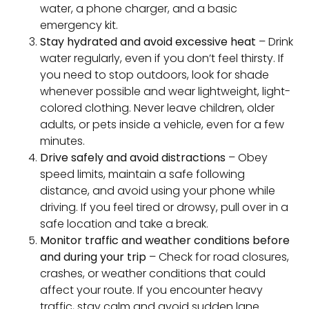
water, a phone charger, and a basic
emergency kit.
Stay hydrated and avoid excessive heat
– Drink
water regularly, even if you don’t feel thirsty. If
you need to stop outdoors, look for shade
whenever possible and wear lightweight, light-
colored clothing. Never leave children, older
adults, or pets inside a vehicle, even for a few
minutes.
Drive safely and avoid distractions
– Obey
speed limits, maintain a safe following
distance, and avoid using your phone while
driving. If you feel tired or drowsy, pull over in a
safe location and take a break.
Monitor traffic and weather conditions before
and during your trip
– Check for road closures,
crashes, or weather conditions that could
affect your route. If you encounter heavy
traffic, stay calm and avoid sudden lane