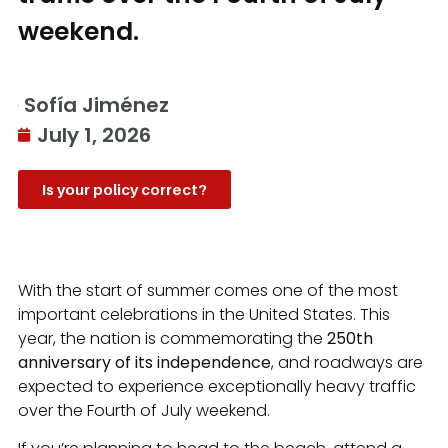
weekend.
Sofía Jiménez
July 1, 2026
Is your policy correct?
With the start of summer comes one of the most
important celebrations in the United States. This
year, the nation is commemorating the
250th
anniversary of its independence
, and roadways are
expected to experience exceptionally heavy traffic
over the Fourth of July weekend.