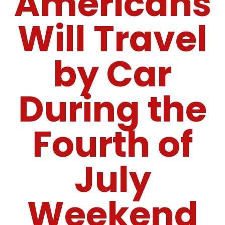
Americans
Will Travel
by Car
During the
Fourth of
July
Weekend