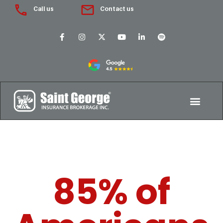
Call us
Contact us
85% of