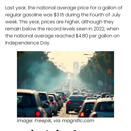
Last year, the national average price for a gallon of
regular gasoline was $3.15 during the Fourth of July
week. This year, prices are higher, although they
remain below the record levels seen in 2022, when
the national average reached $4.80 per gallon on
Independence Day.
Image: Freepik, via magnific.com