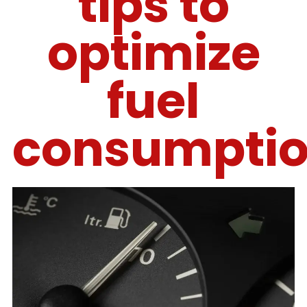
tips to
optimize
fuel
consumpti