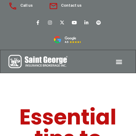
Call us
Contact us
Essential