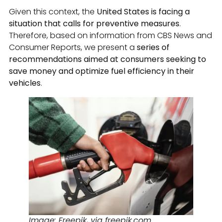
Given this context, the
United States is facing a
situation that calls for preventive measures
.
Therefore, based on information from CBS News and
Consumer Reports, we present a
series of
recommendations aimed at consumers seeking to
save money and optimize fuel efficiency in their
vehicles
.
Image: Freepik, via freepik.com