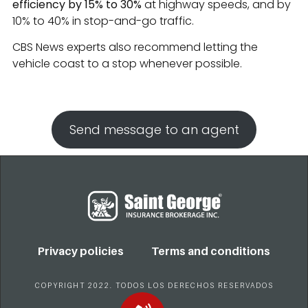
efficiency by 15% to 30%
at highway speeds, and by
10% to 40% in stop-and-go traffic.
CBS News experts also recommend letting the
vehicle coast to a stop whenever possible.
Send message to an agent
Privacy policies
Terms and conditions
COPYRIGHT 2022. TODOS LOS DERECHOS RESERVADOS