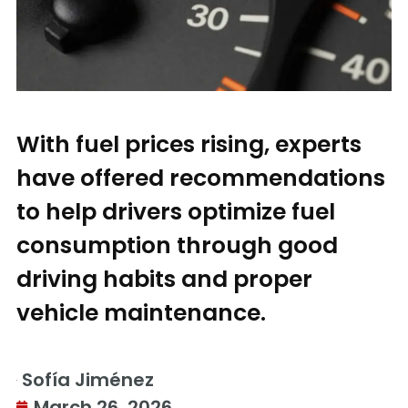
With fuel prices rising, experts
have offered recommendations
to help drivers optimize fuel
consumption through good
driving habits and proper
vehicle maintenance.
Sofía Jiménez
March 26, 2026