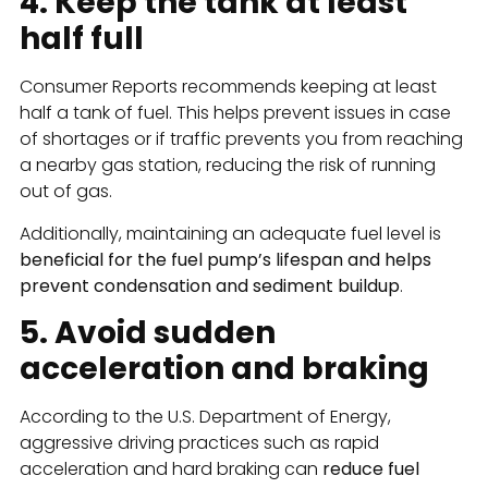
4. Keep the tank at least
half full
Consumer Reports recommends keeping at least
half a tank of fuel. This helps prevent issues in case
of shortages or if traffic prevents you from reaching
a nearby gas station, reducing the risk of running
out of gas.
Additionally, maintaining an adequate fuel level is
beneficial for the fuel pump’s lifespan and helps
prevent condensation and sediment buildup
.
5. Avoid sudden
acceleration and braking
According to the U.S. Department of Energy,
aggressive driving practices such as rapid
acceleration and hard braking can
reduce fuel