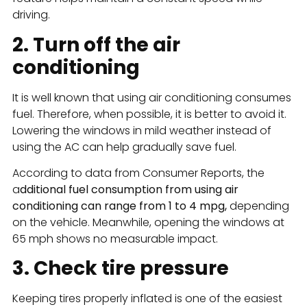
driving.
2. Turn off the air
conditioning
It is well known that using air conditioning consumes
fuel. Therefore, when possible, it is better to avoid it.
Lowering the windows in mild weather instead of
using the AC can help gradually save fuel.
According to data from Consumer Reports, the
a
dditional fuel consumption from using air
conditioning can range from 1 to 4 mpg,
depending
on the vehicle. Meanwhile, opening the windows at
65 mph shows no measurable impact.
3. Check tire pressure
Keeping tires properly inflated is one of the easiest