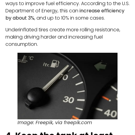
ways to improve fuel efficiency. According to the U.S.
Department of Energy, this can
increase efficiency
by about 3%
, and up to 10% in some cases.
Underinflated tires create more rolling resistance,
making driving harder and increasing fuel
consumption.
Image: Freepik, via freepik.com