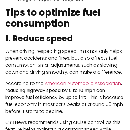
Tips to optimize fuel
consumption
1. Reduce speed
When driving, respecting speed limits not only helps
prevent accidents and fines, but also affects fuel
consumption. Small adjustments, such as slowing
down and driving smoothly, can make a difference.
According to the
American Automobile Association
,
reducing highway speed by 5 to 10 mph can
improve fuel efficiency by up to 14%
. This is because
fuel economy in most cars peaks at around 50 mph
before it starts to decline.
CBS News recommends using cruise control, as this
feature helps maintain a constant speed while