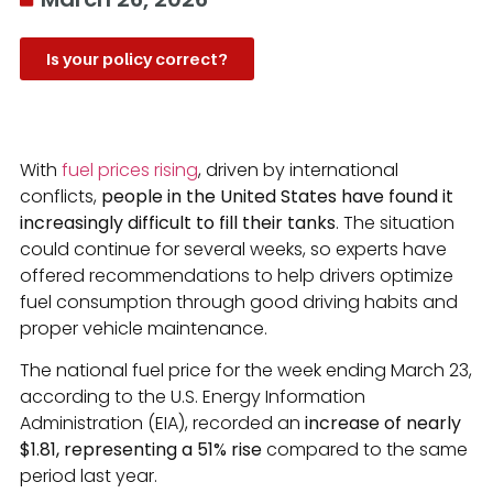
Is your policy correct?
With
fuel prices rising
, driven by international
conflicts,
people in the United States have found it
increasingly difficult to fill their tanks
. The situation
could continue for several weeks, so experts have
offered recommendations to help drivers optimize
fuel consumption through good driving habits and
proper vehicle maintenance.
The national fuel price for the week ending March 23,
according to the U.S. Energy Information
Administration (EIA), recorded an
increase of nearly
$1.81, representing a 51% rise
compared to the same
period last year.