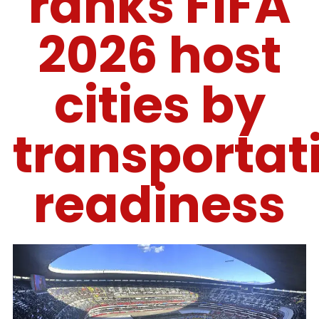
ranks FIFA
2026 host
cities by
transportat
readiness