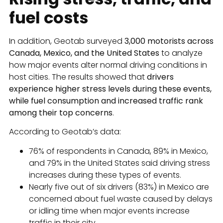
fuel costs
In addition, Geotab surveyed
3,000 motorists across
Canada, Mexico, and the United States
to analyze
how major events alter normal driving conditions in
host cities. The results showed that
drivers
experience higher stress levels during these events,
while fuel consumption and increased traffic rank
among their top concerns
.
According to Geotab’s data:
76% of respondents in Canada, 89% in Mexico,
and 79% in the United States said driving stress
increases during these types of events.
Nearly five out of six drivers (83%) in Mexico are
concerned about fuel waste caused by delays
or idling time when major events increase
traffic in their city.