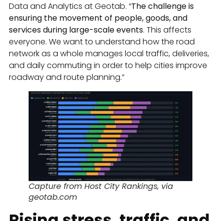
Data and Analytics at Geotab. “
The challenge is
ensuring the movement of people, goods, and
services during large-scale events
. This affects
everyone. We want to understand how the road
network as a whole manages local traffic, deliveries,
and daily commuting in order to help cities improve
roadway and route planning.”
Capture from Host City Rankings, via
geotab.com
Rising stress, traffic, and