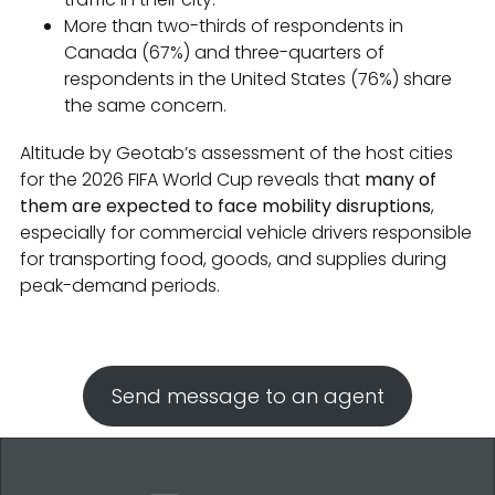
More than two-thirds of respondents in
Canada (67%) and three-quarters of
respondents in the United States (76%) share
the same concern.
Altitude by Geotab’s assessment of the host cities
for the 2026 FIFA World Cup reveals that
many of
them are expected to face mobility disruptions
,
especially for commercial vehicle drivers responsible
for transporting food, goods, and supplies during
peak-demand periods.
Send message to an agent