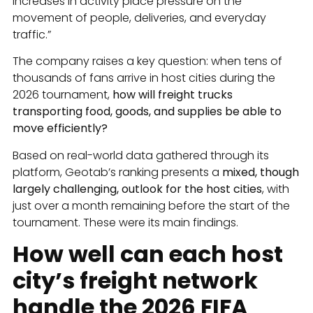
increases in activity place pressure on the
movement of people, deliveries, and everyday
traffic.”
The company raises a key question: when tens of
thousands of fans arrive in host cities during the
2026 tournament,
how will freight trucks
transporting food, goods, and supplies be able to
move efficiently?
Based on real-world data gathered through its
platform, Geotab’s ranking presents a
mixed, though
largely challenging, outlook for the host cities
, with
just over a month remaining before the start of the
tournament. These were its main findings.
How well can each host
city’s freight network
handle the 2026 FIFA