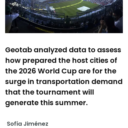
Geotab analyzed data to assess
how prepared the host cities of
the 2026 World Cup are for the
surge in transportation demand
that the tournament will
generate this summer.
Sofía Jiménez