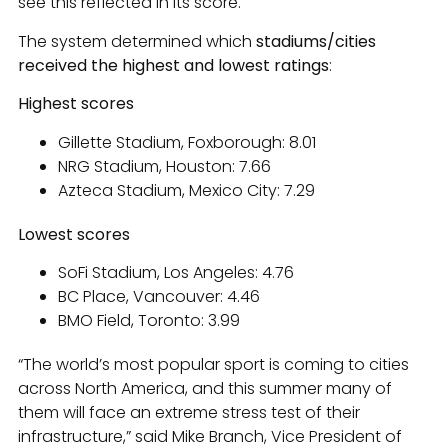
see this reflected in its score.
The system determined which
stadiums/cities
received the highest and lowest ratings
:
Highest scores
Gillette Stadium, Foxborough: 8.01
NRG Stadium, Houston: 7.66
Azteca Stadium, Mexico City: 7.29
Lowest scores
SoFi Stadium, Los Angeles: 4.76
BC Place, Vancouver: 4.46
BMO Field, Toronto: 3.99
“The world’s most popular sport is coming to cities
across North America, and this summer many of
them will face an extreme stress test of their
infrastructure,” said Mike Branch, Vice President of