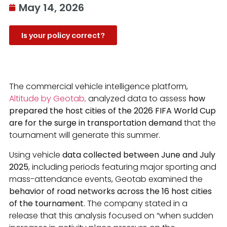
May 14, 2026
Is your policy correct?
The commercial vehicle intelligence platform,
Altitude by Geotab,
analyzed data to assess
how
prepared the host cities of the 2026 FIFA World Cup
are for the surge in transportation demand
that the
tournament will generate this summer.
Using vehicle
data collected between June and July
2025
, including periods featuring major sporting and
mass-attendance events, Geotab examined the
behavior of road networks across the 16 host cities
of the tournament
. The company stated in a
release that this analysis focused on “when sudden