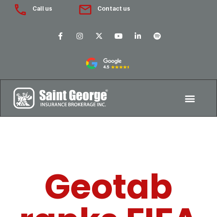
Call us
Contact us
Geotab