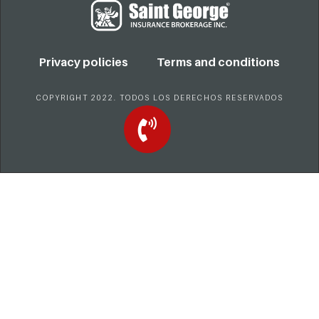
Privacy policies
Terms and conditions
COPYRIGHT 2022. TODOS LOS DERECHOS RESERVADOS