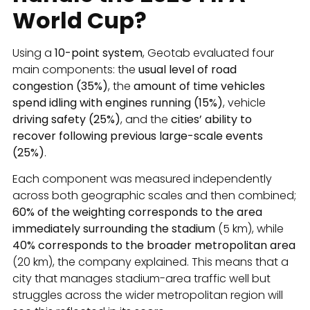
World Cup?
Using a
10-point system
, Geotab evaluated four
main components: the
usual level of road
congestion (35%)
, the
amount of time vehicles
spend idling with engines running (15%)
, vehicle
driving safety (25%)
, and the
cities’ ability to
recover following previous large-scale events
(25%)
.
Each component was measured independently
across both geographic scales and then combined;
60% of the weighting corresponds to the area
immediately surrounding the stadium
(5 km), while
40% corresponds to the broader metropolitan area
(20 km), the company explained. This means that a
city that manages stadium-area traffic well but
struggles across the wider metropolitan region will