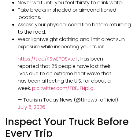
Never wait until you feel thirsty to drink water.
Take breaks in shaded or air-conditioned
locations.
Assess your physical condition before returning
to the road.
Wear lightweight clothing and limit direct sun
exposure while inspecting your truck.
https://t.co/KSwEPDSvtc
It has been
reported that 25 people have lost their
lives due to an extreme heat wave that
has been affecting the U.S. for about a
week.
pic.twitter.com/TBFJFNpLgL
— Tourism Today News (@ttnews_official)
July 6, 2026
Inspect Your Truck Before
Every Trip