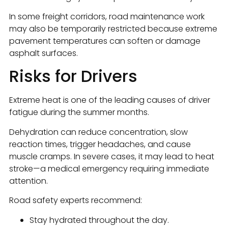
In some freight corridors, road maintenance work
may also be temporarily restricted because extreme
pavement temperatures can soften or damage
asphalt surfaces.
Risks for Drivers
Extreme heat is one of the leading causes of driver
fatigue during the summer months.
Dehydration can reduce concentration, slow
reaction times, trigger headaches, and cause
muscle cramps. In severe cases, it may lead to heat
stroke—a medical emergency requiring immediate
attention.
Road safety experts recommend:
Stay hydrated throughout the day.