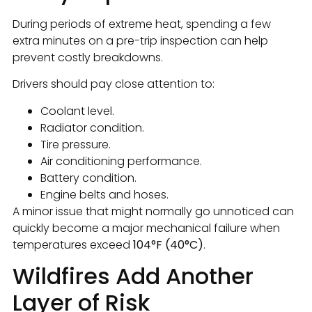
During periods of extreme heat, spending a few
extra minutes on a pre-trip inspection can help
prevent costly breakdowns.
Drivers should pay close attention to:
Coolant level.
Radiator condition.
Tire pressure.
Air conditioning performance.
Battery condition.
Engine belts and hoses.
A minor issue that might normally go unnoticed can
quickly become a major mechanical failure when
temperatures exceed
104°F (40°C)
.
Wildfires Add Another
Layer of Risk