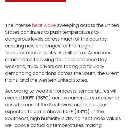
The intense
heat wave
sweeping across the United
States continues to push temperatures to
dangerous levels across much of the country,
creating new challenges for the freight
transportation industry. As millions of Americans
return home following the Independence Day
weekend, truck drivers are facing particularly
demanding conditions across the South, the Great
Plains, and the western United States.
According to weather forecasts, temperatures will
exceed
100°F (38°C)
across numerous states, while
desert areas of the Southwest are once again
expected to climb above
110°F (43°C)
. In the
Southeast, high humidity is driving heat index values
well above actual air temperatures, making