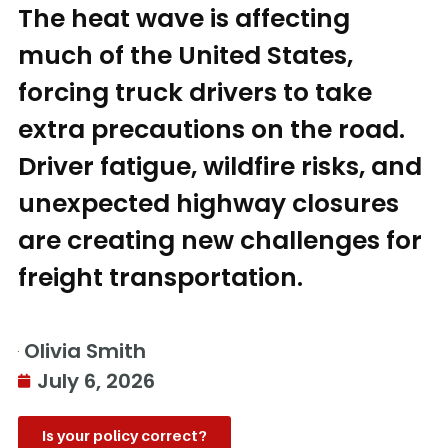
The heat wave is affecting
much of the United States,
forcing truck drivers to take
extra precautions on the road.
Driver fatigue, wildfire risks, and
unexpected highway closures
are creating new challenges for
freight transportation.
Olivia Smith
July 6, 2026
Is your policy correct?