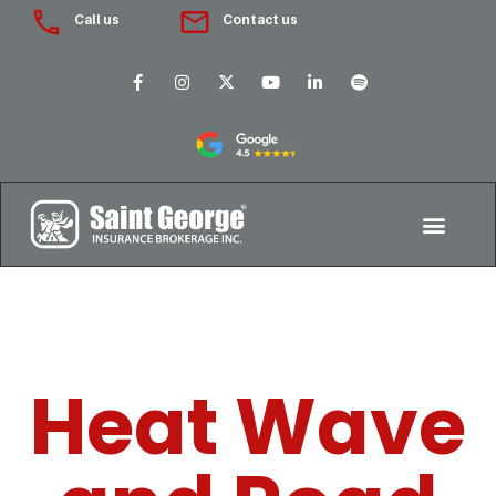
Call us
Contact us
Heat Wave