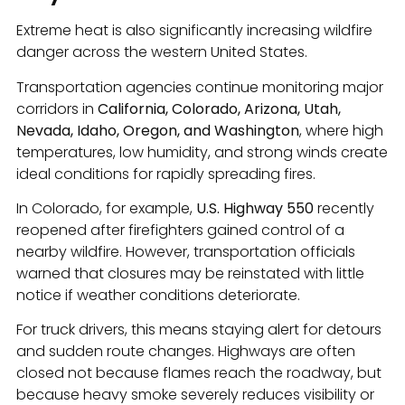
Extreme heat is also significantly increasing wildfire
danger across the western United States.
Transportation agencies continue monitoring major
corridors in
California, Colorado, Arizona, Utah,
Nevada, Idaho, Oregon, and Washington
, where high
temperatures, low humidity, and strong winds create
ideal conditions for rapidly spreading fires.
In Colorado, for example,
U.S. Highway 550
recently
reopened after firefighters gained control of a
nearby wildfire. However, transportation officials
warned that closures may be reinstated with little
notice if weather conditions deteriorate.
For truck drivers, this means staying alert for detours
and sudden route changes. Highways are often
closed not because flames reach the roadway, but
because heavy smoke severely reduces visibility or