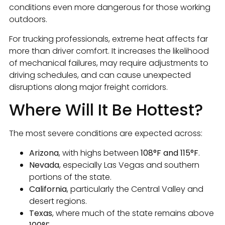
conditions even more dangerous for those working
outdoors.
For trucking professionals, extreme heat affects far
more than driver comfort. It increases the likelihood
of mechanical failures, may require adjustments to
driving schedules, and can cause unexpected
disruptions along major freight corridors.
Where Will It Be Hottest?
The most severe conditions are expected across:
Arizona
, with highs between
108°F and 115°F
.
Nevada
, especially Las Vegas and southern
portions of the state.
California
, particularly the Central Valley and
desert regions.
Texas
, where much of the state remains above