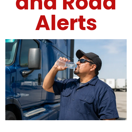
and Road
Alerts