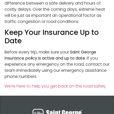
difference between a safe delivery and hours of
costly delays. Over the coming days, extreme heat
will be just as important an operational factor as
traffic congestion or road conditions.
Keep Your Insurance Up to
Date
Before every trip, make sure your
Saint George
insurance policy is active and up to date
. If you
experience any emergency on the road, contact our
team immediately using our emergency assistance
phone numbers.
We’re here to help you get back on the road safely.