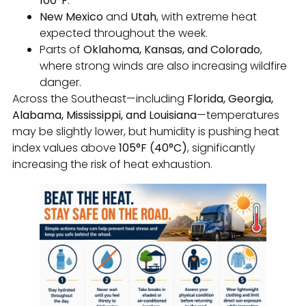
100°F
.
New Mexico
and
Utah
, with extreme heat
expected throughout the week.
Parts of
Oklahoma, Kansas, and Colorado
,
where strong winds are also increasing wildfire
danger.
Across the Southeast—including
Florida, Georgia,
Alabama, Mississippi, and Louisiana
—temperatures
may be slightly lower, but humidity is pushing heat
index values above
105°F (40°C)
, significantly
increasing the risk of heat exhaustion.