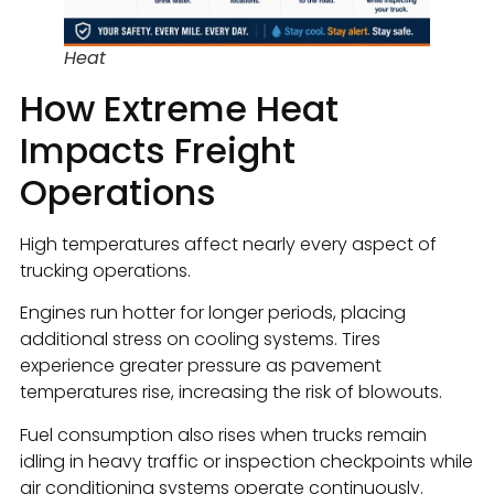
Heat
How Extreme Heat
Impacts Freight
Operations
High temperatures affect nearly every aspect of
trucking operations.
Engines run hotter for longer periods, placing
additional stress on cooling systems. Tires
experience greater pressure as pavement
temperatures rise, increasing the risk of blowouts.
Fuel consumption also rises when trucks remain
idling in heavy traffic or inspection checkpoints while
air conditioning systems operate continuously.