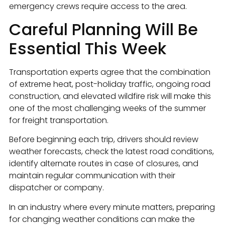
emergency crews require access to the area.
Careful Planning Will Be
Essential This Week
Transportation experts agree that the combination
of extreme heat, post-holiday traffic, ongoing road
construction, and elevated wildfire risk will make this
one of the most challenging weeks of the summer
for freight transportation.
Before beginning each trip, drivers should review
weather forecasts, check the latest road conditions,
identify alternate routes in case of closures, and
maintain regular communication with their
dispatcher or company.
In an industry where every minute matters, preparing
for changing weather conditions can make the