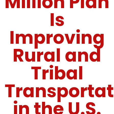
Million Plan
Is
Improving
Rural and
Tribal
Transportat
in the U.S.