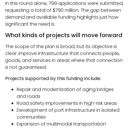
In this round alone, 799 applications were submitted,
requesting a total of $790 million. The gap between
demand and available funding highlights just how
significant the need is.
What kinds of projects will move forward
The scope of the plan is broad, but its objective is
clear: improve infrastructure that connects people,
goods, and services in areas where that connection
is not guaranteed.
Projects supported by this funding include:
Repair and modernization of aging bridges
and roads
Road safety improvements in high-risk areas
Development of port infrastructure in isolated
communities
Expansion of multimodal transportation