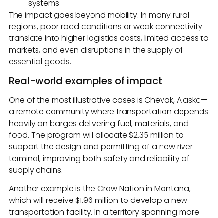
systems
The impact goes beyond mobility. In many rural
regions, poor road conditions or weak connectivity
translate into higher logistics costs, limited access to
markets, and even disruptions in the supply of
essential goods.
Real-world examples of impact
One of the most illustrative cases is Chevak, Alaska—
a remote community where transportation depends
heavily on barges delivering fuel, materials, and
food. The program will allocate $2.35 million to
support the design and permitting of a new river
terminal, improving both safety and reliability of
supply chains.
Another example is the Crow Nation in Montana,
which will receive $1.96 million to develop a new
transportation facility. In a territory spanning more