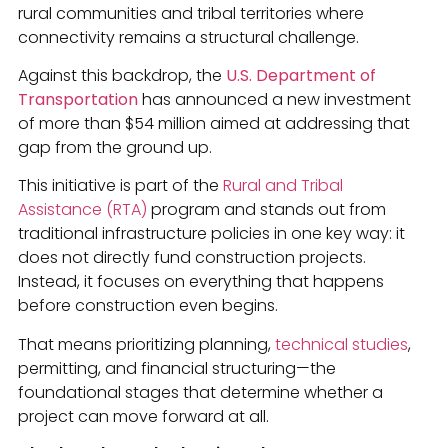
rural communities and tribal territories where
connectivity remains a structural challenge.
Against this backdrop, the
U.S. Department of
Transportation
has announced a new investment
of more than $54 million aimed at addressing that
gap from the ground up.
This initiative is part of the
Rural and Tribal
Assistance (RTA)
program and stands out from
traditional infrastructure policies in one key way: it
does not directly fund construction projects.
Instead, it focuses on everything that happens
before construction even begins.
That means prioritizing planning,
technical studies
,
permitting, and financial structuring—the
foundational stages that determine whether a
project can move forward at all.