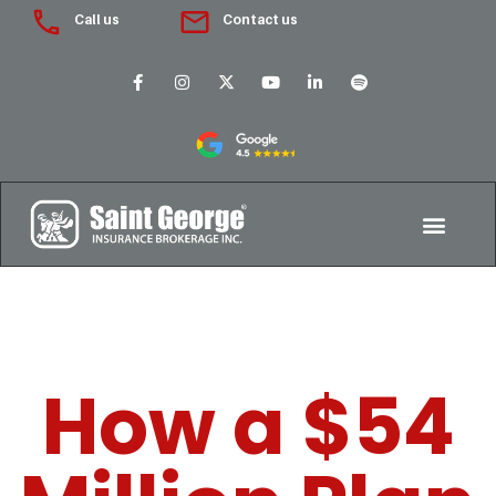
Call us
Contact us
How a $54