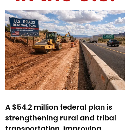
A $54.2 million federal plan is
strengthening rural and tribal
transportation, improving