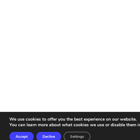
We use cookies to offer you the best experience on our website.
You can learn more about what cookies we use or disable them i
Accept
Decline
Settings