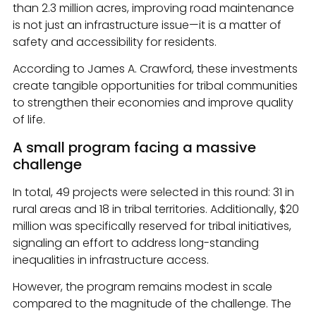
than 2.3 million acres, improving road maintenance
is not just an infrastructure issue—it is a matter of
safety and accessibility for residents.
According to James A. Crawford, these investments
create tangible opportunities for tribal communities
to strengthen their economies and improve quality
of life.
A small program facing a massive
challenge
In total, 49 projects were selected in this round: 31 in
rural areas and 18 in tribal territories. Additionally, $20
million was specifically reserved for tribal initiatives,
signaling an effort to address long-standing
inequalities in infrastructure access.
However, the program remains modest in scale
compared to the magnitude of the challenge. The