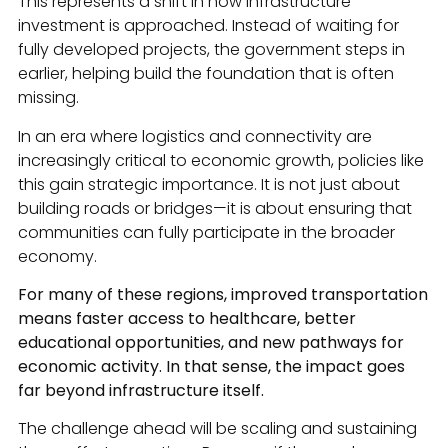
This represents a shift in how infrastructure
investment is approached. Instead of waiting for
fully developed projects, the government steps in
earlier, helping build the foundation that is often
missing.
In an era where logistics and connectivity are
increasingly critical to economic growth, policies like
this gain strategic importance. It is not just about
building roads or bridges—it is about ensuring that
communities can fully participate in the broader
economy.
For many of these regions, improved transportation
means faster access to healthcare, better
educational opportunities, and new pathways for
economic activity. In that sense, the impact goes
far beyond infrastructure itself.
The challenge ahead will be scaling and sustaining