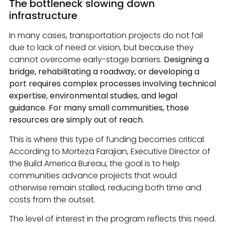
The bottleneck slowing down
infrastructure
In many cases, transportation projects do not fail
due to lack of need or vision, but because they
cannot overcome early-stage barriers.
Designing a
bridge, rehabilitating a roadway, or developing a
port requires complex processes involving technical
expertise, environmental studies, and legal
guidance. For many small communities, those
resources are simply out of reach.
This is where this type of funding becomes critical.
According to Morteza Farajian, Executive Director of
the Build America Bureau, the goal is to help
communities advance projects that would
otherwise remain stalled, reducing both time and
costs from the outset.
The level of interest in the program reflects this need.