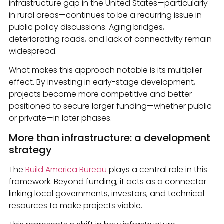
infrastructure gap in the United States—particularly
in rural areas—continues to be a recurring issue in
public policy discussions. Aging bridges,
deteriorating roads, and lack of connectivity remain
widespread.
What makes this approach notable is its multiplier
effect. By investing in early-stage development,
projects become more competitive and better
positioned to secure larger funding—whether public
or private—in later phases.
More than infrastructure: a development
strategy
The
Build America Bureau
plays a central role in this
framework. Beyond funding, it acts as a connector—
linking local governments, investors, and technical
resources to make projects viable.