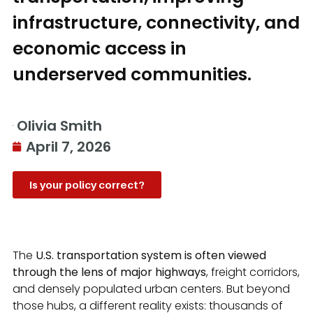
infrastructure, connectivity, and
economic access in
underserved communities.
Olivia Smith
April 7, 2026
Is your policy correct?
The
U.S. transportation system is often viewed
through the lens of major highways
, freight corridors,
and densely populated urban centers. But beyond
those hubs, a different reality exists: thousands of