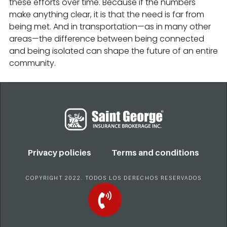
these efforts over time. Because if the numbers
make anything clear, it is that the need is far from
being met. And in transportation—as in many other
areas—the difference between being connected
and being isolated can shape the future of an entire
community.
Privacy policies
Terms and conditions
COPYRIGHT 2022. TODOS LOS DERECHOS RESERVADOS