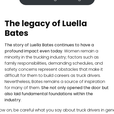
The legacy of Luella
Bates
The story of Luella Bates continues to have a
profound impact even today
. Women remain a
minority in the trucking industry; factors such as
family responsibilities, demanding schedules, and
safety concerns represent obstacles that make it
difficult for them to build careers as truck drivers.
Nevertheless, Bates remains a source of inspiration
for many of them.
She not only opened the door but
also laid fundamental foundations within the
industry
.
ow on, be careful what you say about truck drivers in gene