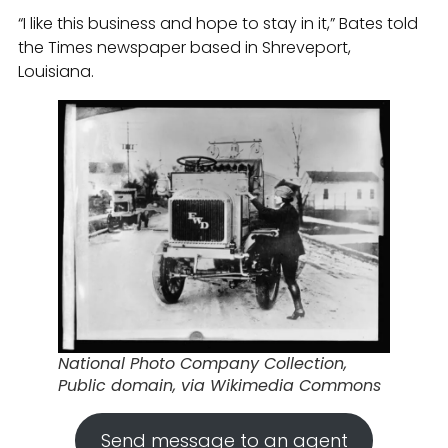
“I like this business and hope to stay in it,” Bates told
the Times newspaper based in Shreveport,
Louisiana.
National Photo Company Collection,
Public domain, via Wikimedia Commons
Send message to an agent