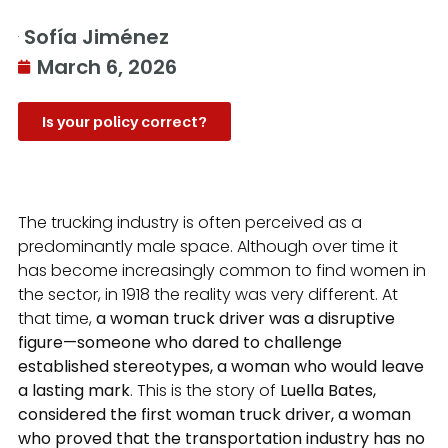
Sofía Jiménez
March 6, 2026
Is your policy correct?
The trucking industry is often perceived as a
predominantly male space. Although over time it
has become increasingly common to find women in
the sector, in 1918 the reality was very different. At
that time,
a woman truck driver was a disruptive
figure—someone who dared to challenge
established stereotypes, a woman who would leave
a lasting mark
. This is the story of
Luella Bates,
considered the first woman truck driver, a woman
who proved that the transportation industry has no