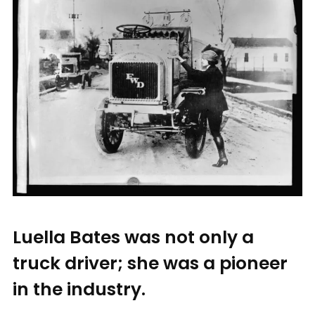
Luella Bates was not only a
truck driver; she was a pioneer
in the industry.