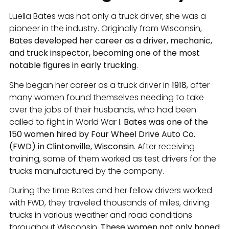
Luella Bates was not only a truck driver; she was a
pioneer in the industry. Originally from Wisconsin,
Bates developed her career as a driver, mechanic,
and truck inspector, becoming one of the most
notable figures in early trucking
.
She began her career as a truck driver in
1918
, after
many women found themselves needing to take
over the jobs of their husbands, who had been
called to fight in World War I.
Bates was one of the
150 women hired by Four Wheel Drive Auto Co.
(FWD) in Clintonville, Wisconsin
. After receiving
training, some of them worked as test drivers for the
trucks manufactured by the company.
During the time Bates and her fellow drivers worked
with FWD, they traveled thousands of miles, driving
trucks in various weather and road conditions
throughout Wisconsin.
These women not only honed