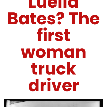
Luella
Bates? The
first
woman
truck
driver