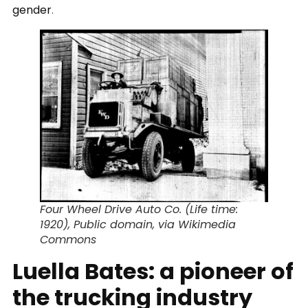
gender
.
Four Wheel Drive Auto Co. (Life time:
1920), Public domain, via Wikimedia
Commons
Luella Bates: a pioneer of
the trucking industry