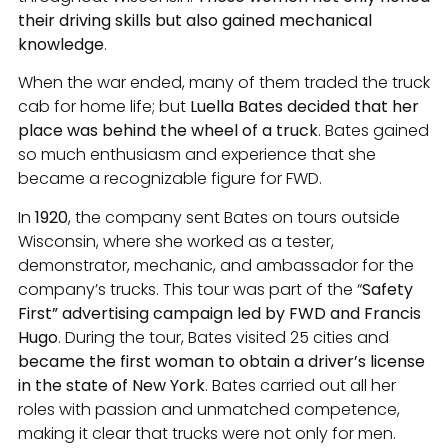
their driving skills but also gained mechanical
knowledge
.
When the war ended, many of them traded the truck
cab for home life; but
Luella Bates decided that her
place was behind the wheel of a truck
. Bates gained
so much enthusiasm and experience that she
became a recognizable figure for FWD.
In
1920
, the company sent Bates on tours outside
Wisconsin, where she worked as a tester,
demonstrator, mechanic, and ambassador for the
company’s trucks. This tour was part of the “
Safety
First” advertising campaign led by FWD and Francis
Hugo
. During the tour, Bates visited 25 cities and
became the first woman to obtain a driver’s license
in the state of New York
. Bates carried out all her
roles with passion and unmatched competence,
making it clear that trucks were not only for men.