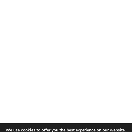
We use cookies to offer you the best experience on our website.