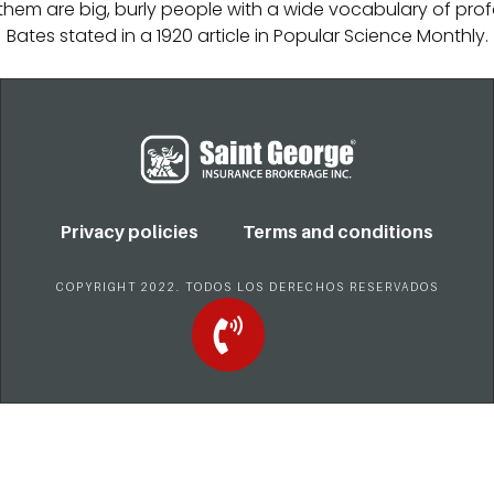
f them are big, burly people with a wide vocabulary of profa
Bates stated in a 1920 article in Popular Science Monthly.
Privacy policies
Terms and conditions
COPYRIGHT 2022. TODOS LOS DERECHOS RESERVADOS