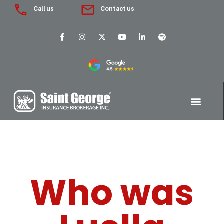
Call us
Contact us
Who was