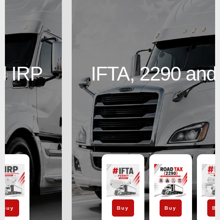
IFTA, 2290 and IRP
Buy
Buy
Buy