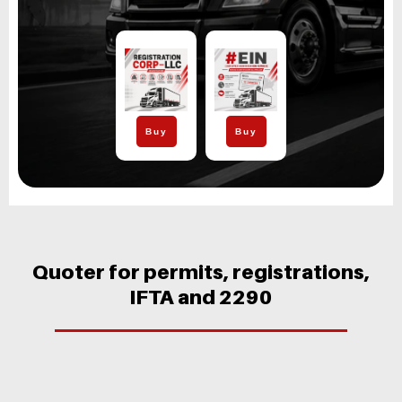
Buy
Buy
Quoter for permits, registrations,
IFTA and 2290