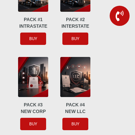
PACK #1
PACK #2
INTRASTATE
INTERSTATE
BUY
BUY
PACK #3
PACK #4
NEW CORP
NEW LLC
BUY
BUY