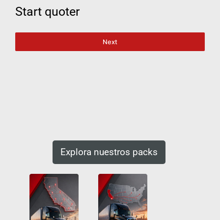
Start quoter
Next
Explora nuestros packs