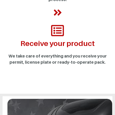
Receive your product
We take care of everything and you receive your
permit, license plate or ready-to-operate pack.