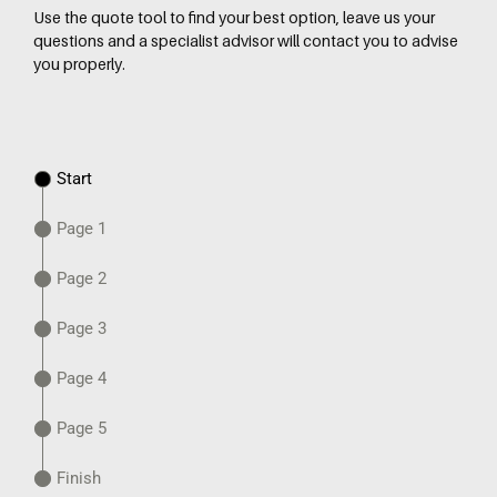
Use the quote tool to find your best option, leave us your
questions and a specialist advisor will contact you to advise
you properly.
Start
Page 1
Page 2
Page 3
Page 4
Page 5
Finish