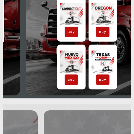
Buy
Buy
Buy
Buy