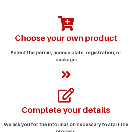
Choose your own product
Select the permit, license plate, registration, or
package.
Complete your details
We ask you for the information necessary to start the
process.