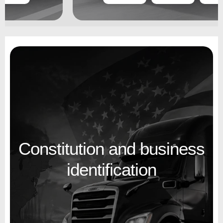
Constitution and business
identification