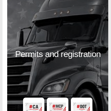
Permits and registration