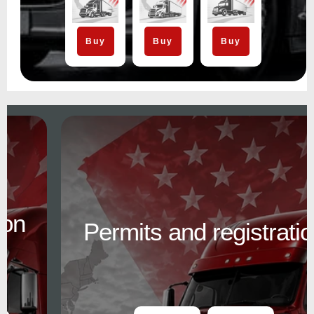
Buy
Buy
Buy
Permits and registration