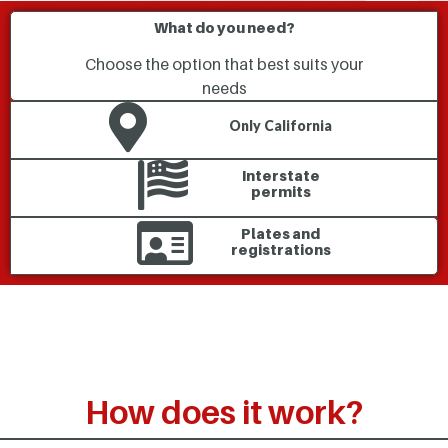
What do you need?
Choose the option that best suits your
needs
Only California
Interstate
permits
Plates and
registrations
How does it work?