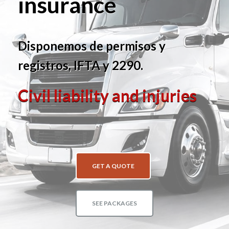
insurance
Disponemos de permisos y
registros, IFTA y 2290.
Civil liability and injuries
GET A QUOTE
SEE PACKAGES