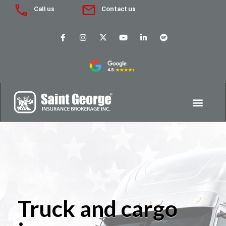
Call us
Contact us
Truck and cargo