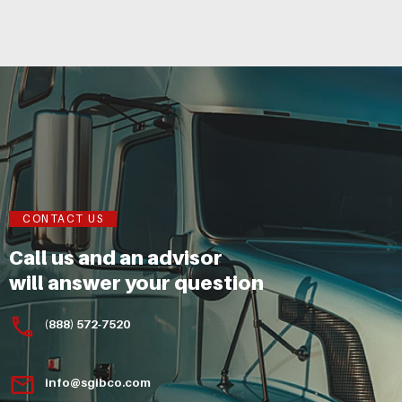
CONTACT US
Call us and an advisor
will answer your question
(888) 572-7520
info@sgibco.com