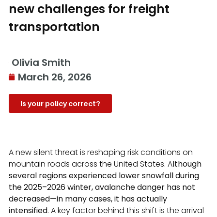
new challenges for freight
transportation
Olivia Smith
March 26, 2026
Is your policy correct?
A new silent threat is reshaping risk conditions on
mountain roads across the United States. A
lthough
several regions experienced lower snowfall during
the 2025–2026 winter, avalanche danger has not
decreased—in many cases, it has actually
intensified
. A key factor behind this shift is the arrival