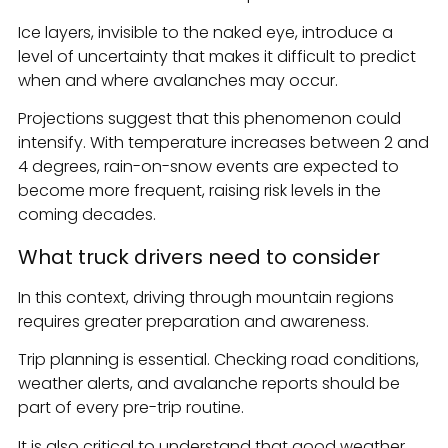
Ice layers, invisible to the naked eye, introduce a
level of uncertainty that makes it difficult to predict
when and where avalanches may occur.
Projections suggest that this phenomenon could
intensify. With temperature increases between 2 and
4 degrees, rain-on-snow events are expected to
become more frequent, raising risk levels in the
coming decades.
What truck drivers need to consider
In this context, driving through mountain regions
requires greater preparation and awareness.
Trip planning is essential. Checking road conditions,
weather alerts, and avalanche reports should be
part of every pre-trip routine.
It is also critical to understand that good weather