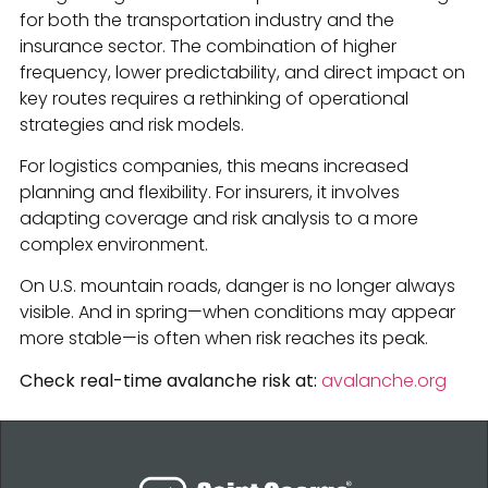
for both the transportation industry and the
insurance sector. The combination of higher
frequency, lower predictability, and direct impact on
key routes requires a rethinking of operational
strategies and risk models.
For logistics companies, this means increased
planning and flexibility. For insurers, it involves
adapting coverage and risk analysis to a more
complex environment.
On U.S. mountain roads, danger is no longer always
visible. And in spring—when conditions may appear
more stable—is often when risk reaches its peak.
Check real-time avalanche risk at:
avalanche.org