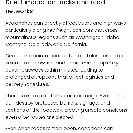
Direct impact on trucks and road
networks
Avalanches can directly affect trucks and highways,
particularly along key freight corridors that cross
mountainous regions such as Washington, Idaho,
Montana, Colorado, and California.
One of the main impacts is full road closures. Large
volumes of snow, ice, and debris can completely
cover roadways within minutes, leading to
prolonged disruptions that affect logistics and
delivery schedules.
There is also a risk of structural damage. Avalanches
can destroy protective barriers, signage, and
sections of the roadway, creating unsafe conditions
even after routes are cleared.
Even when roads remain open, conditions can