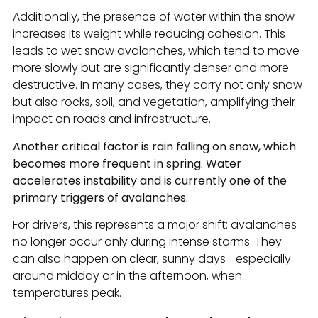
Additionally, the presence of water within the snow
increases its weight while reducing cohesion. This
leads to wet snow avalanches, which tend to move
more slowly but are significantly denser and more
destructive. In many cases, they carry not only snow
but also rocks, soil, and vegetation, amplifying their
impact on roads and infrastructure.
Another critical factor is rain falling on snow, which
becomes more frequent in spring. Water
accelerates instability and is currently one of the
primary triggers of avalanches.
For drivers, this represents a major shift: avalanches
no longer occur only during intense storms. They
can also happen on clear, sunny days—especially
around midday or in the afternoon, when
temperatures peak.