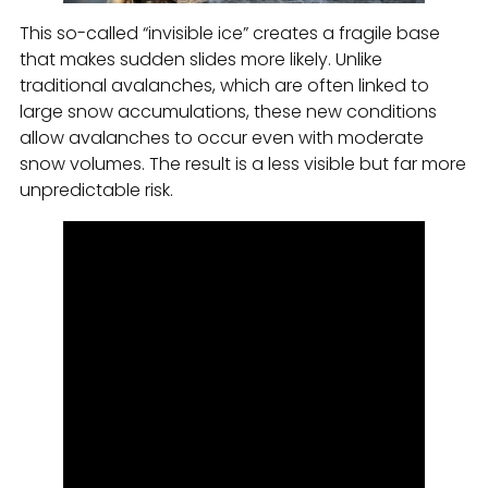
This so-called “invisible ice” creates a fragile base
that makes sudden slides more likely. Unlike
traditional avalanches, which are often linked to
large snow accumulations, these new conditions
allow avalanches to occur even with moderate
snow volumes. The result is a less visible but far more
unpredictable risk.