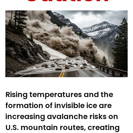
Rising temperatures and the
formation of invisible ice are
increasing avalanche risks on
U.S. mountain routes, creating