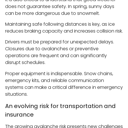
does not guarantee safety. In spring, sunny days
can be more dangerous due to snowmelt.
Maintaining safe following distances is key, as ice
reduces braking capacity and increases collision risk.
Drivers must be prepared for unexpected delays.
Closures due to avalanches or preventive
operations are frequent and can significantly
disrupt schedules.
Proper equipment is indispensable. Snow chains,
emergency kits, and reliable communication
systems can make a critical difference in emergency
situations.
An evolving risk for transportation and
insurance
The growing avalanche risk presents new challenges