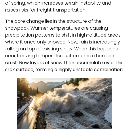
of spring, which increases terrain instability and
raises risks for freight transportation.
The core change lies in the structure of the
snowpack. Warmer temperatures are causing
precipitation patterns to shift in high-altitude areas
where it once only snowed. Now, rain is increasingly
falling on top of existing snow. When this happens
near freezing temperatures,
it creates a hard ice
crust. New layers of snow then accumulate over this
slick surface, forming a highly unstable combination.