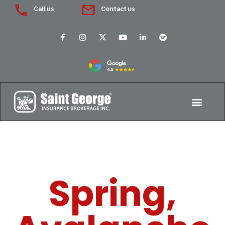
Call us
Contact us
Spring,