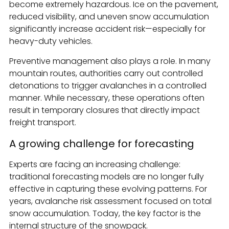
become extremely hazardous. Ice on the pavement,
reduced visibility, and uneven snow accumulation
significantly increase accident risk—especially for
heavy-duty vehicles.
Preventive management also plays a role. In many
mountain routes, authorities carry out controlled
detonations to trigger avalanches in a controlled
manner. While necessary, these operations often
result in temporary closures that directly impact
freight transport.
A growing challenge for forecasting
Experts are facing an increasing challenge:
traditional forecasting models are no longer fully
effective in capturing these evolving patterns. For
years, avalanche risk assessment focused on total
snow accumulation. Today, the key factor is the
internal structure of the snowpack.