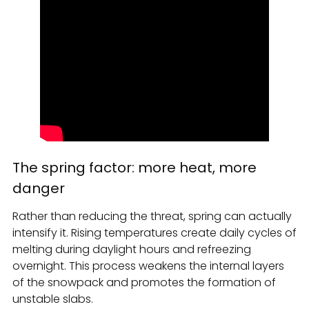
The spring factor: more heat, more
danger
Rather than reducing the threat, spring can actually
intensify it. Rising temperatures create daily cycles of
melting during daylight hours and refreezing
overnight. This process weakens the internal layers
of the snowpack and promotes the formation of
unstable slabs.