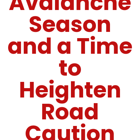
Avalanche
Season
and a Time
to
Heighten
Road
Caution