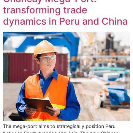
transforming trade
dynamics in Peru and China
The mega-port aims to strategically position Peru