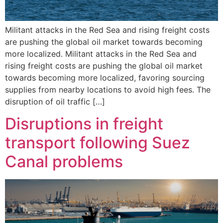
Militant attacks in the Red Sea and rising freight costs
are pushing the global oil market towards becoming
more localized. Militant attacks in the Red Sea and
rising freight costs are pushing the global oil market
towards becoming more localized, favoring sourcing
supplies from nearby locations to avoid high fees. The
disruption of oil traffic […]
Disruptions in freight
transport following Suez
Canal problems