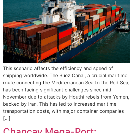
This scenario affects the efficiency and speed of
shipping worldwide. The Suez Canal, a crucial maritime
route connecting the Mediterranean Sea to the Red Sea,
has been facing significant challenges since mid-
November due to attacks by Houthi rebels from Yemen,
backed by Iran. This has led to increased maritime
transportation costs, with major container companies
[…]
Chancay Mega-Port: