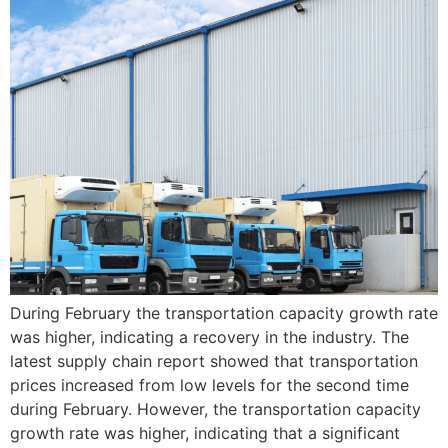
During February the transportation capacity growth rate
was higher, indicating a recovery in the industry. The
latest supply chain report showed that transportation
prices increased from low levels for the second time
during February. However, the transportation capacity
growth rate was higher, indicating that a significant