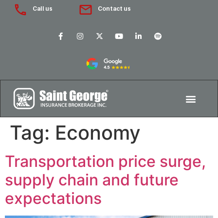
Call us
Contact us
Tag:
Economy
Transportation price surge,
supply chain and future
expectations