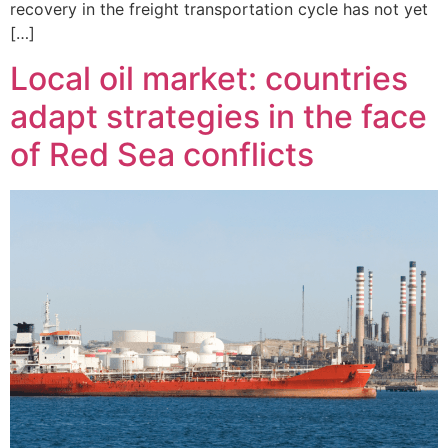
recovery in the freight transportation cycle has not yet
[…]
Local oil market: countries
adapt strategies in the face
of Red Sea conflicts