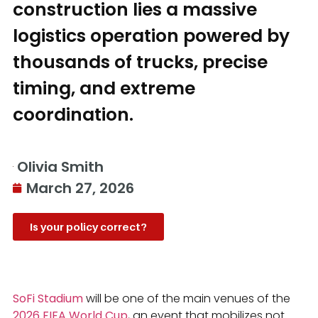
construction lies a massive
logistics operation powered by
thousands of trucks, precise
timing, and extreme
coordination.
Olivia Smith
March 27, 2026
Is your policy correct?
SoFi Stadium
will be one of the main venues of the
2026 FIFA World Cup
, an event that mobilizes not