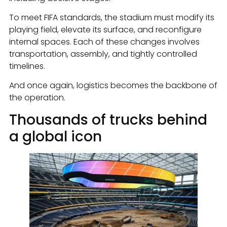
To meet FIFA standards, the stadium must modify its
playing field, elevate its surface, and reconfigure
internal spaces. Each of these changes involves
transportation, assembly, and tightly controlled
timelines.
And once again, logistics becomes the backbone of
the operation.
Thousands of trucks behind
a global icon