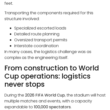
feet.
Transporting the components required for this
structure involved:
Specialized escorted loads
Detailed route planning
Oversized transport permits
Interstate coordination
In many cases, the logistics challenge was as
complex as the engineering itself.
From construction to World
Cup operations: logistics
never stops
During the
2026 FIFA World Cup
, the stadium will host
multiple matches and events, with a capacity
expandable to
100,000 spectators
.