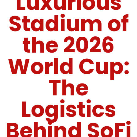
Luxurious
Stadium of
the 2026
World Cup:
The
Logistics
Behind SoFi