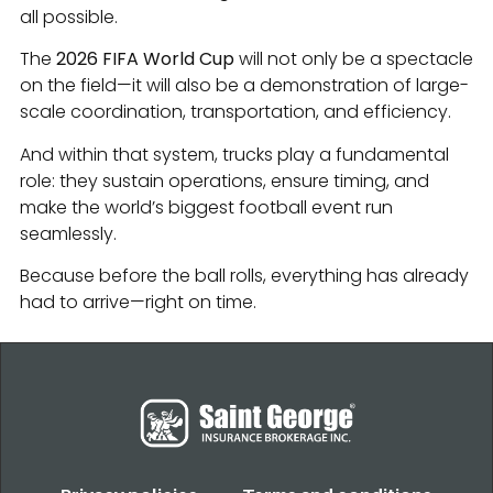
all possible.
The
2026 FIFA World Cup
will not only be a spectacle
on the field—it will also be a demonstration of large-
scale coordination, transportation, and efficiency.
And within that system, trucks play a fundamental
role: they sustain operations, ensure timing, and
make the world’s biggest football event run
seamlessly.
Because before the ball rolls, everything has already
had to arrive—right on time.