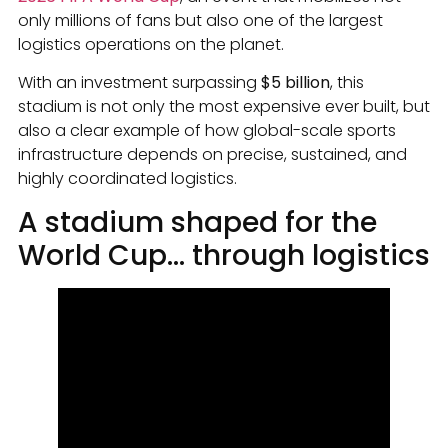
only millions of fans but also one of the largest
logistics operations on the planet.
With an investment surpassing
$5 billion
, this
stadium is not only the most expensive ever built, but
also a clear example of how global-scale sports
infrastructure depends on precise, sustained, and
highly coordinated logistics.
A stadium shaped for the
World Cup… through logistics