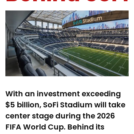
With an investment exceeding
$5 billion, SoFi Stadium will take
center stage during the 2026
FIFA World Cup. Behind its