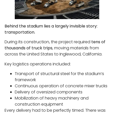
Behind the stadium lies a largely invisible story:
transportation.
During its construction, the project required
tens of
thousands of truck trips
, moving materials from
across the United States to Inglewood, California.
Key logistics operations included:
Transport of structural steel for the stadium’s
framework
Continuous operation of concrete mixer trucks
Delivery of oversized components
Mobilization of heavy machinery and
construction equipment
Every delivery had to be perfectly timed. There was