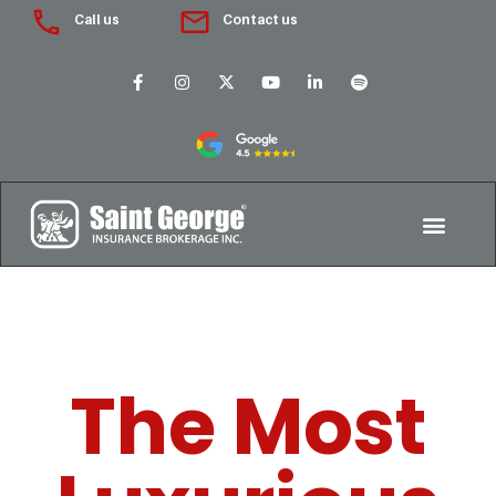
Call us
Contact us
The Most