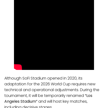
Although SoFi Stadium opened in 2020, its
adaptation for the 2026 World Cup requires new
technical and operational adjustments. During the
tournament, it will be temporarily renamed
“Los
Angeles Stadium”
and will host key matches,
including decisive stages.