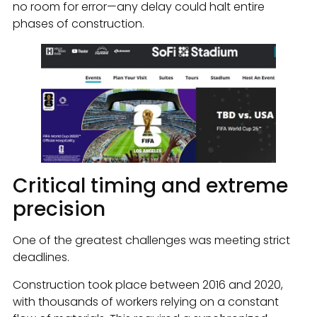
no room for error—any delay could halt entire
phases of construction.
Critical timing and extreme
precision
One of the greatest challenges was meeting strict
deadlines.
Construction took place between 2016 and 2020,
with thousands of workers relying on a constant