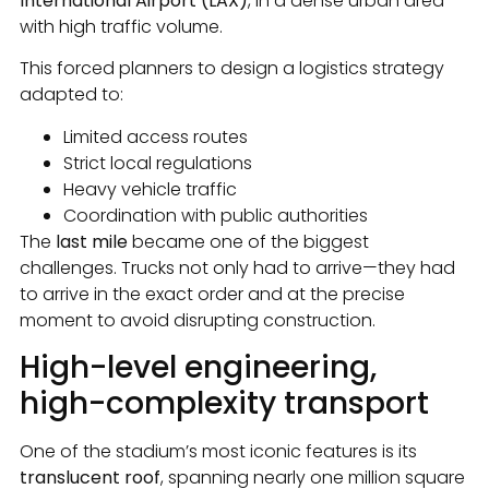
International Airport (LAX)
, in a dense urban area
with high traffic volume.
This forced planners to design a logistics strategy
adapted to:
Limited access routes
Strict local regulations
Heavy vehicle traffic
Coordination with public authorities
The
last mile
became one of the biggest
challenges. Trucks not only had to arrive—they had
to arrive in the exact order and at the precise
moment to avoid disrupting construction.
High-level engineering,
high-complexity transport
One of the stadium’s most iconic features is its
translucent roof
, spanning nearly one million square