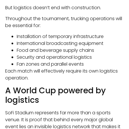
But logistics doesn’t end with construction.
Throughout the tournament, trucking operations will
be essential for:
Installation of temporary infrastructure
International broadcasting equipment
Food and beverage supply chains
Security and operational logistics
Fan zones and parallel events
Each match will effectively require its own logistics
operation.
A World Cup powered by
logistics
SoFi Stadium represents far more than a sports
venue. It is proof that behind every major global
event lies an invisible logistics network that makes it