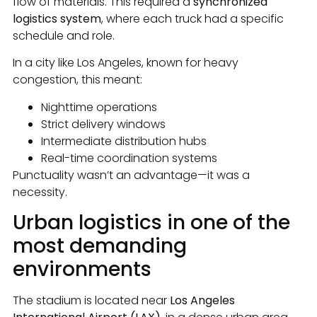
flow of materials. This required a
synchronized
logistics system
, where each truck had a specific
schedule and role.
In a city like Los Angeles, known for heavy
congestion, this meant:
Nighttime operations
Strict delivery windows
Intermediate distribution hubs
Real-time coordination systems
Punctuality wasn’t an advantage—it was a
necessity.
Urban logistics in one of the
most demanding
environments
The stadium is located near
Los Angeles