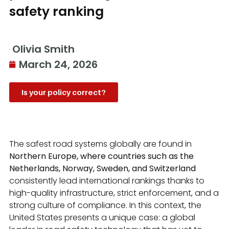
safety ranking
Olivia Smith
March 24, 2026
Is your policy correct?
The safest road systems globally are found in
Northern Europe, where countries such as the
Netherlands, Norway, Sweden, and Switzerland
consistently lead international rankings thanks to
high-quality infrastructure, strict enforcement, and a
strong culture of compliance. In this context, the
United States presents a unique case: a global