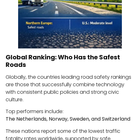
Global Ranking: Who Has the Safest
Roads
Globally, the countries leading road safety rankings
are those that successfully combine technology
with consistent public policies and strong civic
culture.
Top performers include:
The Netherlands, Norway, Sweden, and Switzerland
These nations report some of the lowest traffic
fatality rates worldwide, supported by safe