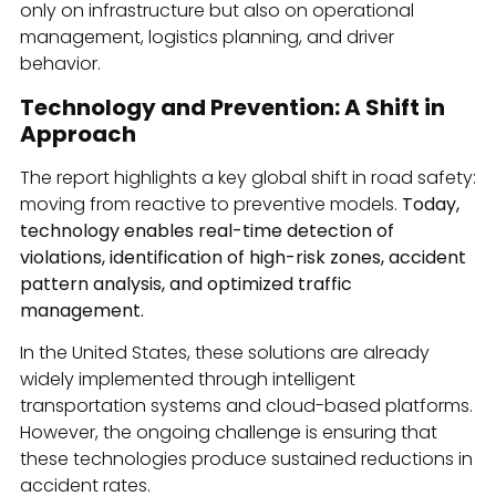
only on infrastructure but also on operational
management, logistics planning, and driver
behavior.
Technology and Prevention: A Shift in
Approach
The report highlights a key global shift in road safety:
moving from reactive to preventive models.
Today,
technology enables real-time detection of
violations, identification of high-risk zones, accident
pattern analysis, and optimized traffic
management.
In the United States, these solutions are already
widely implemented through intelligent
transportation systems and cloud-based platforms.
However, the ongoing challenge is ensuring that
these technologies produce sustained reductions in
accident rates.