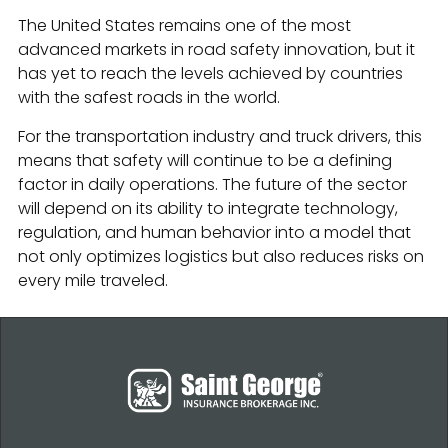
The United States remains one of the most
advanced markets in road safety innovation, but it
has yet to reach the levels achieved by countries
with the safest roads in the world.
For the transportation industry and truck drivers, this
means that safety will continue to be a defining
factor in daily operations. The future of the sector
will depend on its ability to integrate technology,
regulation, and human behavior into a model that
not only optimizes logistics but also reduces risks on
every mile traveled.