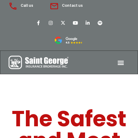
Call us
Contact us
The Safest