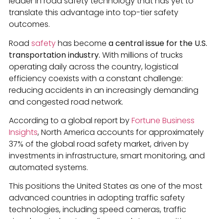
leader in road safety technology that has yet to
translate this advantage into top-tier safety
outcomes.
Road
safety
has become
a central issue for the U.S.
transportation industry.
With millions of trucks
operating daily across the country, logistical
efficiency coexists with a constant challenge:
reducing accidents in an increasingly demanding
and congested road network.
According to a global report by
Fortune Business
Insights
, North America accounts for approximately
37% of the global road safety market, driven by
investments in infrastructure, smart monitoring, and
automated systems.
This positions the United States as one of the most
advanced countries in adopting traffic safety
technologies, including speed cameras, traffic