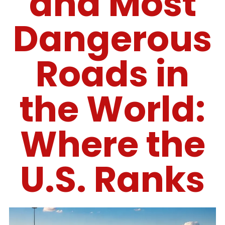
and Most
Dangerous
Roads in
the World:
Where the
U.S. Ranks