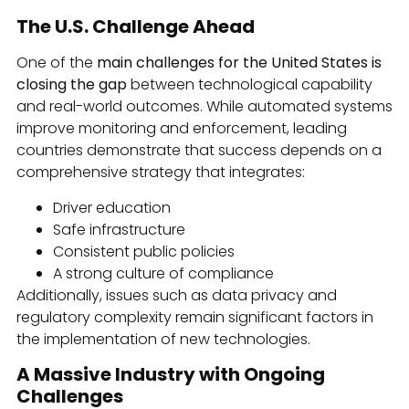
The U.S. Challenge Ahead
One of the
main challenges for the United States is
closing the gap
between technological capability
and real-world outcomes. While automated systems
improve monitoring and enforcement, leading
countries demonstrate that success depends on a
comprehensive strategy that integrates:
Driver education
Safe infrastructure
Consistent public policies
A strong culture of compliance
Additionally, issues such as data privacy and
regulatory complexity remain significant factors in
the implementation of new technologies.
A Massive Industry with Ongoing
Challenges