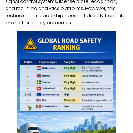
signal control systems, license plate recognition,
and real-time analytics platforms. However, this
technological leadership does not directly translate
into better safety outcomes.