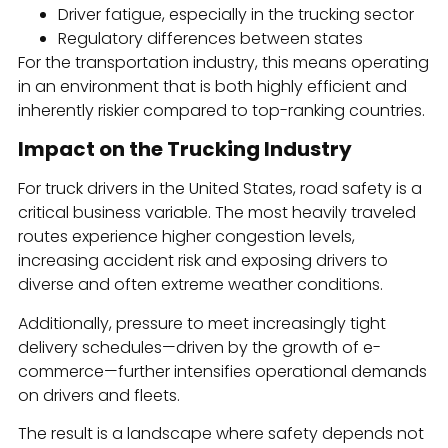
Driver fatigue, especially in the trucking sector
Regulatory differences between states
For the transportation industry, this means operating
in an environment that is both highly efficient and
inherently riskier compared to top-ranking countries.
Impact on the Trucking Industry
For truck drivers in the United States, road safety is a
critical business variable. The most heavily traveled
routes experience higher congestion levels,
increasing accident risk and exposing drivers to
diverse and often extreme weather conditions.
Additionally, pressure to meet increasingly tight
delivery schedules—driven by the growth of e-
commerce—further intensifies operational demands
on drivers and fleets.
The result is a landscape where safety depends not