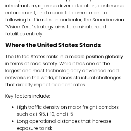
infrastructure, rigorous driver education, continuous
enforcement, and a societal commitment to
following traffic rules. In particular, the Scandinavian
“Vision Zero” strategy aims to eliminate road
fatalities entirely.
Where the United States Stands
The United States ranks in a
middle position globally
in terms of road safety. While it has one of the
largest and most technologically advanced road
networks in the world, it faces structural challenges
that directly impact accident rates.
Key factors include:
High traffic density on major freight corridors
such as I-95, I-10, and I-5
Long operational distances that increase
exposure to risk