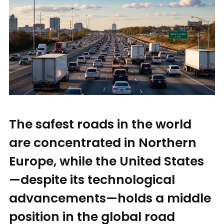
The safest roads in the world
are concentrated in Northern
Europe, while the United States
—despite its technological
advancements—holds a middle
position in the global road