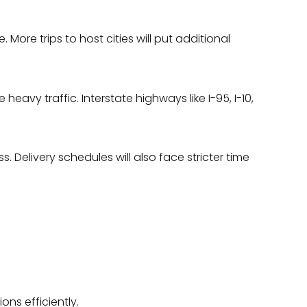
More trips to host cities will put additional
avy traffic. Interstate highways like I-95, I-10,
Delivery schedules will also face stricter time
.
ons efficiently.