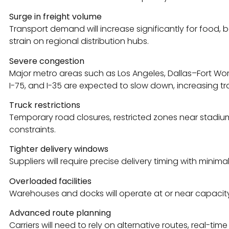
Surge in freight volume
Transport demand will increase significantly for food, be
strain on regional distribution hubs.
Severe congestion
Major metro areas such as Los Angeles, Dallas–Fort Worth
I-75, and I-35 are expected to slow down, increasing tr
Truck restrictions
Temporary road closures, restricted zones near stadiums
constraints.
Tighter delivery windows
Suppliers will require precise delivery timing with minimal 
Overloaded facilities
Warehouses and docks will operate at or near capacity,
Advanced route planning
Carriers will need to rely on alternative routes, real-ti