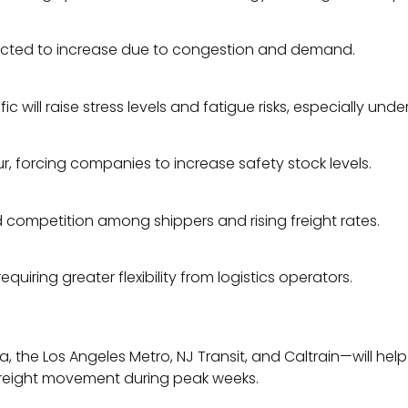
pected to increase due to congestion and demand.
c will raise stress levels and fatigue risks, especially unde
, forcing companies to increase safety stock levels.
d competition among shippers and rising freight rates.
quiring greater flexibility from logistics operators.
 the Los Angeles Metro, NJ Transit, and Caltrain—will hel
n freight movement during peak weeks.