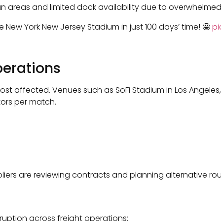
ban areas and limited dock availability due to overwhelmed 
e New York New Jersey Stadium in just 100 days’ time! 🤩
pi
perations
st affected. Venues such as SoFi Stadium in Los Angeles,
tors per match.
liers are reviewing contracts and planning alternative r
ruption across freight operations: