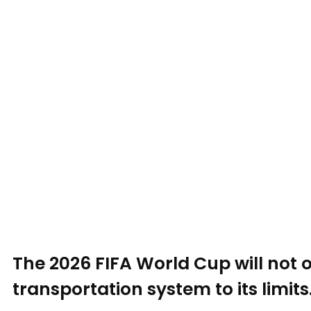
The 2026 FIFA World Cup will not on
transportation system to its limits