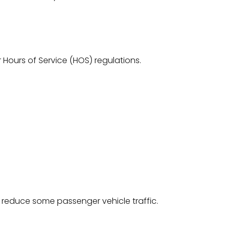
r Hours of Service (HOS) regulations.
p reduce some passenger vehicle traffic.