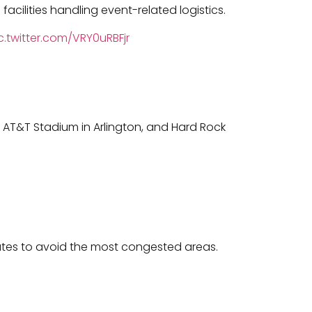
facilities handling event-related logistics.
c.twitter.com/VRY0uRBFjr
 AT&T Stadium in Arlington, and Hard Rock
outes to avoid the most congested areas.