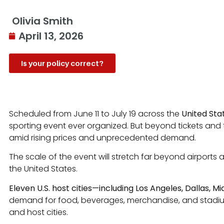
Olivia Smith
April 13, 2026
Is your policy correct?
Scheduled from June 11 to July 19 across the
United Sta
sporting event ever organized. But beyond tickets and tra
amid rising prices and unprecedented demand.
The scale of the event will stretch far beyond airports 
the United States.
Eleven U.S. host cities—including Los Angeles, Dallas, M
demand for food, beverages, merchandise, and stadium eq
and host cities.