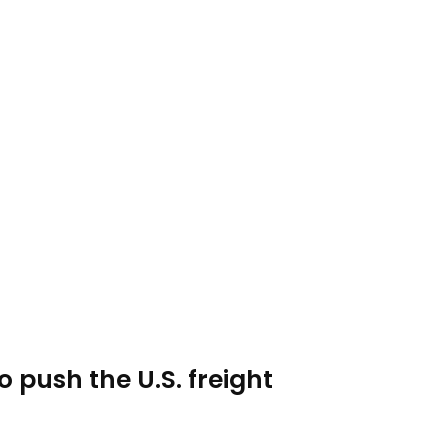
o push the U.S. freight