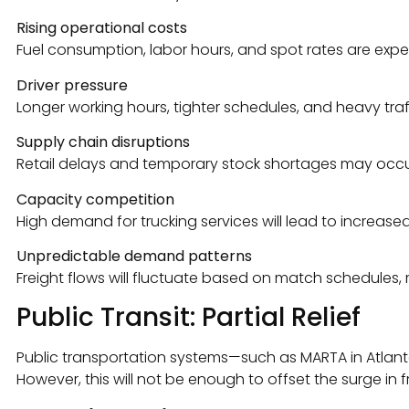
Rising operational costs
Fuel consumption, labor hours, and spot rates are ex
Driver pressure
Longer working hours, tighter schedules, and heavy traffi
Supply chain disruptions
Retail delays and temporary stock shortages may occur
Capacity competition
High demand for trucking services will lead to increase
Unpredictable demand patterns
Freight flows will fluctuate based on match schedules, re
Public Transit: Partial Relief
Public transportation systems—such as MARTA in Atlanta,
However, this will not be enough to offset the surge i