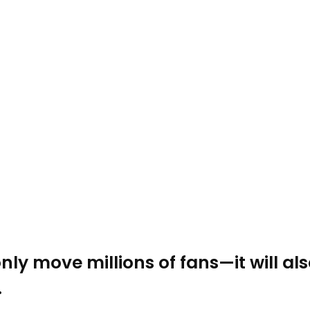
ly move millions of fans—it will als
.