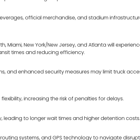
verages, official merchandise, and stadium infrastructure. 
, Miami, New York/New Jersey, and Atlanta will experience he
ansit times and reducing efficiency.
, and enhanced security measures may limit truck access. 
flexibility, increasing the risk of penalties for delays.
 leading to longer wait times and higher detention costs
me routing systems, and GPS technology to navigate disrupti