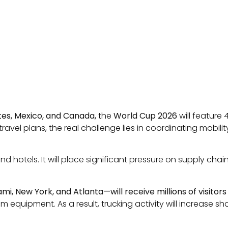
tes, Mexico, and Canada,
the
World Cup 2026
will feature
vel plans, the real challenge lies in coordinating mobility
and hotels. It will place significant pressure on supply c
iami, New York, and Atlanta—will receive millions of visito
uipment. As a result, trucking activity will increase shar