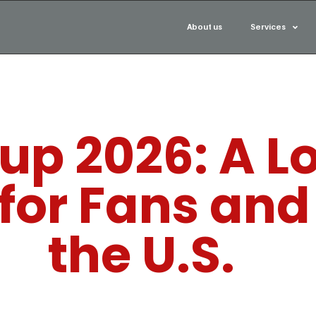
About us
Services
up 2026: A Lo
for Fans and 
the U.S.