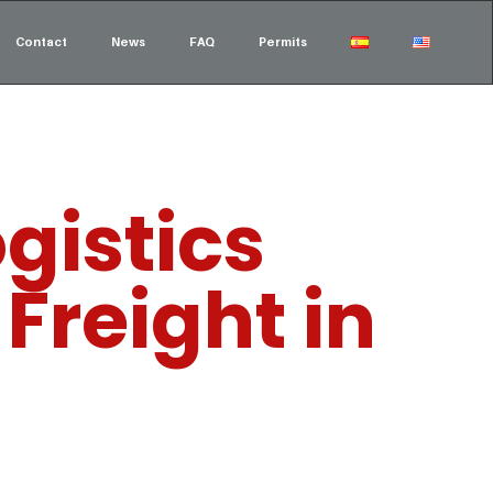
Contact
News
FAQ
Permits
gistics
Freight in