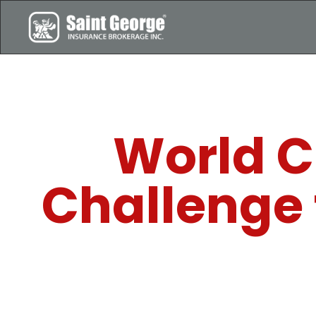
World C
Challenge 