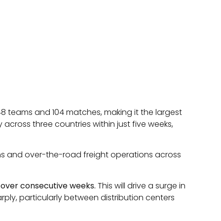
 48 teams and 104 matches, making it the largest
 across three countries within just five weeks,
hains and over-the-road freight operations across
rs over consecutive weeks.
This will drive a surge in
ply, particularly between distribution centers