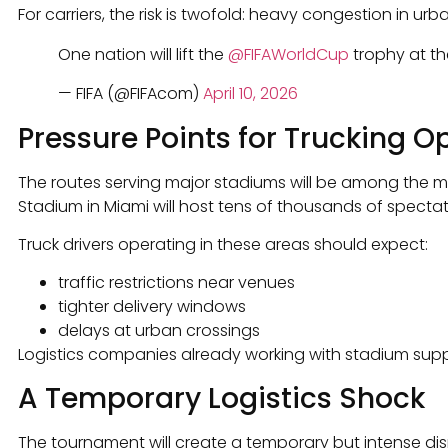
For carriers, the risk is twofold: heavy congestion in ur
One nation will lift the
@FIFAWorldCup
trophy at th
— FIFA (@FIFAcom)
April 10, 2026
Pressure Points for Trucking O
The routes serving major stadiums will be among the mo
Stadium in Miami will host tens of thousands of specta
Truck drivers operating in these areas should expect:
traffic restrictions near venues
tighter delivery windows
delays at urban crossings
Logistics companies already working with stadium supp
A Temporary Logistics Shock
The tournament will create a temporary but intense dis