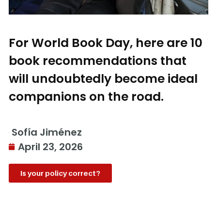
For World Book Day, here are 10
book recommendations that
will undoubtedly become ideal
companions on the road.
Sofía Jiménez
April 23, 2026
Is your policy correct?