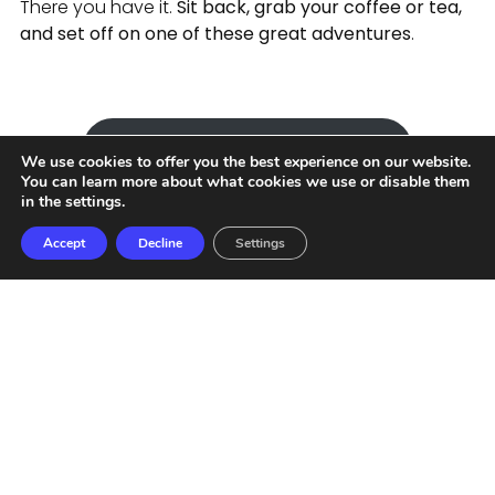
There you have it.
Sit back, grab your coffee or tea,
and set off on one of these great adventures
.
Send message to an agent
We use cookies to offer you the best experience on our website.
You can learn more about what cookies we use or disable them
in the
settings
.
Accept
Decline
Settings
Privacy policies
Terms and conditions
COPYRIGHT 2022. TODOS LOS DERECHOS RESERVADOS