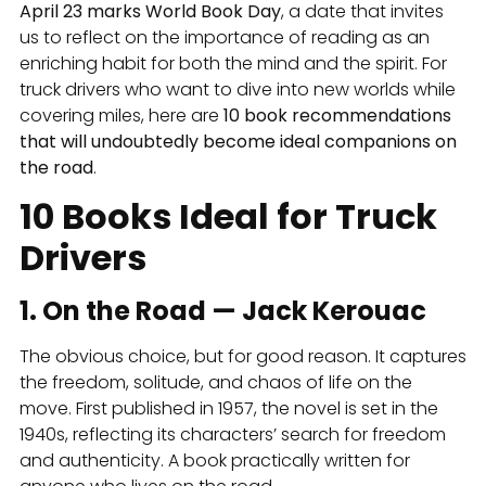
April 23 marks World Book Day
, a date that invites
us to reflect on the importance of reading as an
enriching habit for both the mind and the spirit. For
truck drivers who want to dive into new worlds while
covering miles, here are
10 book recommendations
that will undoubtedly become ideal companions on
the road
.
10 Books Ideal for Truck
Drivers
1. On the Road — Jack Kerouac
The obvious choice, but for good reason. It captures
the freedom, solitude, and chaos of life on the
move. First published in 1957, the novel is set in the
1940s, reflecting its characters’ search for freedom
and authenticity. A book practically written for