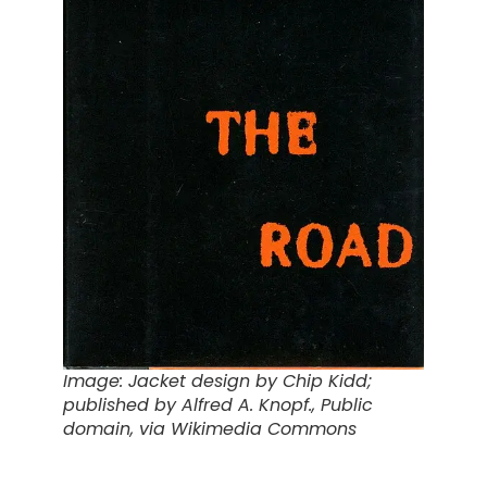
Image: Jacket design
by Chip Kidd;
published by Alfred A. Knopf., Public
domain, via Wikimedia Commons