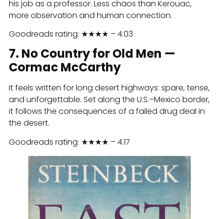
his job as a professor. Less chaos than Kerouac,
more observation and human connection.
Goodreads rating: ★★★★ – 4.03
7. No Country for Old Men —
Cormac McCarthy
It feels written for long desert highways: spare, tense,
and unforgettable. Set along the U.S.–Mexico border,
it follows the consequences of a failed drug deal in
the desert.
Goodreads rating: ★★★★ – 4.17