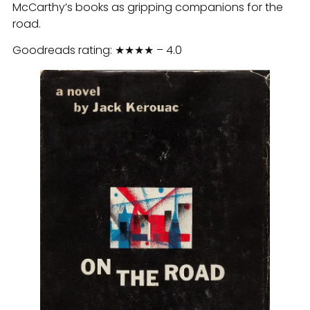
McCarthy’s books as gripping companions for the
road.
Goodreads rating: ★★★★ – 4.0