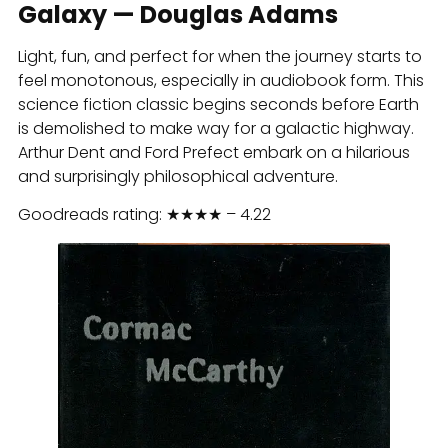
Galaxy — Douglas Adams
Light, fun, and perfect for when the journey starts to
feel monotonous, especially in audiobook form. This
science fiction classic begins seconds before Earth
is demolished to make way for a galactic highway.
Arthur Dent and Ford Prefect embark on a hilarious
and surprisingly philosophical adventure.
Goodreads rating: ★★★★ – 4.22