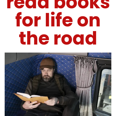
read books
for life on
the road