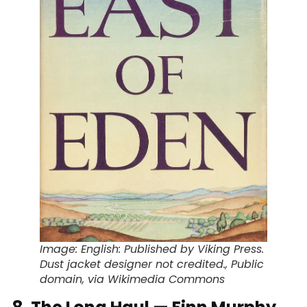
Image: English: Published by Viking Press.
Dust jacket designer not credited., Public
domain, via Wikimedia Commons