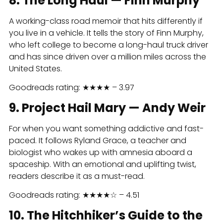
8. The Long Haul — Finn Murphy
A working-class road memoir that hits differently if
you live in a vehicle. It tells the story of Finn Murphy,
who left college to become a long-haul truck driver
and has since driven over a million miles across the
United States.
Goodreads rating: ★★★★ – 3.97
9. Project Hail Mary — Andy Weir
For when you want something addictive and fast-
paced. It follows Ryland Grace, a teacher and
biologist who wakes up with amnesia aboard a
spaceship. With an emotional and uplifting twist,
readers describe it as a must-read.
Goodreads rating: ★★★★☆ – 4.51
10. The Hitchhiker’s Guide to the