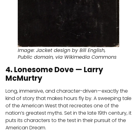
Image: Jacket design by Bill English,
Public domain, via Wikimedia Commons
4. Lonesome Dove — Larry
McMurtry
Long, immersive, and character-driven—exactly the
kind of story that makes hours fly by. A sweeping tale
of the American West that recreates one of the
nation’s greatest myths. Set in the late 19th century, it
puts its characters to the test in their pursuit of the
American Dream.