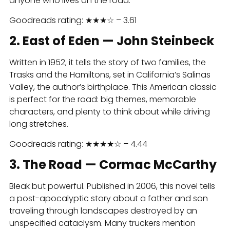
anyone who lives on the road.
Goodreads rating: ★★★☆ – 3.61
2. East of Eden — John Steinbeck
Written in 1952, it tells the story of two families, the
Trasks and the Hamiltons, set in California’s Salinas
Valley, the author’s birthplace. This American classic
is perfect for the road: big themes, memorable
characters, and plenty to think about while driving
long stretches.
Goodreads rating: ★★★★☆ – 4.44
3. The Road — Cormac McCarthy
Bleak but powerful. Published in 2006, this novel tells
a post-apocalyptic story about a father and son
traveling through landscapes destroyed by an
unspecified cataclysm. Many truckers mention