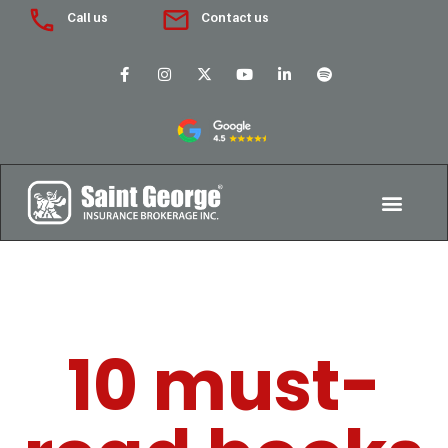
Call us
Contact us
10 must-