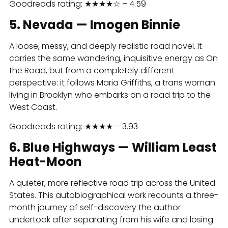
Goodreads rating: ★★★★☆ – 4.59
5. Nevada — Imogen Binnie
A loose, messy, and deeply realistic road novel. It
carries the same wandering, inquisitive energy as On
the Road, but from a completely different
perspective: it follows Maria Griffiths, a trans woman
living in Brooklyn who embarks on a road trip to the
West Coast.
Goodreads rating: ★★★★ – 3.93
6. Blue Highways — William Least
Heat-Moon
A quieter, more reflective road trip across the United
States. This autobiographical work recounts a three-
month journey of self-discovery the author
undertook after separating from his wife and losing