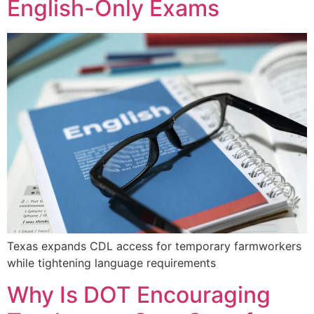
English-Only Exams
Texas expands CDL access for temporary farmworkers
while tightening language requirements
Why Is DOT Encouraging