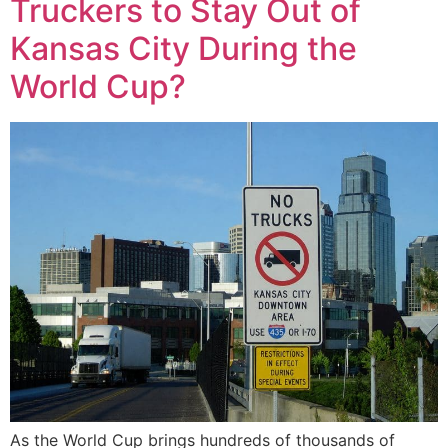
Truckers to Stay Out of
Kansas City During the
World Cup?
As the World Cup brings hundreds of thousands of