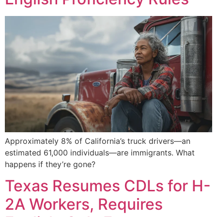
Approximately 8% of California’s truck drivers—an
estimated 61,000 individuals—are immigrants. What
happens if they’re gone?
Texas Resumes CDLs for H-
2A Workers, Requires