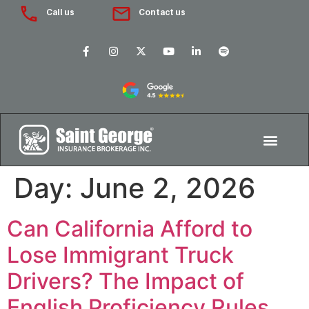
Call us
Contact us
Day:
June 2, 2026
Can California Afford to
Lose Immigrant Truck
Drivers? The Impact of
English Proficiency Rules