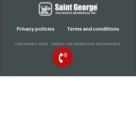
Privacy policies
Terms and conditions
COPYRIGHT 2022. TODOS LOS DERECHOS RESERVADOS