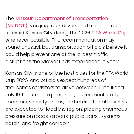
The
Missouri Department of Transportation
(MoDOT)
is urging truck drivers and freight carriers
to
avoid Kansas City during the 2026
FIFA World Cup
whenever possible
. The recommendation may
sound unusual, but transportation officials believe it
could help prevent one of the largest traffic
disruptions the Midwest has experienced in years.
Kansas City is one of the host cities for the FIFA World
Cup 2026, and officials expect hundreds of
thousands of visitors to arrive between June 11 and
July 19. Fans, media personnel, tournament staff,
sponsors, security teams, and international travelers
are expected to flood the region, placing enormous
pressure on roads, airports, public transit systems,
hotels, and freight corridors.