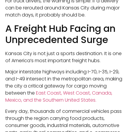
For truck drivers, the warning is simple: if a delivery
can be rerouted around Kansas City during major
match days, it probably should be.
A Freight Hub Facing an
Unprecedented Surge
Kansas City is not just a sports destination. It is one
of America’s most important freight hubs.
Major interstate highways including I-70, I-35, I-29,
and I-49 intersect in the metropolitan area, making
the city a critical gateway for cargo moving
between the
East Coast, West Coast, Canada,
Mexico, and the Southern United States.
Every day, thousands of commercial vehicles pass
through the region carrying food products,
consumer goods, industrial materials, automotive