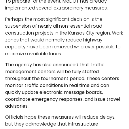
To prepare for the event, MoDOT has already
implemented several extraordinary measures.
Perhaps the most significant decision is the
suspension of nearly all non-essential road
construction projects in the Kansas City region. Work
zones that would normally reduce highway
capacity have been removed wherever possible to
maximize available lanes.
The agency has also announced that traffic
management centers will be fully staffed
throughout the tournament period. These centers
monitor traffic conditions in real time and can
quickly update electronic message boards,
coordinate emergency responses, and issue travel
advisories.
Officials hope these measures will reduce delays,
but they acknowledge that infrastructure