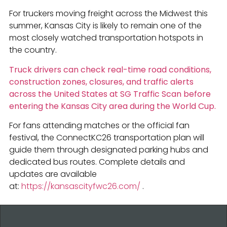
For truckers moving freight across the Midwest this
summer, Kansas City is likely to remain one of the
most closely watched transportation hotspots in
the country.
Truck drivers can check real-time road conditions,
construction zones, closures, and traffic alerts
across the United States at SG Traffic Scan before
entering the Kansas City area during the World Cup.
For fans attending matches or the official fan
festival, the ConnectKC26 transportation plan will
guide them through designated parking hubs and
dedicated bus routes. Complete details and
updates are available
at:
https://kansascityfwc26.com/
.