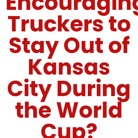
Encouragin
Truckers to
Stay Out of
Kansas
City During
the World
Cup?