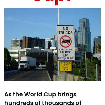
As the World Cup brings
hundreds of thousands of