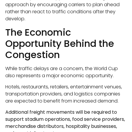
approach by encouraging carriers to plan ahead
rather than react to traffic conditions after they
develop.
The Economic
Opportunity Behind the
Congestion
While traffic delays are a concern, the World Cup
also represents a major economic opportunity.
Hotels, restaurants, retailers, entertainment venues,
transportation providers, and logistics companies
are expected to benefit from increased demand.
Additional freight movements will be required to
support stadium operations, food service providers,
merchandise distributors, hospitality businesses,