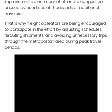
improvements alone cannot eliminate congestion
caused by hundreds of thousands of additional
travelers.
That is why freight operators are being encouraged
to participate in the effort by adjusting schedules,
rerouting shipments, and avoiding unnecessary trips
through the metropolitan area during peak travel
periods.