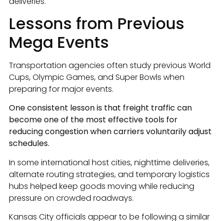
deliveries.
Lessons from Previous
Mega Events
Transportation agencies often study previous World
Cups, Olympic Games, and Super Bowls when
preparing for major events.
One consistent lesson is that freight traffic can
become one of the most effective tools for
reducing congestion when carriers voluntarily adjust
schedules.
In some international host cities, nighttime deliveries,
alternate routing strategies, and temporary logistics
hubs helped keep goods moving while reducing
pressure on crowded roadways.
Kansas City officials appear to be following a similar