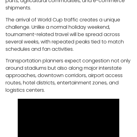
parts, agricultural commodities, and e-commerce
shipments.
The arrival of World Cup traffic creates a unique
challenge. Unlike a normal holiday weekend,
tournament-related travel will be spread across
several weeks, with repeated peaks tied to match
schedules and fan activities.
Transportation planners expect congestion not only
around stadiums but also along major interstate
approaches, downtown corridors, airport access
routes, hotel districts, entertainment zones, and
logistics centers.