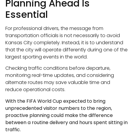
Planning Ahead Is
Essential
For professional drivers, the message from
transportation officials is not necessarily to avoid
Kansas City completely. Instead, it is to understand
that the city will operate differently during one of the
largest sporting events in the world.
Checking traffic conditions before departure,
monitoring real-time updates, and considering
alternate routes may save valuable time and
reduce operational costs.
With the FIFA World Cup expected to bring
unprecedented visitor numbers to the region,
proactive planning could make the difference
between a routine delivery and hours spent sitting in
traffic.