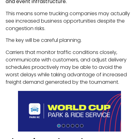
and event infrastructure.
This means some trucking companies may actually
see increased business opportunities despite the
congestion risks.
The key will be careful planning.
Carriers that monitor traffic conditions closely,
communicate with customers, and adjust delivery
schedules proactively may be able to avoid the
worst delays while taking advantage of increased
freight demand generated by the tournament.