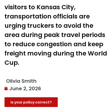
visitors to Kansas City,
transportation officials are
urging truckers to avoid the
area during peak travel periods
to reduce congestion and keep
freight moving during the World
Cup.
Olivia Smith
June 2, 2026
Is your policy correct?