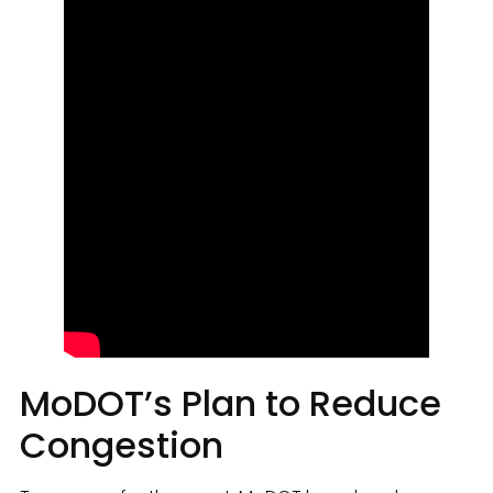
MoDOT’s Plan to Reduce
Congestion