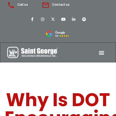
Call us
Contact us
Why Is DOT