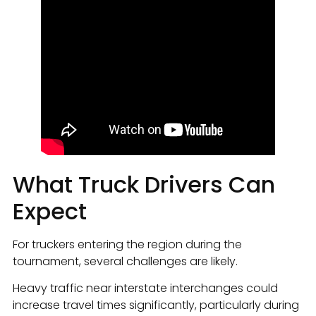
What Truck Drivers Can
Expect
For truckers entering the region during the
tournament, several challenges are likely.
Heavy traffic near interstate interchanges could
increase travel times significantly, particularly during