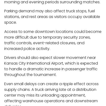
morning and evening periods surrounding matches.
Parking demand may also affect truck stops, fuel
stations, and rest areas as visitors occupy available
space.
Access to some downtown locations could become
more difficult due to temporary security zones,
traffic controls, event-related closures, and
increased police activity.
Drivers should also expect slower movement near
Kansas City International Airport, which is expected
to handle a dramatic increase in passenger traffic
throughout the tournament.
Even small delays can create a ripple effect across
supply chains. A truck arriving late at a distribution
center may miss its unloading appointment,
affecting warehouse operations and downstream