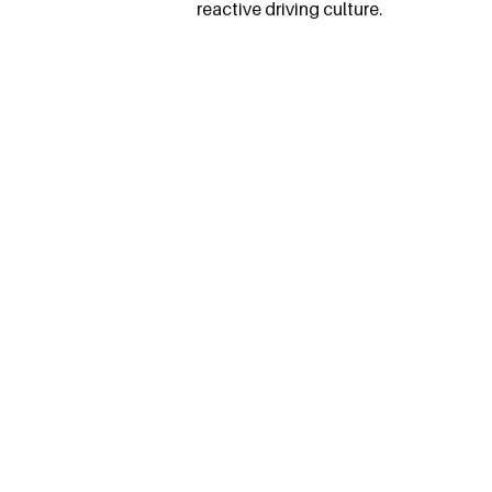
reactive driving culture.