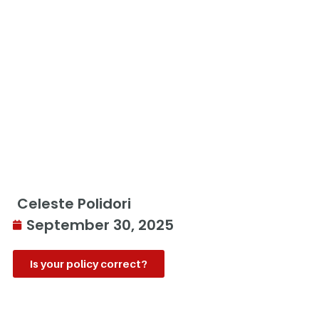
Celeste Polidori
September 30, 2025
Is your policy correct?