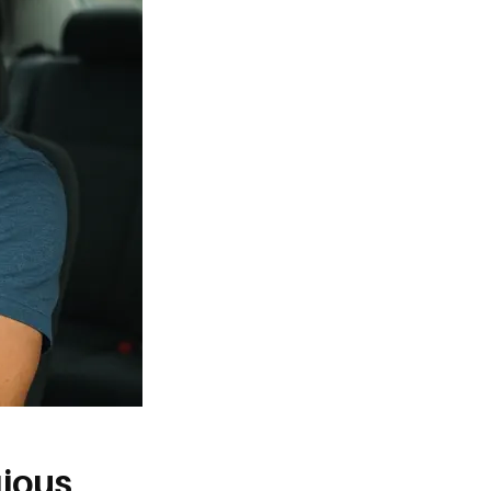
gious