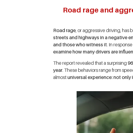
Road rage and aggres
Road rage
, or aggressive driving, ha
streets and highways in a negative e
and those who witness it
. In respons
examine how many drivers are influe
The report revealed that a surprising
96
year
. These behaviors range from speed
almost
universal experience: not only i