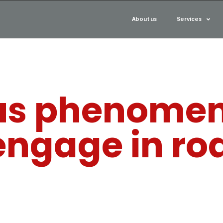
About us
Services
us phenomen
engage in ro