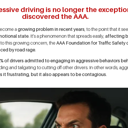
sive driving is no longer the exception
discovered the AAA.
s become a
growing problem in recent years
, to the point that it s
motional state
. It’s a phenomenon that spreads easily,
affecting 
e to this growing concern, the
AAA Foundation for Traffic Safety
nced by road rage
.
% of drivers admitted to engaging in aggressive behaviors beh
ing and tailgating to cutting off other drivers. In other words, a
s it frustrating, but it also appears to be contagious
.