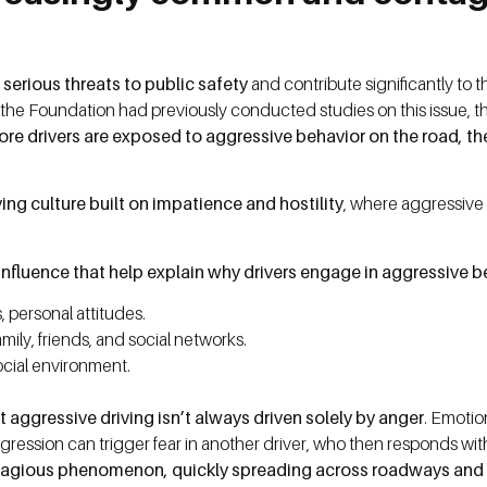
 serious threats to public safety
and contribute significantly to
le the Foundation had previously conducted studies on this issue, t
ore drivers are exposed to aggressive behavior on the road, the
ing culture built on impatience and hostility
, where aggressive
f influence that help explain why drivers engage in aggressive 
, personal attitudes.
mily, friends, and social networks.
ocial environment.
 aggressive driving isn’t always driven solely by anger
. Emotio
aggression can trigger fear in another driver, who then responds wit
tagious phenomenon, quickly spreading across roadways and 