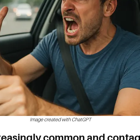
Image created with ChatGPT
creasingly common and conta