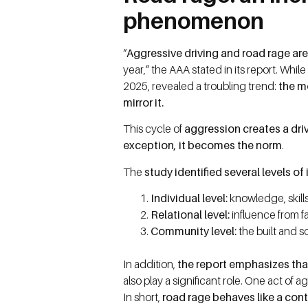
phenomenon
“
Aggressive driving and road rage are
year,” the AAA stated in its report. Whi
2025, revealed a troubling trend:
the m
mirror it.
This cycle of
aggression creates a driv
exception, it becomes the norm
.
The
study identified several levels o
Individual level:
knowledge, skills
Relational level:
influence from fa
Community level:
the built and s
In addition,
the report emphasizes that
also play a significant role. One act of 
In short,
road rage behaves like a con