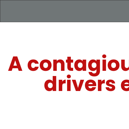
A contagio
drivers 