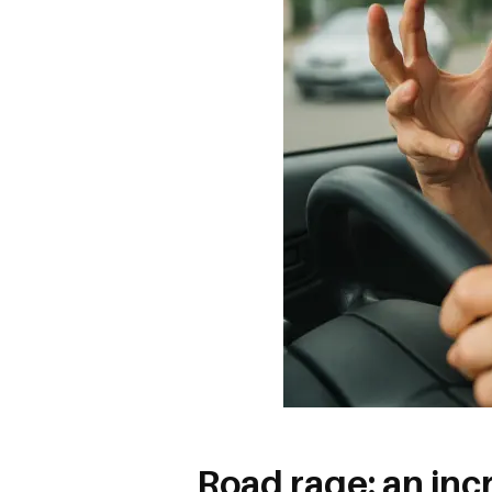
Road rage: an in