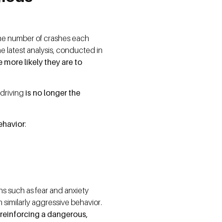
 the number of crashes each
he latest analysis, conducted in
 more likely they are to
 driving
is no longer the
behavior
:
ns such as fear and anxiety
h similarly aggressive behavior.
reinforcing a dangerous,