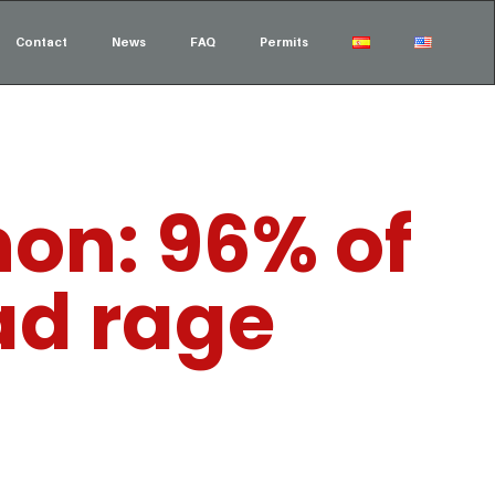
Contact
News
FAQ
Permits
on: 96% of
ad rage