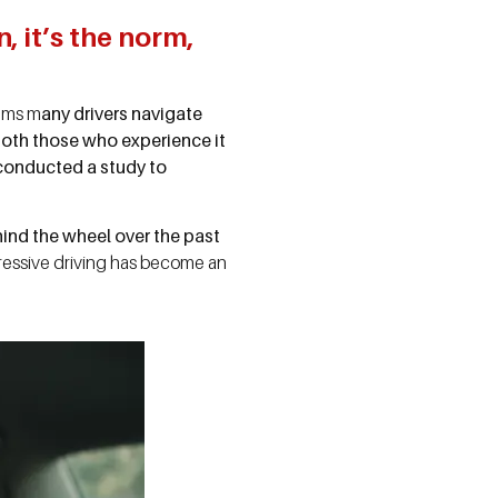
, it’s the norm,
eems m
any drivers navigate
both those who experience it
 conducted a study to
ind the wheel over the past
ggressive driving has become an