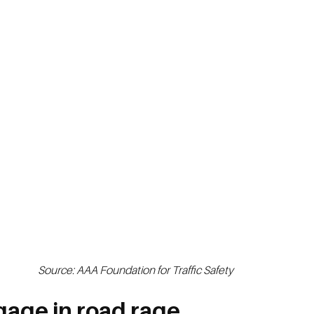
Source: AAA Foundation for Traffic Safety
gage in road rage