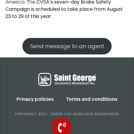
America. The
CVSA’s seven-day Brake Safety
Campaign is scheduled to take place from August
23 to 29 of this year
.
Send message to an agent
Privacy policies
Terms and conditions
COPYRIGHT 2022. TODOS LOS DERECHOS RESERVADOS