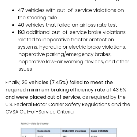
47
vehicles with out-of-service violations on
the steering axle
40
vehicles that failed an air loss rate test
193
additional out-of-service brake violations
related to inoperative tractor protection
systems, hydraulic or electric brake violations,
inoperative parking/emergency brakes,
inoperative low-air warning devices, and other
issues
Finally,
26 vehicles (7.45%) failed to meet the
required minimum braking efficiency rate of 43.5%
and were placed out of service
, as required by the
U.S. Federal Motor Carrier Safety Regulations and the
CVSA Out-of-Service Criteria.