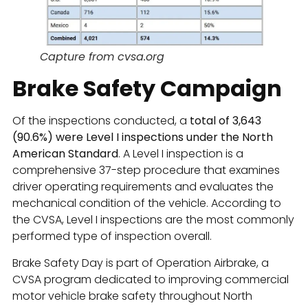
Capture from cvsa.org
Brake Safety Campaign
Of the inspections conducted, a
total of 3,643
(90.6%) were Level I inspections under the North
American Standard
. A Level I inspection is a
comprehensive 37-step procedure that examines
driver operating requirements and evaluates the
mechanical condition of the vehicle. According to
the CVSA, Level I inspections are the most commonly
performed type of inspection overall.
Brake Safety Day is part of Operation Airbrake, a
CVSA program dedicated to improving commercial
motor vehicle brake safety throughout North