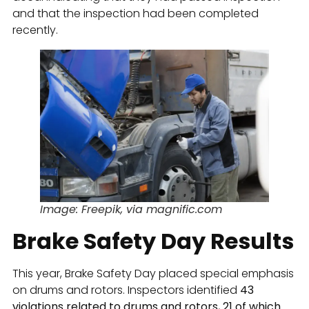
and that the inspection had been completed
recently.
Image: Freepik, via magnific.com
Brake Safety Day Results
This year, Brake Safety Day placed special emphasis
on drums and rotors. Inspectors identified
43
violations related to drums and rotors, 21 of which