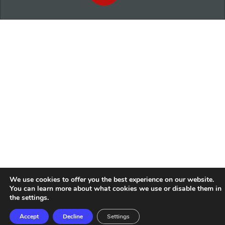
We use cookies to offer you the best experience on our website.
You can learn more about what cookies we use or disable them in
the
settings
.
Accept
Decline
Settings