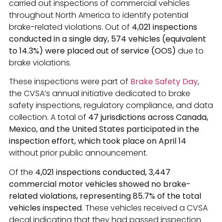
carried out inspections of commercial vehicles
throughout North America to identify potential
brake-related violations. Out of
4,021 inspections
conducted in a single day, 574 vehicles (equivalent
to 14.3%) were placed out of service (OOS)
due to
brake violations.
These inspections were part of
Brake Safety Day
,
the CVSA’s annual initiative dedicated to brake
safety inspections, regulatory compliance, and data
collection. A total of
47 jurisdictions across Canada,
Mexico, and the United States participated in the
inspection effort, which took place on April 14
without prior public announcement.
Of the
4,021 inspections conducted, 3,447
commercial motor vehicles showed no brake-
related violations, representing 85.7% of the total
vehicles inspected
. These vehicles received a CVSA
decal indicating that they had passed inspection