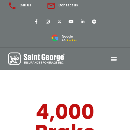
Call us
Contact us
4,000