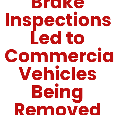
Brake
Inspections
Led to
Commercia
Vehicles
Being
Removed