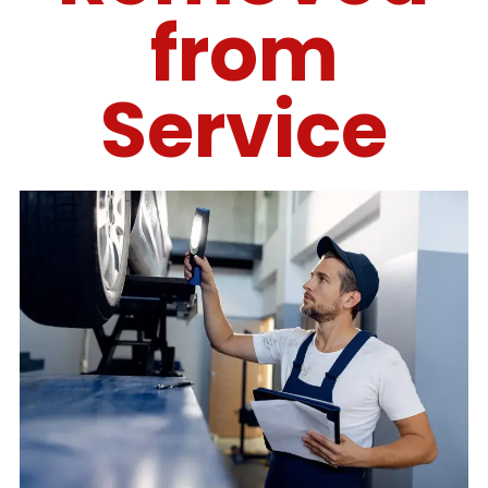
from
Service