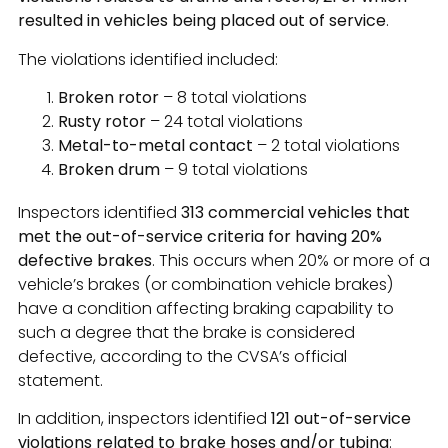
resulted in vehicles being placed out of service
.
The violations identified included:
Broken rotor
– 8 total violations
Rusty rotor
– 24 total violations
Metal-to-metal contact
– 2 total violations
Broken drum
– 9 total violations
Inspectors identified
313 commercial vehicles that
met the out-of-service criteria for having 20%
defective brakes
. This occurs when 20% or more of a
vehicle’s brakes (or combination vehicle brakes)
have a condition affecting braking capability to
such a degree that the brake is considered
defective, according to the CVSA’s official
statement.
In addition, inspectors identified
121 out-of-service
violations related to brake hoses and/or tubing
: