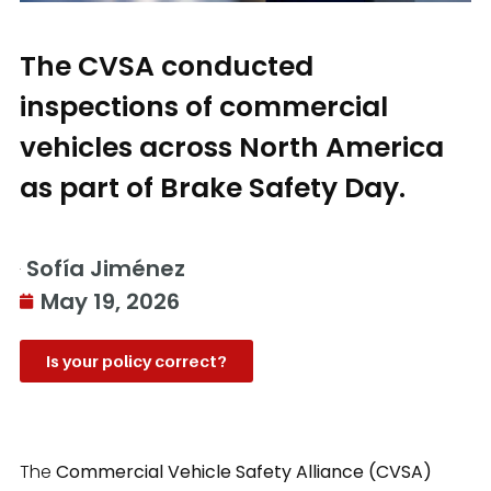
The CVSA conducted
inspections of commercial
vehicles across North America
as part of Brake Safety Day.
Sofía Jiménez
May 19, 2026
Is your policy correct?
The
Commercial Vehicle Safety Alliance (CVSA)