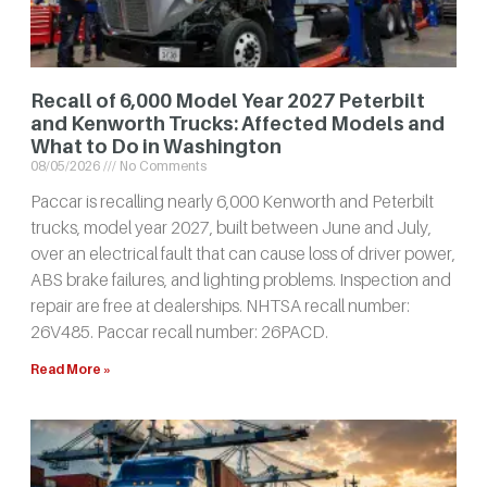
Recall of 6,000 Model Year 2027 Peterbilt
and Kenworth Trucks: Affected Models and
What to Do in Washington
08/05/2026
No Comments
Paccar is recalling nearly 6,000 Kenworth and Peterbilt
trucks, model year 2027, built between June and July,
over an electrical fault that can cause loss of driver power,
ABS brake failures, and lighting problems. Inspection and
repair are free at dealerships. NHTSA recall number:
26V485. Paccar recall number: 26PACD.
Read More »