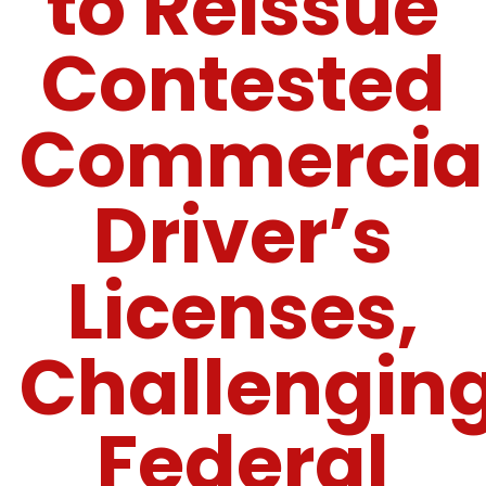
to Reissue
Contested
Commercia
Driver’s
Licenses,
Challengin
Federal