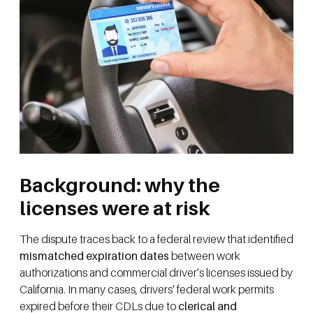
Background: why the
licenses were at risk
The dispute traces back to a federal review that identified
mismatched expiration dates
between work
authorizations and commercial driver’s licenses issued by
California. In many cases, drivers’ federal work permits
expired before their CDLs due to
clerical and