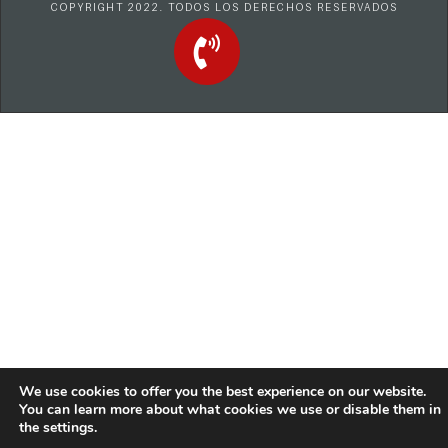
COPYRIGHT 2022. TODOS LOS DERECHOS RESERVADOS
We use cookies to offer you the best experience on our website.
You can learn more about what cookies we use or disable them in
the
settings
.