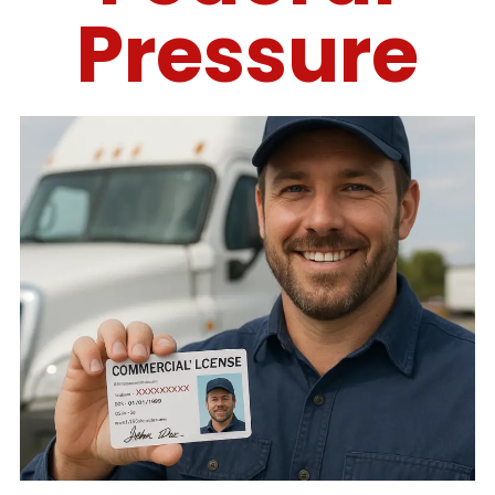
Pressure