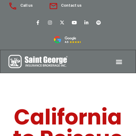
Call us
Contact us
California