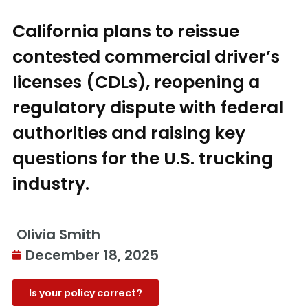
California plans to reissue
contested commercial driver’s
licenses (CDLs), reopening a
regulatory dispute with federal
authorities and raising key
questions for the U.S. trucking
industry.
Olivia Smith
December 18, 2025
Is your policy correct?