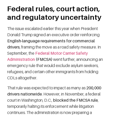
Federal rules, court action,
and regulatory uncertainty
The issue escalated earlier this year when President
Donald Trump signed an executive order reinforcing
English-language requirements for commercial
drivers
, framing the move as a road safety measure. In
September, the
Federal Motor Carrier Safety
Administration
(FMCSA)
went further, announcing an
emergency rule that would exclude asylum seekers,
refugees, and certain other immigrants from holding
CDLs altogether.
That rule was expected to impact as many as
200,000
drivers nationwide
. However, in November, a federal
court in Washington, D.C.,
blocked the FMCSA rule
,
temporarily halting its enforcement while litigation
continues. The administration is now preparing a