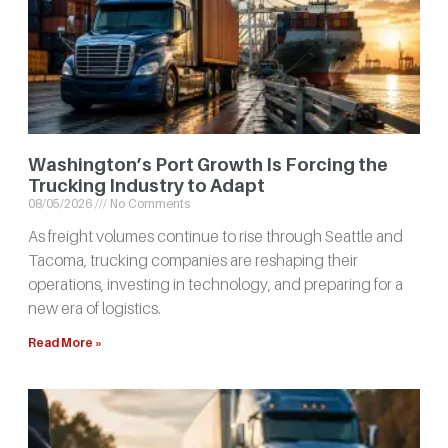
Washington’s Port Growth Is Forcing the
Trucking Industry to Adapt
08/05/2026
No Comments
As freight volumes continue to rise through Seattle and
Tacoma, trucking companies are reshaping their
operations, investing in technology, and preparing for a
new era of logistics.
Read More »