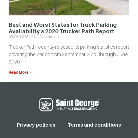
Best and Worst States for Truck Parking
Availability a 2026 Trucker Path Report
08/05/2026
No Comments
Trucker Path recently released its parking statistics report
covering the period from September 2025 through June
2026.
Read More »
Privacy policies
Terms and conditions