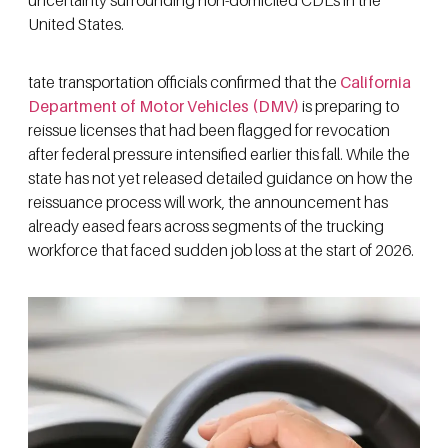
United States.
tate transportation officials confirmed that the
California
Department of Motor Vehicles (DMV)
is preparing to
reissue licenses that had been flagged for revocation
after federal pressure intensified earlier this fall. While the
state has not yet released detailed guidance on how the
reissuance process will work, the announcement has
already eased fears across segments of the trucking
workforce that faced sudden job loss at the start of 2026.