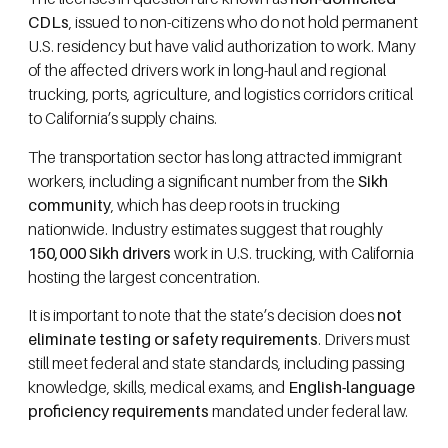
CDLs
, issued to non-citizens who do not hold permanent
U.S. residency but have valid authorization to work. Many
of the affected drivers work in long-haul and regional
trucking, ports, agriculture, and logistics corridors critical
to California’s supply chains.
The transportation sector has long attracted immigrant
workers, including a significant number from the
Sikh
community
, which has deep roots in trucking
nationwide. Industry estimates suggest that roughly
150,000 Sikh drivers
work in U.S. trucking, with California
hosting the largest concentration.
It is important to note that the state’s decision does
not
eliminate testing or safety requirements
. Drivers must
still meet federal and state standards, including passing
knowledge, skills, medical exams, and
English-language
proficiency requirements
mandated under federal law.