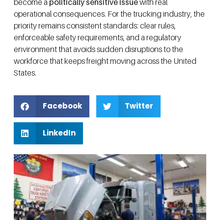
become a
politically sensitive issue
with real
operational consequences. For the trucking industry, the
priority remains consistent standards: clear rules,
enforceable safety requirements, and a regulatory
environment that avoids sudden disruptions to the
workforce that keeps freight moving across the United
States.
Facebook
Twitter
LinkedIn