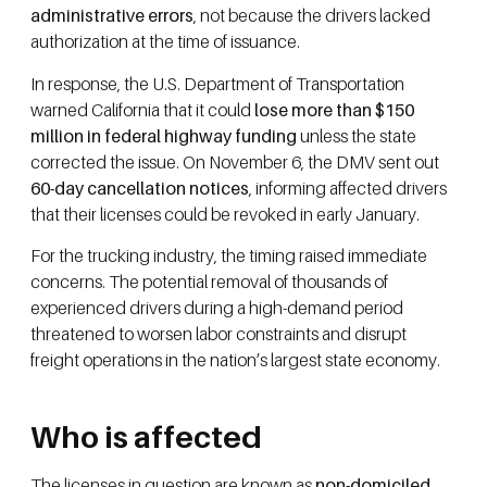
administrative errors
, not because the drivers lacked
authorization at the time of issuance.
In response, the U.S. Department of Transportation
warned California that it could
lose more than $150
million in federal highway funding
unless the state
corrected the issue. On November 6, the DMV sent out
60-day cancellation notices
, informing affected drivers
that their licenses could be revoked in early January.
For the trucking industry, the timing raised immediate
concerns. The potential removal of thousands of
experienced drivers during a high-demand period
threatened to worsen labor constraints and disrupt
freight operations in the nation’s largest state economy.
Who is affected
The licenses in question are known as
non-domiciled