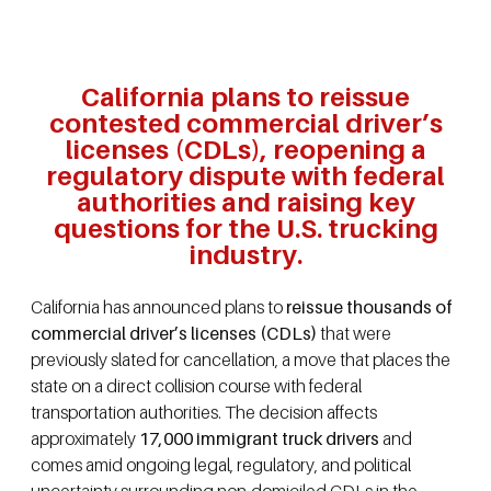
California plans to reissue
contested commercial driver’s
licenses (CDLs), reopening a
regulatory dispute with federal
authorities and raising key
questions for the U.S. trucking
industry.
California has announced plans to
reissue thousands of
commercial driver’s licenses (CDLs)
that were
previously slated for cancellation, a move that places the
state on a direct collision course with federal
transportation authorities. The decision affects
approximately
17,000 immigrant truck drivers
and
comes amid ongoing legal, regulatory, and political
uncertainty surrounding non-domiciled CDLs in the