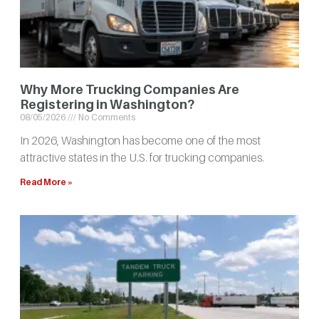
Why More Trucking Companies Are
Registering in Washington?
08/05/2026
No Comments
In 2026, Washington has become one of the most
attractive states in the U.S. for trucking companies.
Read More »