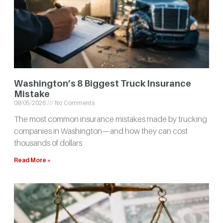
Washington’s 8 Biggest Truck Insurance
Mistake
08/05/2026
No Comments
The most common insurance mistakes made by trucking
companies in Washington—and how they can cost
thousands of dollars
Read More »