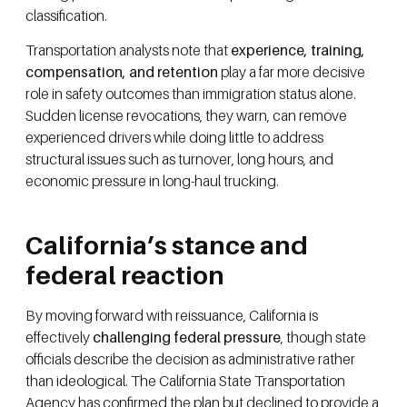
classification.
Transportation analysts note that
experience, training,
compensation, and retention
play a far more decisive
role in safety outcomes than immigration status alone.
Sudden license revocations, they warn, can remove
experienced drivers while doing little to address
structural issues such as turnover, long hours, and
economic pressure in long-haul trucking.
California’s stance and
federal reaction
By moving forward with reissuance, California is
effectively
challenging federal pressure
, though state
officials describe the decision as administrative rather
than ideological. The California State Transportation
Agency has confirmed the plan but declined to provide a