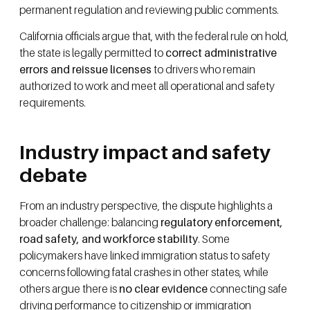
permanent regulation and reviewing public comments.
California officials argue that, with the federal rule on hold,
the state is legally permitted to
correct administrative
errors and reissue licenses
to drivers who remain
authorized to work and meet all operational and safety
requirements.
Industry impact and safety
debate
From an industry perspective, the dispute highlights a
broader challenge: balancing
regulatory enforcement,
road safety, and workforce stability
. Some
policymakers have linked immigration status to safety
concerns following fatal crashes in other states, while
others argue there is
no clear evidence
connecting safe
driving performance to citizenship or immigration