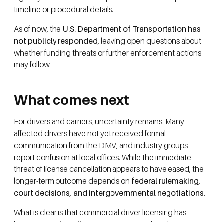
timeline or procedural details.
As of now, the
U.S. Department of Transportation has
not publicly responded
, leaving open questions about
whether funding threats or further enforcement actions
may follow.
What comes next
For drivers and carriers, uncertainty remains. Many
affected drivers have not yet received formal
communication from the DMV, and industry groups
report confusion at local offices. While the immediate
threat of license cancellation appears to have eased, the
longer-term outcome depends on
federal rulemaking,
court decisions, and intergovernmental negotiations
.
What is clear is that commercial driver licensing has