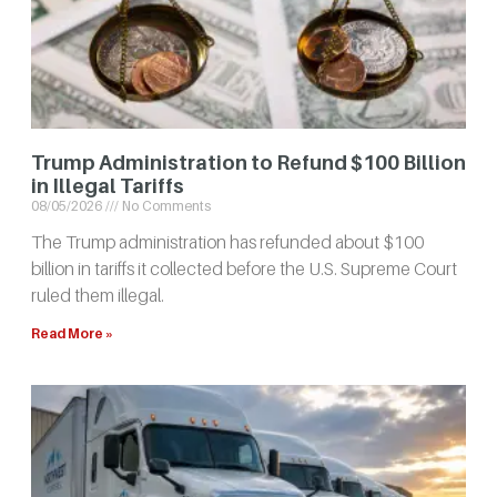
Trump Administration to Refund $100 Billion
in Illegal Tariffs
08/05/2026
No Comments
The Trump administration has refunded about $100
billion in tariffs it collected before the U.S. Supreme Court
ruled them illegal.
Read More »