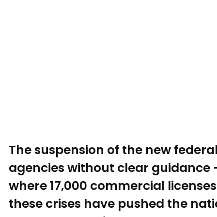
The suspension of the new federal
agencies without clear guidance 
where 17,000 commercial licenses 
these crises have pushed the natio