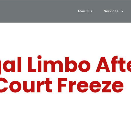
About us
Services
gal Limbo Aft
Court Freeze