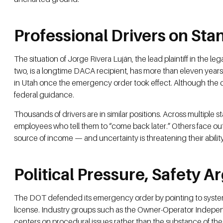
Professional Drivers on St
The situation of Jorge Rivera Luján, the lead plaintiff in the 
two, is a longtime DACA recipient, has more than eleven year
in Utah once the emergency order took effect. Although the c
federal guidance.
Thousands of drivers are in similar positions. Across multip
employees who tell them to “come back later.” Others face outr
source of income — and uncertainty is threatening their ability
Political Pressure, Safety 
The DOT defended its emergency order by pointing to systemic f
license. Industry groups such as the Owner-Operator Indepen
centers on procedural issues rather than the substance of the 