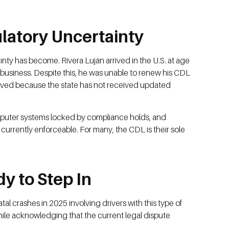
latory Uncertainty
inty has become. Rivera Luján arrived in the U.S. at age
 business. Despite this, he was unable to renew his CDL
solved because the state has not received updated
computer systems locked by compliance holds, and
 currently enforceable. For many, the CDL is their sole
y to Step In
l crashes in 2025 involving drivers with this type of
ile acknowledging that the current legal dispute