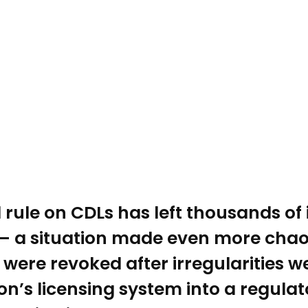
 rule on CDLs has left thousands of
— a situation made even more chaoti
were revoked after irregularities 
n’s licensing system into a regulat