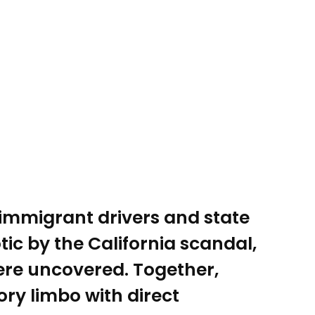
 immigrant drivers and state
c by the California scandal,
were uncovered. Together,
ory limbo with direct