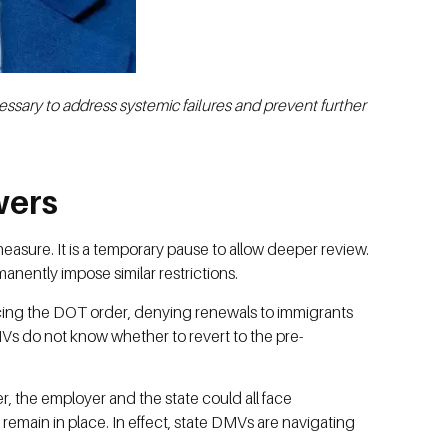
ssary to address systemic failures and prevent further
wers
sure. It is a temporary pause to allow deeper review.
rmanently impose similar restrictions.
orcing the DOT order, denying renewals to immigrants
DMVs do not know whether to revert to the pre-
ver, the employer and the state could all face
 remain in place. In effect, state DMVs are navigating