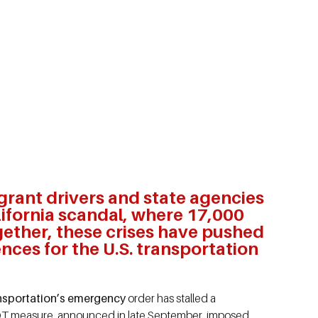
grant drivers and state agencies
ifornia scandal, where 17,000
gether, these crises have pushed
nces for the U.S. transportation
ransportation’s emergency
order has stalled a
DOT measure, announced in late September, imposed