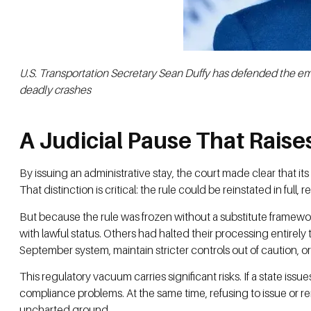
U.S. Transportation Secretary Sean Duffy has defended the em
deadly crashes
A Judicial Pause That Rais
By issuing an administrative stay, the court made clear that it
That distinction is critical: the rule could be reinstated in full
But because the rule was frozen without a substitute framewor
with lawful status. Others had halted their processing entirel
September system, maintain stricter controls out of caution, or 
This regulatory vacuum carries significant risks. If a state issu
compliance problems. At the same time, refusing to issue or re
uncharted ground.