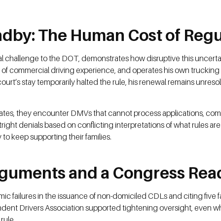
andby: The Human Cost of Regu
legal challenge to the DOT, demonstrates how disruptive this uncerta
s of commercial driving experience, and operates his own trucking
ourt’s stay temporarily halted the rule, his renewal remains unre
le states, they encounter DMVs that cannot process applications, 
ight denials based on conflicting interpretations of what rules are
 to keep supporting their families.
Arguments and a Congress Read
ailures in the issuance of non-domiciled CDLs and citing five fata
dent Drivers Association supported tightening oversight, even wh
rule.