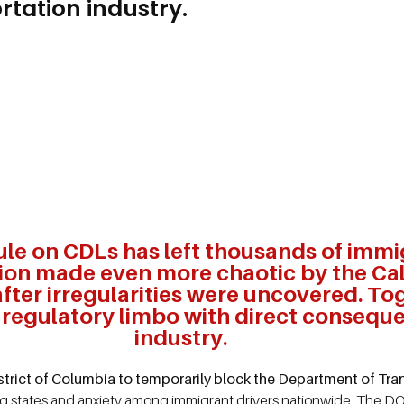
rtation industry.
ule on CDLs has left thousands of immi
tion made even more chaotic by the Cal
ter irregularities were uncovered. To
a regulatory limbo with direct conseque
industry.
District of Columbia to temporarily block the Department of T
ng states and anxiety among immigrant drivers nationwide. The 