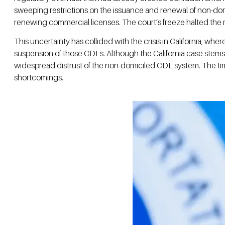
sweeping restrictions on the issuance and renewal of non-dom
renewing commercial licenses. The court’s freeze halted the r
This uncertainty has collided with the crisis in California, w
suspension of those CDLs. Although the California case stems f
widespread distrust of the non-domiciled CDL system. The timi
shortcomings.