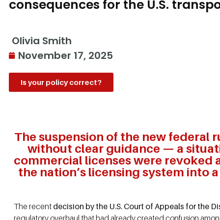
consequences for the U.S. transpo
Olivia Smith
November 17, 2025
Is your policy correct?
The suspension of the new federal r
without clear guidance — a situa
commercial licenses were revoked af
the nation’s licensing system into 
The recent
decision by the U.S. Court of Appeals for the 
regulatory overhaul that had already created confusion amo