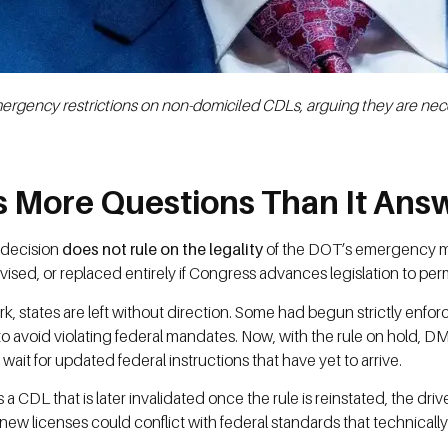
ergency restrictions on non-domiciled CDLs, arguing they are nece
es More Questions Than It Ans
s decision
does not rule on the legality
of the DOT’s emergency mea
, revised, or replaced entirely if Congress advances legislation to pe
k, states are left without direction. Some had begun strictly enf
y to avoid violating federal mandates. Now, with the rule on hold, 
wait for updated federal instructions that have yet to arrive.
es a CDL that is later invalidated once the rule is reinstated, the dri
new licenses could conflict with federal standards that technically