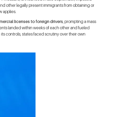
d other legally present immigrants from obtaining or
w applies.
rcial licenses to foreign drivers
, prompting a mass
events landed within weeks of each other and fueled
s controls, states faced scrutiny over their own