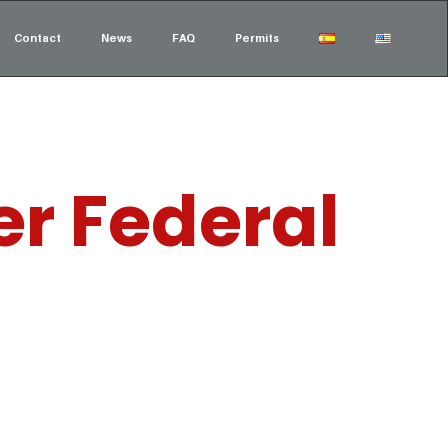
Contact
News
FAQ
Permits
er Federal