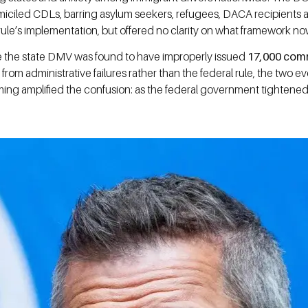
iciled CDLs, barring asylum seekers, refugees, DACA recipients an
ule’s implementation, but offered no clarity on what framework no
here the state DMV was found to have improperly issued
17,000 comme
rom administrative failures rather than the federal rule, the two 
ng amplified the confusion: as the federal government tightened it