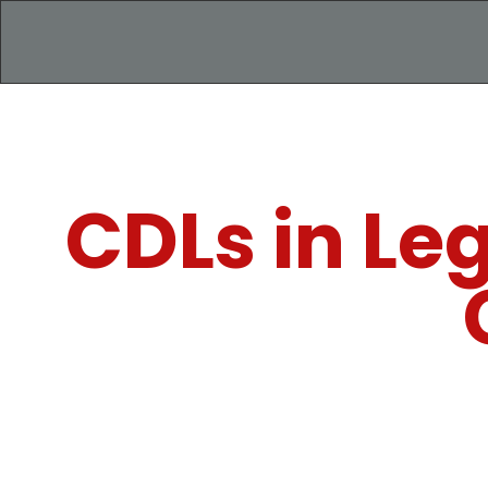
CDLs in Le