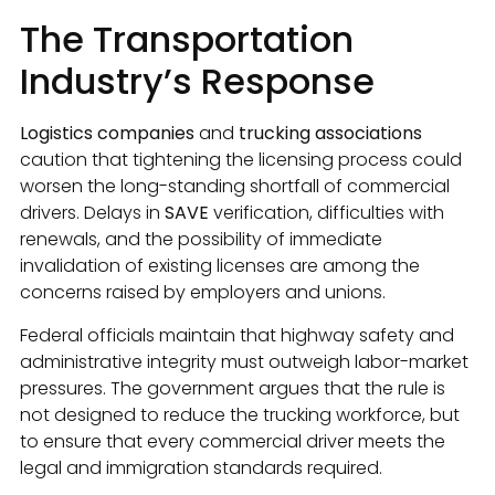
The Transportation
Industry’s Response
Logistics companies
and
trucking associations
caution that tightening the licensing process could
worsen the long-standing shortfall of commercial
drivers. Delays in
SAVE
verification, difficulties with
renewals, and the possibility of immediate
invalidation of existing licenses are among the
concerns raised by employers and unions.
Federal officials maintain that highway safety and
administrative integrity must outweigh labor-market
pressures. The government argues that the rule is
not designed to reduce the trucking workforce, but
to ensure that every commercial driver meets the
legal and immigration standards required.