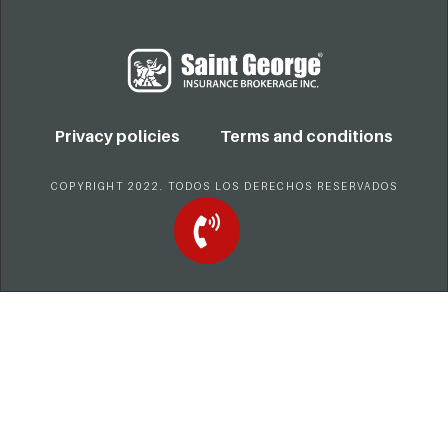
Privacy policies
Terms and conditions
COPYRIGHT 2022. TODOS LOS DERECHOS RESERVADOS