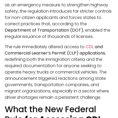
as an emergency measure to strengthen highway
safety, the regulation introduces far stricter controls
for non-citizen applicants and forces states to
correct practices that, according to the
Department of Transportation (DOT)
, enabled the
irregular issuance of thousands of licenses.
The rule immediately altered access to
CDL
and
Commercial Learner’s Permit (CLP) applications
,
redefining both the immigration criteria and the
required documentation for anyone seeking to
operate heavy trucks or commercial vehicles. The
announcement triggered reactions among state
governments, transportation companies, and
migrant organizations, especially in a sector where
driver shortages remain a persistent challenge.
What the New Federal