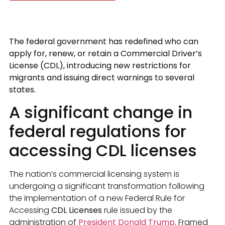
The federal government has redefined who can
apply for, renew, or retain a Commercial Driver’s
License (CDL), introducing new restrictions for
migrants and issuing direct warnings to several
states.
A significant change in
federal regulations for
accessing CDL licenses
The nation’s commercial licensing system is
undergoing a significant transformation following
the implementation of a new Federal Rule for
Accessing
CDL Licenses
rule issued by the
administration of
President Donald Trump
. Framed