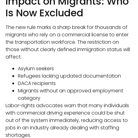
Impact on Migrants: Who
Is Now Excluded
The new rule marks a sharp break for thousands of
migrants who rely on a commercial license to enter
the transportation workforce. The restriction on
those without clearly defined immigration status will
affect:
Asylum seekers
Refugees lacking updated documentation
DACA recipients
Migrants without an approved employment
category
Labor-rights advocates warn that many individuals
with commercial driving experience could be shut
out of the system immediately, reducing access to
jobs in an industry already dealing with staffing
shortages.