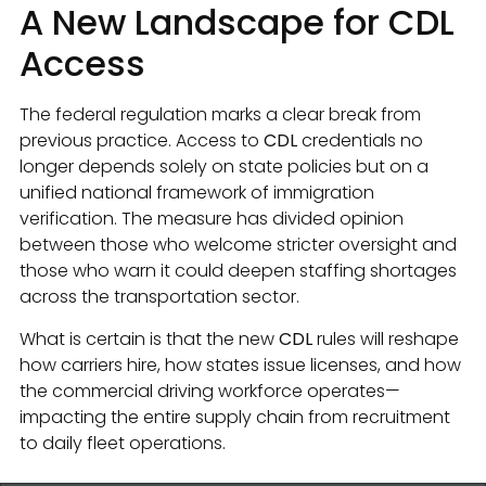
A New Landscape for CDL
Access
The federal regulation marks a clear break from
previous practice. Access to
CDL
credentials no
longer depends solely on state policies but on a
unified national framework of immigration
verification. The measure has divided opinion
between those who welcome stricter oversight and
those who warn it could deepen staffing shortages
across the transportation sector.
What is certain is that the new
CDL
rules will reshape
how carriers hire, how states issue licenses, and how
the commercial driving workforce operates—
impacting the entire supply chain from recruitment
to daily fleet operations.