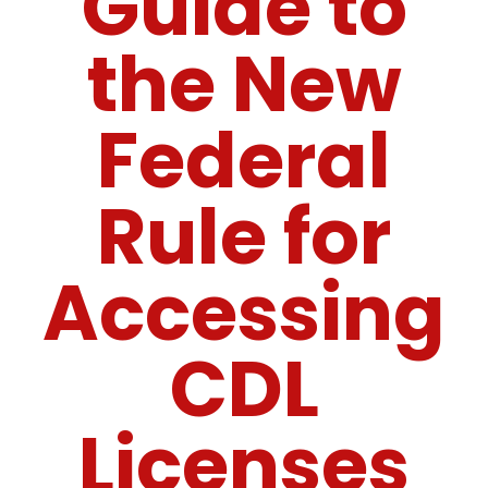
Guide to
the New
Federal
Rule for
Accessing
CDL
Licenses