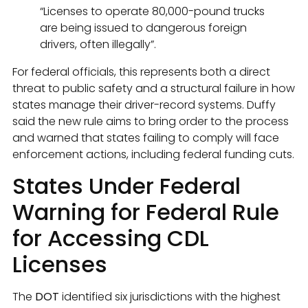
“Licenses to operate 80,000-pound trucks
are being issued to dangerous foreign
drivers, often illegally”.
For federal officials, this represents both a direct
threat to public safety and a structural failure in how
states manage their driver-record systems. Duffy
said the new rule aims to bring order to the process
and warned that states failing to comply will face
enforcement actions, including federal funding cuts.
States Under Federal
Warning for Federal Rule
for Accessing CDL
Licenses
The
DOT
identified six jurisdictions with the highest