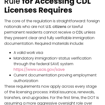
Rule
for Accessing CDL
Licenses Requires
The core of the regulation is straightforward: foreign
nationals who are not
U.S. citizens
or lawful
permanent residents cannot receive a
CDL
unless
they present clear and fully verifiable immigration
documentation. Required materials include:
A valid work visa
Mandatory immigration-status verification
through the federal SAVE system
https://www.uscis.gov/save
Current documentation proving employment
authorization
These requirements now apply across every stage
of the licensing process: initial issuance, renewals,
transfers, and upgrades. For the first time, the DOT is
assuming a more aggressive oversight role over