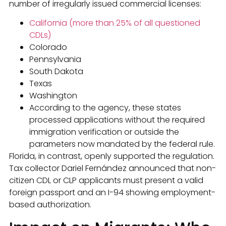
number of irregularly issued commercial licenses:
California (more than 25% of all questioned
CDLs)
Colorado
Pennsylvania
South Dakota
Texas
Washington
According to the agency, these states
processed applications without the required
immigration verification or outside the
parameters now mandated by the federal rule.
Florida, in contrast, openly supported the regulation.
Tax collector Dariel Fernández announced that non-
citizen CDL or CLP applicants must present a valid
foreign passport and an I-94 showing employment-
based authorization.