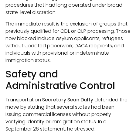
procedures that had long operated under broad
state-level discretion.
The immediate result is the exclusion of groups that
previously qualified for
CDL or CLP
processing. Those
now blocked include asylum applicants, refugees
without updated paperwork, DACA recipients, and
individuals with provisional or indeterminate
immigration status.
Safety and
Administrative Control
Transportation
Secretary Sean Duffy
defended the
move by stating that several states had been
issuing commercial licenses without properly
verifying identity or immigration status. In a
September 26 statement, he stressed: