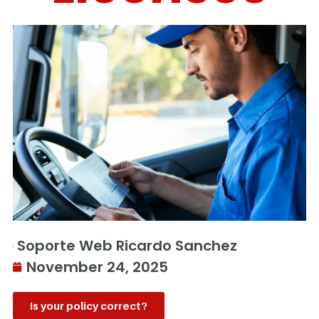
Soporte Web Ricardo Sanchez
November 24, 2025
Is your policy correct?