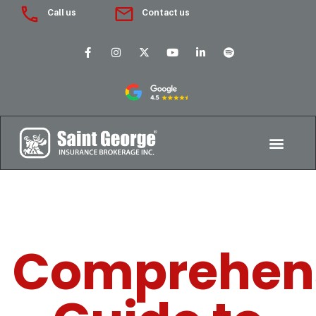
Call us
Contact us
Comprehen