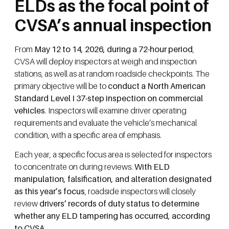
ELDs as the focal point of
CVSA’s annual inspection
From
May 12 to 14, 2026, during a 72-hour period
,
CVSA will deploy inspectors at weigh and inspection
stations, as well as at random roadside checkpoints. The
primary objective will be to
conduct a North American
Standard Level I 37-step inspection on commercial
vehicles
. Inspectors will examine driver operating
requirements and evaluate the vehicle’s mechanical
condition, with a specific area of emphasis.
Each year, a specific focus area is selected for inspectors
to concentrate on during reviews.
With ELD
manipulation, falsification, and alteration designated
as this year’s focus
, roadside inspectors will closely
review
drivers’ records of duty status to determine
whether any ELD tampering has occurred, according
to CVSA
.