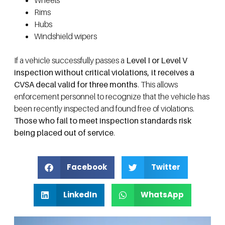
Wheels
Rims
Hubs
Windshield wipers
If a vehicle successfully passes a
Level I or Level V
inspection without critical violations, it receives a
CVSA decal valid for three months
. This allows
enforcement personnel to recognize that the vehicle has
been recently inspected and found free of violations.
Those who fail to meet inspection standards risk
being placed out of service
.
Facebook
Twitter
LinkedIn
WhatsApp