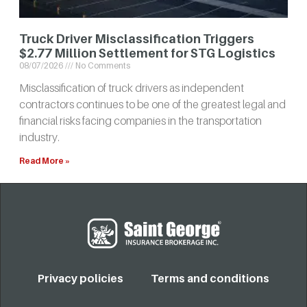
Truck Driver Misclassification Triggers
$2.77 Million Settlement for STG Logistics
08/07/2026
No Comments
Misclassification of truck drivers as independent
contractors continues to be one of the greatest legal and
financial risks facing companies in the transportation
industry.
Read More »
Privacy policies
Terms and conditions