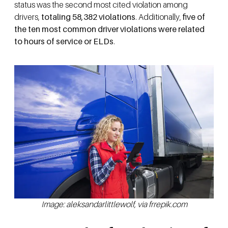
status was the second most cited violation among
drivers,
totaling 58,382 violations
. Additionally,
five of
the ten most common driver violations were related
to hours of service or ELDs
.
Image: aleksandarlittlewolf, via frrepik.com