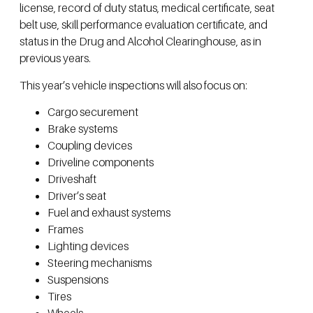
license, record of duty status, medical certificate, seat
belt use, skill performance evaluation certificate, and
status in the Drug and Alcohol Clearinghouse, as in
previous years.
This year’s vehicle inspections will also focus on:
Cargo securement
Brake systems
Coupling devices
Driveline components
Driveshaft
Driver’s seat
Fuel and exhaust systems
Frames
Lighting devices
Steering mechanisms
Suspensions
Tires