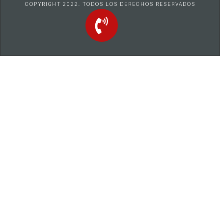
COPYRIGHT 2022. TODOS LOS DERECHOS RESERVADOS