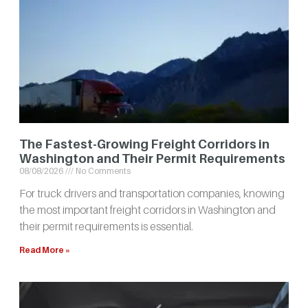
The Fastest-Growing Freight Corridors in
Washington and Their Permit Requirements
08/08/2026
No Comments
For truck drivers and transportation companies, knowing
the most important freight corridors in Washington and
their permit requirements is essential.
Read More »