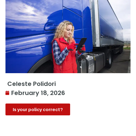
Celeste Polidori
February 18, 2026
Is your policy correct?