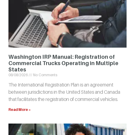
Washington IRP Manual: Registration of
Commercial Trucks Operating in Multiple
States
08/08/2026
No Comments
The International Registration Plan is an agreement
between jurisdictions in the United States and Canada
that facilitates the registration of commercial vehicles.
Read More »