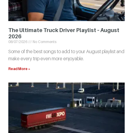
The Ultimate Truck Driver Playlist – August
2026
08/07/2026
No Comments
Some of the best songs to add to your August playlist and
make every trip even more enjoyable.
Read More »