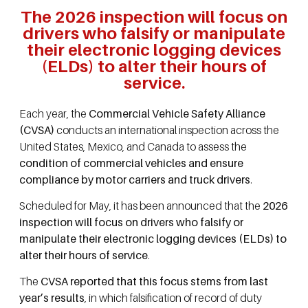
The 2026 inspection will focus on
drivers who falsify or manipulate
their electronic logging devices
(ELDs) to alter their hours of
service.
Each year, the
Commercial Vehicle Safety Alliance
(CVSA)
conducts an international inspection across the
United States, Mexico, and Canada to assess the
condition of commercial vehicles and ensure
compliance by motor carriers and truck drivers
.
Scheduled for May, it has been announced that the
2026
inspection will focus on drivers who falsify or
manipulate their electronic logging devices (ELDs) to
alter their hours of service
.
The
CVSA reported that this focus stems from last
year’s results
, in which falsification of record of duty