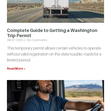
Complete Guide to Getting a Washington
Trip Permit
08/07/2026
No Comments
This temporary permit allows certain vehicles to operate
without valid registration on the state’s public roads for a
limited period.
Read More »