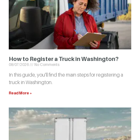
How to Register a Truck in Washington?
08/07/2026
No Comments
In this guide, you’ll find the main steps for registering a
truck in Washington.
Read More »