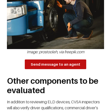
Image: prostooleh, via freepik.com
Send message to an agent
Other components to be
evaluated
In addition to reviewing ELD devices, CVSA inspectors
will also verify driver qualifications, commercial driver’s