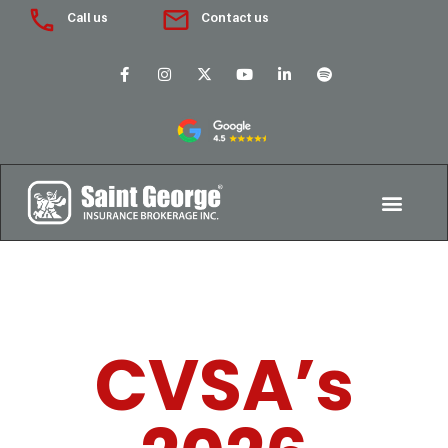
Call us
Contact us
CVSA’s