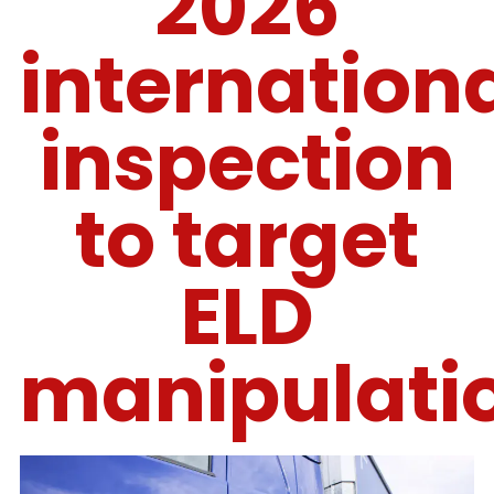
2026
internation
inspection
to target
ELD
manipulati