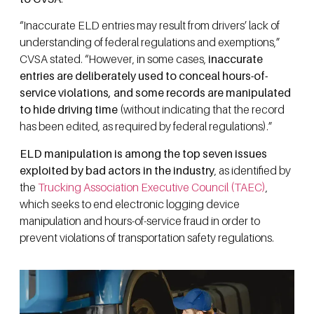
“Inaccurate ELD entries may result from drivers’ lack of
understanding of federal regulations and exemptions,”
CVSA stated. “However, in some cases,
inaccurate
entries are deliberately used to conceal hours-of-
service violations, and some records are manipulated
to hide driving time
(without indicating that the record
has been edited, as required by federal regulations).”
ELD manipulation is among the top seven issues
exploited by bad actors in the industry
, as identified by
the
Trucking Association Executive Council (TAEC)
,
which seeks to end electronic logging device
manipulation and hours-of-service fraud in order to
prevent violations of transportation safety regulations.