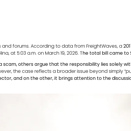
es and forums. According to data from FreightWaves, a
201
lina, at 5:03 a.m. on March 19, 2026. T
he total bill came to
a scam, others argue that the responsibility lies solely wit
er, the case reflects a broader issue beyond simply “pun
ctor, and on the other, it brings attention to the discuss