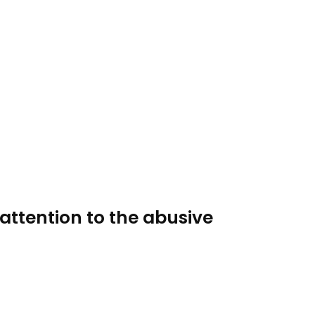
attention to the abusive