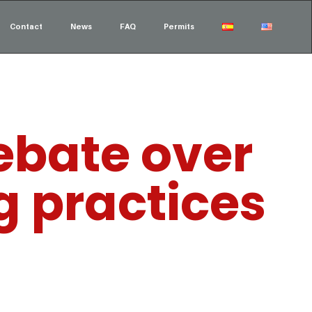
Contact
News
FAQ
Permits
debate over
g practices