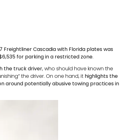
7 Freightliner Cascadia with Florida plates was
 $6,535 for parking in a restricted zone
.
h the truck driver
, who should have known the
ishing” the driver. On one hand, it
highlights the
ion around potentially abusive towing practices in