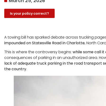
March 25, 2026
Is your policy correct?
A towing bill has sparked debate across trucking pag
impounded on Statesville Road in Charlotte
, North Caro
This is where the controversy begins:
while some call it 
consequences of parking in an unauthorized area. Howev
lack of adequate truck parking in the road transport se
the country
.