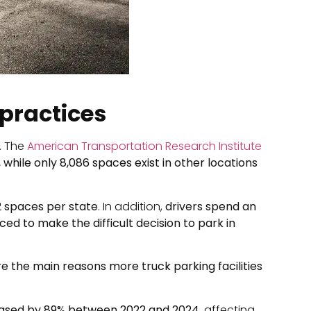
 practices
s. The
American Transportation Research Institute
, while only 8,086 spaces exist in other locations
2 spaces per state
. In addition,
drivers spend an
ced to make the difficult decision to park in
are the main reasons more truck parking facilities
ased by 89% between 2022 and 2024
, affecting