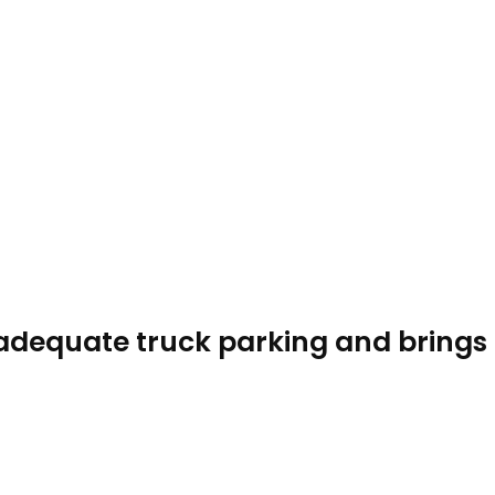
f adequate truck parking and brings 