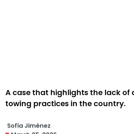
A case that highlights the lack o
towing practices in the country.
Sofía Jiménez