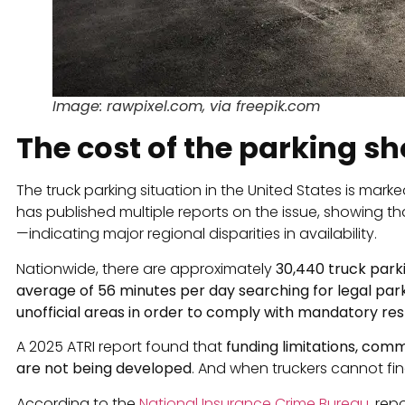
Image: rawpixel.com, via freepik.com
The cost of the parking s
The truck parking situation in the United States is mark
has published multiple reports on the issue, showing t
—indicating major regional disparities in availability.
Nationwide, there are approximately
30,440 truck park
average of 56 minutes per day searching for legal park
unofficial areas in order to comply with mandatory re
A 2025 ATRI report found that
funding limitations, comm
are not being developed
. And when truckers cannot find 
According to the
National Insurance Crime Bureau
, rep