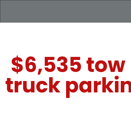
$6,535 tow 
truck parki