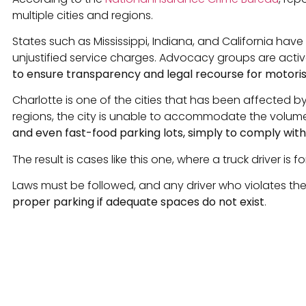
multiple cities and regions.
States such as Mississippi, Indiana, and California hav
unjustified service charges. Advocacy groups are act
to ensure transparency and legal recourse for motoris
Charlotte is one of the cities that has been affected b
regions, the city is unable to accommodate the volume
and even fast-food parking lots, simply to comply wit
The result is cases like this one, where a truck driver i
Laws must be followed, and any driver who violates the
proper parking if adequate spaces do not exist
.