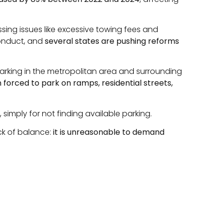
sing issues like excessive towing fees and
conduct, and
several states are pushing reforms
 parking in the metropolitan area and surrounding
n forced to park on ramps, residential streets,
 simply for not finding available parking.
ck of balance:
it is unreasonable to demand