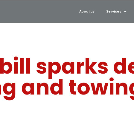
About us
Services
bill sparks 
ng and towin