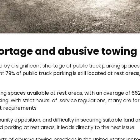
hortage and abusive towing
ed by a significant shortage of public truck parking space
hat
79% of public truck parking is still located at rest areas
ing spaces available at rest areas, with an average of 66
ing.
With strict hours-of-service regulations, many are
for
st requirements
.
unity opposition, and difficulty in securing suitable land 
parking at rest areas, it leads directly to the next issue.
orts of abusive towing practices in the United States
incre