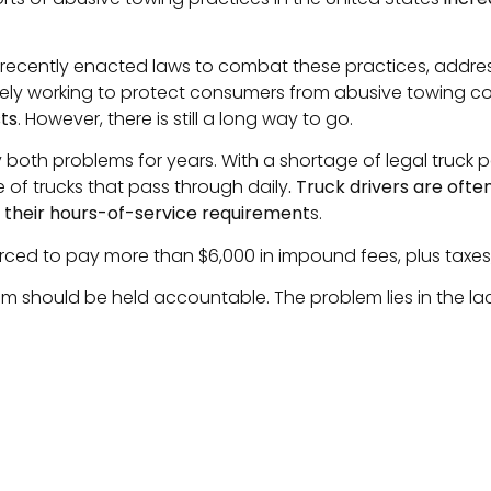
e recently enacted laws to combat these practices, addres
ively working to protect consumers from abusive towing 
ts
. However, there is still a long way to go.
y both problems for years. With a shortage of legal truck
 of trucks that pass through daily
. Truck drivers are ofte
h their hours-of-service requirement
s.
s forced to pay more than $6,000 in impound fees, plus taxes,
m should be held accountable. The problem lies in the la