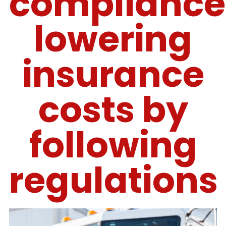
compliance
lowering
insurance
costs by
following
regulations