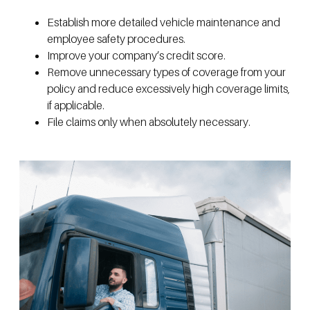
Establish more detailed vehicle maintenance and
employee safety procedures.
Improve your company’s credit score.
Remove unnecessary types of coverage from your
policy and reduce excessively high coverage limits,
if applicable.
File claims only when absolutely necessary.