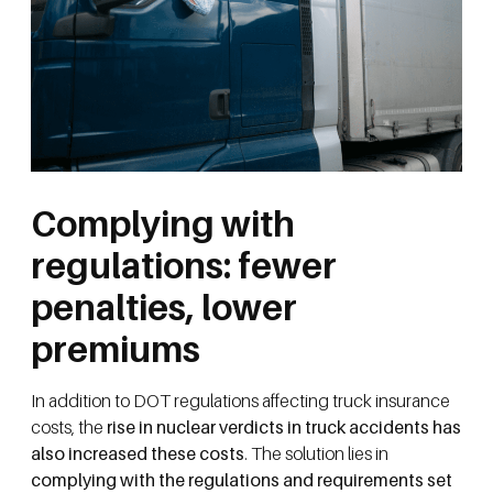
Complying with
regulations: fewer
penalties, lower
premiums
In addition to DOT regulations affecting truck insurance
costs, the
rise in nuclear verdicts in truck accidents has
also increased these costs
. The solution lies in
complying with the regulations and requirements set