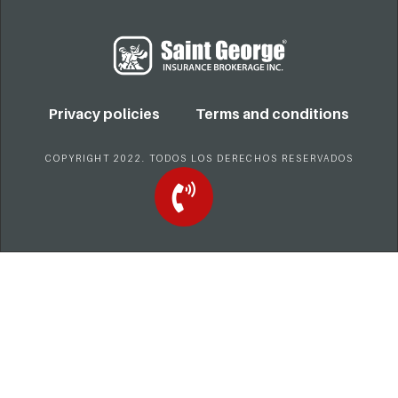
Privacy policies
Terms and conditions
COPYRIGHT 2022. TODOS LOS DERECHOS RESERVADOS