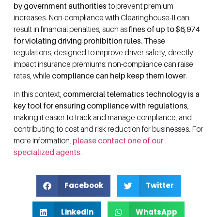
by government authorities
to prevent premium
increases. Non-compliance with Clearinghouse-II can
result in financial penalties, such as
fines of up to $6,974
for violating driving prohibition rules
. These
regulations, designed to improve driver safety, directly
impact insurance premiums: non-compliance can raise
rates, while
compliance can help keep them lower
.
In this context,
commercial telematics technology is a
key tool for ensuring compliance with regulations
,
making it easier to track and manage compliance, and
contributing to cost and risk reduction for businesses. For
more information,
please contact one of our
specialized agents
.
Facebook
Twitter
LinkedIn
WhatsApp