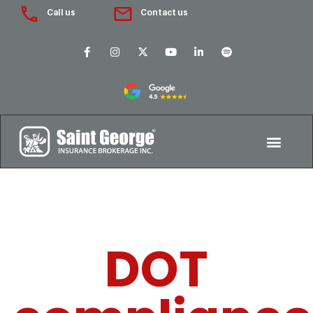
Call us
Contact us
DOT