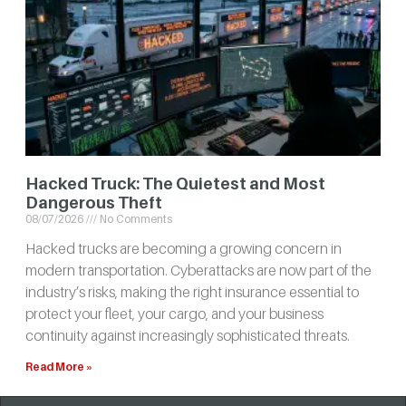
Hacked Truck: The Quietest and Most
Dangerous Theft
08/07/2026
No Comments
Hacked trucks are becoming a growing concern in
modern transportation. Cyberattacks are now part of the
industry’s risks, making the right insurance essential to
protect your fleet, your cargo, and your business
continuity against increasingly sophisticated threats.
Read More »