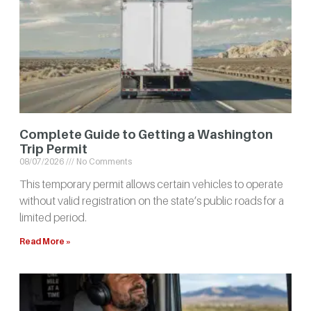
Complete Guide to Getting a Washington
Trip Permit
08/07/2026
No Comments
This temporary permit allows certain vehicles to operate
without valid registration on the state’s public roads for a
limited period.
Read More »