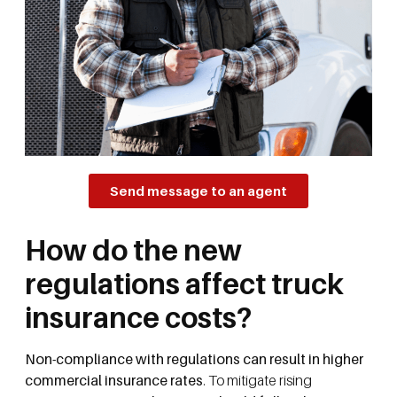
Send message to an agent
How do the new
regulations affect truck
insurance costs?
Non-compliance with regulations can result in higher
commercial insurance rates
. To mitigate rising