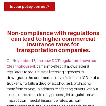
Is your policy correct?
Non-compliance with regulations
can lead to higher commercial
insurance rates for
transportation companies.
On
November 18, the new DOT regulation, known as
Clearinghouse-II
, came into effect. It allows federal
regulators to require state licensing agencies to
downgrade the commercial driver’s license (CDL) of a
trucker who fails a drug or alcohol test
, prohibiting
them from driving. In addition to affecting drivers without
a completed return-to-duty process, this
regulation will
impact commercial insurance rates, as non-
compliance may make companies appear high-risk
.