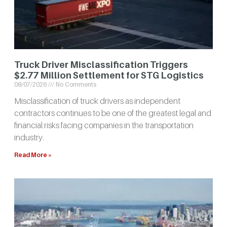
Truck Driver Misclassification Triggers
$2.77 Million Settlement for STG Logistics
08/07/2026
No Comments
Misclassification of truck drivers as independent
contractors continues to be one of the greatest legal and
financial risks facing companies in the transportation
industry.
Read More »