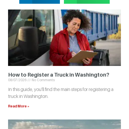
How to Register a Truck in Washington?
08/07/2026
No Comments
In this guide, you’ll find the main steps for registering a
truck in Washington.
Read More »