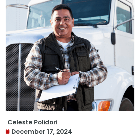
Celeste Polidori
December 17, 2024