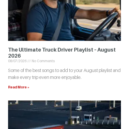
The Ultimate Truck Driver Playlist – August
2026
08/07/2026
No Comments
Some of the best songs to add to your August playlist and
make every trip even more enjoyable.
Read More »