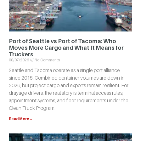
Port of Seattle vs Port of Tacoma: Who
Moves More Cargo and What It Means for
Truckers
08/07/2026
No Comments
Seattle and Tacoma operate as a single port alliance
since 2015. Combined container volumes are down in
2026, but project cargo and exports remain resilient. For
drayage drivers, the real story is terminal access rules,
appointment systems, and fleet requirements under the
Clean Truck Program.
Read More »