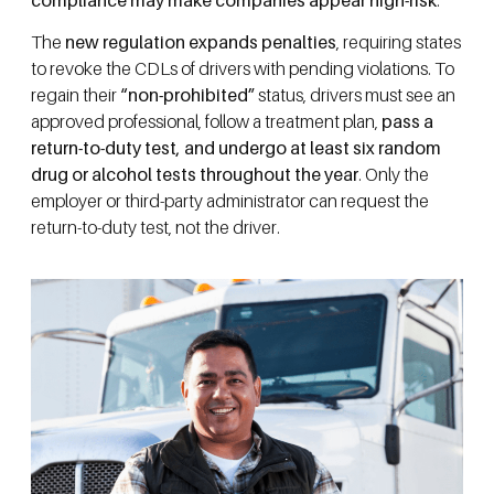
The
new regulation expands penalties
, requiring states
to revoke the CDLs of drivers with pending violations. To
regain their
“non-prohibited”
status, drivers must see an
approved professional, follow a treatment plan,
pass a
return-to-duty test, and undergo at least six random
drug or alcohol tests throughout the year
. Only the
employer or third-party administrator can request the
return-to-duty test, not the driver.