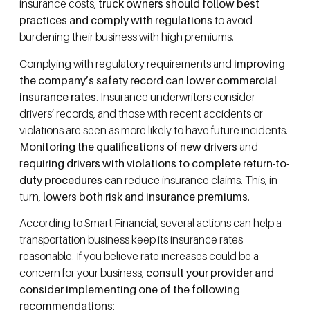
insurance costs,
truck owners should follow best
practices and comply with regulations
to avoid
burdening their business with high premiums.
Complying with regulatory requirements and
improving
the company’s safety record can lower commercial
insurance rates
. Insurance underwriters consider
drivers’ records, and those with recent accidents or
violations are seen as more likely to have future incidents.
Monitoring the qualifications of new drivers
and
r
equiring drivers with violations to complete return-to-
duty procedures
can reduce insurance claims. This, in
turn,
lowers both risk and insurance premiums
.
According to Smart Financial, several actions can help a
transportation business keep its insurance rates
reasonable. If you believe rate increases could be a
concern for your business,
consult your provider and
consider implementing one of the following
recommendations
: