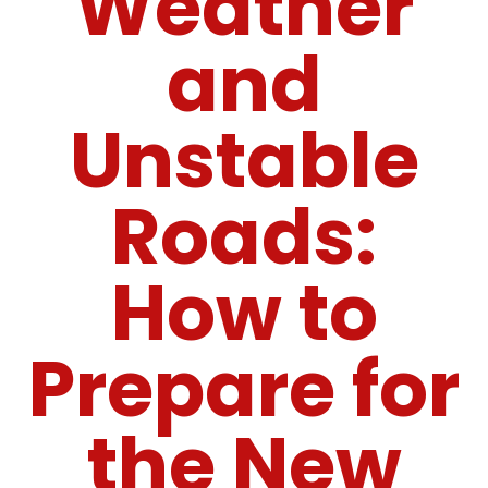
Weather
and
Unstable
Roads:
How to
Prepare for
the New