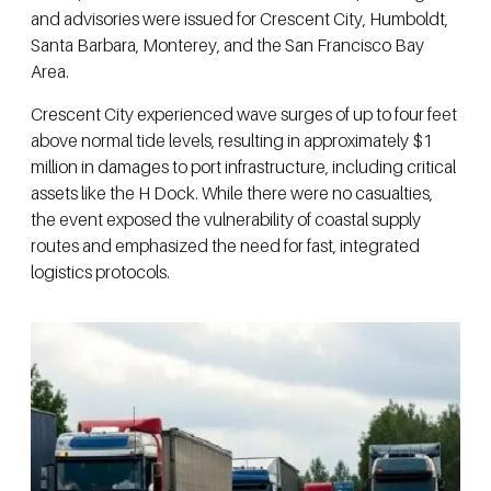
and advisories were issued for Crescent City, Humboldt,
Santa Barbara, Monterey, and the San Francisco Bay
Area.
Crescent City experienced wave surges of up to four feet
above normal tide levels, resulting in approximately $1
million in damages to port infrastructure, including critical
assets like the H Dock. While there were no casualties,
the event exposed the vulnerability of coastal supply
routes and emphasized the need for fast, integrated
logistics protocols.