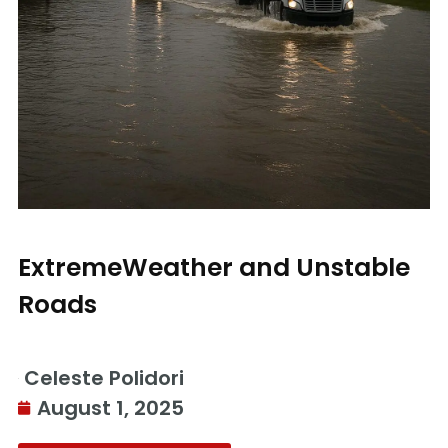
ExtremeWeather and Unstable
Roads
Celeste Polidori
August 1, 2025