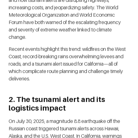
and now tsunami alerts are disrupting highways,
increasing costs, and jeopardizing safety. The World
Meteorological Organization and World Economic
Forum have both warned of the escalating frequency
and severity of extreme weather linked to climate
change.
Recent events highlight this trend: wildfires on the West
Coast, record-breaking rains overwhelming levees and
roads, and a tsunami alert issued for California—all of
which complicate route planning and challenge timely
deliveries.
2. The tsunami alert and its
logistics impact
On July 30, 2025, a magnitude 8.8 earthquake off the
Russian coast triggered tsunami alerts across Hawaii,
Alaska, and the U.S. West Coast. In California, warnings