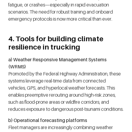
fatigue, or crashes—especially in rapid evacuation
scenarios. The need for robust training and onboard
emergency protocols is now more critical than ever.
4. Tools for building climate
resilience in trucking
a) Weather Responsive Management Systems
(WRMS)
Promoted by the Federal Highway Administration, these
systems leverage real-time data from connected
vehicles, GPS, and hyperlocal weather forecasts. This
enables preemptive rerouting around high-risk zones,
such as flood-prone areas or wildfire corridors, and
reduces exposure to dangerous post-tsunami conditions.
b) Operational forecasting platforms
Fleet managers are increasingly combining weather