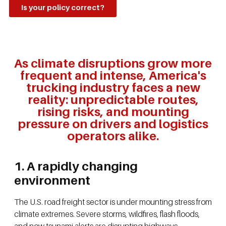
Is your policy correct?
As climate disruptions grow more
frequent and intense, America's
trucking industry faces a new
reality: unpredictable routes,
rising risks, and mounting
pressure on drivers and logistics
operators alike.
1. A rapidly changing
environment
The U.S. road freight sector is under mounting stress from
climate extremes. Severe storms, wildfires, flash floods,