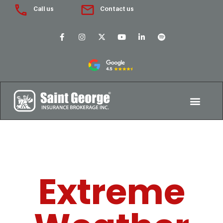
Call us
Contact us
Extreme