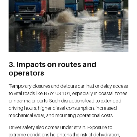
3. Impacts on routes and
operators
Temporary closures and detours can halt or delay access
to vital roads like I-5 or US 101, especially in coastal zones
or near major ports. Such disruptions lead to extended
driving hours, higher diesel consumption, increased
mechanical wear, and mounting operational costs.
Driver safety also comes under strain. Exposure to
extreme conditions heightens the risk of dehydration,