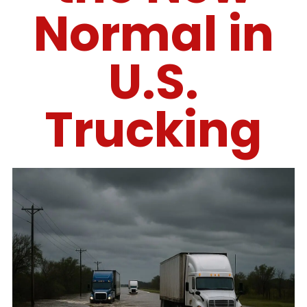
Normal in
U.S.
Trucking