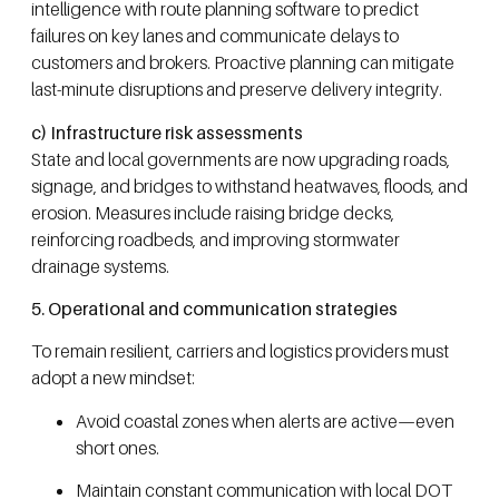
intelligence with route planning software to predict
failures on key lanes and communicate delays to
customers and brokers. Proactive planning can mitigate
last-minute disruptions and preserve delivery integrity.
c) Infrastructure risk assessments
State and local governments are now upgrading roads,
signage, and bridges to withstand heatwaves, floods, and
erosion. Measures include raising bridge decks,
reinforcing roadbeds, and improving stormwater
drainage systems.
5. Operational and communication strategies
To remain resilient, carriers and logistics providers must
adopt a new mindset:
Avoid coastal zones when alerts are active—even
short ones.
Maintain constant communication with local DOT