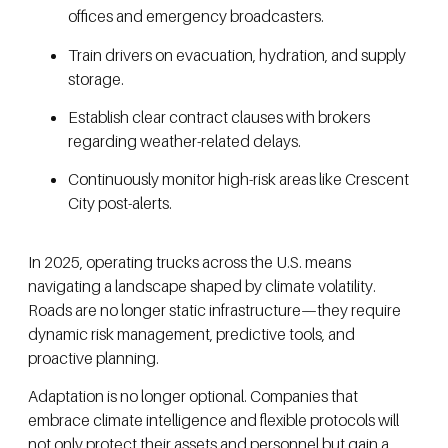
offices and emergency broadcasters.
Train drivers on evacuation, hydration, and supply
storage.
Establish clear contract clauses with brokers
regarding weather-related delays.
Continuously monitor high-risk areas like Crescent
City post-alerts.
In 2025, operating trucks across the U.S. means
navigating a landscape shaped by climate volatility.
Roads are no longer static infrastructure—they require
dynamic risk management, predictive tools, and
proactive planning.
Adaptation is no longer optional. Companies that
embrace climate intelligence and flexible protocols will
not only protect their assets and personnel but gain a