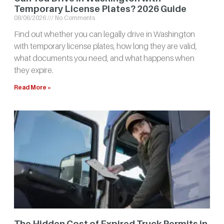
Temporary License Plates? 2026 Guide
08/06/2026
No Comments
Find out whether you can legally drive in Washington
with temporary license plates, how long they are valid,
what documents you need, and what happens when
they expire.
Read More »
The Hidden Cost of Expired Truck Permits in