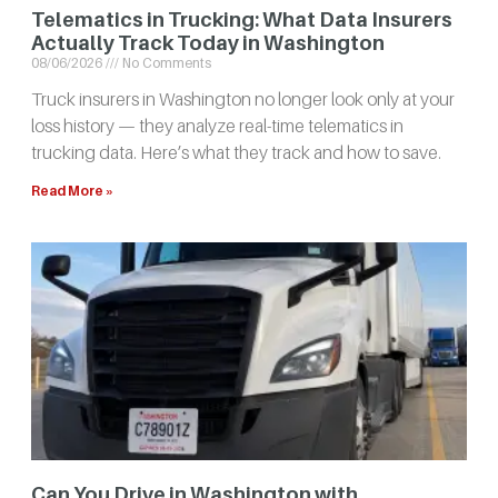
Telematics in Trucking: What Data Insurers
Actually Track Today in Washington
08/06/2026
No Comments
Truck insurers in Washington no longer look only at your
loss history — they analyze real-time telematics in
trucking data. Here’s what they track and how to save.
Read More »
Can You Drive in Washington with