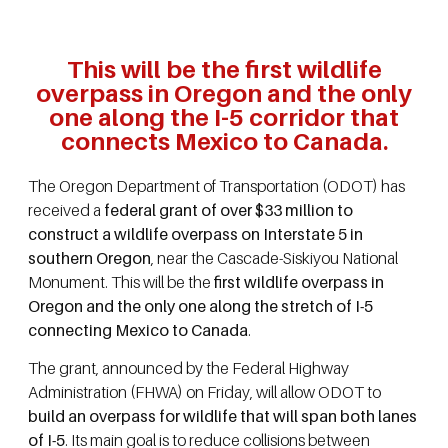
This will be the first wildlife
overpass in Oregon and the only
one along the I-5 corridor that
connects Mexico to Canada.
The Oregon Department of Transportation (ODOT) has
received a
federal grant of over $33 million to
construct a wildlife overpass on Interstate 5 in
southern Oregon
, near the Cascade-Siskiyou National
Monument. This will be the
first wildlife overpass in
Oregon and the only one along the stretch of I-5
connecting Mexico to Canada
.
The grant, announced by the Federal Highway
Administration (FHWA) on Friday, will allow ODOT to
build an overpass for wildlife that will span both lanes
of I-5
. Its main goal is to reduce collisions between