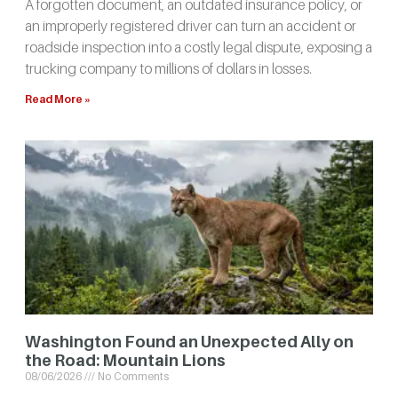
A forgotten document, an outdated insurance policy, or
an improperly registered driver can turn an accident or
roadside inspection into a costly legal dispute, exposing a
trucking company to millions of dollars in losses.
Read More »
Washington Found an Unexpected Ally on
the Road: Mountain Lions
08/06/2026
No Comments