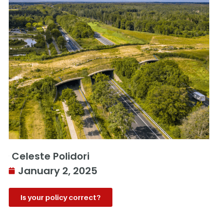
Celeste Polidori
January 2, 2025
Is your policy correct?