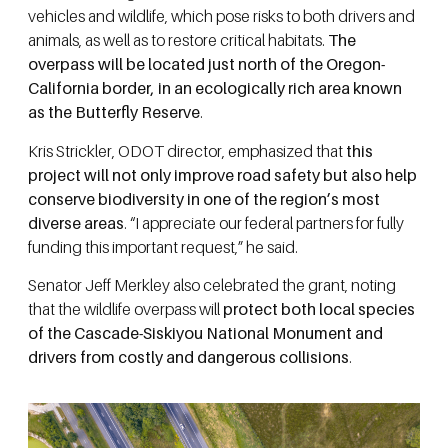
vehicles and wildlife, which pose risks to both drivers and
animals, as well as to restore critical habitats.
The
overpass will be located just north of the Oregon-
California border, in an ecologically rich area known
as the Butterfly Reserve
.
Kris Strickler, ODOT director, emphasized that
this
project will not only improve road safety but also help
conserve biodiversity in one of the region’s most
diverse areas
. “I appreciate our federal partners for fully
funding this important request,” he said.
Senator Jeff Merkley also celebrated the grant, noting
that the wildlife overpass will
protect both local species
of the Cascade-Siskiyou National Monument and
drivers from costly and dangerous collisions
.