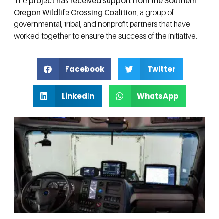
The
project has received support from the Southern
Oregon Wildlife Crossing Coalition
, a group of
governmental, tribal, and nonprofit partners that have
worked together to ensure the success of the initiative.
Facebook
Twitter
LinkedIn
WhatsApp