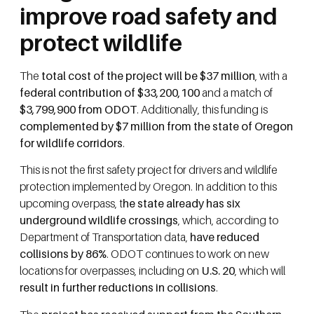
improve road safety and
protect wildlife
The
total cost of the project will be $37 million
, with a
federal contribution of $33,200,100
and a match of
$3,799,900 from ODOT
. Additionally, this funding is
complemented by $7 million from the state of Oregon
for wildlife corridors
.
This is not the first safety project for drivers and wildlife
protection implemented by Oregon. In addition to this
upcoming overpass, t
he state already has six
underground wildlife crossings
, which, according to
Department of Transportation data,
have reduced
collisions by 86%
. ODOT continues to work on new
locations for overpasses, including on
U.S. 20
, which will
result in further reductions in collisions
.