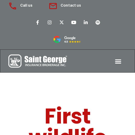
Call us
Contact us
First