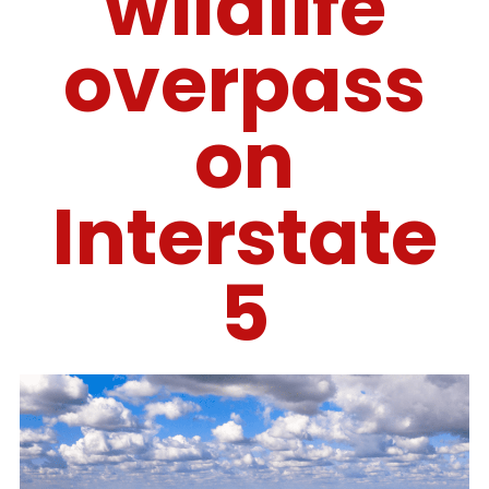
wildlife
overpass
on
Interstate
5