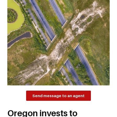
Send message to an agent
Oregon invests to