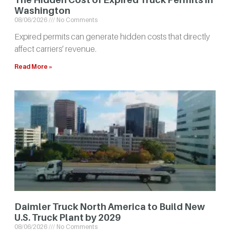
Washington
08/06/2026
No Comments
Expired permits can generate hidden costs that directly
affect carriers’ revenue.
Read More »
Daimler Truck North America to Build New
U.S. Truck Plant by 2029
08/06/2026
No Comments