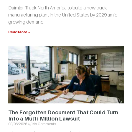
Daimler Truck North America to build a new truck
manufacturing plant in the United States by 2029 amid
growing demand.
Read More »
The Forgotten Document That Could Turn
Into a Multi-Million Lawsuit
08/06/2026
No Comments