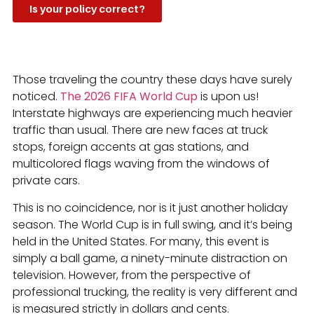
Is your policy correct?
Those traveling the country these days have surely
noticed.
The 2026 FIFA World Cup
is upon us!
Interstate highways are experiencing much heavier
traffic than usual. There are new faces at truck
stops, foreign accents at gas stations, and
multicolored flags waving from the windows of
private cars.
This is no coincidence, nor is it just another holiday
season. The World Cup is in full swing, and it’s being
held in the United States. For many, this event is
simply a ball game, a ninety-minute distraction on
television. However, from the perspective of
professional trucking, the reality is very different and
is measured strictly in dollars and cents.