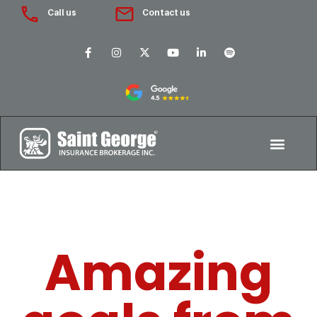
Call us
Contact us
Amazing