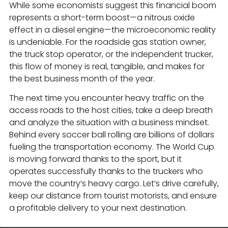
While some economists suggest this financial boom
represents a short-term boost—a nitrous oxide
effect in a diesel engine—the microeconomic reality
is undeniable. For the roadside gas station owner,
the truck stop operator, or the independent trucker,
this flow of money is real, tangible, and makes for
the best business month of the year.
The next time you encounter heavy traffic on the
access roads to the host cities, take a deep breath
and analyze the situation with a business mindset.
Behind every soccer ball rolling are billions of dollars
fueling the transportation economy. The World Cup
is moving forward thanks to the sport, but it
operates successfully thanks to the truckers who
move the country’s heavy cargo. Let’s drive carefully,
keep our distance from tourist motorists, and ensure
a profitable delivery to your next destination.