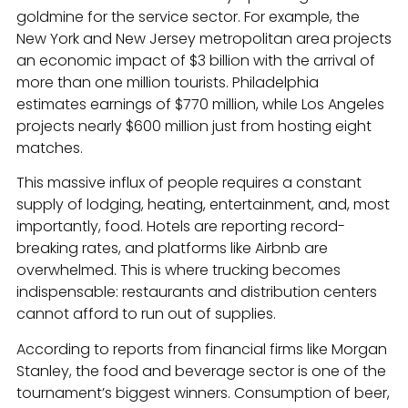
goldmine for the service sector. For example, the
New York and New Jersey metropolitan area projects
an economic impact of $3 billion with the arrival of
more than one million tourists. Philadelphia
estimates earnings of $770 million, while Los Angeles
projects nearly $600 million just from hosting eight
matches.
This massive influx of people requires a constant
supply of lodging, heating, entertainment, and, most
importantly, food. Hotels are reporting record-
breaking rates, and platforms like Airbnb are
overwhelmed. This is where trucking becomes
indispensable: restaurants and distribution centers
cannot afford to run out of supplies.
According to reports from financial firms like Morgan
Stanley, the food and beverage sector is one of the
tournament’s biggest winners. Consumption of beer,