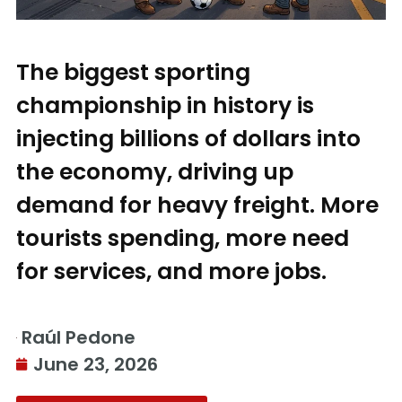
The biggest sporting
championship in history is
injecting billions of dollars into
the economy, driving up
demand for heavy freight. More
tourists spending, more need
for services, and more jobs.
Raúl Pedone
June 23, 2026