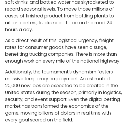
soft drinks, and bottled water has skyrocketed to
record seasonal levels. To move those millions of
cases of finished product from bottling plants to
urban centers, trucks need to be on the road 24
hours a day.
As a direct result of this logistical urgency, freight
rates for consumer goods have seen a surge,
benefiting trucking companies. There is more than
enough work on every mile of the national highway.
Additionally, the tournament’s dynamism fosters
massive temporary employment. An estimated
20,000 new jobs are expected to be created in the
United States during the season, primarily in logistics,
security, and event support. Even the digital betting
market has transformed the economics of the
game, moving billions of dollars in real time with
every goal scored on the field.