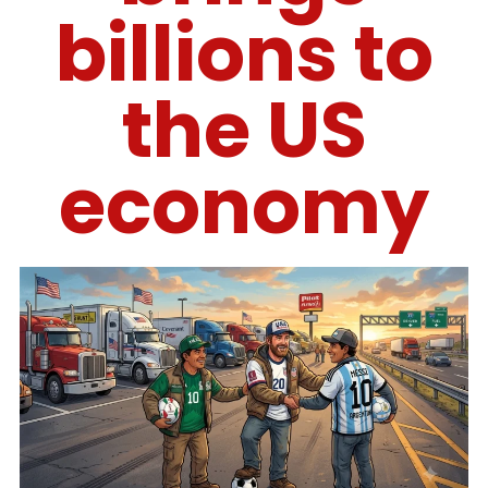
billions to
the US
economy