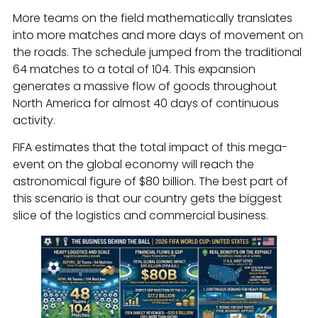
More teams on the field mathematically translates
into more matches and more days of movement on
the roads. The schedule jumped from the traditional
64 matches to a total of 104. This expansion
generates a massive flow of goods throughout
North America for almost 40 days of continuous
activity.
FIFA estimates that the total impact of this mega-
event on the global economy will reach the
astronomical figure of $80 billion. The best part of
this scenario is that our country gets the biggest
slice of the logistics and commercial business.