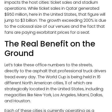
impacts the host cities: ticket sales and stadium
operations. While ticket sales in Qatar generated
$950 million, here in the United States, that figure will
jump to $3 billion. The growth exceeding 200% is due
to the colossal size of our venues and the fact that
fans are paying exorbitant prices for a seat.
The Real Benefit on the
Ground
Let’s take these office numbers to the streets,
directly to the asphalt that professional truck drivers
tread every day. The World Cup is being held in 16
different North American cities, 11 of which are
strategically located in the United States, including
megacities like New York, Los Angeles, Miami, Dallas,
and Houston.
Each of these cities is currently operating as a