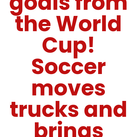
goals from
the World
Cup!
Soccer
moves
trucks and
brings