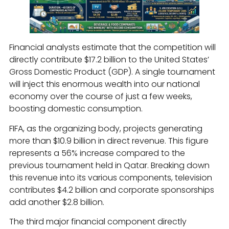
Financial analysts estimate that the competition will
directly contribute $17.2 billion to the United States’
Gross Domestic Product (GDP). A single tournament
will inject this enormous wealth into our national
economy over the course of just a few weeks,
boosting domestic consumption.
FIFA, as the organizing body, projects generating
more than $10.9 billion in direct revenue. This figure
represents a 56% increase compared to the
previous tournament held in Qatar. Breaking down
this revenue into its various components, television
contributes $4.2 billion and corporate sponsorships
add another $2.8 billion.
The third major financial component directly