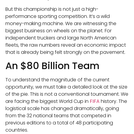
But this championship is not just a high-
performance sporting competition. It’s a wild
money-making machine. We are witnessing the
biggest business on wheels on the planet. For
independent truckers and large North American
fleets, the raw numbers reveal an economic impact
that is already being felt strongly on the pavement.
An $80 Billion Team
To understand the magnitude of the current
opportunity, we must take a detailed look at the size
of the pie. This is not a conventional tournament. We
are facing the biggest World Cup in
FIFA
history. The
logistical scale has changed dramatically, going
from the 32 national teams that competed in
previous editions to a total of 48 participating
countries.