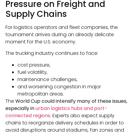
Pressure on Freight and
Supply Chains
For logistics operators and fleet companies, the
tournament arrives during an already delicate
moment for the U.S. economy.
The trucking industry continues to face:
cost pressure,
fuel volatility,
maintenance challenges,
and worsening congestion in major
metropolitan areas.
The
World Cup could intensify many of these issues,
especially in
urban logistics hubs and port-
connected regions.
Experts also expect supply
chains to reorganize delivery schedules in order to
avoid disruptions around stadiums, fan zones and