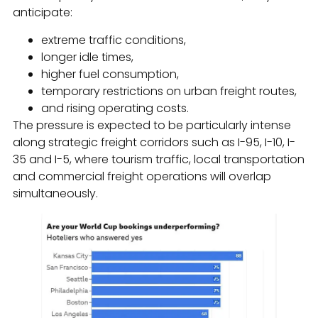
anticipate:
extreme traffic conditions,
longer idle times,
higher fuel consumption,
temporary restrictions on urban freight routes,
and rising operating costs.
The pressure is expected to be particularly intense
along strategic freight corridors such as I-95, I-10, I-
35 and I-5, where tourism traffic, local transportation
and commercial freight operations will overlap
simultaneously.