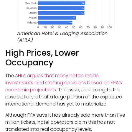
American Hotel & Lodging Association
(AHLA)
High Prices, Lower
Occupancy
The
AHLA argues that many hotels made
investments and staffing decisions based on FIFA’s
economic projections
. The issue, according to the
association, is that a large portion of the expected
international demand has yet to materialize.
Although FIFA says it has already sold more than five
million tickets, hotel operators claim this has not
translated into real occupancy levels.