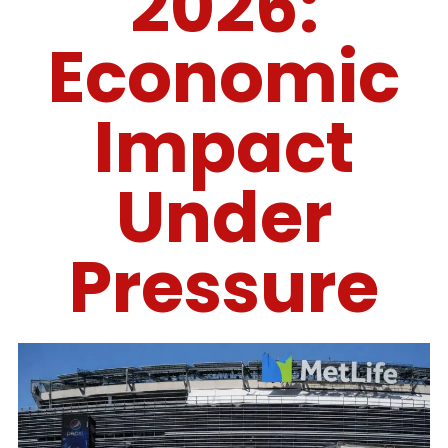
2026:
Economic
Impact
Under
Pressure