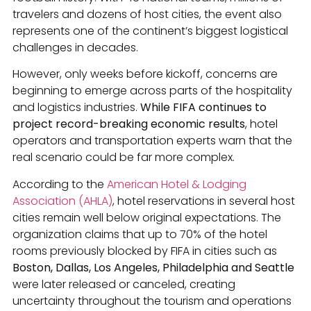
travelers and dozens of host cities, the event also
represents one of the continent’s biggest logistical
challenges in decades.
However, only weeks before kickoff, concerns are
beginning to emerge across parts of the hospitality
and logistics industries.
While FIFA continues to
project record-breaking economic results
, hotel
operators and transportation experts warn that the
real scenario could be far more complex.
According to the
American Hotel & Lodging
Association (AHLA)
, hotel reservations in several host
cities remain well below original expectations. The
organization claims that up to 70% of the hotel
rooms previously blocked by FIFA in cities such as
Boston, Dallas, Los Angeles, Philadelphia and Seattle
were later released or canceled, creating
uncertainty throughout the tourism and operations