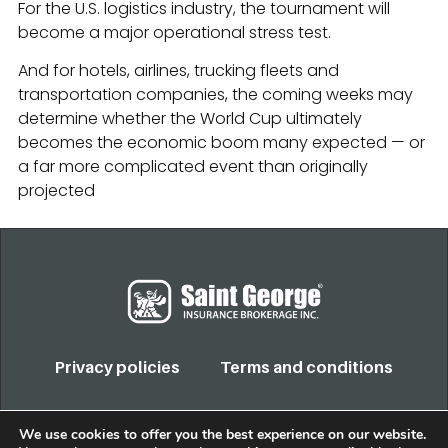
For the U.S. logistics industry, the tournament will
become a major operational stress test.
And for hotels, airlines, trucking fleets and
transportation companies, the coming weeks may
determine whether the World Cup ultimately
becomes the economic boom many expected — or
a far more complicated event than originally
projected
Privacy policies
Terms and conditions
COPYRIGHT 2022. TODOS LOS DERECHOS RESERVADOS
We use cookies to offer you the best experience on our website.