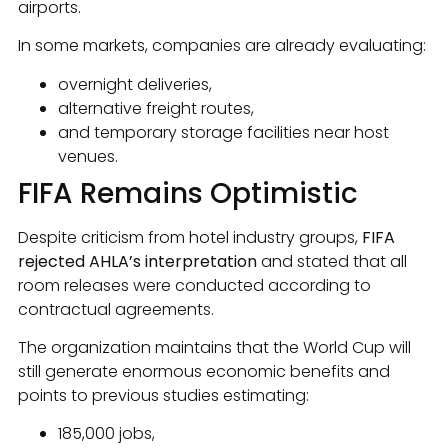
airports.
In some markets, companies are already evaluating:
overnight deliveries,
alternative freight routes,
and temporary storage facilities near host
venues.
FIFA Remains Optimistic
Despite criticism from hotel industry groups,
FIFA
rejected AHLA’s interpretation
and stated that all
room releases were conducted according to
contractual agreements.
The organization maintains that the World Cup will
still generate enormous economic benefits and
points to previous studies estimating:
185,000 jobs,