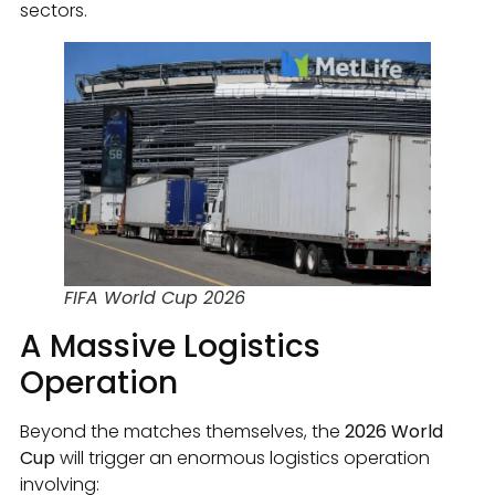
sectors.
FIFA World Cup 2026
A Massive Logistics
Operation
Beyond the matches themselves, the
2026 World
Cup
will trigger an enormous logistics operation
involving: