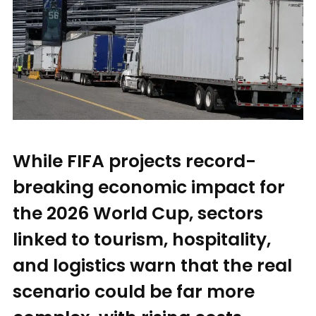
While FIFA projects record-
breaking economic impact for
the 2026 World Cup, sectors
linked to tourism, hospitality,
and logistics warn that the real
scenario could be far more