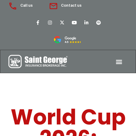
Call us
Contact us
World Cup