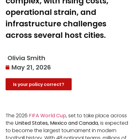
complex, with rising costs,
operational strain, and
infrastructure challenges
across several host cities.
Olivia Smith
May 21, 2026
Is your policy correct?
The 2026
FIFA World Cup
, set to take place across
the
United States, Mexico and Canada
, is expected
to become the largest tournament in modern
football history. With 48 national teams, millions of