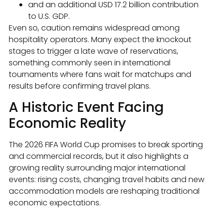
and an additional USD 17.2 billion contribution
to U.S. GDP.
Even so, caution remains widespread among
hospitality operators. Many expect the knockout
stages to trigger a late wave of reservations,
something commonly seen in international
tournaments where fans wait for matchups and
results before confirming travel plans.
A Historic Event Facing
Economic Reality
The 2026 FIFA World Cup promises to break sporting
and commercial records, but it also highlights a
growing reality surrounding major international
events: rising costs, changing travel habits and new
accommodation models are reshaping traditional
economic expectations.