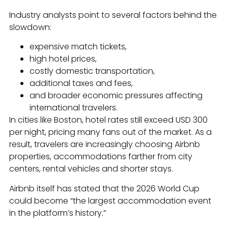
Industry analysts point to several factors behind the
slowdown:
expensive match tickets,
high hotel prices,
costly domestic transportation,
additional taxes and fees,
and broader economic pressures affecting
international travelers.
In cities like Boston, hotel rates still exceed USD 300
per night, pricing many fans out of the market. As a
result, travelers are increasingly choosing Airbnb
properties, accommodations farther from city
centers, rental vehicles and shorter stays.
Airbnb itself has stated that the 2026 World Cup
could become “the largest accommodation event
in the platform’s history.”