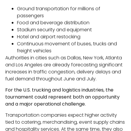
Ground transportation for millions of
passengers
Food and beverage distribution
Stadium security and equipment
Hotel and airport restocking
Continuous movement of buses, trucks and
freight vehicles
Authorities in cities such as Dallas, New York, Atlanta
and Los Angeles are already forecasting significant
increases in traffic congestion, delivery delays and
fuel demand throughout June and July.
For the U.S. trucking and logistics industries, the
tournament could represent both an opportunity
and a major operational challenge.
Transportation companies expect higher activity
tied to catering, merchandising, event supply chains
and hospitality services. At the same time, they also