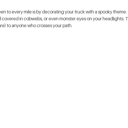
ween to every mile is by decorating your truck with a spooky theme.
od covered in cobwebs, or even monster eyes on your headlights. Th
care) to anyone who crosses your path.