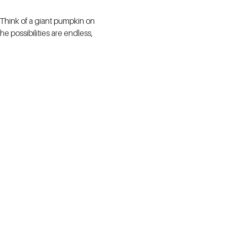
 Think of a giant pumpkin on
e possibilities are endless,