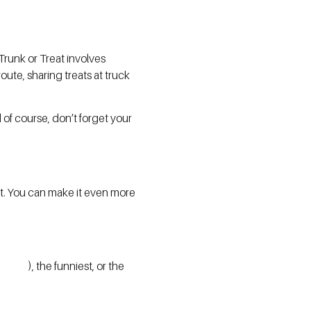
 Trunk or Treat involves
ute, sharing treats at truck
of course, don’t forget your
ht. You can make it even more
), the funniest, or the