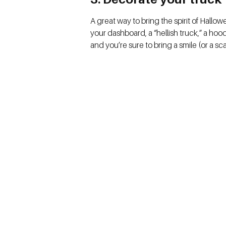
A great way to bring the spirit of Hallo
your dashboard, a “hellish truck,” a ho
and you’re sure to bring a smile (or a s