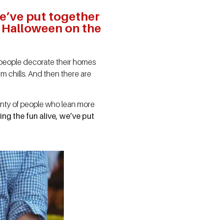
we’ve put together
of Halloween on the
ome people decorate their homes
m chills. And then there are
enty of people who lean more
ing the fun alive, we’ve put