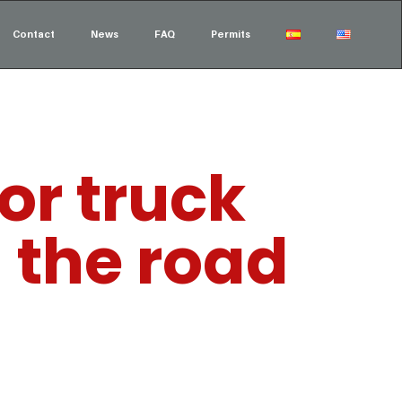
Contact
News
FAQ
Permits
or truck
n the road