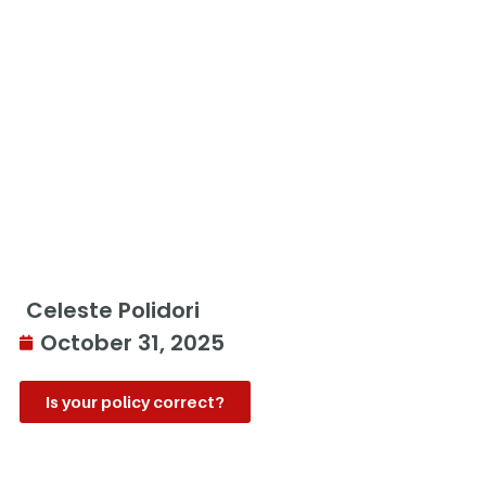
Celeste Polidori
October 31, 2025
Is your policy correct?