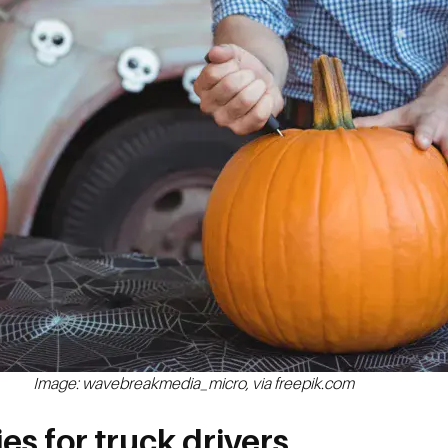
Image: wavebreakmedia_micro, via freepik.com
es for truck drivers