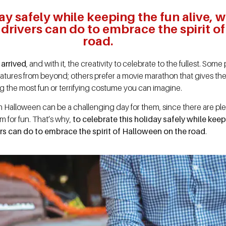
ay safely while keeping the fun alive, 
ck drivers can do to embrace the spirit 
road.
 arrived
, and with it, the creativity to celebrate to the fullest. S
atures from beyond; others prefer a movie marathon that gives the
ting the most fun or terrifying costume you can imagine.
 Halloween can be a challenging day for them, since there are pl
oom for fun. That’s why,
to celebrate this holiday safely while keep
ivers can do to embrace the spirit of Halloween on the road
.