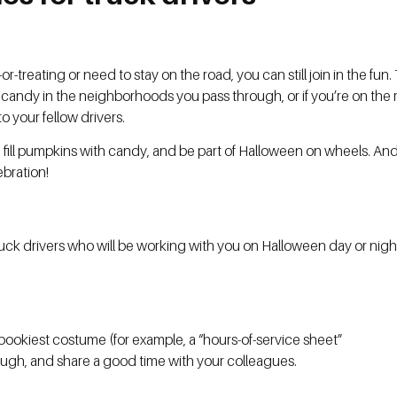
-treating or need to stay on the road, you can still join in the fun.
andy in the neighborhoods you pass through, or if you’re on the ro
to your fellow drivers.
ll pumpkins with candy, and be part of Halloween on wheels. And 
ebration!
uck drivers who will be working with you on Halloween day or nig
pookiest costume (for example, a “hours-of-service sheet”
, laugh, and share a good time with your colleagues.