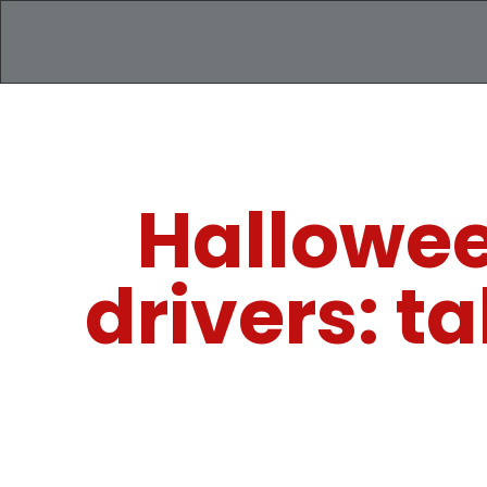
Halloween
drivers: t