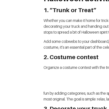
1. “Trunk or Treat”
Whether you can make it home for trick-or
decorating your truck and handing out c
stops to spread a bit of Halloween spirit 
Add some cobwebs to your dashboard, fi
costume, it’s an essential part of the cel
2. Costume contest
Organize a costume contest with the tr
fun by adding categories, such as the s
most original. The goal is simple: relax
3. Decorate your truck