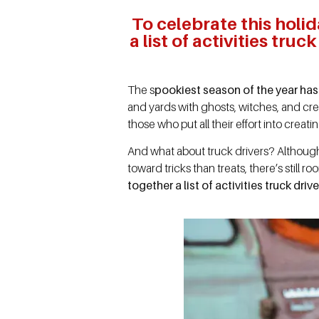
To celebrate this holid
a list of activities tru
The s
pookiest season of the year has
and yards with ghosts, witches, and cre
those who put all their effort into crea
And what about truck drivers? Although
toward tricks than treats, there’s still r
together a list of activities truck dr