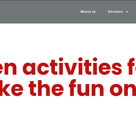
About us
Services
 activities f
ake the fun o