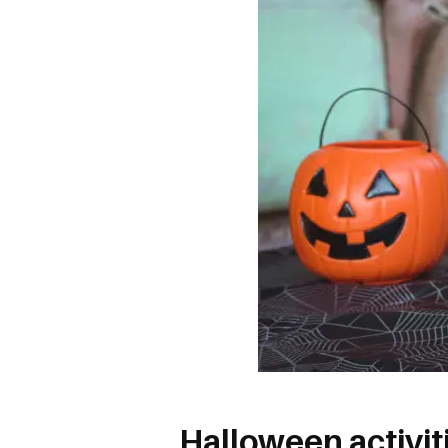
Halloween activiti