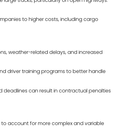
e large trucks, particularly on open highways.
companies to higher costs, including cargo
sions, weather-related delays, and increased
d driver training programs to better handle
ed deadlines can result in contractual penalties
els to account for more complex and variable