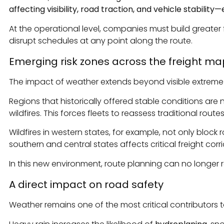
affecting visibility, road traction, and vehicle stabilit
At the operational level, companies must build greater 
disrupt schedules at any point along the route.
Emerging risk zones across the freight ma
The impact of weather extends beyond visible extreme e
Regions that historically offered stable conditions are 
wildfires. This forces fleets to reassess traditional route
Wildfires in western states, for example, not only block r
southern and central states affects critical freight corr
In this new environment, route planning can no longer r
A direct impact on road safety
Weather remains one of the most critical contributors to 