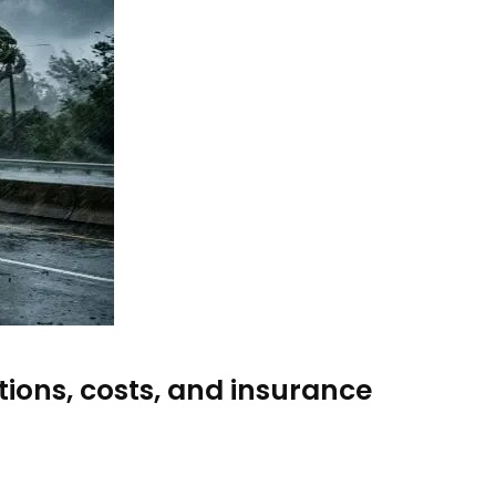
ions, costs, and insurance