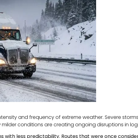
intensity and frequency of extreme weather. Severe storms
w milder conditions are creating ongoing disruptions in log
s with less predictability. Routes that were once consid