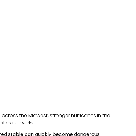
 across the Midwest, stronger hurricanes in the
istics networks.
ered stable can quickly become dangerous,