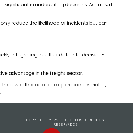
gnificant in underwriting decisions. As a result,
nly reduce the likelihood of incidents but can
ckly. Integrating weather data into decision-
tive advantage in the freight sector.
t treat weather as a core operational variable,
h.
COPYRIGHT 2022. TODOS LOS DERECHOS 
RESERVADOS