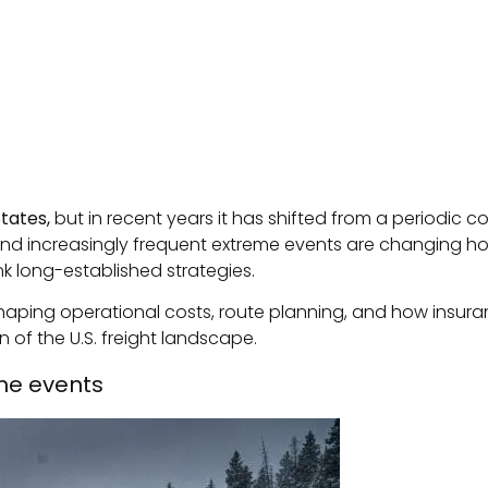
States,
but in recent years it has shifted from a periodic co
nd increasingly frequent extreme events are changing how
nk long-established strategies.
 reshaping operational costs, route planning, and how insu
 of the U.S. freight landscape.
me events