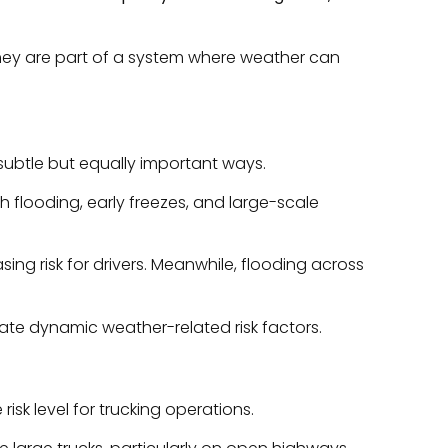
; they are part of a system where weather can
subtle but equally important ways.
h flooding, early freezes, and large-scale
asing risk for drivers. Meanwhile, flooding across
rate dynamic weather-related risk factors.
risk level for trucking operations.