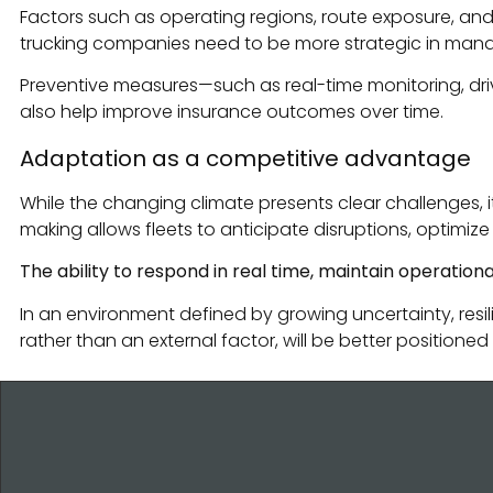
Factors such as operating regions, route exposure, and
trucking companies need to be more strategic in managin
Preventive measures—such as real-time monitoring, driv
also help improve insurance outcomes over time.
Adaptation as a competitive advantage
While the changing climate presents clear challenges, 
making allows fleets to anticipate disruptions, optimiz
The ability to respond in real time, maintain operation
In an environment defined by growing uncertainty, resil
rather than an external factor, will be better positio