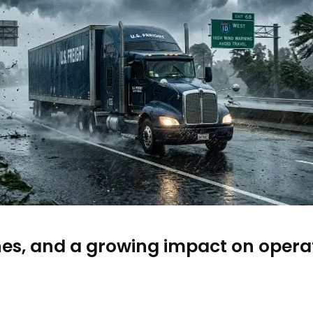
nes, and a growing impact on operat