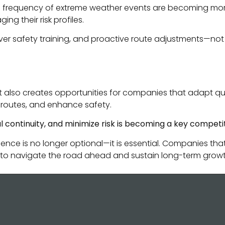
 frequency of extreme weather events are becoming more si
g their risk profiles.
er safety training, and proactive route adjustments—not o
it also creates opportunities for companies that adapt qui
e routes, and enhance safety.
al continuity, and minimize risk is becoming a key competi
ience is no longer optional—it is essential. Companies tha
ned to navigate the road ahead and sustain long-term growt