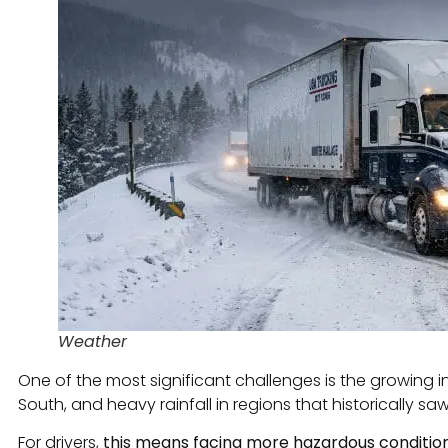
Weather
One of the most significant challenges is the growing 
South, and heavy rainfall in regions that historically sa
For drivers,
this means facing more hazardous condition