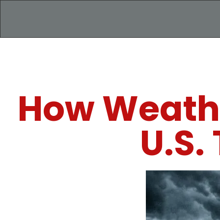
How Weathe
U.S.