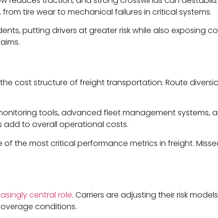
ow reduces traction, and strong crosswinds can destabiliz
rom tire wear to mechanical failures in critical systems.
ents, putting drivers at greater risk while also exposing 
laims.
 the cost structure of freight transportation. Route diver
r monitoring tools, advanced fleet management systems, an
 add to overall operational costs.
e of the most critical performance metrics in freight. Miss
asingly central role
. Carriers are adjusting their risk mod
coverage conditions.