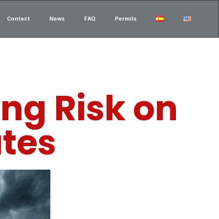
Contact
News
FAQ
Permits
ng Risk on
utes