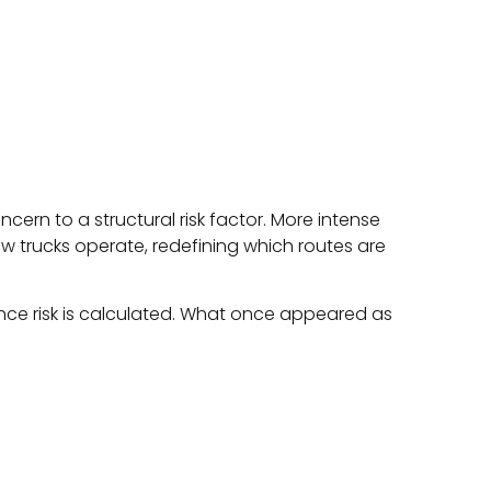
ncern to a structural risk factor. More intense
 trucks operate, redefining which routes are
rance risk is calculated. What once appeared as