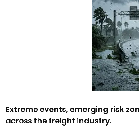
Extreme events, emerging risk zo
across the freight industry.