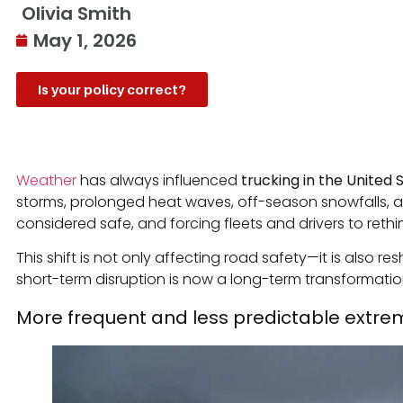
Olivia Smith
May 1, 2026
Is your policy correct?
Weather
has always influenced
trucking in the United 
storms, prolonged heat waves, off-season snowfalls, a
considered safe, and forcing fleets and drivers to rethi
This shift is not only affecting road safety—it is also
short-term disruption is now a long-term transformation
More frequent and less predictable extre