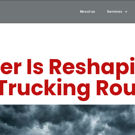
About us
Services
r Is Reshapi
 Trucking Ro