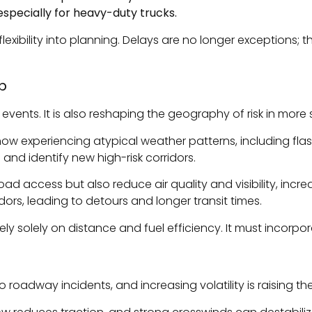
y—especially for heavy-duty trucks.
flexibility into planning. Delays are no longer exceptions
p
vents. It is also reshaping the geography of risk in more 
now experiencing atypical weather patterns, including flas
s and identify new high-risk corridors.
oad access but also reduce air quality and visibility, incre
idors, leading to detours and longer transit times.
ely solely on distance and fuel efficiency. It must incorpo
roadway incidents, and increasing volatility is raising the 