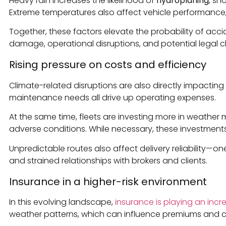
Heavy rain increases the likelihood of
hydroplaning
, sn
Extreme temperatures also affect vehicle performance, f
Together, these factors elevate the probability of accid
damage, operational disruptions, and potential legal c
Rising pressure on costs and efficiency
Climate-related disruptions are also directly impacting
maintenance needs all drive up operating expenses.
At the same time, fleets are investing more in weathe
adverse conditions. While necessary, these investments
Unpredictable routes also affect delivery reliability—on
and strained relationships with brokers and clients.
Insurance in a higher-risk environment
In this evolving landscape,
insurance is playing an incre
weather patterns, which can influence premiums and 