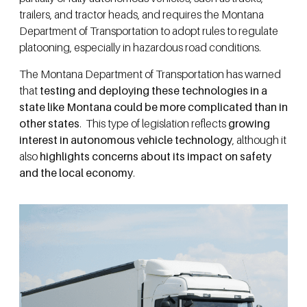
trailers, and tractor heads, and requires the Montana
Department of Transportation to adopt rules to regulate
platooning, especially in hazardous road conditions.
The Montana Department of Transportation has warned
that
testing and deploying these technologies in a
state like Montana could be more complicated than in
other states
. This type of legislation reflects
growing
interest in autonomous vehicle technology
, although it
also
highlights concerns about its impact on safety
and the local economy
.