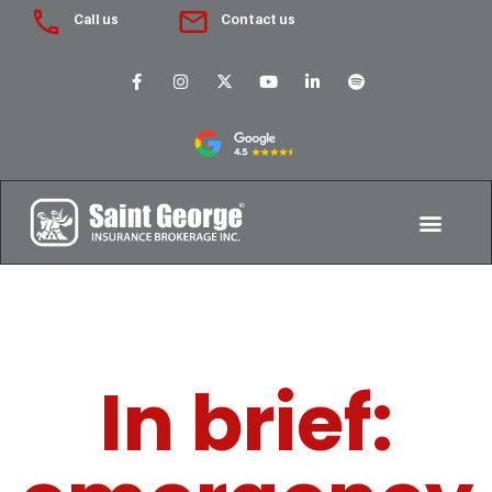
Call us
Contact us
In brief: