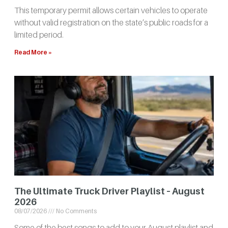
This temporary permit allows certain vehicles to operate
without valid registration on the state’s public roads for a
limited period.
Read More »
The Ultimate Truck Driver Playlist – August
2026
08/07/2026
No Comments
Some of the best songs to add to your August playlist and