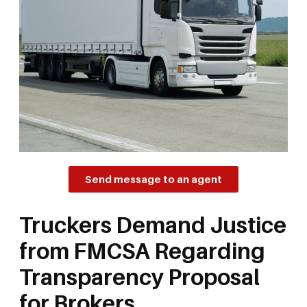
Send message to an agent
Truckers Demand Justice
from FMCSA Regarding
Transparency Proposal
for Brokers