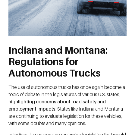
Indiana and Montana:
Regulations for
Autonomous Trucks
The use of autonomous trucks has once again become a
topic of debate in the legislatures of various U.S. states,
highlighting concerns about road safety and
employment impacts
. States like Indiana and Montana
are continuing to evaluate legislation for these vehicles,
with some doubts and many opinions.
In Indiana, lawmakers are reviewing legislation that would