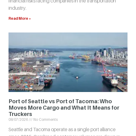
financial risks facing companies in the transportation
industry.
Read More »
Port of Seattle vs Port of Tacoma: Who
Moves More Cargo and What It Means for
Truckers
08/07/2026
No Comments
Seattle and Tacoma operate as a single port alliance