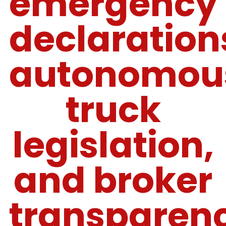
emergency
declaration
autonomou
truck
legislation,
and broker
transparen