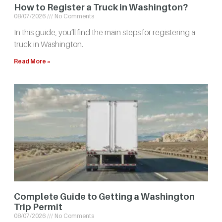
How to Register a Truck in Washington?
08/07/2026
No Comments
In this guide, you’ll find the main steps for registering a
truck in Washington.
Read More »
Complete Guide to Getting a Washington
Trip Permit
08/07/2026
No Comments