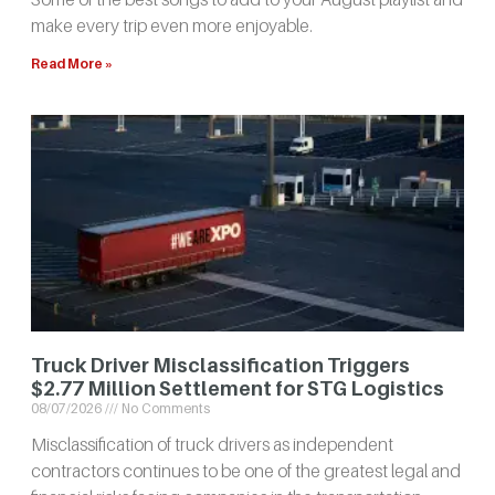
make every trip even more enjoyable.
Read More »
Truck Driver Misclassification Triggers
$2.77 Million Settlement for STG Logistics
08/07/2026
No Comments
Misclassification of truck drivers as independent
contractors continues to be one of the greatest legal and