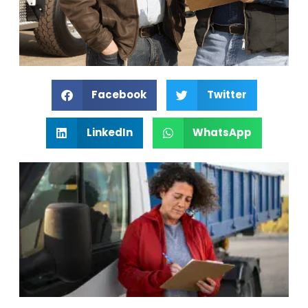
Facebook
Twitter
LinkedIn
WhatsApp