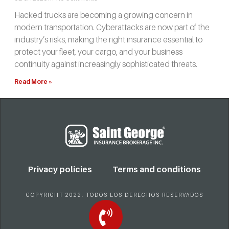
Hacked trucks are becoming a growing concern in
modern transportation. Cyberattacks are now part of the
industry’s risks, making the right insurance essential to
protect your fleet, your cargo, and your business
continuity against increasingly sophisticated threats.
Read More »
Privacy policies
Terms and conditions
COPYRIGHT 2022. TODOS LOS DERECHOS RESERVADOS