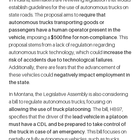
establish guidelines for the use of autonomous trucks on
state roads. The proposal aims to
require that
autonomous trucks transporting goods or
passengers have a human operator present in the
vehicle
, imposing a
$500 fine for non-compliance
. This
proposal stems from a lack of regulation regarding
autonomous truck technology, which could
increase the
risk of accidents due to technological failures
.
Additionally, there are fears that the advancement of
these vehicles could
negatively impact employment in
the state
.
In Montana, the Legislative Assembly is also considering
a bill to regulate autonomous trucks, focusing on
allowing the use of truck platooning
. The bill, HB97,
specifies that the driver of the
lead vehicle in a platoon
must have a CDL and be prepared to take control of
the truck in case of an emergency
. This bill focuses on
partially or fully autonomous vehicles, such as trucks,