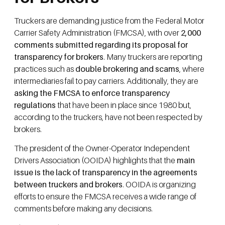
Truckers are demanding justice from the Federal Motor
Carrier Safety Administration (FMCSA), with over
2,000
comments submitted regarding its proposal for
transparency for brokers
. Many truckers are reporting
practices such as
double brokering and scams
, where
intermediaries fail to pay carriers. Additionally, they are
asking the FMCSA to enforce transparency
regulations
that have been in place since 1980 but,
according to the truckers, have not been respected by
brokers.
The president of the Owner-Operator Independent
Drivers Association (OOIDA) highlights that the
main
issue is the lack of transparency in the agreements
between truckers and brokers
. OOIDA is organizing
efforts to ensure the FMCSA receives a wide range of
comments before making any decisions.