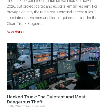
since 2015. Combined container volumes are down in
2026, but project cargo and exports remain resilient. For
drayage drivers, the real story is terminal access rules,
appointment systems, and fleet requirements under the
Clean Truck Program.
Read More »
Hacked Truck: The Quietest and Most
Dangerous Theft
08/07/2026
No Comments