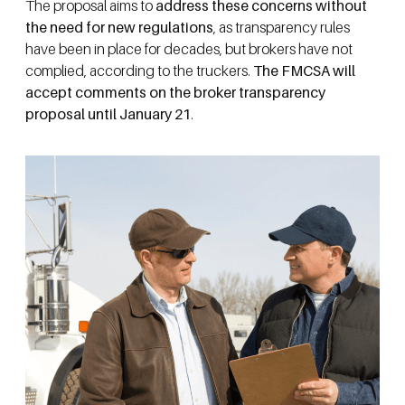
The proposal aims to
address these concerns without
the need for new regulations
, as transparency rules
have been in place for decades, but brokers have not
complied, according to the truckers.
The FMCSA will
accept comments on the broker transparency
proposal until January 21
.