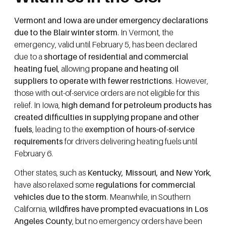
Vermont and Iowa are under emergency declarations
due to the Blair winter storm
. In Vermont, the
emergency, valid until February 5, has been declared
due to a
shortage of residential and commercial
heating fuel
, allowing
propane and heating oil
suppliers to operate with fewer restrictions
. However,
those with out-of-service orders are not eligible for this
relief. In Iowa,
high demand for petroleum products has
created difficulties in supplying propane and other
fuels
, leading to the
exemption of hours-of-service
requirements
for drivers delivering heating fuels until
February 6.
Other states, such as
Kentucky, Missouri, and New York
,
have also relaxed some
regulations for commercial
vehicles due to the storm
. Meanwhile, in Southern
California,
wildfires have prompted evacuations in Los
Angeles County
, but no emergency orders have been