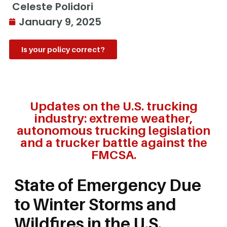
Celeste Polidori
January 9, 2025
Is your policy correct?
Updates on the U.S. trucking
industry: extreme weather,
autonomous trucking legislation
and a trucker battle against the
FMCSA.
State of Emergency Due
to Winter Storms and
Wildfires in the U.S.