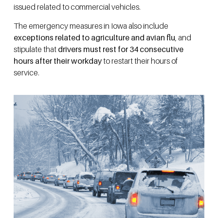
issued related to commercial vehicles.
The emergency measures in Iowa also include
exceptions related to agriculture and avian flu
, and
stipulate that
drivers must rest for 34 consecutive
hours after their workday
to restart their hours of
service.