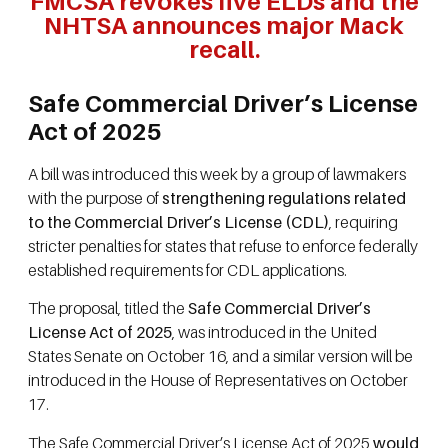
FMCSA revokes five ELDs and the
NHTSA announces major Mack
recall.
Safe Commercial Driver’s License
Act of 2025
A bill was introduced this week by a group of lawmakers
with the purpose of
strengthening regulations related
to the Commercial Driver’s License (CDL)
, requiring
stricter penalties for states that refuse to enforce federally
established requirements for CDL applications.
The proposal, titled the
Safe Commercial Driver’s
License Act of 2025
, was introduced in the United
States Senate on October 16, and a similar version will be
introduced in the House of Representatives on October
17.
The Safe Commercial Driver’s License Act of 2025
would