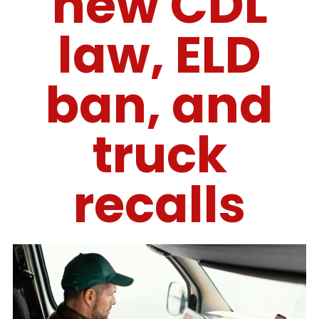
new CDL
law, ELD
ban, and
truck
recalls