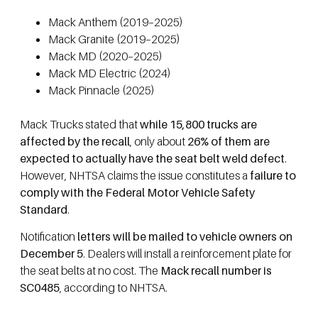
Mack Anthem (2019–2025)
Mack Granite (2019–2025)
Mack MD (2020–2025)
Mack MD Electric (2024)
Mack Pinnacle (2025)
Mack Trucks stated that
while 15,800 trucks are
affected by the recall
, only about
26% of them are
expected to actually have the seat belt weld defect
.
However, NHTSA claims the issue constitutes a
failure to
comply with the Federal Motor Vehicle Safety
Standard
.
Notification
letters will be mailed to vehicle owners on
December 5
. Dealers will install a reinforcement plate for
the seat belts at no cost. The
Mack recall number is
SC0485
, according to NHTSA.