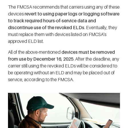
The FMCSA recommends that carriers using any of these
devices
revert to using paper logs or logging software
to track required hours-of-service data and
discontinue use of the revoked ELDs
. Eventually, they
must replace them with devices listed on FMCSA’s
approved ELD list.
All of the above-mentioned
devices must be removed
from use by December 16, 2025
. After the deadline, any
carrier still using the revoked ELDs will be considered to
be operating without an ELD and may be placed out of
service, according to the FMCSA.