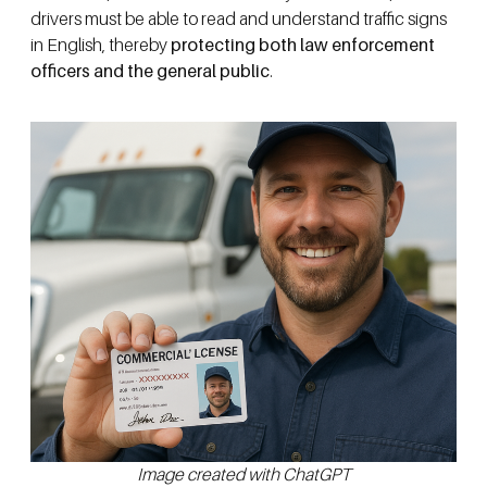
drivers must be able to read and understand traffic signs
in English, thereby
protecting both law enforcement
officers and the general public
.
Image created with ChatGPT