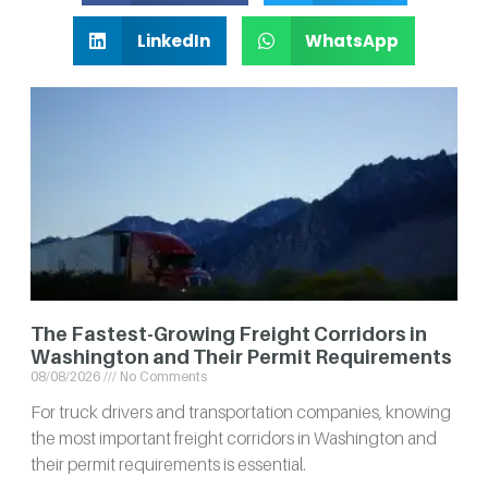
LinkedIn
WhatsApp
The Fastest-Growing Freight Corridors in
Washington and Their Permit Requirements
08/08/2026
No Comments
For truck drivers and transportation companies, knowing
the most important freight corridors in Washington and
their permit requirements is essential.