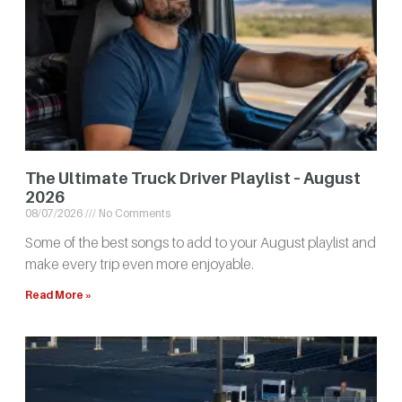
The Ultimate Truck Driver Playlist – August
2026
08/07/2026
No Comments
Some of the best songs to add to your August playlist and
make every trip even more enjoyable.
Read More »