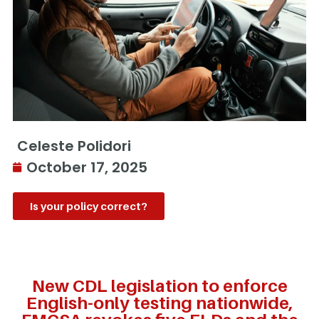
Celeste Polidori
October 17, 2025
Is your policy correct?
New CDL legislation to enforce
English-only testing nationwide,