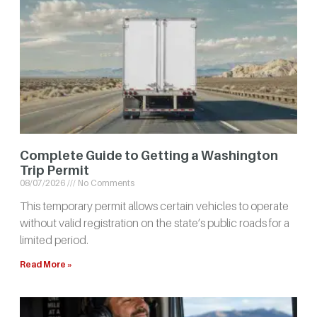
Complete Guide to Getting a Washington
Trip Permit
08/07/2026
No Comments
This temporary permit allows certain vehicles to operate
without valid registration on the state’s public roads for a
limited period.
Read More »