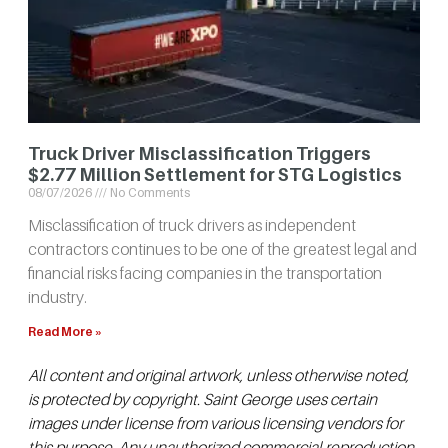
Truck Driver Misclassification Triggers
$2.77 Million Settlement for STG Logistics
08/07/2026
No Comments
Misclassification of truck drivers as independent
contractors continues to be one of the greatest legal and
financial risks facing companies in the transportation
industry.
Read More »
All content and original artwork, unless otherwise noted,
is protected by copyright. Saint George uses certain
images under license from various licensing vendors for
this purpose. Any unauthorized commercial reproduction