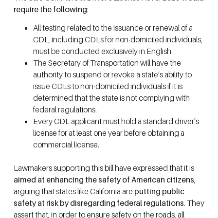
require the following
:
All testing related to the issuance or renewal of a
CDL, including CDLs for non-domiciled individuals,
must be conducted exclusively in English.
The Secretary of Transportation will have the
authority to suspend or revoke a state’s ability to
issue CDLs to non-domiciled individuals if it is
determined that the state is not complying with
federal regulations.
Every CDL applicant must hold a standard driver’s
license for at least one year before obtaining a
commercial license.
Lawmakers supporting this bill have expressed that it is
aimed at enhancing the safety of American citizens
,
arguing that states like California are
putting public
safety at risk by disregarding federal regulations
. They
assert that, in order to ensure safety on the roads, all