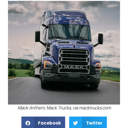
Mack Anthem, Mack Trucks, via macktrucks.com
Facebook
Twitter