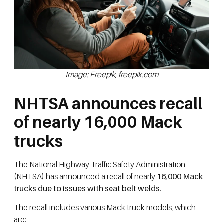
Image: Freepik, freepik.com
NHTSA announces recall
of nearly 16,000 Mack
trucks
The National Highway Traffic Safety Administration
(NHTSA) has announced a recall of nearly
16,000 Mack
trucks due to issues with seat belt welds
.
The recall includes various Mack truck models, which
are: