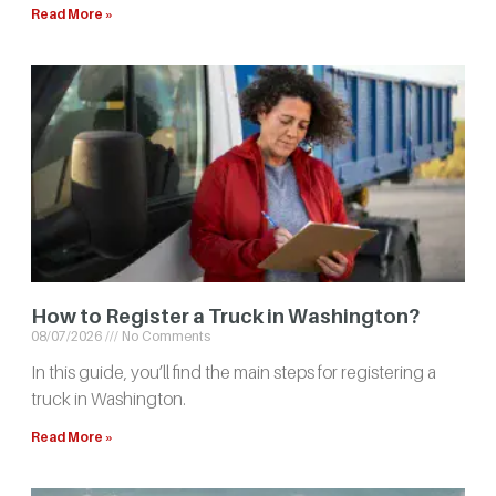
Read More »
How to Register a Truck in Washington?
08/07/2026
No Comments
In this guide, you’ll find the main steps for registering a
truck in Washington.
Read More »