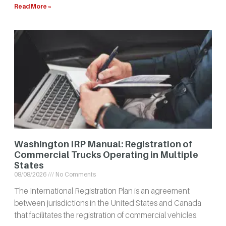
Read More »
Washington IRP Manual: Registration of
Commercial Trucks Operating in Multiple
States
08/08/2026
No Comments
The International Registration Plan is an agreement
between jurisdictions in the United States and Canada
that facilitates the registration of commercial vehicles.