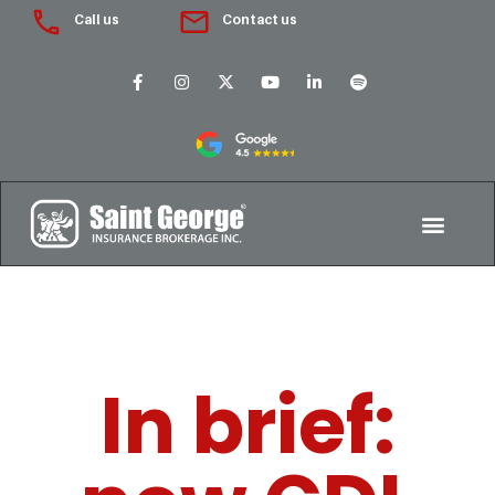
Call us
Contact us
In brief: