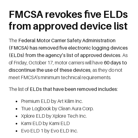
FMCSA revokes five ELDs
from approved device list
The
Federal Motor Carrier Safety Administration
(FMCSA) has removed five electronic logging devices
(ELDs) from the agency’s list of approved devices
. As
of Friday, October 17, motor carriers will have
60 days to
discontinue the use of these devices
, as they do not
meet FMCSA’s minimum technical requirements.
The list of
ELDs that have been removed includes
:
Premium ELD by Art Kilim Inc.
True Logbook by Clean Aura Corp.
Xplore ELD by Xplore Tech Inc.
Kami ELD by Kami ELD
Evo ELD 1 by Evo ELD Inc.