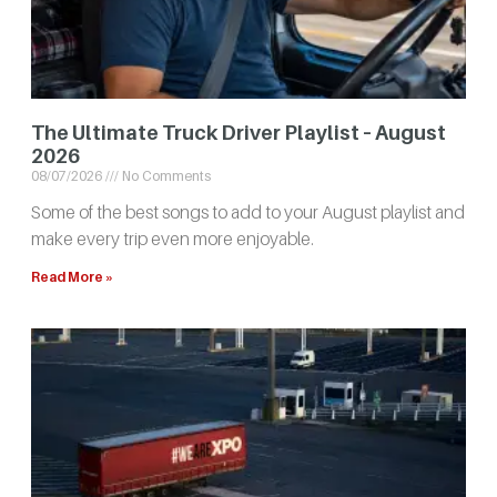
The Ultimate Truck Driver Playlist – August
2026
08/07/2026
No Comments
Some of the best songs to add to your August playlist and
make every trip even more enjoyable.
Read More »