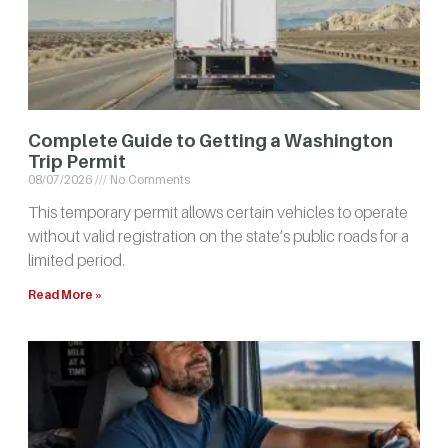
Complete Guide to Getting a Washington
Trip Permit
08/07/2026
No Comments
This temporary permit allows certain vehicles to operate
without valid registration on the state’s public roads for a
limited period.
Read More »