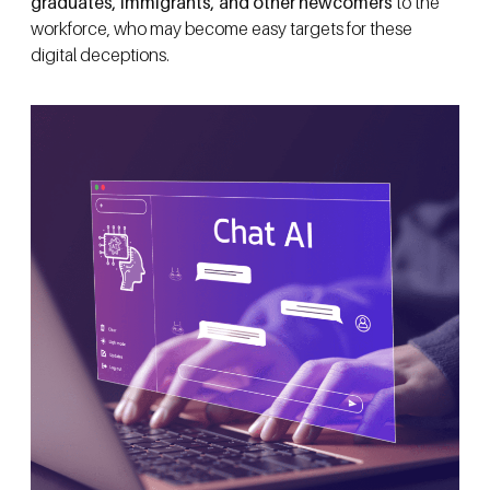
graduates, immigrants, and other newcomers
to the
workforce, who may become easy targets for these
digital deceptions.