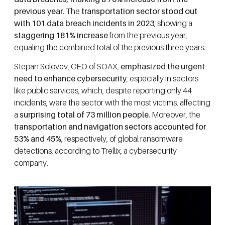
previous year
. The
transportation sector stood out
with 101 data breach incidents in 2023
, showing a
staggering 181% increase
from the previous year,
equaling the combined total of the previous three years.
Stepan Solovev, CEO of SOAX,
emphasized the urgent
need to enhance cybersecurity
, especially in sectors
like public services, which, despite reporting only 44
incidents, were the sector with the most victims, affecting
a
surprising total of 73 million people
.
Moreover, the
tr
ansportation and navigation sectors accounted for
53% and 45%
, respectively, of global ransomware
detections, according to Trellix, a cybersecurity
company.