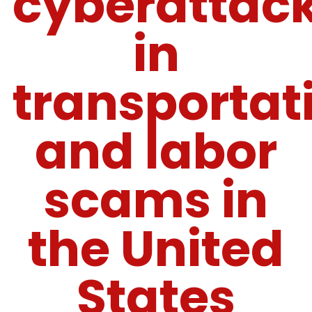
cyberattac
in
transportat
and labor
scams in
the United
States