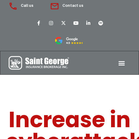
Call us
Contact us
Increase in