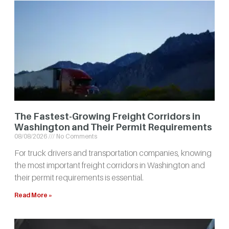
The Fastest-Growing Freight Corridors in
Washington and Their Permit Requirements
08/08/2026
No Comments
For truck drivers and transportation companies, knowing
the most important freight corridors in Washington and
their permit requirements is essential.
Read More »