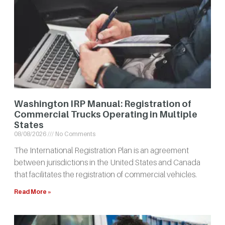
Washington IRP Manual: Registration of
Commercial Trucks Operating in Multiple
States
08/08/2026
No Comments
The International Registration Plan is an agreement
between jurisdictions in the United States and Canada
that facilitates the registration of commercial vehicles.
Read More »