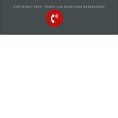
COPYRIGHT 2022. TODOS LOS DERECHOS RESERVADOS