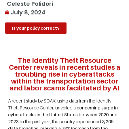
Celeste Polidori
July 8, 2024
Is your policy correct?
The Identity Theft Resource
Center reveals in recent studies a
troubling rise in cyberattacks
within the transportation sector
and labor scams facilitated by AI
A recent study by SOAX, using data from the Identity
Theft Resource Center, unveiled a
concerning surge in
cyberattacks in the United States between 2020 and
2023
. In the past year, the country experienced
3,205
data breaches, marking a 78% increase from the