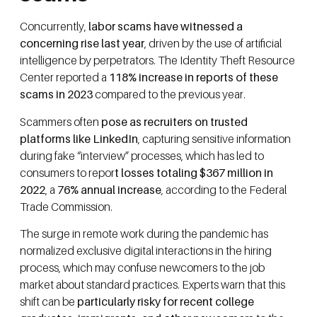
Concurrently,
labor scams have witnessed a
concerning rise last year
, driven by the use of artificial
intelligence by perpetrators. The Identity Theft Resource
Center reported a
118% increase in reports of these
scams in 2023
compared to the previous year.
Scammers often
pose as recruiters on trusted
platforms like LinkedIn
, capturing sensitive information
during fake “interview” processes, which has led to
consumers to repor
t losses totaling $367 million in
2022
, a
76% annual increase
, according to the Federal
Trade Commission.
The surge in remote work during the pandemic has
normalized exclusive digital interactions in the hiring
process, which may confuse newcomers to the job
market about standard practices. Experts warn that this
shift can be
particularly risky for recent college