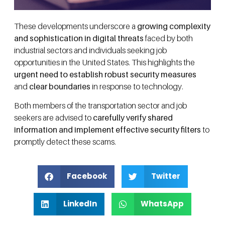
These developments underscore a
growing complexity
and sophistication in digital threats
faced by both
industrial sectors and individuals seeking job
opportunities in the United States. This highlights the
urgent need to establish robust security measures
and
clear boundaries
in response to technology.
Both members of the transportation sector and job
seekers are advised to
carefully verify shared
information and implement effective security filters
to
promptly detect these scams.
Facebook
Twitter
LinkedIn
WhatsApp