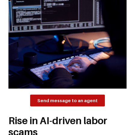
Send message to an agent
Rise in AI-driven labor
scams