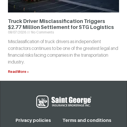
Truck Driver Misclassification Triggers
$2.77 Million Settlement for STG Logistics
08/07/2026
No Comments
Misclassification of truck drivers as independent
contractors continues to be one of the greatest legal and
financial risks facing companies in the transportation
industry.
Read More »
Privacy policies
Terms and conditions