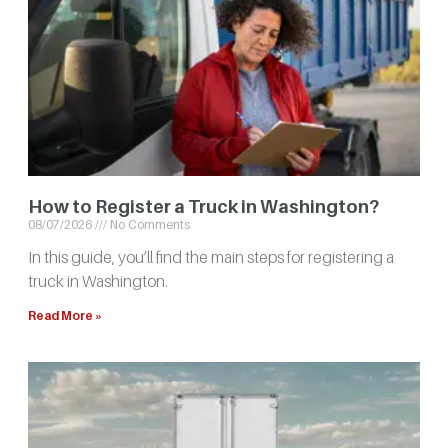
How to Register a Truck in Washington?
08/07/2026
No Comments
In this guide, you’ll find the main steps for registering a
truck in Washington.
Read More »