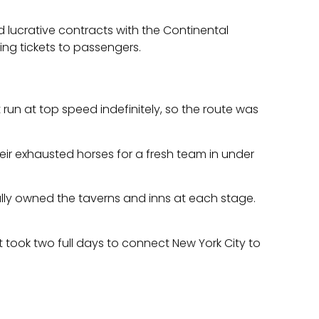
 lucrative contracts with the Continental
ng tickets to passengers.
un at top speed indefinitely, so the route was
eir exhausted horses for a fresh team in under
ually owned the taverns and inns at each stage.
t took two full days to connect New York City to