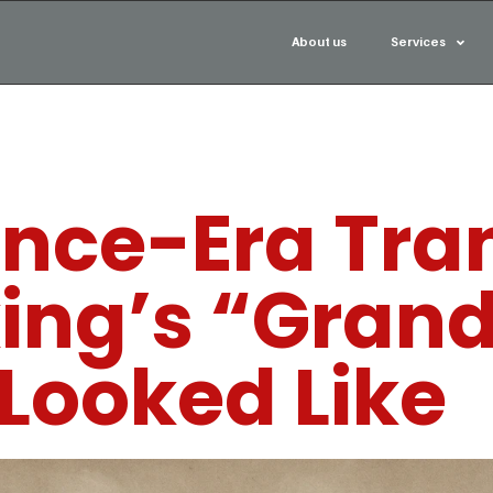
About us
Services
nce-Era Tran
king’s “Gran
Looked Like