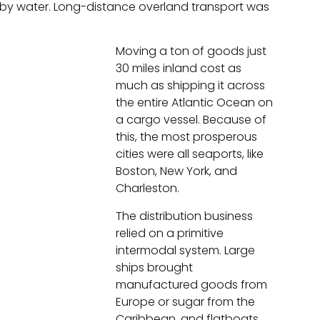
by water. Long-distance overland transport was
Moving a ton of goods just
30 miles inland cost as
much as shipping it across
the entire Atlantic Ocean on
a cargo vessel. Because of
this, the most prosperous
cities were all seaports, like
Boston, New York, and
Charleston.
The distribution business
relied on a primitive
intermodal system. Large
ships brought
manufactured goods from
Europe or sugar from the
Caribbean, and flatboats