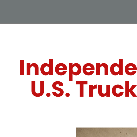
Independe
U.S. Truc