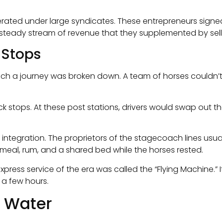
rated under large syndicates. These entrepreneurs signed
 steady stream of revenue that they supplemented by selli
 Stops
ch a journey was broken down. A team of horses couldn’t r
stops. At these post stations, drivers would swap out th
al integration. The proprietors of the stagecoach lines us
 meal, rum, and a shared bed while the horses rested.
press service of the era was called the “Flying Machine.” I
t a few hours.
e Water