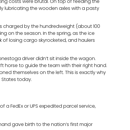
ing costs were brutal. On top of feeding the
ly lubricating the wooden axles with a pasty
ers charged by the hundredweight (about 100
ng on the season. In the spring, as the ice
sk of losing cargo skyrocketed, and haulers
onestoga driver didn’t sit inside the wagon.
ft horse to guide the team with their right hand.
oned themselves on the left. This is exactly why
d States today.
f a FedEx or UPS expedited parcel service,
mand gave birth to the nation’s first major