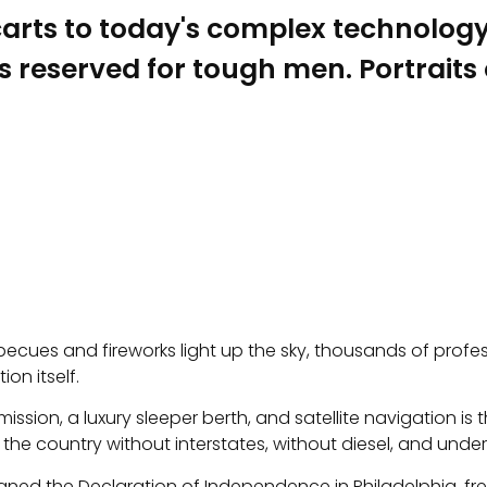
ts to today's complex technology. 
 reserved for tough men. Portraits of
barbecues and fireworks light up the sky, thousands of profes
ion itself.
ssion, a luxury sleeper berth, and satellite navigation is
country without interstates, without diesel, and under t
gned the Declaration of Independence in Philadelphia, fr