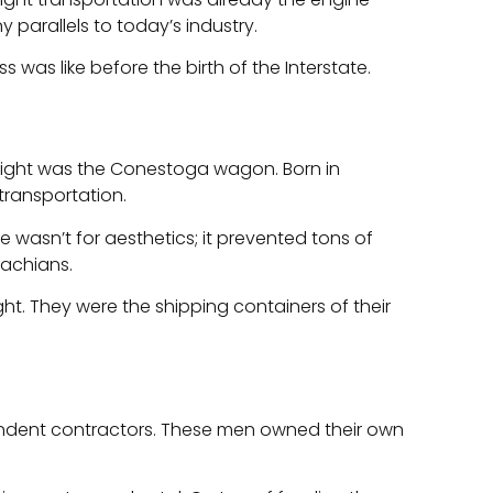
 parallels to today’s industry.
s was like before the birth of the Interstate.
 freight was the Conestoga wagon. Born in
transportation.
 wasn’t for aesthetics; it prevented tons of
lachians.
t. They were the shipping containers of their
ndent contractors. These men owned their own