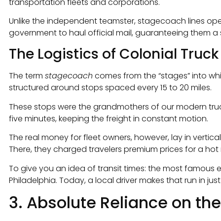
transportation fleets and corporations.
Unlike the independent teamster, stagecoach lines ope
government to haul official mail, guaranteeing them a
The Logistics of Colonial Truck
The term
stagecoach
comes from the “stages” into whi
structured around stops spaced every 15 to 20 miles.
These stops were the grandmothers of our modern truck 
five minutes, keeping the freight in constant motion.
The real money for fleet owners, however, lay in vertic
There, they charged travelers premium prices for a hot
To give you an idea of transit times: the most famous ex
Philadelphia. Today, a local driver makes that run in jus
3. Absolute Reliance on th