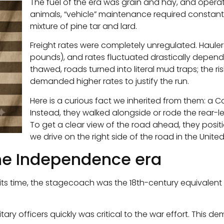
The fuel of the era was grain and hay, and operat
animals, “vehicle” maintenance required constant
mixture of pine tar and lard.
Freight rates were completely unregulated. Haul
pounds), and rates fluctuated drastically dependi
thawed, roads turned into literal mud traps; the ri
demanded higher rates to justify the run.
Here is a curious fact we inherited from them: a C
Instead, they walked alongside or rode the rear-le
To get a clear view of the road ahead, they positi
we drive on the right side of the road in the Unite
the Independence era
ts time, the stagecoach was the 18th-century equivalent o
tary officers quickly was critical to the war effort. This de