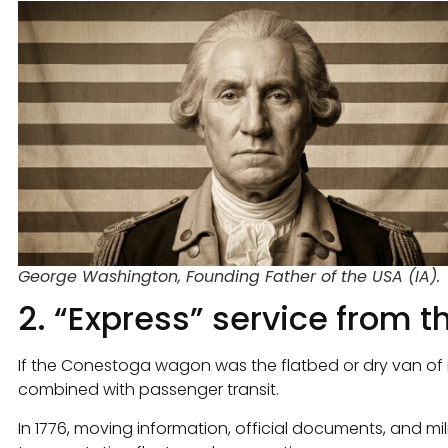
George Washington, Founding Father of the USA (IA).
2. “Express” service from 
If the Conestoga wagon was the flatbed or dry van of i
combined with passenger transit.
In 1776, moving information, official documents, and mili