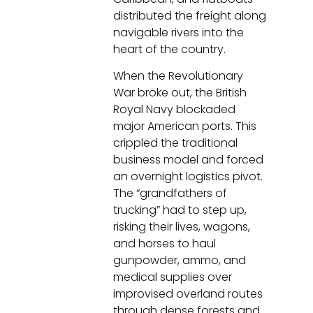
distributed the freight along
navigable rivers into the
heart of the country.
When the Revolutionary
War broke out, the British
Royal Navy blockaded
major American ports. This
crippled the traditional
business model and forced
an overnight logistics pivot.
The “grandfathers of
trucking” had to step up,
risking their lives, wagons,
and horses to haul
gunpowder, ammo, and
medical supplies over
improvised overland routes
through dense forests and