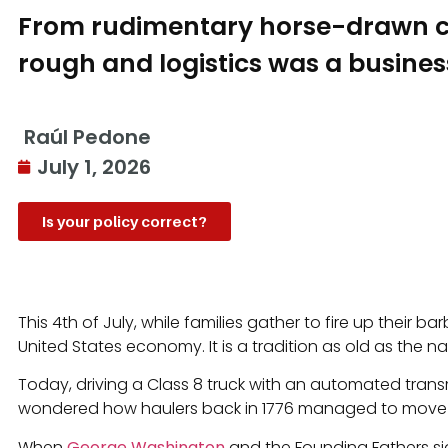
From rudimentary horse-drawn car
rough and logistics was a business
Raúl Pedone
July 1, 2026
Is your policy correct?
This 4th of July, while families gather to fire up their 
United States economy. It is a tradition as old as the nat
Today, driving a Class 8 truck with an automated transmi
wondered how haulers back in 1776 managed to move the 
When
George Washington
and the Founding Fathers si