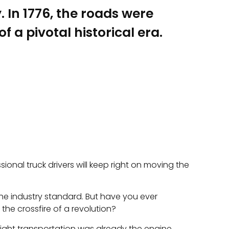
In 1776, the roads were
 a pivotal historical era.
sional truck drivers will keep right on moving the
 the industry standard. But have you ever
he crossfire of a revolution?
eight transportation was already the engine