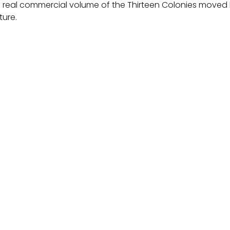
 real commercial volume of the Thirteen Colonies moved 
ture.