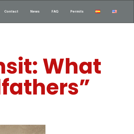
Contact
News
FAQ
Permits
sit: What
dfathers”