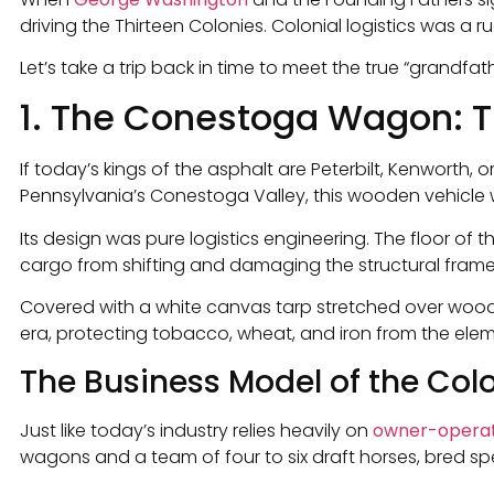
driving the Thirteen Colonies. Colonial logistics was a 
Let’s take a trip back in time to meet the true “grandfat
1. The Conestoga Wagon: Th
If today’s kings of the asphalt are Peterbilt, Kenworth,
Pennsylvania’s Conestoga Valley, this wooden vehicle wa
Its design was pure logistics engineering. The floor of
cargo from shifting and damaging the structural frame
Covered with a white canvas tarp stretched over wooden
era, protecting tobacco, wheat, and iron from the elem
The Business Model of the Colo
Just like today’s industry relies heavily on
owner-opera
wagons and a team of four to six draft horses, bred spe