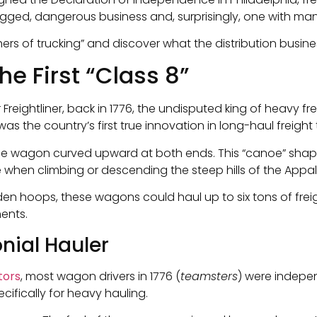
rugged, dangerous business and, surprisingly, one with many
hers of trucking” and discover what the distribution busines
e First “Class 8”
 or Freightliner, back in 1776, the undisputed king of heavy
s the country’s first true innovation in long-haul freight 
 the wagon curved upward at both ends. This “canoe” shape
 when climbing or descending the steep hills of the Appa
 hoops, these wagons could haul up to six tons of freigh
ents.
nial Hauler
tors
, most wagon drivers in 1776 (
teamsters
) were indepe
cifically for heavy hauling.