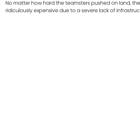
No matter how hard the teamsters pushed on land, the
ridiculously expensive due to a severe lack of infrastruc