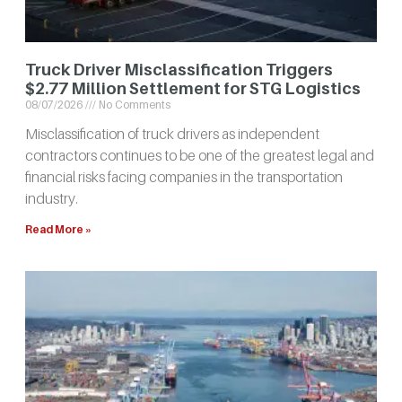
Truck Driver Misclassification Triggers
$2.77 Million Settlement for STG Logistics
08/07/2026
No Comments
Misclassification of truck drivers as independent
contractors continues to be one of the greatest legal and
financial risks facing companies in the transportation
industry.
Read More »