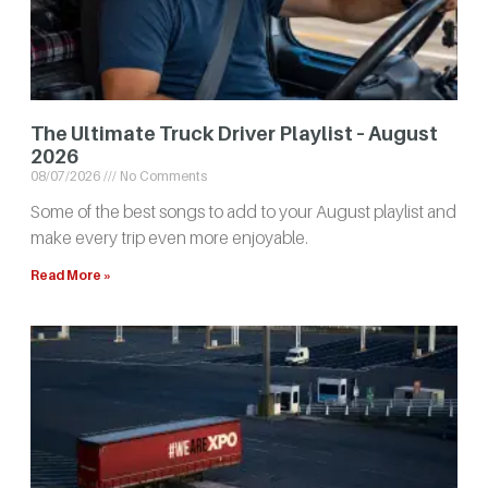
The Ultimate Truck Driver Playlist – August
2026
08/07/2026
No Comments
Some of the best songs to add to your August playlist and
make every trip even more enjoyable.
Read More »