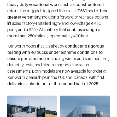
heavy-duty vocational work such as construction
. It
retains the rugged design of the diesel T880 and
offers
greater versatility
, including forward or rear axle options,
lift axles, factory-installed high- and low-voltage ePTO
ports, and a 625 kWh battery that
enables a range of
more than 250 miles
(approximately 400 km).
Kenworth notes that it is already
conducting rigorous
testing with 46 trucks under extreme conditions to
ensure performance
, including winter and summer trials,
durability tests, and electromagnetic radiation
assessments. Both models are now available for order at
Kenworth dealerships in the U.S. and Canada, with
first
deliveries scheduled for the second half of 2025
.