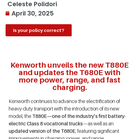
Celeste Polidori
April 30, 2025
Is your policy correct?
Kenworth unveils the new T880E
and updates the T680E with
more power, range, and fast
charging.
Kenworth continues to advance the electrification of
heavy-duty transport with the introduction of its new
model, the
T880E—one of the industry’s first battery-
electric Class 8 vocational trucks
—as well as an
updated version of the T680E
, featuring significant
improvements in charging, power, and range.