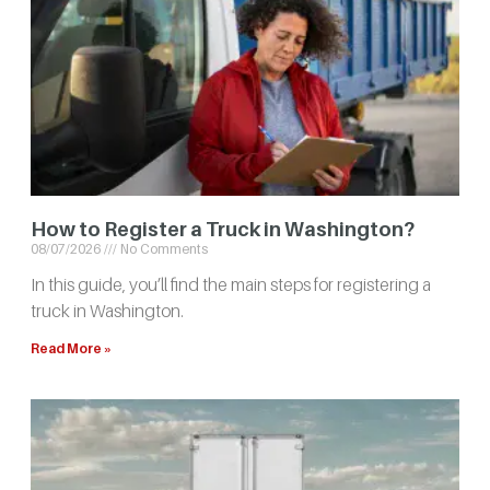
How to Register a Truck in Washington?
08/07/2026
No Comments
In this guide, you’ll find the main steps for registering a
truck in Washington.
Read More »