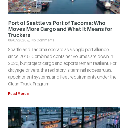
Port of Seattle vs Port of Tacoma: Who
Moves More Cargo and What It Means for
Truckers
08/07/2026
No Comments
Seattle and Tacoma operate as a single port alliance
since 2015. Combined container volumes are down in
2026, but project cargo and exports remain resilient. For
drayage drivers, the real story is terminal access rules,
appointment systems, and fleet requirements under the
Clean Truck Program.
Read More »