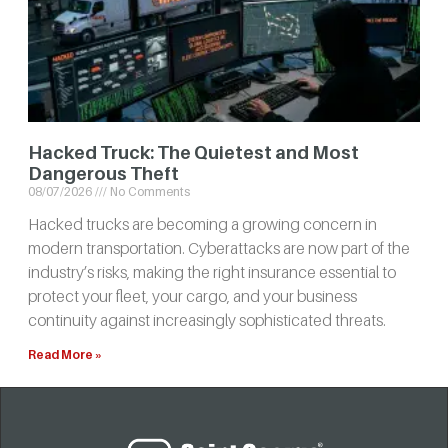
Hacked Truck: The Quietest and Most
Dangerous Theft
08/07/2026
No Comments
Hacked trucks are becoming a growing concern in
modern transportation. Cyberattacks are now part of the
industry’s risks, making the right insurance essential to
protect your fleet, your cargo, and your business
continuity against increasingly sophisticated threats.
Read More »