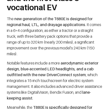
vocational EV
The
new generation of the T680E is designed for
regional haul, LTL, and drayage applications
. It comes
in a 6×4 configuration, as either a tractor or a straight
truck, with three battery pack options that provide a
range of up to 320 km (nearly 200 miles), a significant
improvement over the previous model’s 240 km (150
miles).
Notable features include a more
aerodynamic exterior
design, blue-accented LED headlights, and a cab
outfitted with the new DriverConnect system
, which
integrates a 15-inch touchscreen for electric system
management. It also includes advanced driver assistance
systems like DigitalVision, Bendix Fusion, and
lane-
keeping assist
.
Meanwhile, the
T880E is specifically designed for