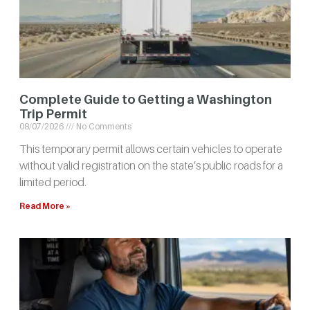
Complete Guide to Getting a Washington
Trip Permit
08/07/2026
No Comments
This temporary permit allows certain vehicles to operate
without valid registration on the state’s public roads for a
limited period.
Read More »