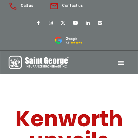
Call us
Contact us
Kenworth