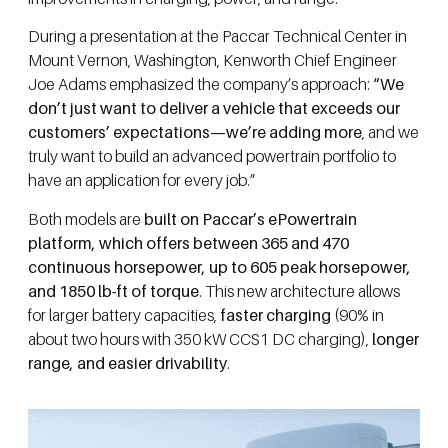
During a presentation at the Paccar Technical Center in
Mount Vernon, Washington, Kenworth Chief Engineer
Joe Adams emphasized the company’s approach:
“We
don’t just want to deliver a vehicle that exceeds our
customers’ expectations—we’re adding more
, and we
truly want to build an advanced powertrain portfolio to
have an application for every job.”
Both models are
built on Paccar’s ePowertrain
platform, which offers between 365 and 470
continuous horsepower, up to 605 peak horsepower,
and 1850 lb-ft of torque
. This new architecture allows
for larger battery capacities,
faster charging
(90% in
about two hours with 350 kW CCS1 DC charging),
longer
range, and easier drivability
.