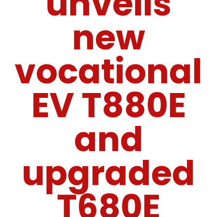
unveils
new
vocational
EV T880E
and
upgraded
T680E