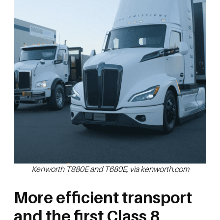
Kenworth T880E and T680E, via kenworth.com
More efficient transport
and the first Class 8