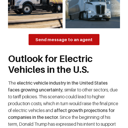
Send message to an agent
Outlook for Electric
Vehicles in the U.S.
The
electric vehicle industry in the United States
faces growing uncertainty
, similar to other sectors, due
to tariff policies. This scenario could lead to higher
production costs, which in turn would raise the final price
of electric vehicles and
affect growth projections for
companies in the sector
. Since the beginning of his
term, Donald Trump has expressed his intent to support