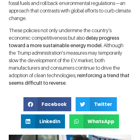
fossil fuels and roll back environmental regulations—an
approach that contrasts with global efforts to curb climate
change.
These policies not only undermine the country’s
economic competitiveness but also
delay progress
toward a more sustainable energy model
. Although
the Trump administration’s measures may temporarily
slow the development of the EV market, both
manufacturers and consumers continue to drive the
adoption of clean technologies,
reinforcing a trend that
seems difficult to reverse
.
Facebook
Twitter
LinkedIn
WhatsApp