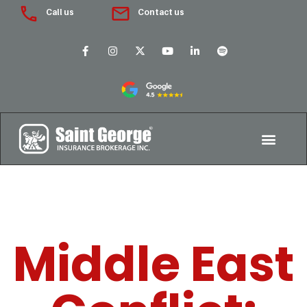
Call us
Contact us
Middle East