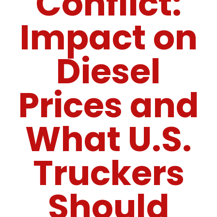
Conflict:
Impact on
Diesel
Prices and
What U.S.
Truckers
Should