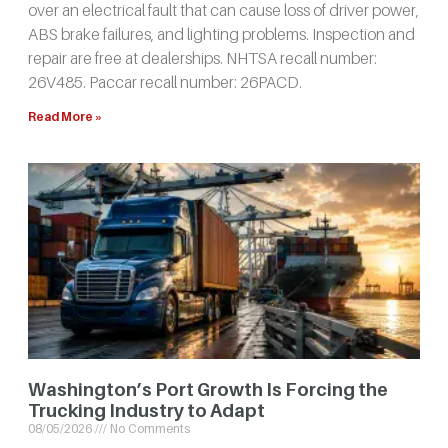
over an electrical fault that can cause loss of driver power,
ABS brake failures, and lighting problems. Inspection and
repair are free at dealerships. NHTSA recall number:
26V485. Paccar recall number: 26PACD.
Read More »
Washington’s Port Growth Is Forcing the
Trucking Industry to Adapt
08/05/2026
No Comments