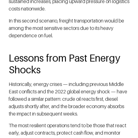
sustained increases, placing upward pressure on logistics
costs nationwide.
In this second scenario, freight transportation would be
among the most sensitive sectors due to its heavy
dependence on fuel.
Lessons from Past Energy
Shocks
Historically, energy crises — including previous Middle
East conflicts and the 2022 global energy shock — have
followed a similar pattern: crude oil reacts first, diesel
adjusts shortly after, and the broader economy absorbs
the impact in subsequent weeks.
The most resilient operations tend to be those that react
early, adjust contracts, protect cash flow, and monitor