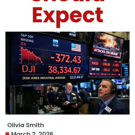
Expect
Olivia Smith
March 2, 2026