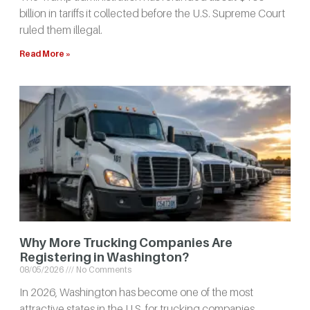
billion in tariffs it collected before the U.S. Supreme Court
ruled them illegal.
Read More »
Why More Trucking Companies Are
Registering in Washington?
08/05/2026
No Comments
In 2026, Washington has become one of the most
attractive states in the U.S. for trucking companies.