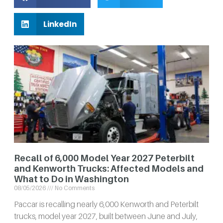
LinkedIn
Recall of 6,000 Model Year 2027 Peterbilt
and Kenworth Trucks: Affected Models and
What to Do in Washington
08/05/2026
No Comments
Paccar is recalling nearly 6,000 Kenworth and Peterbilt
trucks, model year 2027, built between June and July,