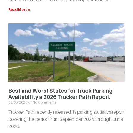
Read More »
Best and Worst States for Truck Parking
Availability a 2026 Trucker Path Report
08/05/2026
No Comments
Trucker Path recently released its parking statistics report
covering the period from September 2025 through June
2026.