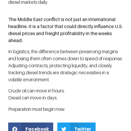
diesel markets daily.
The Middle East conflict is not just an international
headline. It is a factor that could directly influence U.S.
diesel prices and freight profitability in the weeks
ahead.
In logistics, the difference between preserving margins
and losing them often comes down to speed of response.
Adjusting contracts, protecting liquidity, and closely
tracking diesel trends are strategic necessities in a
volatile environment.
Crude oil can move in hours.
Diesel can move in days.
Preparation must begin now.
Facebook
Twitter