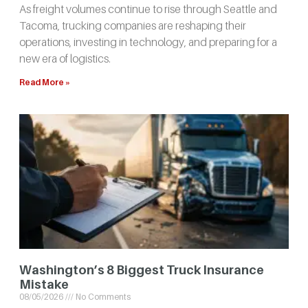
As freight volumes continue to rise through Seattle and
Tacoma, trucking companies are reshaping their
operations, investing in technology, and preparing for a
new era of logistics.
Read More »
Washington’s 8 Biggest Truck Insurance
Mistake
08/05/2026
No Comments