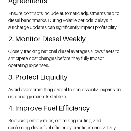
Agreements
Ensure contracts include automatic adjustments tied to
diesel benchmarks. During volatile periods, delays in
surcharge updates can significantly impact profitability.
2. Monitor Diesel Weekly
Closely tracking national diesel averages allows fleets to
anticipate cost changes before they fully impact
operating expenses.
3. Protect Liquidity
Avoid overcommitting capital to non-essential expansion
until energy markets stabilize.
4. Improve Fuel Efficiency
Reducing empty miles, optimizing routing, and
reinforcing driver fuel-efficiency practices can partially