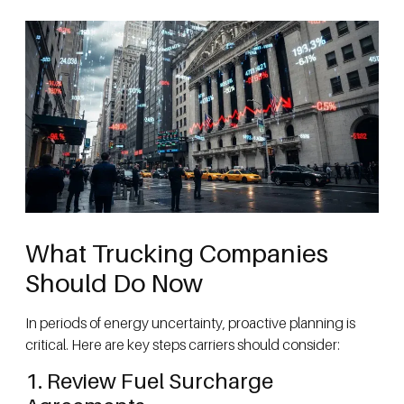
What Trucking Companies
Should Do Now
In periods of energy uncertainty, proactive planning is
critical. Here are key steps carriers should consider:
1. Review Fuel Surcharge