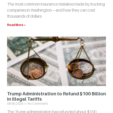
The most common insurance mistakes made by trucking
companies in Washington—and how they can cost
thousands of dollars
Read More »
Trump Administration to Refund $100 Billion
in Illegal Tariffs
08/05/2026
No Comments
The Trump administration has refunded about $100