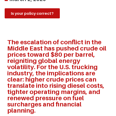
Is your policy correct?
The escalation of conflict in the
Middle East has pushed crude oil
prices toward $80 per barrel,
reigniting global energy
volatility. For the U.S. trucking
industry, the implications are
clear: higher crude prices can
translate into rising diesel costs,
tighter operating margins, and
renewed pressure on fuel
surcharges and financial
planning.