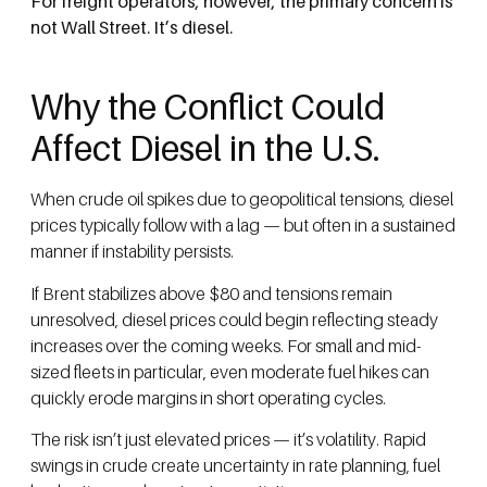
For freight operators, however, the primary concern is
not Wall Street. It’s diesel.
Why the Conflict Could
Affect Diesel in the U.S.
When crude oil spikes due to geopolitical tensions, diesel
prices typically follow with a lag — but often in a sustained
manner if instability persists.
If Brent stabilizes above $80 and tensions remain
unresolved, diesel prices could begin reflecting steady
increases over the coming weeks. For small and mid-
sized fleets in particular, even moderate fuel hikes can
quickly erode margins in short operating cycles.
The risk isn’t just elevated prices — it’s volatility. Rapid
swings in crude create uncertainty in rate planning, fuel