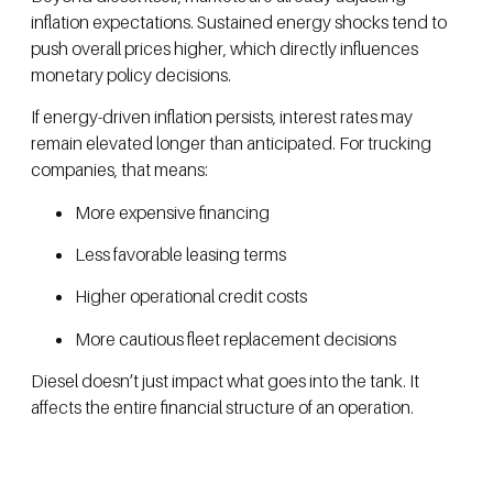
inflation expectations. Sustained energy shocks tend to
push overall prices higher, which directly influences
monetary policy decisions.
If energy-driven inflation persists, interest rates may
remain elevated longer than anticipated. For trucking
companies, that means:
More expensive financing
Less favorable leasing terms
Higher operational credit costs
More cautious fleet replacement decisions
Diesel doesn’t just impact what goes into the tank. It
affects the entire financial structure of an operation.