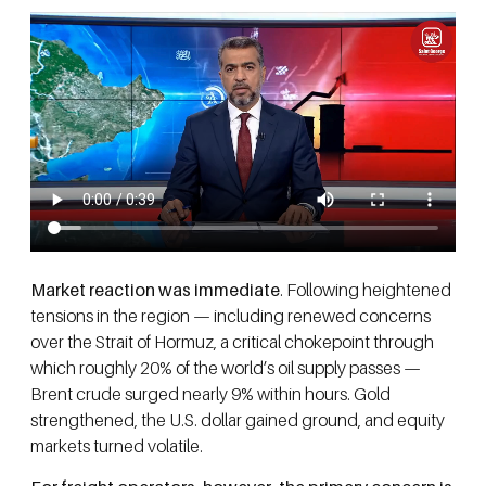
Market reaction was immediate
. Following heightened
tensions in the region — including renewed concerns
over the Strait of Hormuz, a critical chokepoint through
which roughly 20% of the world’s oil supply passes —
Brent crude surged nearly 9% within hours. Gold
strengthened, the U.S. dollar gained ground, and equity
markets turned volatile.