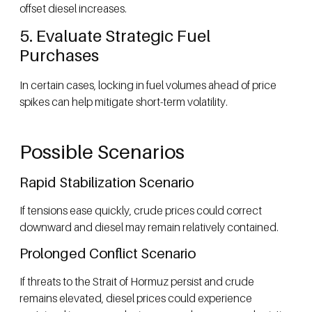
offset diesel increases.
5. Evaluate Strategic Fuel
Purchases
In certain cases, locking in fuel volumes ahead of price
spikes can help mitigate short-term volatility.
Possible Scenarios
Rapid Stabilization Scenario
If tensions ease quickly, crude prices could correct
downward and diesel may remain relatively contained.
Prolonged Conflict Scenario
If threats to the Strait of Hormuz persist and crude
remains elevated, diesel prices could experience