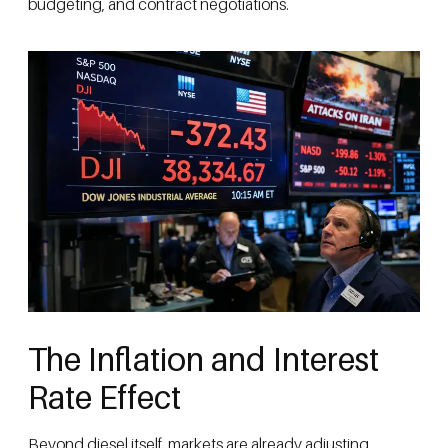
budgeting, and contract negotiations.
The Inflation and Interest
Rate Effect
Beyond diesel itself, markets are already adjusting