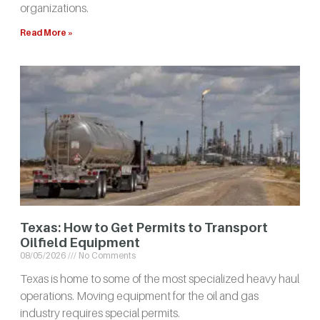
organizations.
Read More »
Texas: How to Get Permits to Transport
Oilfield Equipment
08/05/2026
No Comments
Texas is home to some of the most specialized heavy haul
operations. Moving equipment for the oil and gas
industry requires special permits.