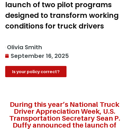
launch of two pilot programs
designed to transform working
conditions for truck drivers
Olivia Smith
September 16, 2025
Is your policy correct?
During this year’s National Truck
Driver Appreciation Week, U.S.
Transportation Secretary Sean P.
Duffy announced the launch of