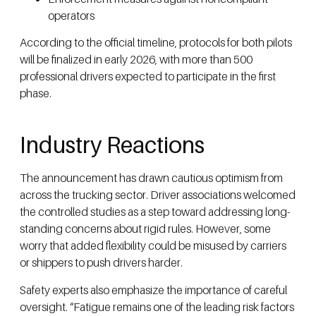
operators
According to the official timeline, protocols for both pilots
will be finalized in early 2026, with more than 500
professional drivers expected to participate in the first
phase.
Industry Reactions
The announcement has drawn cautious optimism from
across the trucking sector. Driver associations welcomed
the controlled studies as a step toward addressing long-
standing concerns about rigid rules. However, some
worry that added flexibility could be misused by carriers
or shippers to push drivers harder.
Safety experts also emphasize the importance of careful
oversight. “Fatigue remains one of the leading risk factors