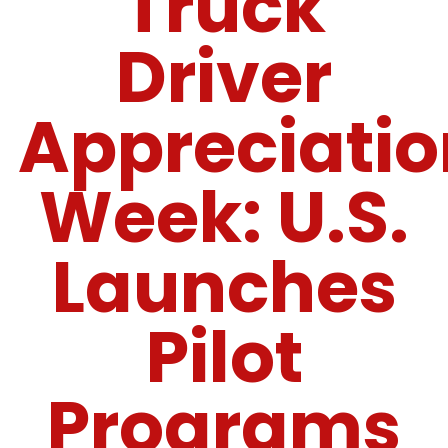
Truck
Driver
Appreciatio
Week: U.S.
Launches
Pilot
Programs