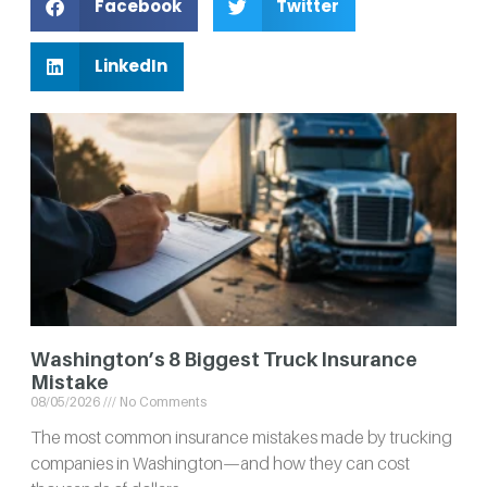
Facebook
Twitter
LinkedIn
Washington’s 8 Biggest Truck Insurance
Mistake
08/05/2026
No Comments
The most common insurance mistakes made by trucking
companies in Washington—and how they can cost