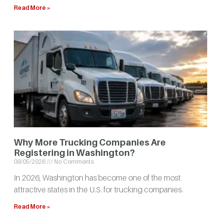
Read More »
Why More Trucking Companies Are
Registering in Washington?
08/05/2026
No Comments
In 2026, Washington has become one of the most
attractive states in the U.S. for trucking companies.
Read More »