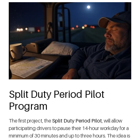
Split Duty Period Pilot
Program
The first project, the
Split Duty Period Pilot
, will allow
participating drivers to pause their 14-hour workday for a
minimum of 30 minutes and up to three hours. The idea is