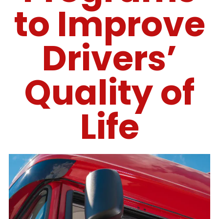
to Improve
Drivers’
Quality of
Life