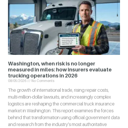
Washington, when risk is no longer
measured in miles: how insurers evaluate
trucking operations in 2026
08/05/2026
No Comments
The growth of international trade, rising repair costs,
multi-million-dollar lawsuits, and increasingly complex
logistics are reshaping the commercial truck insurance
market in Washington. This report examines the forces
behind that transformation using official government data
and research from the industry’s most authoritative