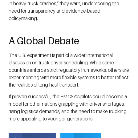
in heavy-truck crashes,” they warn, underscoring the
need for transparency and evidence-based
policymaking.
A Global Debate
The U.S. experiment is part of a wider international
discussion on truck driver scheduling. While some
countries enforce strict regulatory frameworks, others are
experimenting with more flexible systems to better reflect
the realities of long-haul transport.
If proven successful, the FMCSA’s pilots could become a
model for other nations grappling with driver shortages,
rising logistics demands, and the need to make trucking
more appealing to younger generations.