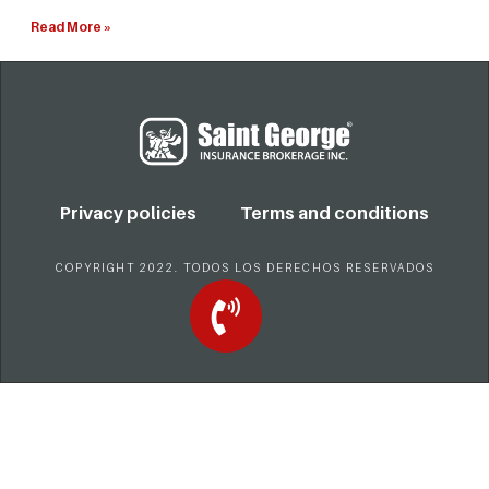
Read More »
Privacy policies
Terms and conditions
COPYRIGHT 2022. TODOS LOS DERECHOS RESERVADOS