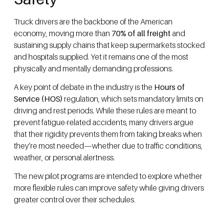
Truck drivers are the backbone of the American
economy, moving more than
70% of all freight
and
sustaining supply chains that keep supermarkets stocked
and hospitals supplied. Yet it remains one of the most
physically and mentally demanding professions.
A key point of debate in the industry is the
Hours of
Service (HOS)
regulation, which sets mandatory limits on
driving and rest periods. While these rules are meant to
prevent fatigue-related accidents, many drivers argue
that their rigidity prevents them from taking breaks when
they’re most needed—whether due to traffic conditions,
weather, or personal alertness.
The new pilot programs are intended to explore whether
more flexible rules can improve safety while giving drivers
greater control over their schedules.