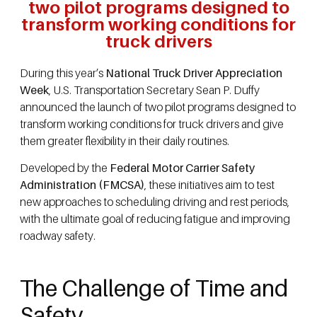
two pilot programs designed to
transform working conditions for
truck drivers
During this year’s
National Truck Driver Appreciation
Week
, U.S. Transportation Secretary Sean P. Duffy
announced the launch of two pilot programs designed to
transform working conditions for truck drivers and give
them greater flexibility in their daily routines.
Developed by the
Federal Motor Carrier Safety
Administration (FMCSA)
, these initiatives aim to test
new approaches to scheduling driving and rest periods,
with the ultimate goal of reducing fatigue and improving
roadway safety.
The Challenge of Time and
Safety