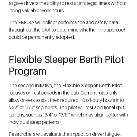
to give drivers the ability to rest at strategic times without
losing valuable work hours.
The FMCSA will collect performance and safety data
throughout the pilot to determine whether this approach
could be permanently adopted.
Flexible Sleeper Berth Pilot
Program
The second initiative, the
Flexible Sleeper Berth Pilot
,
focuses on rest periods in the cab. Current rules only
allow drivers to split their required 10 off-duty hours into
“8/2” or “7/3” segments. The pilot will test additional split
options, such as “6/4” or “5/5,” which may align better with
individual sleep patterns.
Researchers will evaluate the impact on driver fatigue,