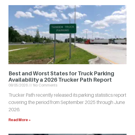
Best and Worst States for Truck Parking
Availability a 2026 Trucker Path Report
08/05/2026
No Comments
Trucker Path recently released its parking statistics report
covering the period from September 2025 through June
2026.
Read More »