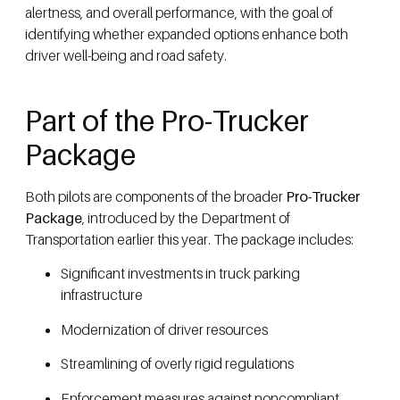
alertness, and overall performance, with the goal of
identifying whether expanded options enhance both
driver well-being and road safety.
Part of the Pro-Trucker
Package
Both pilots are components of the broader
Pro-Trucker
Package
, introduced by the Department of
Transportation earlier this year. The package includes:
Significant investments in truck parking
infrastructure
Modernization of driver resources
Streamlining of overly rigid regulations
Enforcement measures against noncompliant