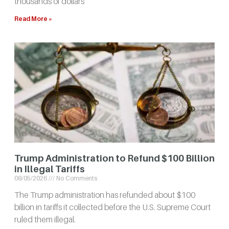
thousands of dollars
Read More »
Trump Administration to Refund $100 Billion
in Illegal Tariffs
08/05/2026
No Comments
The Trump administration has refunded about $100
billion in tariffs it collected before the U.S. Supreme Court
ruled them illegal.