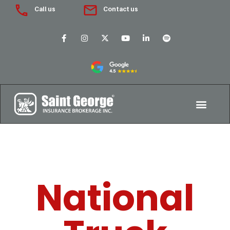
Call us
Contact us
National