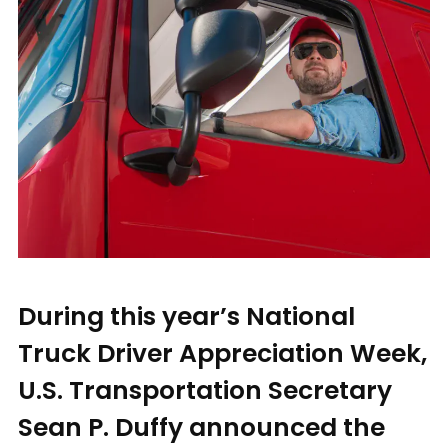
During this year’s National
Truck Driver Appreciation Week,
U.S. Transportation Secretary
Sean P. Duffy announced the