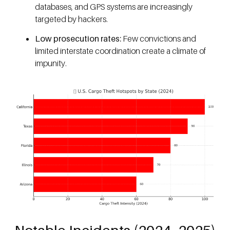
databases, and GPS systems are increasingly
targeted by hackers.
Low prosecution rates:
Few convictions and
limited interstate coordination create a climate of
impunity.