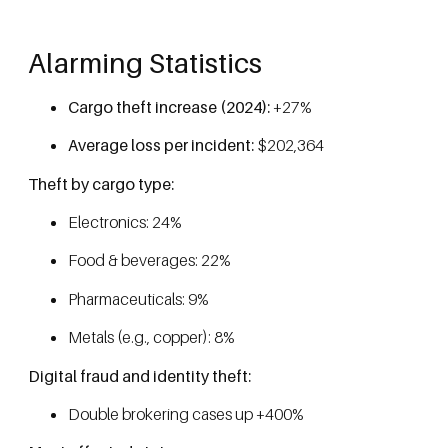
Alarming Statistics
Cargo theft increase (2024):
+27%
Average loss per incident:
$202,364
Theft by cargo type:
Electronics: 24%
Food & beverages: 22%
Pharmaceuticals: 9%
Metals (e.g., copper): 8%
Digital fraud and identity theft:
Double brokering cases up +400%