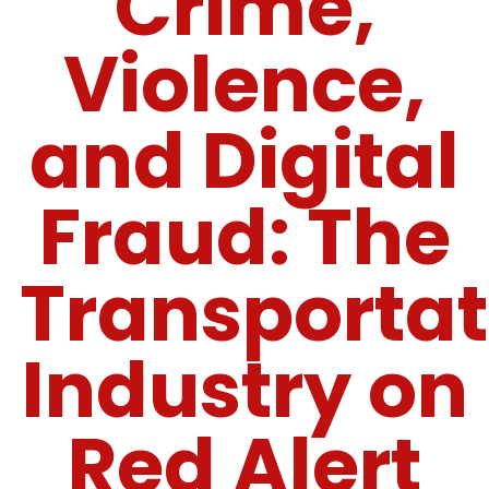
Crime,
Violence,
and Digital
Fraud: The
Transportat
Industry on
Red Alert