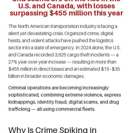
U.S. and Canada, with losses
surpassing $455 million this year
The North American transportation industry is facing a
silent yet devastating crisis. Organized crime, digital
heists, and violent attacks have pushed the logistics
sector into a state of emergency. In 2024 alone, the U.S.
and Canada recorded 3,625 cargo theft incidents — a
27% year-over-year increase — resulting in more than
$455 million in direct losses and an estimated $15–$35
billion in broader economic damages.
Criminal operations are becoming increasingly
sophisticated, combining extreme violence, express
kidnappings, identity fraud, digital scams, and drug
trafficking — all using commercial fleets.
Why Is Crime Spiking in