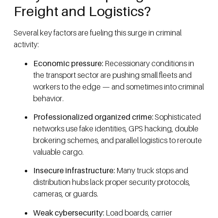
Freight and Logistics?
Several key factors are fueling this surge in criminal
activity:
Economic pressure:
Recessionary conditions in
the transport sector are pushing small fleets and
workers to the edge — and sometimes into criminal
behavior.
Professionalized organized crime:
Sophisticated
networks use fake identities, GPS hacking, double
brokering schemes, and parallel logistics to reroute
valuable cargo.
Insecure infrastructure:
Many truck stops and
distribution hubs lack proper security protocols,
cameras, or guards.
Weak cybersecurity:
Load boards, carrier