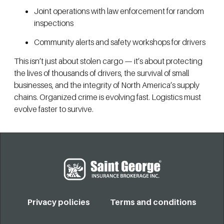
Joint operations with law enforcement for random
inspections
Community alerts and safety workshops for drivers
This isn’t just about stolen cargo — it’s about protecting
the lives of thousands of drivers, the survival of small
businesses, and the integrity of North America’s supply
chains. Organized crime is evolving fast. Logistics must
evolve faster to survive.
Privacy policies
Terms and conditions