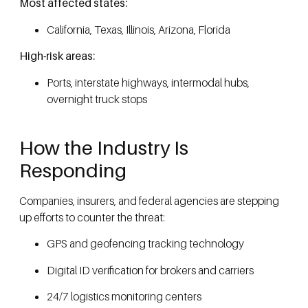
Most affected states:
California, Texas, Illinois, Arizona, Florida
High-risk areas:
Ports, interstate highways, intermodal hubs,
overnight truck stops
How the Industry Is
Responding
Companies, insurers, and federal agencies are stepping
up efforts to counter the threat:
GPS and geofencing tracking technology
Digital ID verification for brokers and carriers
24/7 logistics monitoring centers