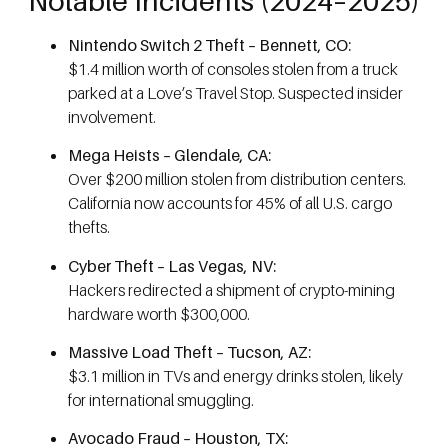
Notable Incidents (2024–2025)
Nintendo Switch 2 Theft – Bennett, CO:
$1.4 million worth of consoles stolen from a truck
parked at a Love’s Travel Stop. Suspected insider
involvement.
Mega Heists – Glendale, CA:
Over $200 million stolen from distribution centers.
California now accounts for 45% of all U.S. cargo
thefts.
Cyber Theft – Las Vegas, NV:
Hackers redirected a shipment of crypto-mining
hardware worth $300,000.
Massive Load Theft – Tucson, AZ:
$3.1 million in TVs and energy drinks stolen, likely
for international smuggling.
Avocado Fraud – Houston, TX: