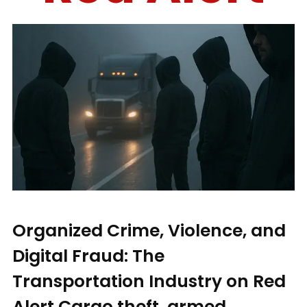
Organized Crime, Violence, and
Digital Fraud: The
Transportation Industry on Red
Alert Cargo theft, armed