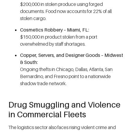
$200,000 in stolen produce using forged
documents. Food now accounts for 22% of all
stolen cargo.
Cosmetics Robbery – Miami, FL:
$150,000 in product stolen from a port
overwhelmed by staff shortages.
Copper, Servers, and Designer Goods – Midwest
& South:
Ongoing thefts in Chicago, Dallas, Atlanta, San
Bernardino, and Fresno point to a nationwide
shadow trade network.
Drug Smuggling and Violence
in Commercial Fleets
The logistics sector also faces rising violent crime and