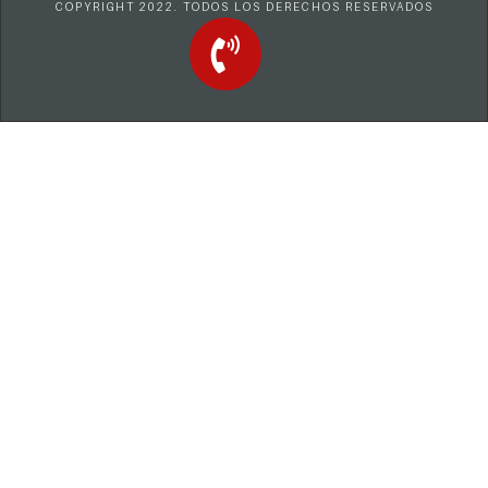
COPYRIGHT 2022. TODOS LOS DERECHOS RESERVADOS