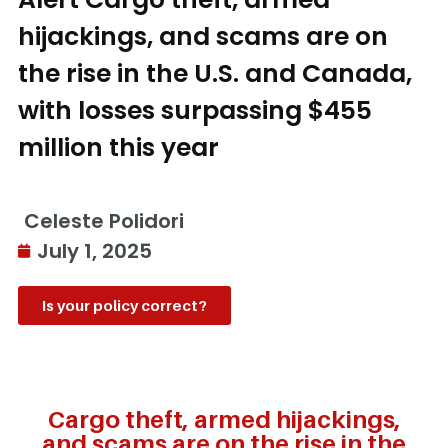
hijackings, and scams are on
the rise in the U.S. and Canada,
with losses surpassing $455
million this year
Celeste Polidori
July 1, 2025
Is your policy correct?
Cargo theft, armed hijackings,
and scams are on the rise in the