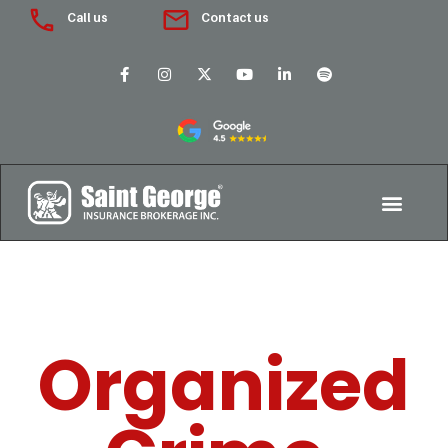
Call us
Contact us
Organized