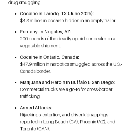
drug smuggling:
Cocaine in Laredo, TX (June 2025):
$4.8 million in cocaine hidden in an empty trailer.
Fentanyl in Nogales, AZ:
200 pounds of the deadly opioid concealed in a
vegetable shipment.
Cocaine in Ontario, Canada:
$47.9 million in narcotics smuggled across the U.S.-
Canada border.
Marijuana and Heroin in Buffalo & San Diego:
Commercial trucks are a go-to for cross-border
trafficking.
Armed Attacks:
Hijackings, extortion, and driver kidnappings
reported in Long Beach (CA), Phoenix (AZ), and
Toronto (CAN).