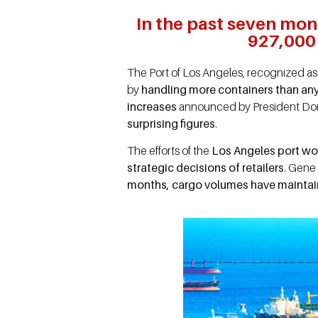
In the past seven mon
927,000 
The Port of Los Angeles, recognized as 
by
handling more containers than any
increases
announced by President Dona
surprising figures
.
The efforts of the
Los Angeles port wor
strategic decisions of retailers
. Gene 
months, cargo volumes have maintain