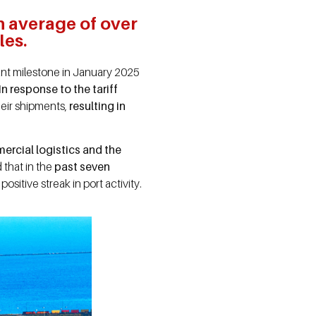
n average of over
les.
cant milestone in January 2025
 In response to the tariff
eir shipments,
resulting in
ercial logistics and the
that in the
past seven
positive streak in port activity.