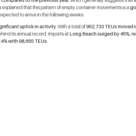
 compared to the previous year
, which generally suggests that a
explained that this pattern of empty container movements is a
go
xpected to arrive in the following weeks.
nificant uptick in activity
. With a total of
952,733 TEUs moved i
ehind its annual record. Imports at
Long Beach surged by 45%, r
 14% with 98,655 TEUs
.