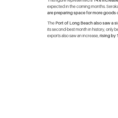
This figure represented a
14% increase
expected in the coming months. Seroka 
are preparing space for more goods
e
The
Port of Long Beach also saw a sig
its second-best month in history, only b
exports also saw an increase,
rising by