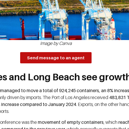
Image by Canva
Send message to an agent
les and Long Beach see growth
t managed to move a total of 924,245 containers, an 8% incre
rily driven by imports. The Port of Los Angeles received
483,831 
5% increase compared to January 2024
. Exports, on the other han
ports.
e conference was the
movement of empty containers
, which
reach