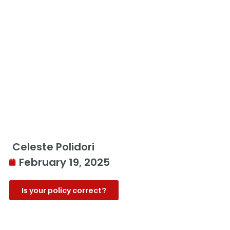
Celeste Polidori
February 19, 2025
Is your policy correct?