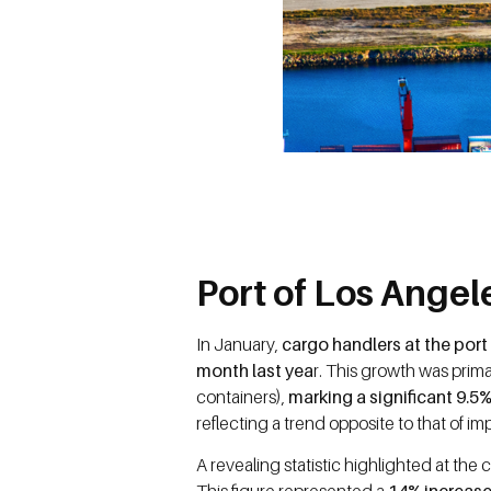
Port of Los Ange
In January,
cargo handlers at the por
month last yea
r. This growth was prima
containers),
marking a significant 9.
reflecting a trend opposite to that of im
A revealing statistic highlighted at th