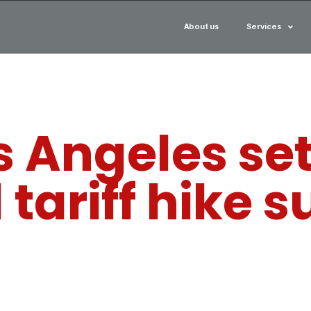
About us
Services
os Angeles se
tariff hike s