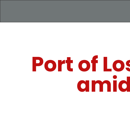
Port of L
amid 