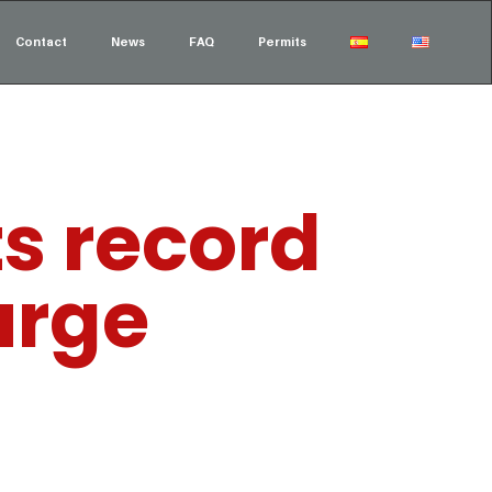
Contact
News
FAQ
Permits
ts record
urge