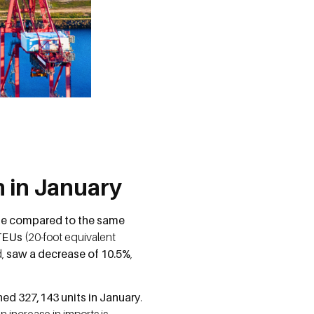
 in January
ase compared to the same
TEUs
(20-foot equivalent
d,
saw a decrease of 10.5%
,
ed 327,143 units in January
.