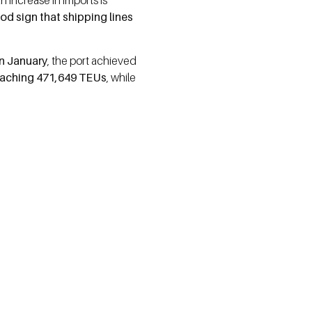
n increase in imports is
od sign that shipping lines
n January
, the port achieved
eaching 471,649 TEUs
, while