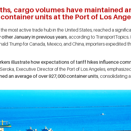
ths, cargo volumes have maintained a
container units at the Port of Los Ange
the most active trade hub in the United States, reached a signifi
 other January in previous years
, according to TransportTopics
.
ld Trump for Canada, Mexico, and China, importers expedited th
kers illustrate how expectations of tariff hikes influence comm
Seroka, Executive Director of the Port of Los Angeles, emphasized 
ed an average of over 927,000 container units
, consolidating a 