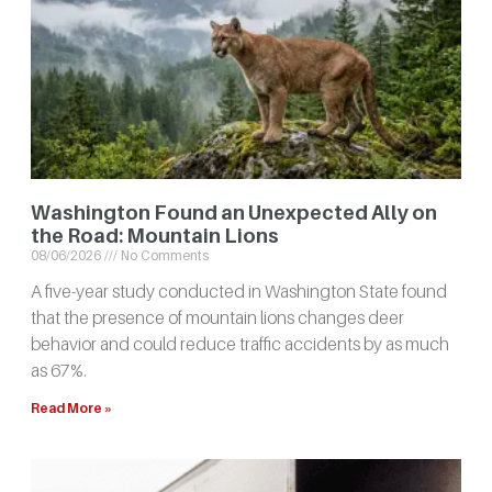
Washington Found an Unexpected Ally on
the Road: Mountain Lions
08/06/2026
No Comments
A five-year study conducted in Washington State found
that the presence of mountain lions changes deer
behavior and could reduce traffic accidents by as much
as 67%.
Read More »