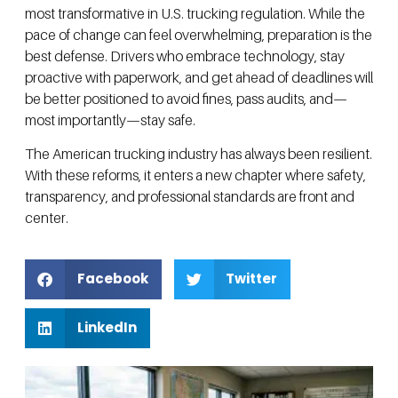
most transformative in U.S. trucking regulation. While the
pace of change can feel overwhelming, preparation is the
best defense. Drivers who embrace technology, stay
proactive with paperwork, and get ahead of deadlines will
be better positioned to avoid fines, pass audits, and—
most importantly—stay safe.
The American trucking industry has always been resilient.
With these reforms, it enters a new chapter where safety,
transparency, and professional standards are front and
center.
Facebook
Twitter
LinkedIn