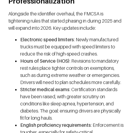
Professionalization
Alongside the identifier overhaul, the FMCSA is
tightening rules that started phasing in during 2025 and
will expand into 2026. Key updates include:
Electronic speed limiters
: Newly manufactured
trucks must be equipped with speed limiters to
reduce the risk of high-speed crashes.
Hours of Service (HOS)
: Revisions to mandatory
rest rules place tighter controls on exemptions,
such as during extreme weather or emergencies.
Drivers will need to plan schedules more carefully.
Stricter medical exams
: Certification standards
have been raised, with greater scrutiny on
conditions like sleep apnea, hypertension, and
diabetes. The goal: ensuring drivers are physically
fit for long hauls.
English proficiency requirements
: Enforcement is
tougher, especially for safety-critical