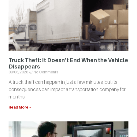
Truck Theft: It Doesn’t End When the Vehicle
Disappears
08/06/2026
No Comments
A truck theft can happen in just a few minutes, but its
consequences can impact a transportation company for
months.
Read More »