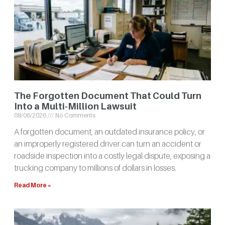
The Forgotten Document That Could Turn
Into a Multi-Million Lawsuit
08/06/2026
No Comments
A forgotten document, an outdated insurance policy, or
an improperly registered driver can turn an accident or
roadside inspection into a costly legal dispute, exposing a
trucking company to millions of dollars in losses.
Read More »