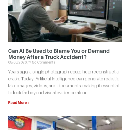
Can AI Be Used to Blame You or Demand
Money After a Truck Accident?
08/06/2026
No Comments
Years ago, a single photograph could help reconstruct a
crash. Today, Artificial Intelligence can generate realistic
fake images, videos, and documents, making it essential
to look far beyond visual evidence alone.
Read More »