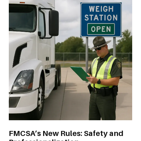
FMCSA’s New Rules: Safety and