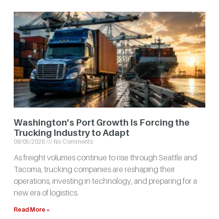
Washington’s Port Growth Is Forcing the
Trucking Industry to Adapt
08/05/2026
No Comments
As freight volumes continue to rise through Seattle and
Tacoma, trucking companies are reshaping their
operations, investing in technology, and preparing for a
new era of logistics.
Read More »