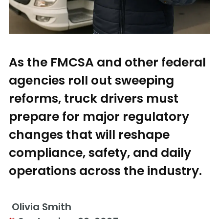
As the FMCSA and other federal
agencies roll out sweeping
reforms, truck drivers must
prepare for major regulatory
changes that will reshape
compliance, safety, and daily
operations across the industry.
Olivia Smith