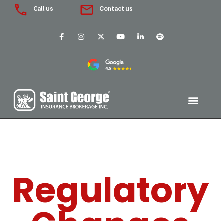
Call us
Contact us
Regulatory