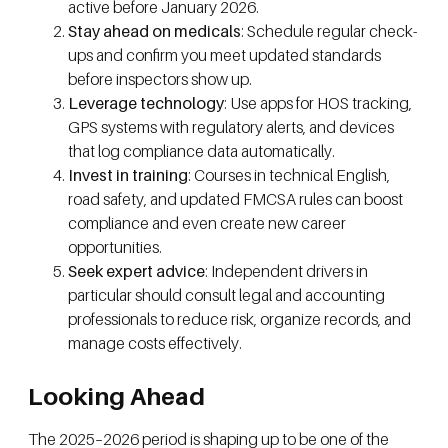
active before January 2026.
Stay ahead on medicals
: Schedule regular check-
ups and confirm you meet updated standards
before inspectors show up.
Leverage technology
: Use apps for HOS tracking,
GPS systems with regulatory alerts, and devices
that log compliance data automatically.
Invest in training
: Courses in technical English,
road safety, and updated FMCSA rules can boost
compliance and even create new career
opportunities.
Seek expert advice
: Independent drivers in
particular should consult legal and accounting
professionals to reduce risk, organize records, and
manage costs effectively.
Looking Ahead
The 2025–2026 period is shaping up to be one of the