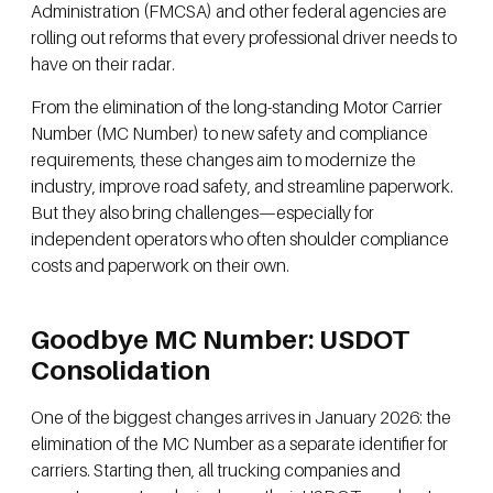
Administration (FMCSA) and other federal agencies are
rolling out reforms that every professional driver needs to
have on their radar.
From the elimination of the long-standing Motor Carrier
Number (MC Number) to new safety and compliance
requirements, these changes aim to modernize the
industry, improve road safety, and streamline paperwork.
But they also bring challenges—especially for
independent operators who often shoulder compliance
costs and paperwork on their own.
Goodbye MC Number: USDOT
Consolidation
One of the biggest changes arrives in January 2026: the
elimination of the MC Number as a separate identifier for
carriers. Starting then, all trucking companies and