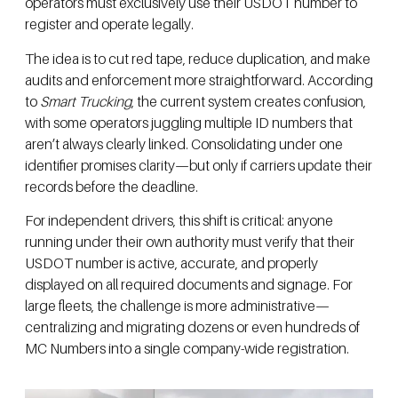
operators must exclusively use their USDOT number to
register and operate legally.
The idea is to cut red tape, reduce duplication, and make
audits and enforcement more straightforward. According
to
Smart Trucking
, the current system creates confusion,
with some operators juggling multiple ID numbers that
aren’t always clearly linked. Consolidating under one
identifier promises clarity—but only if carriers update their
records before the deadline.
For independent drivers, this shift is critical: anyone
running under their own authority must verify that their
USDOT number is active, accurate, and properly
displayed on all required documents and signage. For
large fleets, the challenge is more administrative—
centralizing and migrating dozens or even hundreds of
MC Numbers into a single company-wide registration.