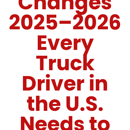
Changes
2025–2026
Every
Truck
Driver in
the U.S.
Needs to