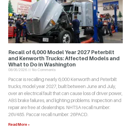
Recall of 6,000 Model Year 2027 Peterbilt
and Kenworth Trucks: Affected Models and
What to Do in Washington
08/05/2026
No Comments
Paccar is recalling nearly 6,000 Kenworth and Peterbilt
trucks, model year 2027, built between June and July,
over an electrical fault that can cause loss of driver power,
ABS brake failures, and lighting problems. Inspection and
repair are free at dealerships. NHTSA recall number:
26V485. Paccar recall number: 26PACD.
Read More »