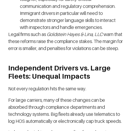
communication and regulatory comprehension.
Immigrant drivers in particular will need to
demonstrate stronger language skills to interact
with inspectors and handle emergencies.
Legal firms such as
Goldstein Hayes & Lina, LLC
warn that
these reforms raise the compliance stakes. The margin for
error is smaller, and penalties for violations can be steep.
Independent Drivers vs. Large
Fleets: Unequal Impacts
Not every regulation hits the same way.
For large carriers, many of these changes can be
absorbed through compliance departments and
technology systems. Big fleets already use telematics to
log HOS automatically or electronically cap truck speeds.