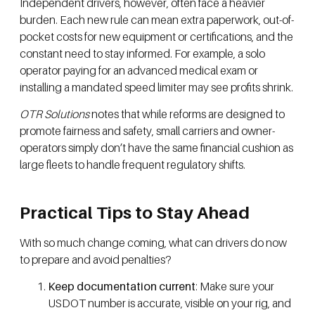
Independent drivers, however, often face a heavier
burden. Each new rule can mean extra paperwork, out-of-
pocket costs for new equipment or certifications, and the
constant need to stay informed. For example, a solo
operator paying for an advanced medical exam or
installing a mandated speed limiter may see profits shrink.
OTR Solutions
notes that while reforms are designed to
promote fairness and safety, small carriers and owner-
operators simply don’t have the same financial cushion as
large fleets to handle frequent regulatory shifts.
Practical Tips to Stay Ahead
With so much change coming, what can drivers do now
to prepare and avoid penalties?
Keep documentation current
: Make sure your
USDOT number is accurate, visible on your rig, and