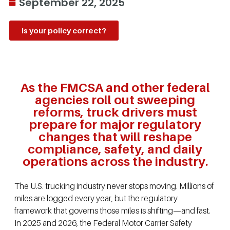
September 22, 2025
Is your policy correct?
As the FMCSA and other federal
agencies roll out sweeping
reforms, truck drivers must
prepare for major regulatory
changes that will reshape
compliance, safety, and daily
operations across the industry.
The U.S. trucking industry never stops moving. Millions of
miles are logged every year, but the regulatory
framework that governs those miles is shifting—and fast.
In 2025 and 2026, the Federal Motor Carrier Safety