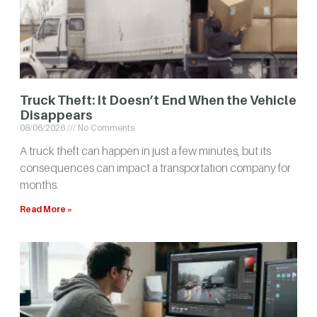
Truck Theft: It Doesn’t End When the Vehicle
Disappears
08/06/2026
No Comments
A truck theft can happen in just a few minutes, but its
consequences can impact a transportation company for
months.
Read More »