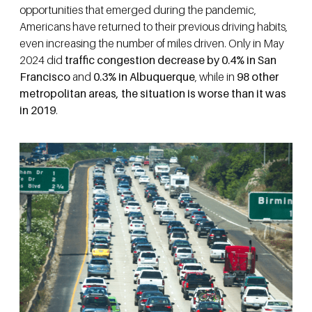
opportunities that emerged during the pandemic,
Americans have returned to their previous driving habits,
even increasing the number of miles driven. Only in May
2024 did
traffic congestion decrease by 0.4% in San
Francisco
and
0.3%
in Albuquerque
, while in
98 other
metropolitan areas, the situation is worse than it was
in 2019
.