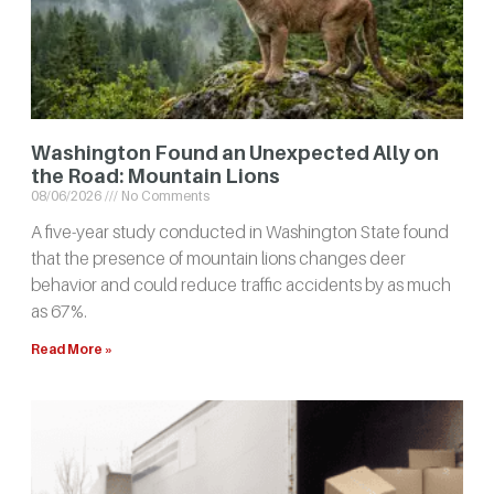
Washington Found an Unexpected Ally on
the Road: Mountain Lions
08/06/2026
No Comments
A five-year study conducted in Washington State found
that the presence of mountain lions changes deer
behavior and could reduce traffic accidents by as much
as 67%.
Read More »