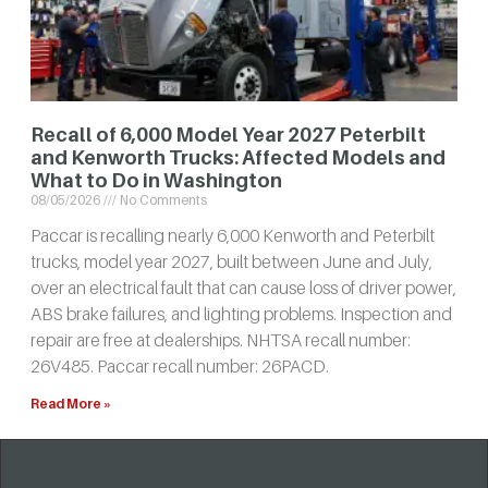
Recall of 6,000 Model Year 2027 Peterbilt
and Kenworth Trucks: Affected Models and
What to Do in Washington
08/05/2026
No Comments
Paccar is recalling nearly 6,000 Kenworth and Peterbilt
trucks, model year 2027, built between June and July,
over an electrical fault that can cause loss of driver power,
ABS brake failures, and lighting problems. Inspection and
repair are free at dealerships. NHTSA recall number:
26V485. Paccar recall number: 26PACD.
Read More »