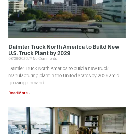
Daimler Truck North America to Build New
U.S. Truck Plant by 2029
08/06/2026
No Comments
Daimler Truck North America to build a new truck
manufacturing plant in the United States by 2029 amid
growing demand.
Read More »