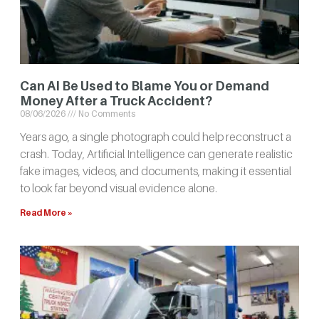
Can AI Be Used to Blame You or Demand
Money After a Truck Accident?
08/06/2026
No Comments
Years ago, a single photograph could help reconstruct a
crash. Today, Artificial Intelligence can generate realistic
fake images, videos, and documents, making it essential
to look far beyond visual evidence alone.
Read More »