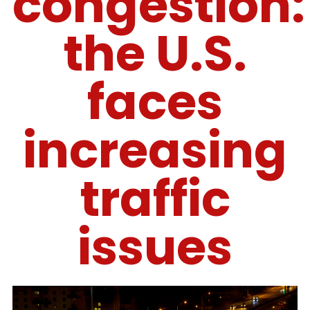
congestion:
the U.S.
faces
increasing
traffic
issues