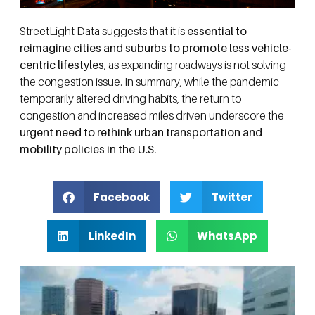
StreetLight Data suggests that it is
essential to
reimagine cities and suburbs to promote less vehicle-
centric lifestyles
, as expanding roadways is not solving
the congestion issue. In summary, while the pandemic
temporarily altered driving habits, the return to
congestion and increased miles driven underscore the
urgent need to rethink urban transportation and
mobility policies in the U.S.
Facebook
Twitter
LinkedIn
WhatsApp