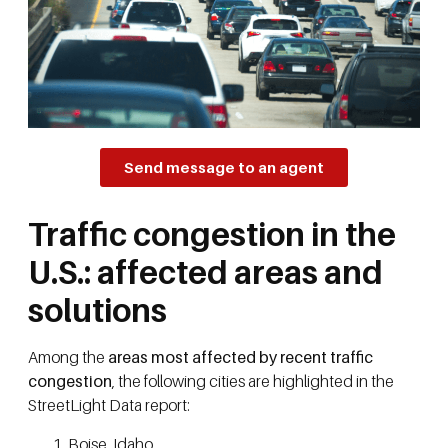
Send message to an agent
Traffic congestion in the
U.S.: affected areas and
solutions
Among the
areas most affected by recent traffic
congestion
, the following cities are highlighted in the
StreetLight Data report:
Boise, Idaho