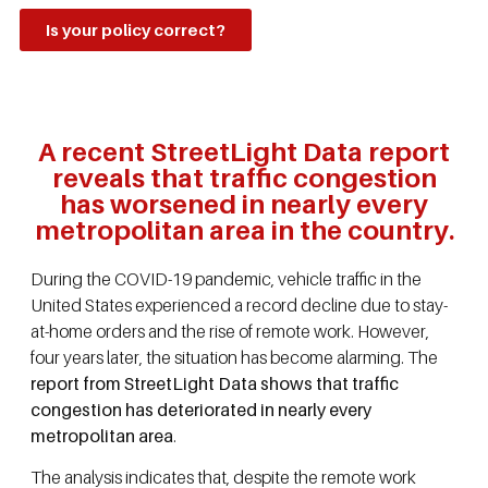
Is your policy correct?
A recent StreetLight Data report
reveals that traffic congestion
has worsened in nearly every
metropolitan area in the country.
During the COVID-19 pandemic, vehicle traffic in the
United States experienced a record decline due to stay-
at-home orders and the rise of remote work. However,
four years later, the situation has become alarming. The
report from StreetLight Data shows that traffic
congestion has deteriorated in nearly every
metropolitan area
.
The analysis indicates that, despite the remote work