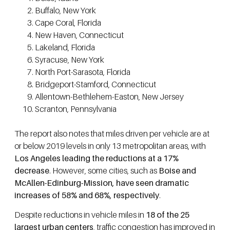
Buffalo, New York
Cape Coral, Florida
New Haven, Connecticut
Lakeland, Florida
Syracuse, New York
North Port-Sarasota, Florida
Bridgeport-Stamford, Connecticut
Allentown-Bethlehem-Easton, New Jersey
Scranton, Pennsylvania
The report also notes that miles driven per vehicle are at
or below 2019 levels in only 13 metropolitan areas, with
Los Angeles leading the reductions at a 17%
decrease
. However, some cities, such as
Boise and
McAllen-Edinburg-Mission, have seen dramatic
increases of 58% and 68%, respectively
.
Despite reductions in vehicle miles in
18 of the 25
largest urban centers
, traffic congestion has improved in