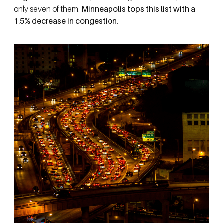
only seven of them.
Minneapolis tops this list with a
1.5% decrease in congestion
.