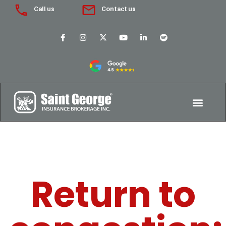
Call us
Contact us
Return to