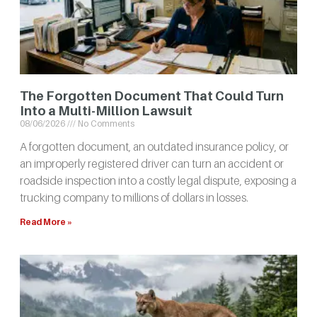
The Forgotten Document That Could Turn
Into a Multi-Million Lawsuit
08/06/2026
No Comments
A forgotten document, an outdated insurance policy, or
an improperly registered driver can turn an accident or
roadside inspection into a costly legal dispute, exposing a
trucking company to millions of dollars in losses.
Read More »