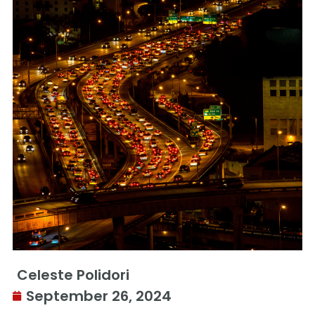
Celeste Polidori
September 26, 2024