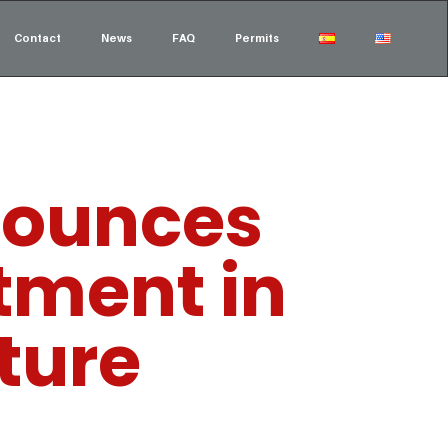
Contact
News
FAQ
Permits
nounces
stment in
cture