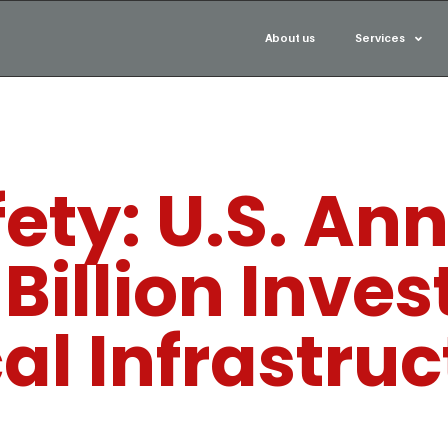
About us
Services
ety: U.S. An
 Billion Inve
cal Infrastru