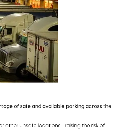
rtage of safe and available parking across
the
r other unsafe locations—raising the risk of