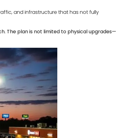
ffic, and infrastructure that has not fully
. The plan is not limited to physical upgrades—