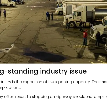
ng-standing industry issue
ndustry is the expansion of truck parking capacity. The
sho
mplications.
y often resort to stopping on highway shoulders, ramps, o