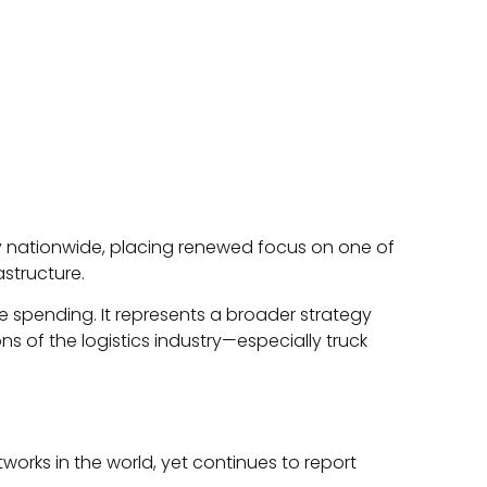
ty nationwide, placing renewed focus on one of
astructure.
e spending. It represents a broader strategy
ns of the logistics industry—especially truck
works in the world, yet continues to report