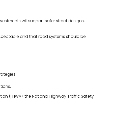
vestments will support safer street designs,
 acceptable and that road systems should be
rategies
tions.
tion (FHWA), the National Highway Traffic Safety