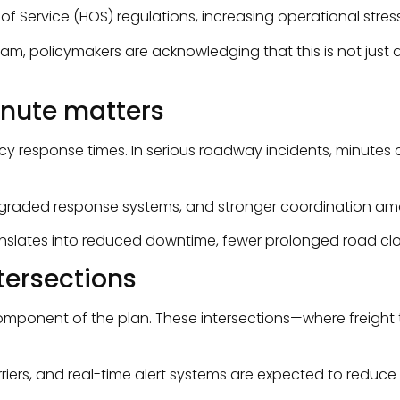
 Service (HOS) regulations, increasing operational stress
ogram, policymakers are acknowledging that this is not jus
nute matters
ncy response times. In serious roadway incidents, minutes
upgraded response systems, and stronger coordination a
ranslates into reduced downtime, fewer prolonged road clos
ntersections
l component of the plan. These intersections—where freig
, and real-time alert systems are expected to reduce colli