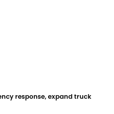
gency response, expand truck