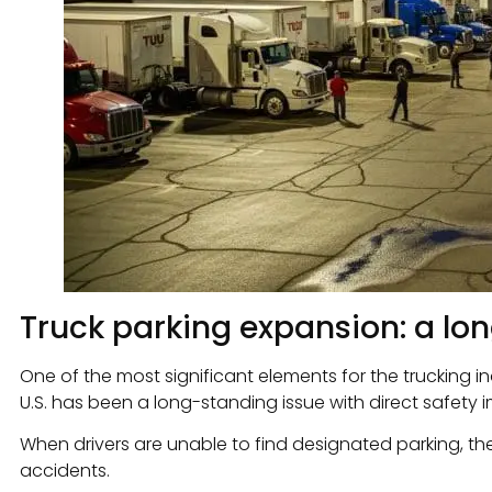
Truck parking expansion: a lo
One of the most significant elements for the trucking i
U.S. has been a long-standing issue with direct safety i
When drivers are unable to find designated parking, the
accidents.