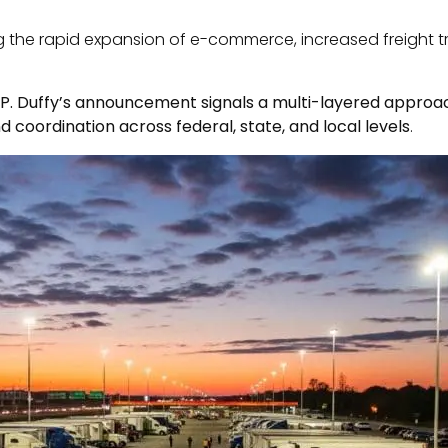
g the rapid expansion of e-commerce, increased freight tra
P. Duffy’s announcement signals a multi-layered approach
d coordination across federal, state, and local levels
.