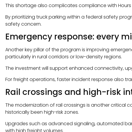
This shortage also complicates compliance with Hours of
By prioritizing truck parking within a federal safety pr
safety concern.
Emergency response: every mi
Another key pillar of the program is improving emerge
particularly in rural corridors or low-density regions.
The investment will support enhanced connectivity, 
For freight operations, faster incident response also t
Rail crossings and high-risk i
The modernization of rail crossings is another critica
historically been high-risk zones.
Upgrades such as advanced signaling, automated barriers
with high freight volumes.