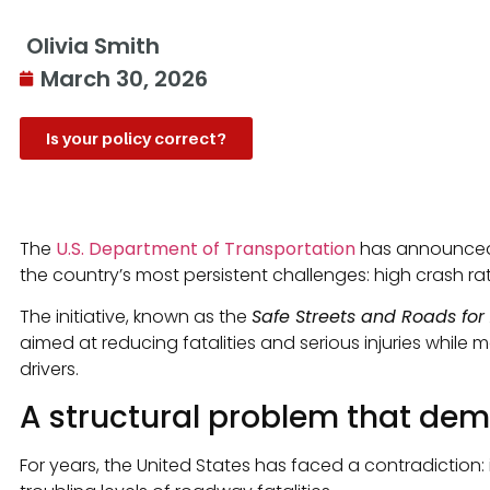
Olivia Smith
March 30, 2026
Is your policy correct?
The
U.S. Department of Transportation
has announced n
the country’s most persistent challenges: high crash rat
The initiative, known as the
Safe Streets and Roads for 
aimed at reducing fatalities and serious injuries while 
drivers.
A structural problem that de
For years, the United States has faced a contradiction: