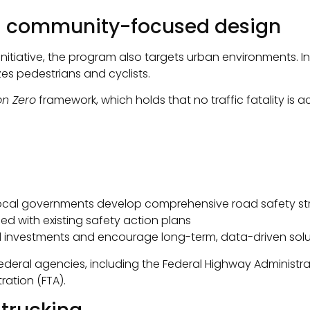
nd community-focused design
initiative, the program also targets urban environments. In
zes pedestrians and cyclists.
on Zero
framework, which holds that no traffic fatality is
 local governments develop comprehensive road safety st
ned with existing safety action plans
 investments and encourage long-term, data-driven solu
federal agencies, including the Federal Highway Administra
ration (FTA).