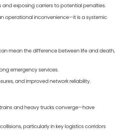
 and exposing carriers to potential penalties.
t an operational inconvenience—it is a systemic
 can mean the difference between life and death,
mong emergency services.
ures, and improved network reliability.
ht trains and heavy trucks converge—have
sions, particularly in key logistics corridors