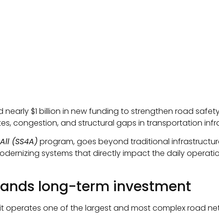
early $1 billion in new funding to strengthen road safe
es, congestion, and structural gaps in transportation infr
All (SS4A)
program, goes beyond traditional infrastructur
modernizing systems that directly impact the daily operatio
mands long-term investment
 it operates one of the largest and most complex road net