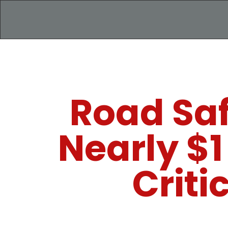
Road Saf
Nearly $1
Criti