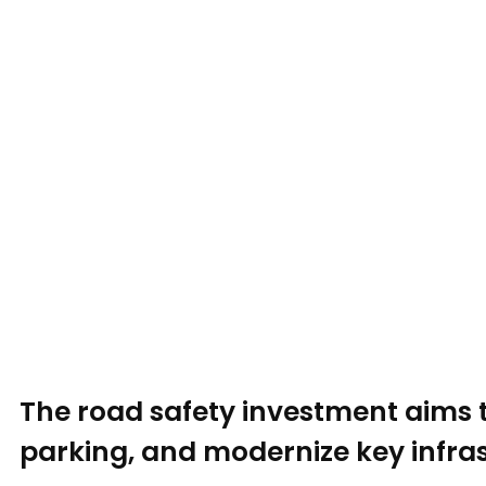
The road safety investment aims 
parking, and modernize key infras