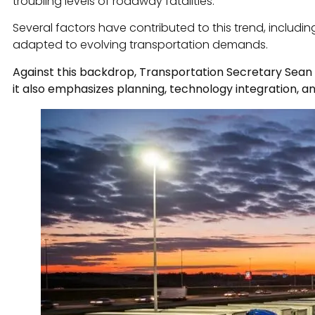
troubling levels of roadway fatalities.
Several factors have contributed to this trend, includin
adapted to evolving transportation demands.
Against this backdrop, Transportation Secretary Sean 
it also emphasizes planning, technology integration, an