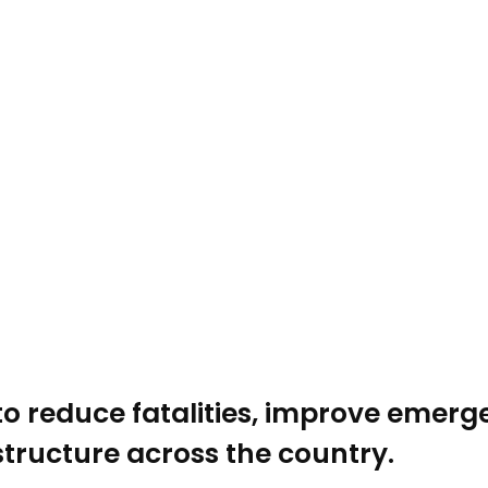
to reduce fatalities, improve emer
tructure across the country.