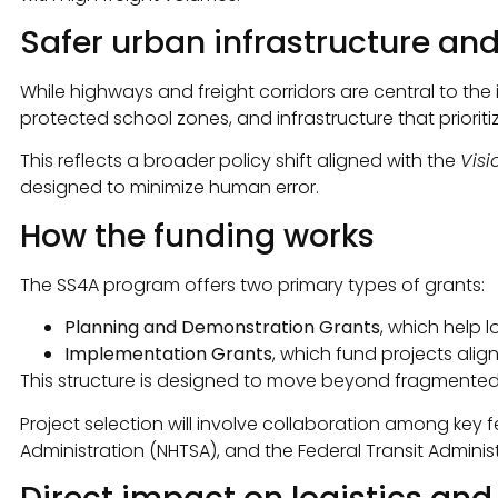
Safer urban infrastructure a
While highways and freight corridors are central to the 
protected school zones, and infrastructure that prioriti
This reflects a broader policy shift aligned with the
Visi
designed to minimize human error.
How the funding works
The SS4A program offers two primary types of grants:
Planning and Demonstration Grants
, which help
Implementation Grants
, which fund projects alig
This structure is designed to move beyond fragmented
Project selection will involve collaboration among key 
Administration (NHTSA), and the Federal Transit Administ