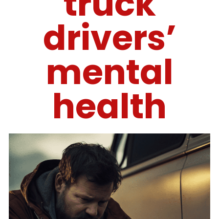
truck
drivers’
mental
health