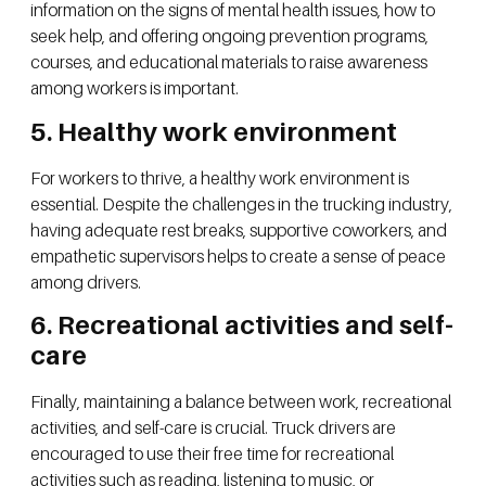
information on the signs of mental health issues, how to
seek help, and offering ongoing prevention programs,
courses, and educational materials to raise awareness
among workers is important.
5. Healthy work environment
For workers to thrive, a healthy work environment is
essential. Despite the challenges in the trucking industry,
having adequate rest breaks, supportive coworkers, and
empathetic supervisors helps to create a sense of peace
among drivers.
6. Recreational activities and self-
care
Finally, maintaining a balance between work, recreational
activities, and self-care is crucial. Truck drivers are
encouraged to use their free time for recreational
activities such as reading, listening to music, or