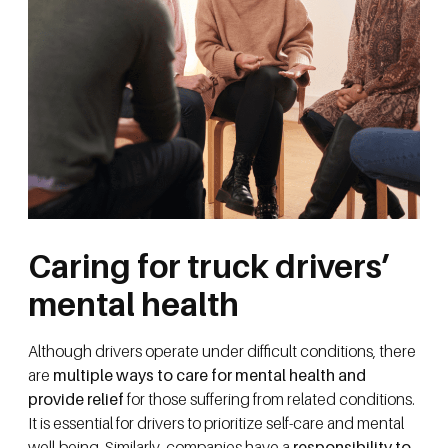
Caring for truck drivers’
mental health
Although drivers operate under difficult conditions, there
are
multiple ways to care for mental health and
provide relief
for those suffering from related conditions.
It is essential for drivers to prioritize self-care and mental
well-being. Similarly, companies have a
responsibility to