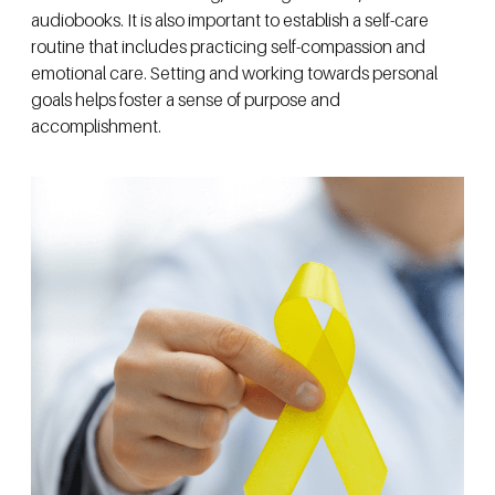
audiobooks. It is also important to establish a self-care
routine that includes practicing self-compassion and
emotional care. Setting and working towards personal
goals helps foster a sense of purpose and
accomplishment.