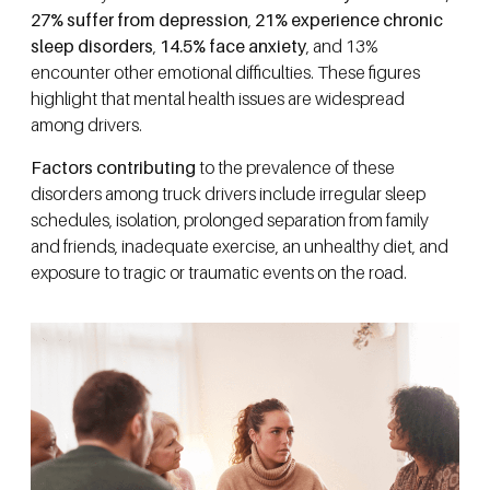
27% suffer from depression
,
21% experience chronic
sleep disorders
,
14.5% face anxiety
, and 13%
encounter other emotional difficulties. These figures
highlight that mental health issues are widespread
among drivers.
Factors contributing
to the prevalence of these
disorders among truck drivers include irregular sleep
schedules, isolation, prolonged separation from family
and friends, inadequate exercise, an unhealthy diet, and
exposure to tragic or traumatic events on the road.