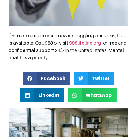
If you or someone you know is struggling or in crisis,
help
is available
.
Call 988
or
visit
988lifeline.org
for
free and
confidential support 24/7
in the United States.
Mental
health is a priority
.
Facebook
Twitter
LinkedIn
WhatsApp