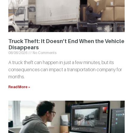
Truck Theft: It Doesn’t End When the Vehicle
Disappears
08/06/2026
No Comments
A truck theft can happen in just a few minutes, but its
consequences can impact a transportation company for
months.
Read More »