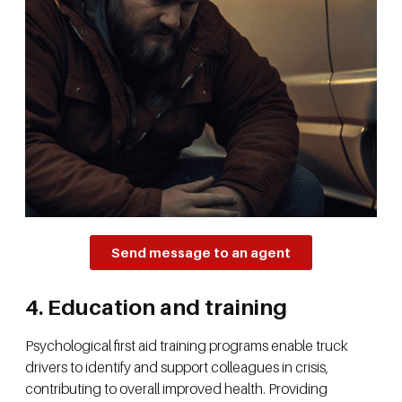
Send message to an agent
4. Education and training
Psychological first aid training programs enable truck
drivers to identify and support colleagues in crisis,
contributing to overall improved health. Providing