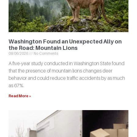
Washington Found an Unexpected Ally on
the Road: Mountain Lions
08/06/2026
No Comments
A five-year study conducted in Washington State found
that the presence of mountain lions changes deer
behavior and could reduce traffic accidents by as much
as 67%.
Read More »