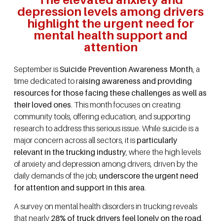
depression levels among drivers
highlight the urgent need for
mental health support and
attention
September is
Suicide Prevention Awareness Month
, a
time dedicated to r
aising awareness and providing
resources for those facing these challenges as well as
their loved ones
. This month focuses on creating
community tools, offering education, and supporting
research to address this serious issue. While suicide is a
major concern across all sectors, it is
particularly
relevant in the trucking industry
, where the high levels
of anxiety and depression among drivers, driven by the
daily demands of the job,
underscore the urgent need
for attention and support in this area
.
A survey on mental health disorders in trucking reveals
that nearly
28% of truck drivers feel lonely on the road
,