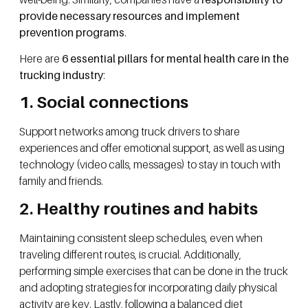
provide necessary resources
and implement
prevention programs
.
Here are
6 essential pillars for mental health care in the
trucking industry
:
1. Social connections
Support networks among truck drivers to share
experiences and offer emotional support, as well as using
technology (video calls, messages) to stay in touch with
family and friends.
2. Healthy routines and habits
Maintaining consistent sleep schedules, even when
traveling different routes, is crucial. Additionally,
performing simple exercises that can be done in the truck
and adopting strategies for incorporating daily physical
activity are key. Lastly, following a balanced diet