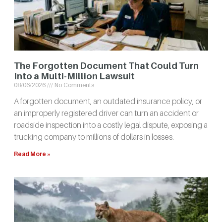
The Forgotten Document That Could Turn
Into a Multi-Million Lawsuit
08/06/2026
No Comments
A forgotten document, an outdated insurance policy, or
an improperly registered driver can turn an accident or
roadside inspection into a costly legal dispute, exposing a
trucking company to millions of dollars in losses.
Read More »