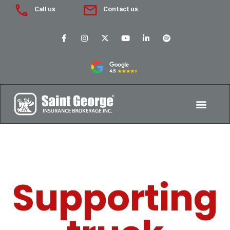
Call us
Contact us
Supporting