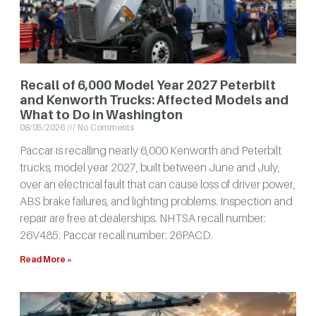
Recall of 6,000 Model Year 2027 Peterbilt
and Kenworth Trucks: Affected Models and
What to Do in Washington
08/05/2026
No Comments
Paccar is recalling nearly 6,000 Kenworth and Peterbilt
trucks, model year 2027, built between June and July,
over an electrical fault that can cause loss of driver power,
ABS brake failures, and lighting problems. Inspection and
repair are free at dealerships. NHTSA recall number:
26V485. Paccar recall number: 26PACD.
Read More »