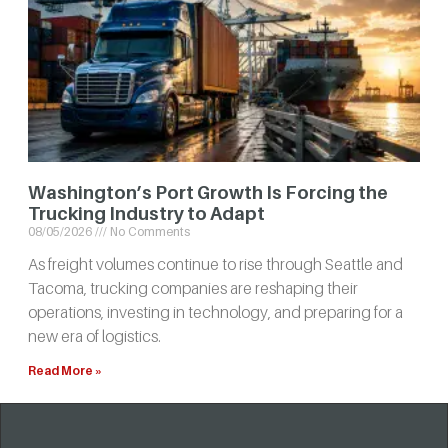
Washington’s Port Growth Is Forcing the
Trucking Industry to Adapt
08/05/2026
No Comments
As freight volumes continue to rise through Seattle and
Tacoma, trucking companies are reshaping their
operations, investing in technology, and preparing for a
new era of logistics.
Read More »