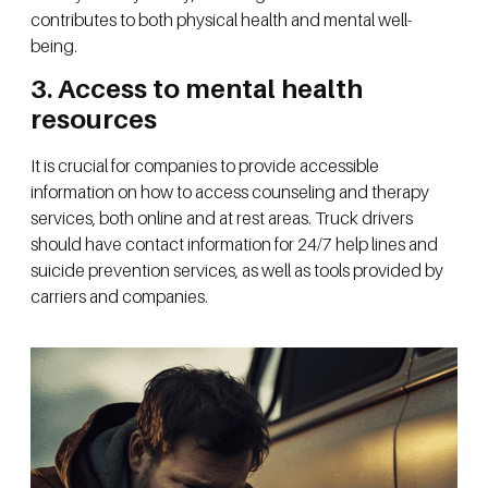
contributes to both physical health and mental well-
being.
3. Access to mental health
resources
It is crucial for companies to provide accessible
information on how to access counseling and therapy
services, both online and at rest areas. Truck drivers
should have contact information for 24/7 help lines and
suicide prevention services, as well as tools provided by
carriers and companies.