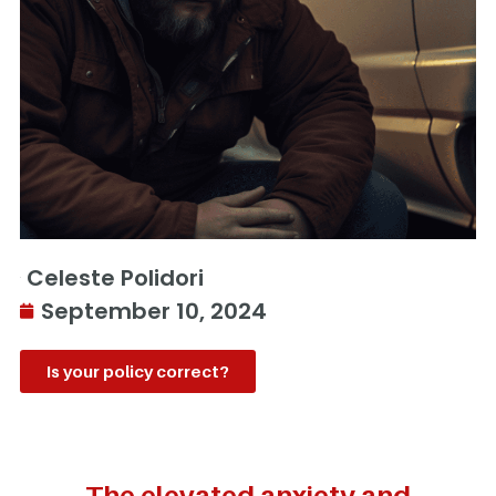
Celeste Polidori
September 10, 2024
Is your policy correct?
The elevated anxiety and