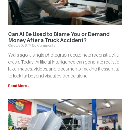
Can AI Be Used to Blame You or Demand
Money After a Truck Accident?
08/06/2026
No Comments
Years ago, a single photograph could help reconstruct a
crash. Today, Artificial Intelligence can generate realistic
fake images, videos, and documents, making it essential
to look far beyond visual evidence alone.
Read More »