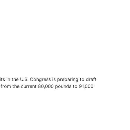
ts in the U.S. Congress is preparing to draft
t from the current 80,000 pounds to 91,000