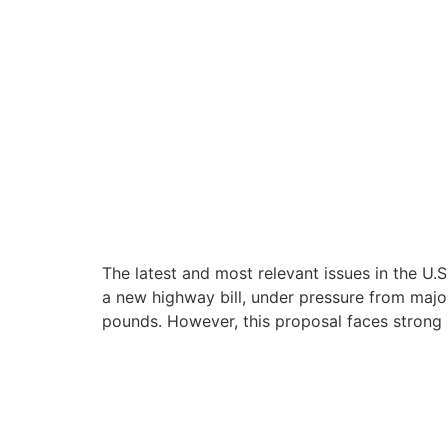
The latest and most relevant issues in the U.S
a new highway bill, under pressure from majo
pounds. However, this proposal faces strong