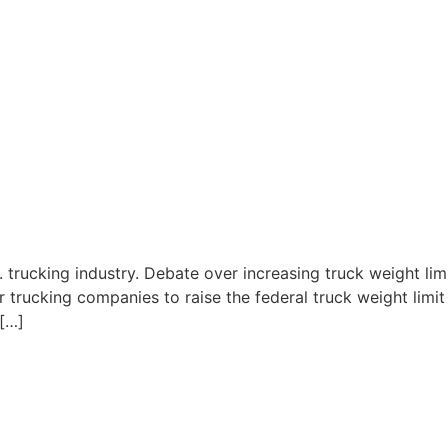
. trucking industry. Debate over increasing truck weight limi
r trucking companies to raise the federal truck weight limi
 […]