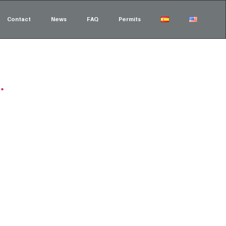
Contact
News
FAQ
Permits
.