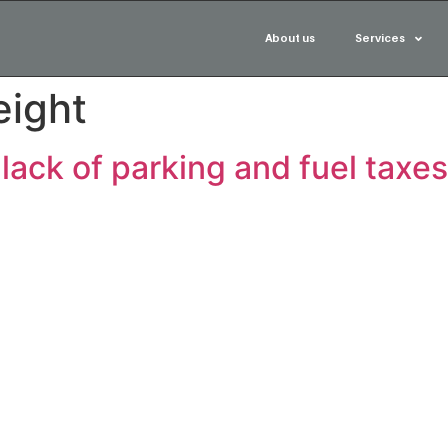
About us
Services
eight
 lack of parking and fuel taxes