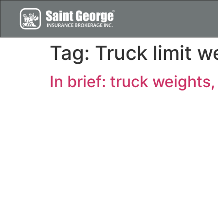
Tag:
Truck limit w
In brief: truck weights,