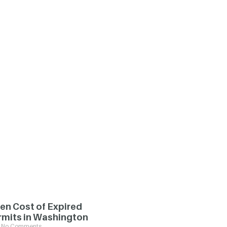
en Cost of Expired
rmits in Washington
No Comments