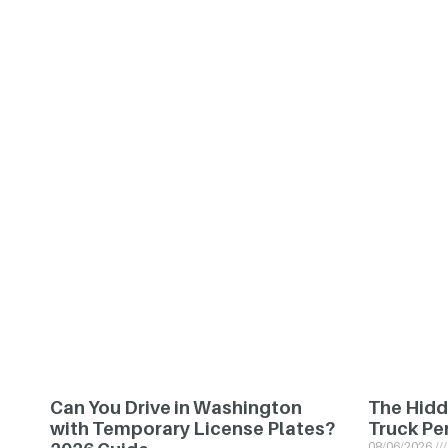
Can You Drive in Washington
The Hidd
with Temporary License Plates?
Truck Pe
08/06/2026