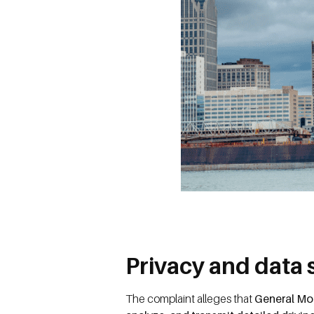
Privacy and data 
The complaint alleges that
General Mot