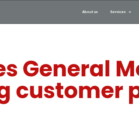
About us
Services
s General Mo
ng customer 