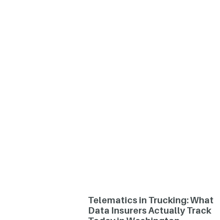
Telematics in Trucking: What
Data Insurers Actually Track