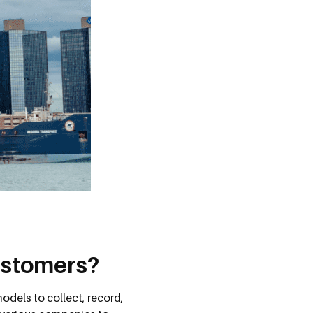
customers?
odels to collect, record,