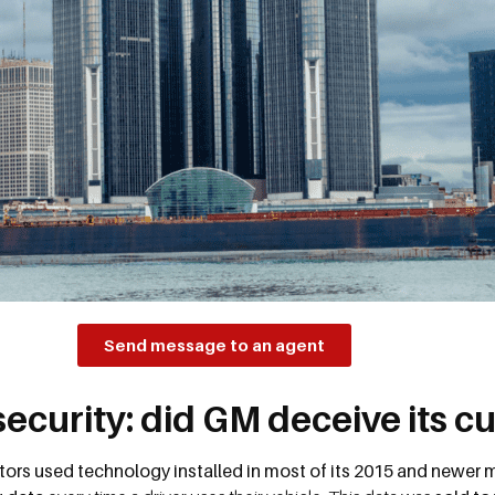
Send message to an agent
security: did GM deceive its 
ors used technology installed in most of its 2015 and newer m