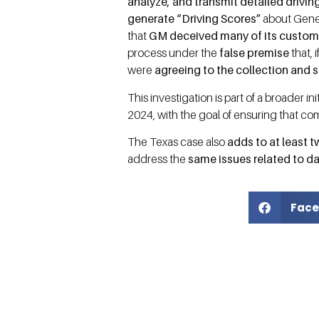
analyze, and transmit detailed drivin
generate “Driving Scores”
about Gene
that
GM deceived many of its custom
process under the
false premise
that,
were
agreeing to the collection and s
This investigation is part of a broader i
2024, with the goal of ensuring that c
The Texas case also
adds to at least t
address the
same issues related to da
Face