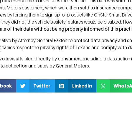
g data
every time a driver uses their vehicle. This data was
sold to
ral Motors customers, which were then
sold to insurance comp
ers
by forcing them to sign up for products like OnStar Smart Driv
 if they did not, the vehicle’s safety features would be disabled. Ho
ale of their data without being properly informed of this pract
nitiative by Attorney General Paxton to
protect data privacy and se
ompanies respect the
privacy rights of Texans and comply with d
wo lawsuits filed directly by consumers
, including a class action 
ta collection and sales by General Motors
.
book
Twitter
LinkedIn
Whats