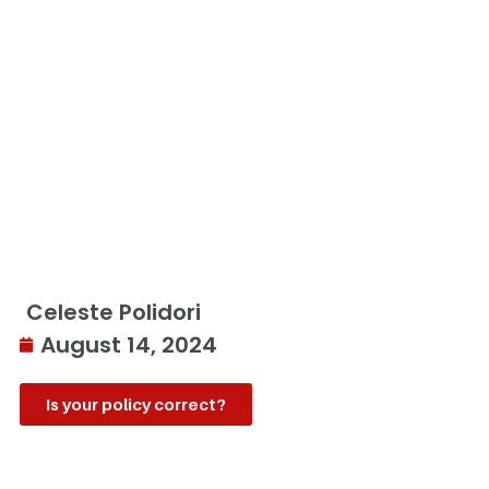
Celeste Polidori
August 14, 2024
Is your policy correct?