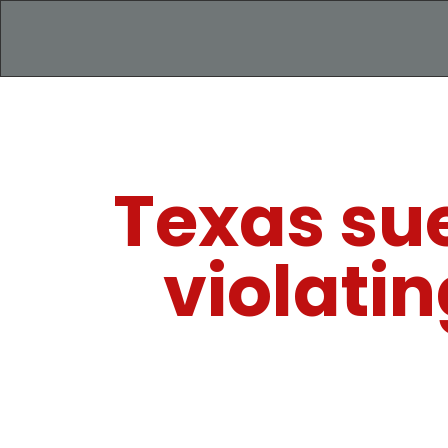
Texas sue
violati