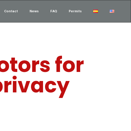
Contact
News
FAQ
Permits
tors for
privacy