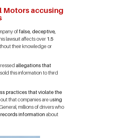
al Motors accusing
s
ompany of
false, deceptive,
This lawsuit affects over
1.5
thout their knowledge or
dressed
allegations that
sold this information to third
s practices that violate the
d out that companies are u
sing
eneral, millions of drivers who
y records information
about