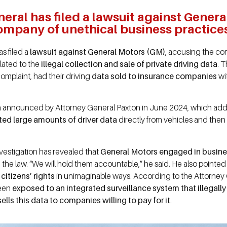
eral has filed a lawsuit against Gener
ompany of unethical business practice
s filed a
lawsuit against General Motors (GM)
, accusing the c
lated to the
illegal collection and sale of private driving data
. 
omplaint, had their driving
data sold to insurance companies
wi
tion announced by Attorney General Paxton in June 2024, which ad
ted large amounts of driver data
directly from vehicles and then 
vestigation has revealed that
General Motors engaged in busines
on the law. “We will hold them accountable,” he said. He also pointe
citizens’ rights
in unimaginable ways. According to the Attorney G
been
exposed to an integrated surveillance system that illegall
sells this data to companies willing to pay for it
.