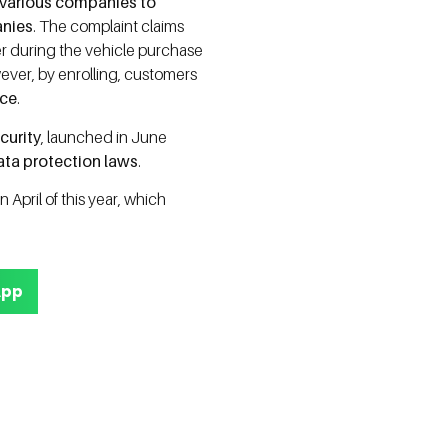
 various companies to
anies
. The complaint claims
er during the vehicle purchase
wever, by enrolling, customers
ice
.
curity
, launched in June
ata protection laws
.
in April of this year, which
App