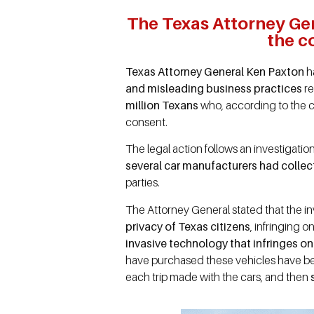
The Texas Attorney Gen
the c
Texas Attorney General Ken Paxton
ha
and misleading business practices
re
million Texans
who, according to the c
consent.
The legal action follows an investiga
several car manufacturers had collec
parties.
The Attorney General stated that the in
privacy of Texas citizens
, infringing 
invasive technology that infringes on 
have purchased these vehicles have 
each trip made with the cars, and then