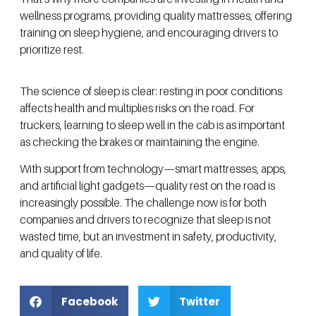
wellness programs, providing quality mattresses, offering
training on sleep hygiene, and encouraging drivers to
prioritize rest.
The science of sleep is clear: resting in poor conditions
affects health and multiplies risks on the road. For
truckers, learning to sleep well in the cab is as important
as checking the brakes or maintaining the engine.
With support from technology—smart mattresses, apps,
and artificial light gadgets—quality rest on the road is
increasingly possible. The challenge now is for both
companies and drivers to recognize that sleep is not
wasted time, but an investment in safety, productivity,
and quality of life.
Facebook
Twitter