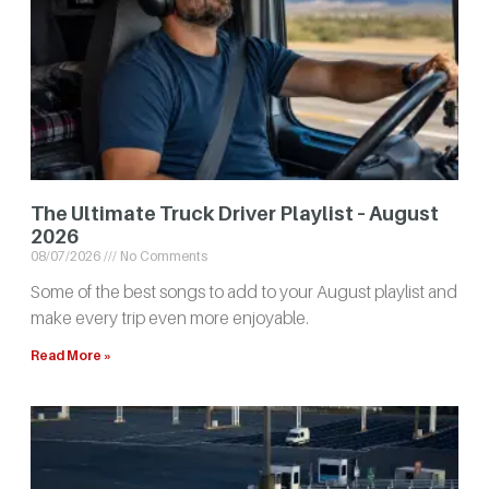
The Ultimate Truck Driver Playlist – August
2026
08/07/2026
No Comments
Some of the best songs to add to your August playlist and
make every trip even more enjoyable.
Read More »