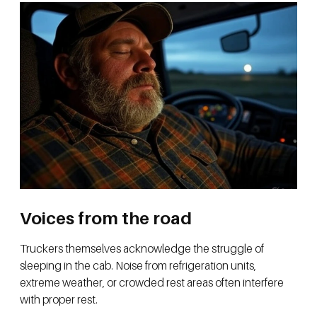
Voices from the road
Truckers themselves acknowledge the struggle of
sleeping in the cab. Noise from refrigeration units,
extreme weather, or crowded rest areas often interfere
with proper rest.