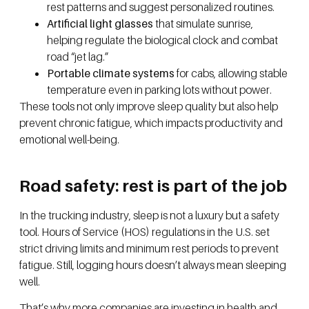
rest patterns and suggest personalized routines.
Artificial light glasses
that simulate sunrise,
helping regulate the biological clock and combat
road “jet lag.”
Portable climate systems
for cabs, allowing stable
temperature even in parking lots without power.
These tools not only improve sleep quality but also help
prevent chronic fatigue, which impacts productivity and
emotional well-being.
Road safety: rest is part of the job
In the trucking industry, sleep is not a luxury but a safety
tool. Hours of Service (HOS) regulations in the U.S. set
strict driving limits and minimum rest periods to prevent
fatigue. Still, logging hours doesn’t always mean sleeping
well.
That’s why more companies are investing in health and