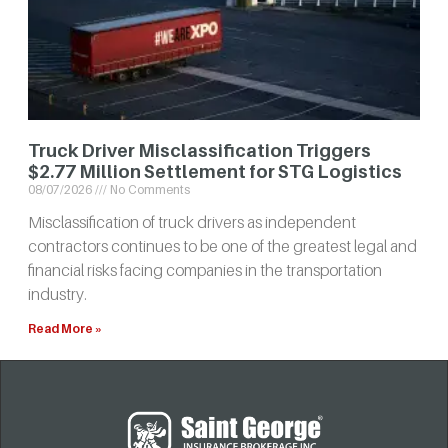
Truck Driver Misclassification Triggers
$2.77 Million Settlement for STG Logistics
08/07/2026
No Comments
Misclassification of truck drivers as independent
contractors continues to be one of the greatest legal and
financial risks facing companies in the transportation
industry.
Read More »