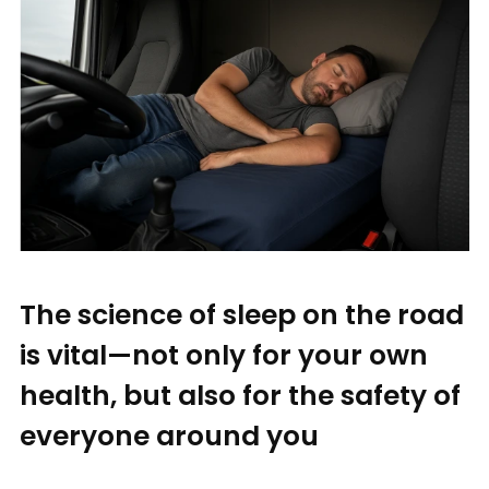
The science of sleep on the road
is vital—not only for your own
health, but also for the safety of
everyone around you