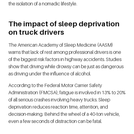
the isolation of a nomadic lifestyle.
The impact of sleep deprivation
on truck drivers
The American Academy of Sleep Medicine (AASM)
warns that lack of rest among professional drivers is one
of the biggest risk factors in highway accidents. Studies
show that driving while drowsy can be just as dangerous
as driving under the influence of alcohol.
According to the Federal Motor Carrier Safety
Administration (FMCSA), fatigue is involved in 13% to 20%
of all serious crashes involving heavy trucks. Sleep
deprivation reduces reaction time, attention, and
decision-making. Behind the wheel of a 40-ton vehicle,
even a few seconds of distraction can be fatal.