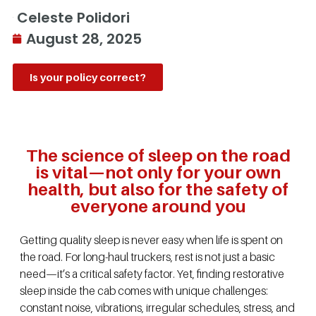
Celeste Polidori
August 28, 2025
Is your policy correct?
The science of sleep on the road
is vital—not only for your own
health, but also for the safety of
everyone around you
Getting quality sleep is never easy when life is spent on
the road. For long-haul truckers, rest is not just a basic
need—it’s a critical safety factor. Yet, finding restorative
sleep inside the cab comes with unique challenges:
constant noise, vibrations, irregular schedules, stress, and