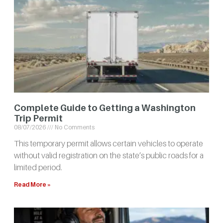
Complete Guide to Getting a Washington
Trip Permit
08/07/2026
No Comments
This temporary permit allows certain vehicles to operate
without valid registration on the state’s public roads for a
limited period.
Read More »