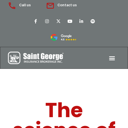
Call us
Contact us
The