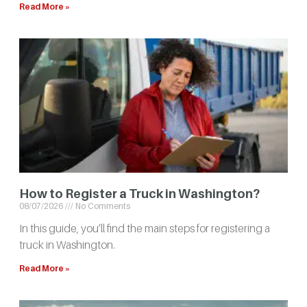
Read More »
How to Register a Truck in Washington?
08/07/2026
No Comments
In this guide, you’ll find the main steps for registering a
truck in Washington.
Read More »