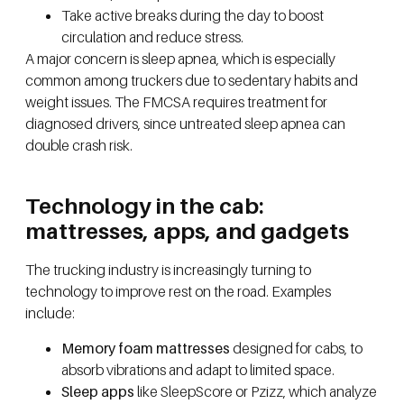
Take active breaks during the day to boost
circulation and reduce stress.
A major concern is sleep apnea, which is especially
common among truckers due to sedentary habits and
weight issues. The FMCSA requires treatment for
diagnosed drivers, since untreated sleep apnea can
double crash risk.
Technology in the cab:
mattresses, apps, and gadgets
The trucking industry is increasingly turning to
technology to improve rest on the road. Examples
include:
Memory foam mattresses
designed for cabs, to
absorb vibrations and adapt to limited space.
Sleep apps
like SleepScore or Pzizz, which analyze