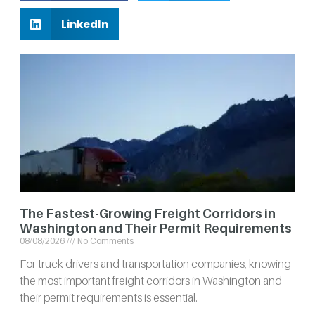
LinkedIn
The Fastest-Growing Freight Corridors in
Washington and Their Permit Requirements
08/08/2026
No Comments
For truck drivers and transportation companies, knowing
the most important freight corridors in Washington and
their permit requirements is essential.