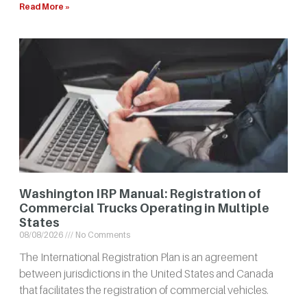
Read More »
Washington IRP Manual: Registration of
Commercial Trucks Operating in Multiple
States
08/08/2026
No Comments
The International Registration Plan is an agreement
between jurisdictions in the United States and Canada
that facilitates the registration of commercial vehicles.