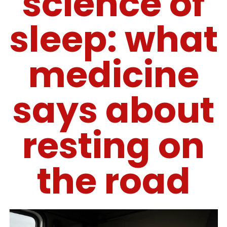
science of
sleep: what
medicine
says about
resting on
the road