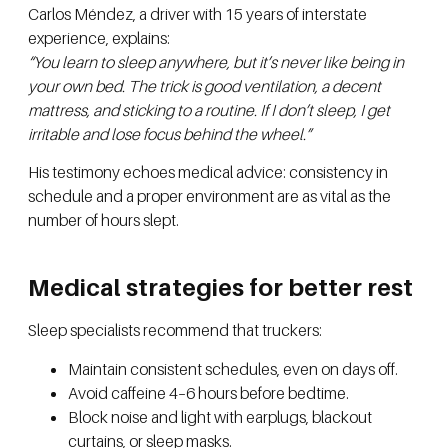
Carlos Méndez, a driver with 15 years of interstate
experience, explains:
“You learn to sleep anywhere, but it’s never like being in
your own bed. The trick is good ventilation, a decent
mattress, and sticking to a routine. If I don’t sleep, I get
irritable and lose focus behind the wheel.”
His testimony echoes medical advice: consistency in
schedule and a proper environment are as vital as the
number of hours slept.
Medical strategies for better rest
Sleep specialists recommend that truckers:
Maintain consistent schedules, even on days off.
Avoid caffeine 4–6 hours before bedtime.
Block noise and light with earplugs, blackout
curtains, or sleep masks.