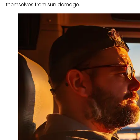
themselves from sun damage.