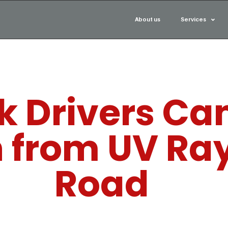
About us
Services
 Drivers Can
n from UV Ra
Road