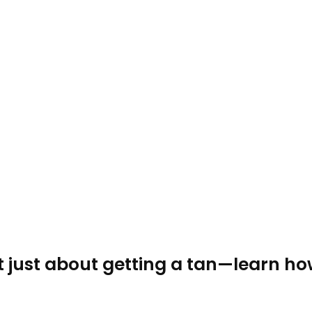
t just about getting a tan—learn ho