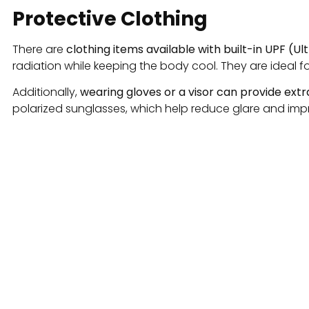
Protective Clothing
There are
clothing items available with built-in UPF (Ul
radiation while keeping the body cool. They are ideal f
Additionally,
wearing gloves or a visor can provide ext
polarized sunglasses, which help reduce glare and impro