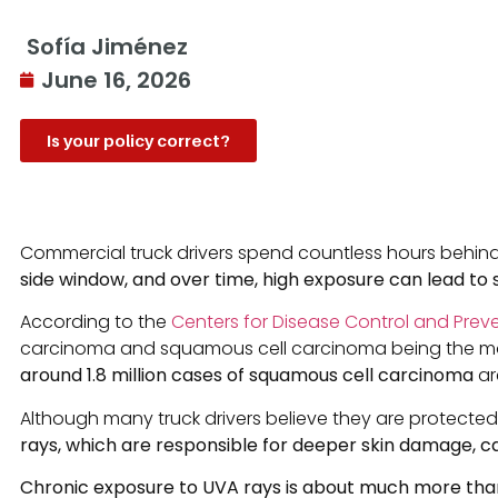
Sofía Jiménez
June 16, 2026
Is your policy correct?
Commercial truck drivers spend countless hours behind 
side window, and over time, high exposure can lead to
According to the
Centers for Disease Control and Prev
carcinoma and squamous cell carcinoma being the most
around 1.8 million cases of squamous cell carcinoma
ar
Although many truck drivers believe they are protected f
rays, which are responsible for deeper skin damage, ca
Chronic exposure to UVA rays is about much more than 