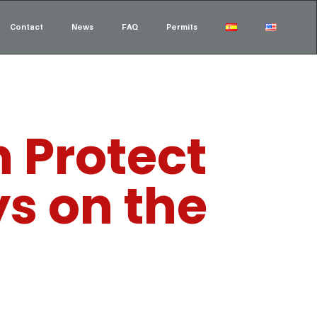
Contact
News
FAQ
Permits
 Protect
ys on the