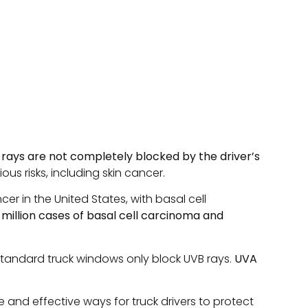
 rays are not completely blocked by the driver’s
s risks, including skin cancer.
r in the United States, with basal cell
 million cases of basal cell carcinoma and
t standard truck windows only block UVB rays.
UVA
e and effective ways for truck drivers to protect