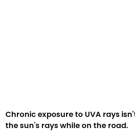
Chronic exposure to UVA rays isn'
the sun's rays while on the road.