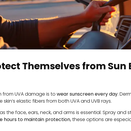
otect Themselves from Sun
in from UVA damage is to
wear sunscreen every day
. Der
he skin’s elastic fibers from both UVA and UVB rays.
he face, ears, neck, and arms is essential. Spray and sti
e hours to maintain protection
, these options are especi