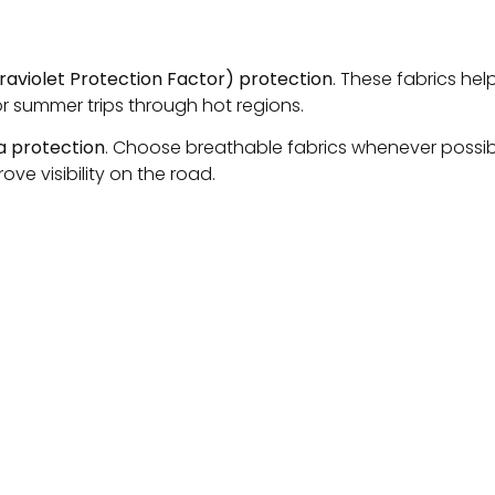
traviolet Protection Factor) protection
. These fabrics help
or summer trips through hot regions.
ra protection
. Choose breathable fabrics whenever possib
ve visibility on the road.