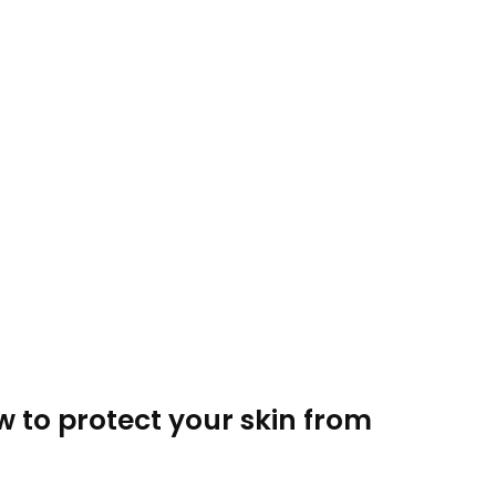
w to protect your skin from