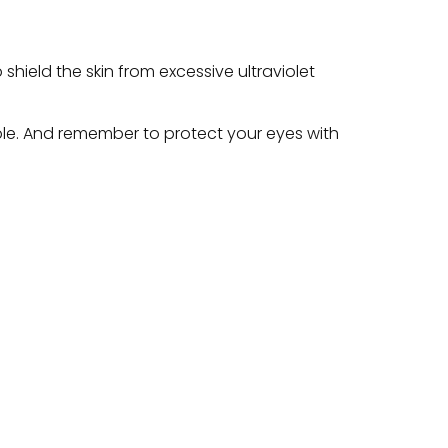
 shield the skin from excessive ultraviolet
le. And remember to protect your eyes with