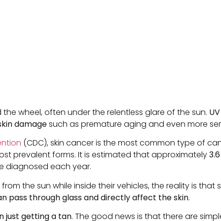
the wheel, often under the relentless glare of the sun.
UV
 skin damage
such as premature aging and even more seriou
ention
(CDC), skin cancer is the most common type of cance
 prevalent forms. It is estimated that approximately
3.6
e diagnosed each year.
rom the sun while inside their vehicles, the reality is tha
n pass through glass and directly affect the skin
.
just getting a tan
. The good news is that there are simpl