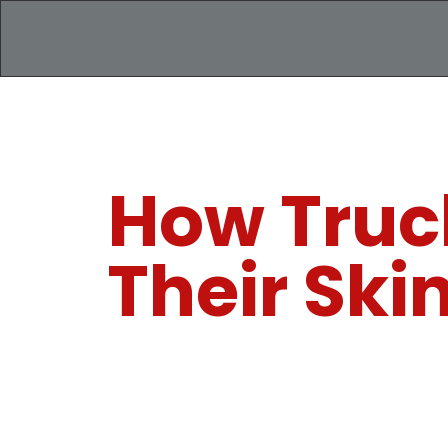
How Truck
Their Ski