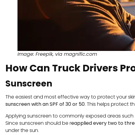
Image: Freepik, via magnific.com
How Can Truck Drivers Pr
Sunscreen
The easiest and most effective way to protect your sk
sunscreen with an SPF of 30 or 50
. This helps protect t
Applying sunscreen to commonly exposed areas such as t
Since sunscreen should be r
eapplied every two to thre
under the sun.