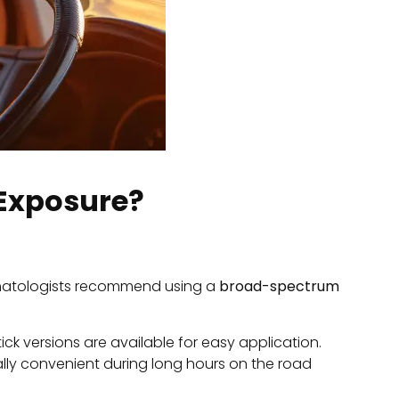
 Exposure?
matologists recommend using a
broad-spectrum
ck versions are available for easy application.
ally convenient during long hours on the road